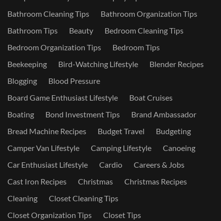
Bathroom Cleaning Tips
Bathroom Organization Tips
Bathroom Tips
Beauty
Bedroom Cleaning Tips
Bedroom Organization Tips
Bedroom Tips
Beekeeping
Bird-Watching Lifestyle
Blender Recipes
Blogging
Blood Pressure
Board Game Enthusiast Lifestyle
Boat Cruises
Boating
Bond Investment Tips
Brand Ambassador
Bread Machine Recipes
Budget Travel
Budgeting
Camper Van Lifestyle
Camping Lifestyle
Canoeing
Car Enthusiast Lifestyle
Cardio
Careers & Jobs
Cast Iron Recipes
Christmas
Christmas Recipes
Cleaning
Closet Cleaning Tips
Closet Organization Tips
Closet Tips