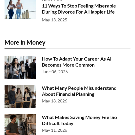
11 Ways To Stop Feeling Miserable
During Divorce For A Happier Life
May 13, 2025
More in Money
How To Adapt Your Career As AI
Becomes More Common
June 06, 2026
What Many People Misunderstand
About Financial Planning
May 18, 2026
What Makes Saving Money Feel So
Difficult Today
May 11, 2026