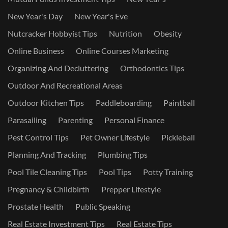
New Year's Day
New Year's Eve
Nutcracker Hobbyist Tips
Nutrition
Obesity
Online Business
Online Courses Marketing
Organizing And Decluttering
Orthodontics Tips
Outdoor And Recreational Areas
Outdoor Kitchen Tips
Paddleboarding
Paintball
Parasailing
Parenting
Personal Finance
Pest Control Tips
Pet Owner Lifestyle
Pickleball
Planning And Tracking
Plumbing Tips
Pool Tile Cleaning Tips
Pool Tips
Potty Training
Pregnancy & Childbirth
Prepper Lifestyle
Prostate Health
Public Speaking
Real Estate Investment Tips
Real Estate Tips