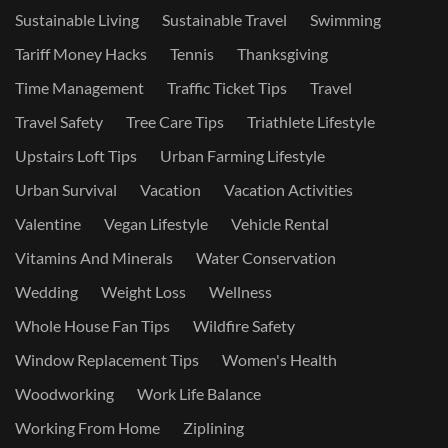
Sustainable Living
Sustainable Travel
Swimming
Tariff Money Hacks
Tennis
Thanksgiving
Time Management
Traffic Ticket Tips
Travel
Travel Safety
Tree Care Tips
Triathlete Lifestyle
Upstairs Loft Tips
Urban Farming Lifestyle
Urban Survival
Vacation
Vacation Activities
Valentine
Vegan Lifestyle
Vehicle Rental
Vitamins And Minerals
Water Conservation
Wedding
Weight Loss
Wellness
Whole House Fan Tips
Wildfire Safety
Window Replacement Tips
Women's Health
Woodworking
Work Life Balance
Working From Home
Ziplining