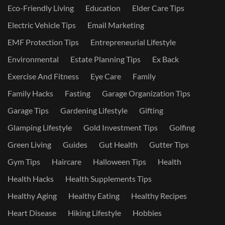
Eco-Friendly Living
Education
Elder Care Tips
Electric Vehicle Tips
Email Marketing
EMF Protection Tips
Entrepreneurial Lifestyle
Environmental
Estate Planning Tips
Ex Back
Exercise And Fitness
Eye Care
Family
Family Hacks
Fasting
Garage Organization Tips
Garage Tips
Gardening Lifestyle
Gifting
Glamping Lifestyle
Gold Investment Tips
Golfing
Green Living
Guides
Gut Health
Gutter Tips
Gym Tips
Haircare
Halloween Tips
Health
Health Hacks
Health Supplements Tips
Healthy Aging
Healthy Eating
Healthy Recipes
Heart Disease
Hiking Lifestyle
Hobbies