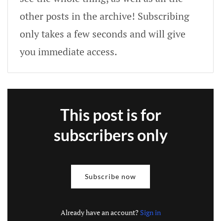
other posts in the archive! Subscribing
only takes a few seconds and will give
you immediate access.
This post is for
subscribers only
Subscribe now
Already have an account?
Sign in