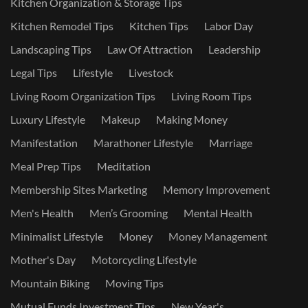
Kitchen Organization & Storage Tips
Kitchen Remodel Tips
Kitchen Tips
Labor Day
Landscaping Tips
Law Of Attraction
Leadership
Legal Tips
Lifestyle
Livestock
Living Room Organization Tips
Living Room Tips
Luxury Lifestyle
Makeup
Making Money
Manifestation
Marathoner Lifestyle
Marriage
Meal Prep Tips
Meditation
Membership Sites Marketing
Memory Improvement
Men's Health
Men’s Grooming
Mental Health
Minimalist Lifestyle
Money
Money Management
Mother's Day
Motorcycling Lifestyle
Mountain Biking
Moving Tips
Mutual Funds Investment Tips
New Year's