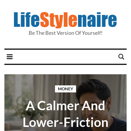
Be The Best Version Of Yourself!
MONEY
A Calmer And
Lower-Friction