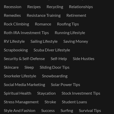
Recession
Recipes
Recycling
Relationships
Remedies
Resistance Training
Retirement
Rock Climbing
Romance
Roofing Tips
Roth IRA Investment Tips
Running Lifestyle
RV Lifestyle
Sailing Lifestyle
Saving Money
Scrapbooking
Scuba Diver Lifestyle
Security & Self-Defense
Self-Help
Side Hustles
Skincare
Sleep
Sliding Door Tips
Snorkeler Lifestyle
Snowboarding
Social Media Marketing
Solar Power Tips
Spiritual Health
Staycation
Stock Investment Tips
Stress Management
Stroke
Student Loans
Style And Fashion
Success
Surfing
Survival Tips