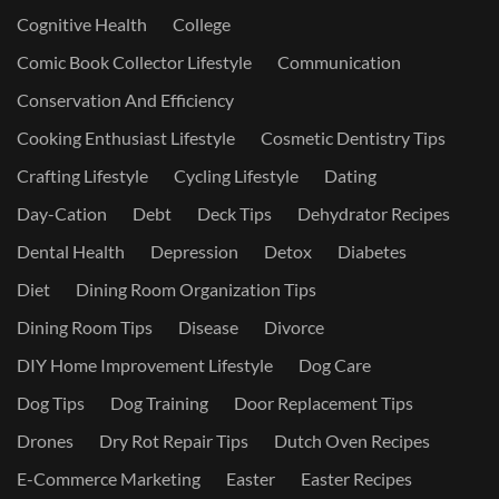
Cognitive Health
College
Comic Book Collector Lifestyle
Communication
Conservation And Efficiency
Cooking Enthusiast Lifestyle
Cosmetic Dentistry Tips
Crafting Lifestyle
Cycling Lifestyle
Dating
Day-Cation
Debt
Deck Tips
Dehydrator Recipes
Dental Health
Depression
Detox
Diabetes
Diet
Dining Room Organization Tips
Dining Room Tips
Disease
Divorce
DIY Home Improvement Lifestyle
Dog Care
Dog Tips
Dog Training
Door Replacement Tips
Drones
Dry Rot Repair Tips
Dutch Oven Recipes
E-Commerce Marketing
Easter
Easter Recipes