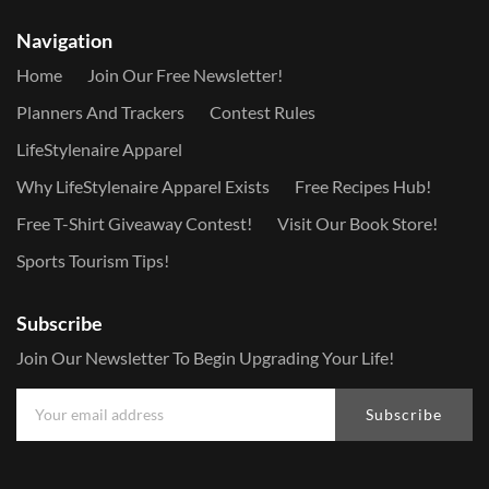
Navigation
Home
Join Our Free Newsletter!
Planners And Trackers
Contest Rules
LifeStylenaire Apparel
Why LifeStylenaire Apparel Exists
Free Recipes Hub!
Free T-Shirt Giveaway Contest!
Visit Our Book Store!
Sports Tourism Tips!
Subscribe
Join Our Newsletter To Begin Upgrading Your Life!
Subscribe