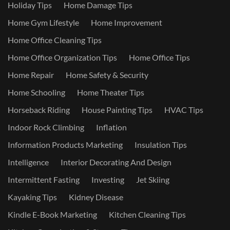
Holiday Tips
Home Damage Tips
Home Gym Lifestyle
Home Improvement
Home Office Cleaning Tips
Home Office Organization Tips
Home Office Tips
Home Repair
Home Safety & Security
Home Schooling
Home Theater Tips
Horseback Riding
House Painting Tips
HVAC Tips
Indoor Rock Climbing
Inflation
Information Products Marketing
Insulation Tips
Intelligence
Interior Decorating And Design
Intermittent Fasting
Investing
Jet Skiing
Kayaking Tips
Kidney Disease
Kindle E-Book Marketing
Kitchen Cleaning Tips