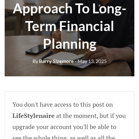
Approach To Long-
Term Financial
Planning
By
Barry Sizemore
- May 13, 2025
You don't have access to this post on
LifeStylenaire
at the moment, but if you
upgrade your account you'll be able to
see the whole thing, as well as all the