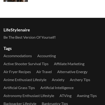
LifeStylenaire
Be The Best Version Of Yourself!
Tags
Accommodations
Accounting
Active Shooter Survival Tips
Affiliate Marketing
Air Fryer Recipes
Air Travel
Alternative Energy
Anime Enthusiast Lifestyle
Anxiety
Archery Tips
Artificial Grass Tips
Artificial Intelligence
Astronomy Enthusiast Lifestyle
ATVing
Awning Tips
Backpacker Lifestyle
Bankruptcy Tips