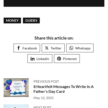
MONEY
GUIDES
Share this article on:
Facebook
Twitter
Whatsapp
Linkedin
Pinterest
PREVIOUS POST
8 Heartfelt Messages To Write In A
Father's Day Card
May 12, 2025
NEXT POST