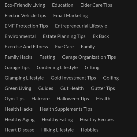
Eco-Friendly Living
Education
Elder Care Tips
Electric Vehicle Tips
Email Marketing
EMF Protection Tips
Entrepreneurial Lifestyle
Environmental
Estate Planning Tips
Ex Back
Exercise And Fitness
Eye Care
Family
Family Hacks
Fasting
Garage Organization Tips
Garage Tips
Gardening Lifestyle
Gifting
Glamping Lifestyle
Gold Investment Tips
Golfing
Green Living
Guides
Gut Health
Gutter Tips
Gym Tips
Haircare
Halloween Tips
Health
Health Hacks
Health Supplements Tips
Healthy Aging
Healthy Eating
Healthy Recipes
Heart Disease
Hiking Lifestyle
Hobbies