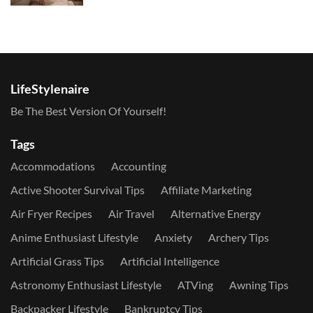
LifeStylenaire
Be The Best Version Of Yourself!
Tags
Accommodations
Accounting
Active Shooter Survival Tips
Affiliate Marketing
Air Fryer Recipes
Air Travel
Alternative Energy
Anime Enthusiast Lifestyle
Anxiety
Archery Tips
Artificial Grass Tips
Artificial Intelligence
Astronomy Enthusiast Lifestyle
ATVing
Awning Tips
Backpacker Lifestyle
Bankruptcy Tips