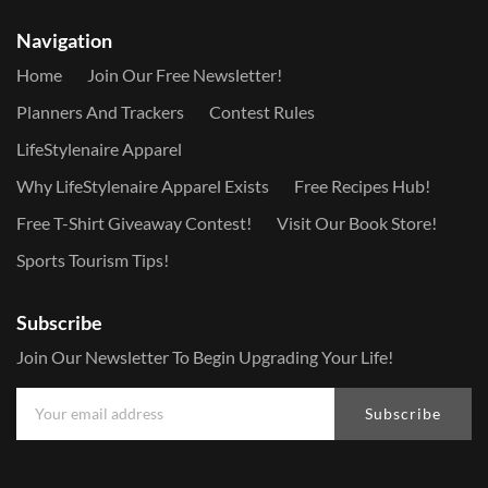
Navigation
Home
Join Our Free Newsletter!
Planners And Trackers
Contest Rules
LifeStylenaire Apparel
Why LifeStylenaire Apparel Exists
Free Recipes Hub!
Free T-Shirt Giveaway Contest!
Visit Our Book Store!
Sports Tourism Tips!
Subscribe
Join Our Newsletter To Begin Upgrading Your Life!
Subscribe