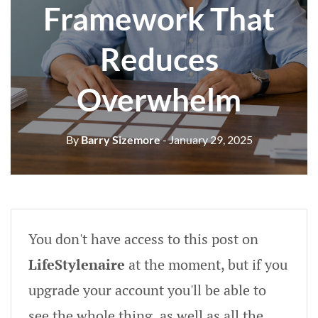
Framework That
Reduces
Overwhelm
By
Barry Sizemore
- January 29, 2025
You don't have access to this post on
LifeStylenaire
at the moment, but if you
upgrade your account you'll be able to
see the whole thing, as well as all the