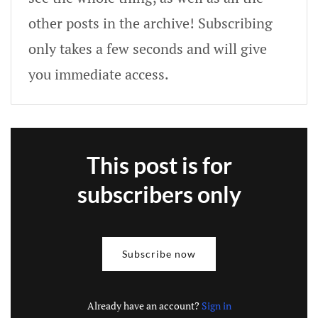
other posts in the archive! Subscribing
only takes a few seconds and will give
you immediate access.
This post is for
subscribers only
Subscribe now
Already have an account?
Sign in