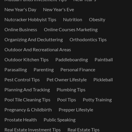
New Year's Day
New Year's Eve
Nutcracker Hobbyist Tips
Nutrition
Obesity
Online Business
Online Courses Marketing
Organizing And Decluttering
Orthodontics Tips
Outdoor And Recreational Areas
Outdoor Kitchen Tips
Paddleboarding
Paintball
Parasailing
Parenting
Personal Finance
Pest Control Tips
Pet Owner Lifestyle
Pickleball
Planning And Tracking
Plumbing Tips
Pool Tile Cleaning Tips
Pool Tips
Potty Training
Pregnancy & Childbirth
Prepper Lifestyle
Prostate Health
Public Speaking
Real Estate Investment Tips
Real Estate Tips