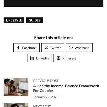
LIFESTYLE
GUIDES
Share this article on:
Facebook
Twitter
Whatsapp
Linkedin
Pinterest
PREVIOUS POST
A Healthy Income-Balance Framework
For Couples
January 29, 2025
NEXT POST