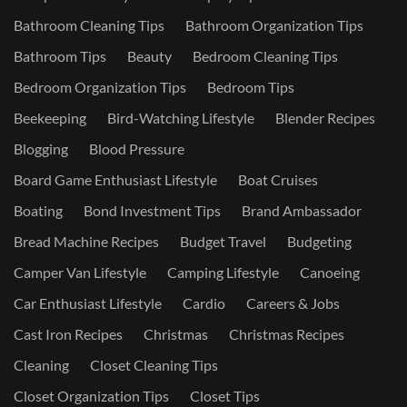
Bathroom Cleaning Tips
Bathroom Organization Tips
Bathroom Tips
Beauty
Bedroom Cleaning Tips
Bedroom Organization Tips
Bedroom Tips
Beekeeping
Bird-Watching Lifestyle
Blender Recipes
Blogging
Blood Pressure
Board Game Enthusiast Lifestyle
Boat Cruises
Boating
Bond Investment Tips
Brand Ambassador
Bread Machine Recipes
Budget Travel
Budgeting
Camper Van Lifestyle
Camping Lifestyle
Canoeing
Car Enthusiast Lifestyle
Cardio
Careers & Jobs
Cast Iron Recipes
Christmas
Christmas Recipes
Cleaning
Closet Cleaning Tips
Closet Organization Tips
Closet Tips