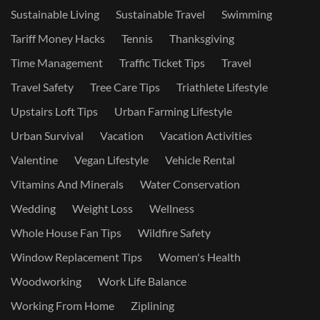
Sustainable Living
Sustainable Travel
Swimming
Tariff Money Hacks
Tennis
Thanksgiving
Time Management
Traffic Ticket Tips
Travel
Travel Safety
Tree Care Tips
Triathlete Lifestyle
Upstairs Loft Tips
Urban Farming Lifestyle
Urban Survival
Vacation
Vacation Activities
Valentine
Vegan Lifestyle
Vehicle Rental
Vitamins And Minerals
Water Conservation
Wedding
Weight Loss
Wellness
Whole House Fan Tips
Wildfire Safety
Window Replacement Tips
Women's Health
Woodworking
Work Life Balance
Working From Home
Ziplining