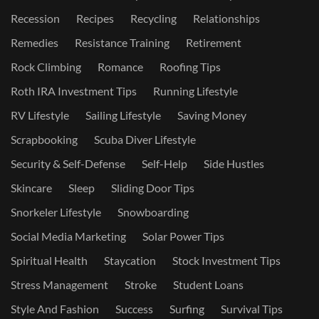
Recession
Recipes
Recycling
Relationships
Remedies
Resistance Training
Retirement
Rock Climbing
Romance
Roofing Tips
Roth IRA Investment Tips
Running Lifestyle
RV Lifestyle
Sailing Lifestyle
Saving Money
Scrapbooking
Scuba Diver Lifestyle
Security & Self-Defense
Self-Help
Side Hustles
Skincare
Sleep
Sliding Door Tips
Snorkeler Lifestyle
Snowboarding
Social Media Marketing
Solar Power Tips
Spiritual Health
Staycation
Stock Investment Tips
Stress Management
Stroke
Student Loans
Style And Fashion
Success
Surfing
Survival Tips