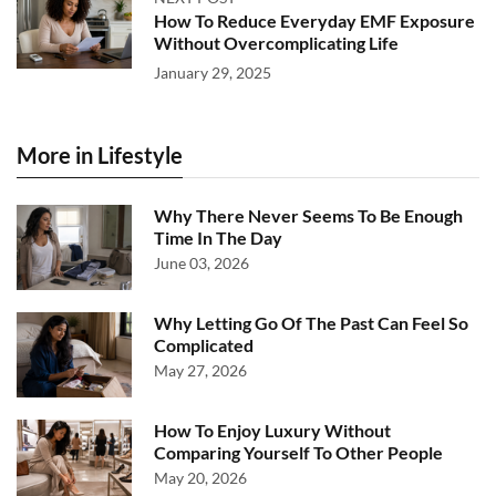
How To Reduce Everyday EMF Exposure
Without Overcomplicating Life
January 29, 2025
More in Lifestyle
Why There Never Seems To Be Enough
Time In The Day
June 03, 2026
Why Letting Go Of The Past Can Feel So
Complicated
May 27, 2026
How To Enjoy Luxury Without
Comparing Yourself To Other People
May 20, 2026