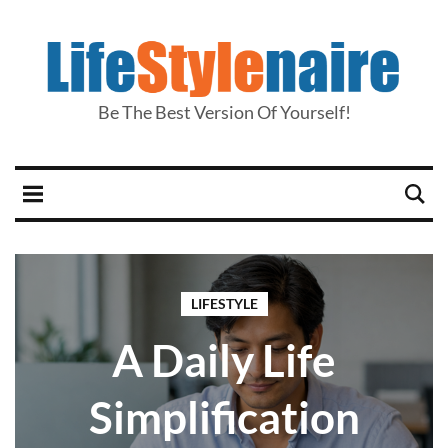
Be The Best Version Of Yourself!
LIFESTYLE
A Daily Life
Simplification