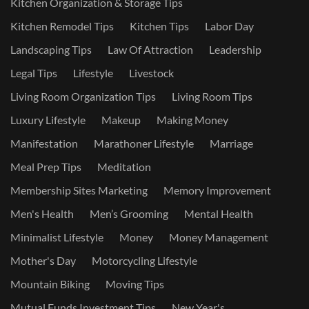
Kitchen Organization & Storage Tips
Kitchen Remodel Tips
Kitchen Tips
Labor Day
Landscaping Tips
Law Of Attraction
Leadership
Legal Tips
Lifestyle
Livestock
Living Room Organization Tips
Living Room Tips
Luxury Lifestyle
Makeup
Making Money
Manifestation
Marathoner Lifestyle
Marriage
Meal Prep Tips
Meditation
Membership Sites Marketing
Memory Improvement
Men's Health
Men’s Grooming
Mental Health
Minimalist Lifestyle
Money
Money Management
Mother's Day
Motorcycling Lifestyle
Mountain Biking
Moving Tips
Mutual Funds Investment Tips
New Year's