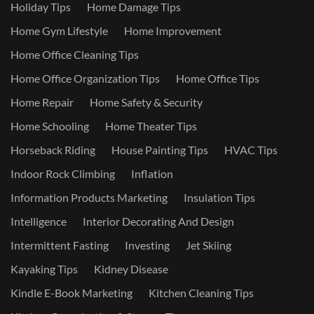
Holiday Tips
Home Damage Tips
Home Gym Lifestyle
Home Improvement
Home Office Cleaning Tips
Home Office Organization Tips
Home Office Tips
Home Repair
Home Safety & Security
Home Schooling
Home Theater Tips
Horseback Riding
House Painting Tips
HVAC Tips
Indoor Rock Climbing
Inflation
Information Products Marketing
Insulation Tips
Intelligence
Interior Decorating And Design
Intermittent Fasting
Investing
Jet Skiing
Kayaking Tips
Kidney Disease
Kindle E-Book Marketing
Kitchen Cleaning Tips