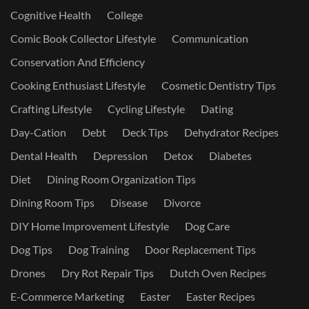
Cognitive Health
College
Comic Book Collector Lifestyle
Communication
Conservation And Efficiency
Cooking Enthusiast Lifestyle
Cosmetic Dentistry Tips
Crafting Lifestyle
Cycling Lifestyle
Dating
Day-Cation
Debt
Deck Tips
Dehydrator Recipes
Dental Health
Depression
Detox
Diabetes
Diet
Dining Room Organization Tips
Dining Room Tips
Disease
Divorce
DIY Home Improvement Lifestyle
Dog Care
Dog Tips
Dog Training
Door Replacement Tips
Drones
Dry Rot Repair Tips
Dutch Oven Recipes
E-Commerce Marketing
Easter
Easter Recipes