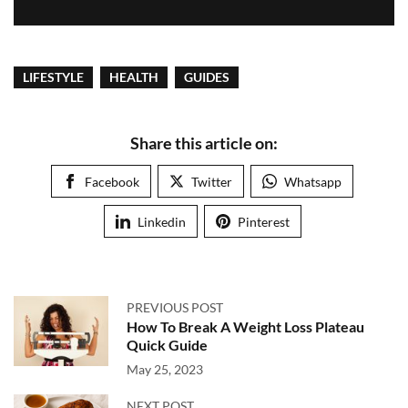
LIFESTYLE
HEALTH
GUIDES
Share this article on:
Facebook
Twitter
Whatsapp
Linkedin
Pinterest
PREVIOUS POST
How To Break A Weight Loss Plateau
Quick Guide
May 25, 2023
NEXT POST