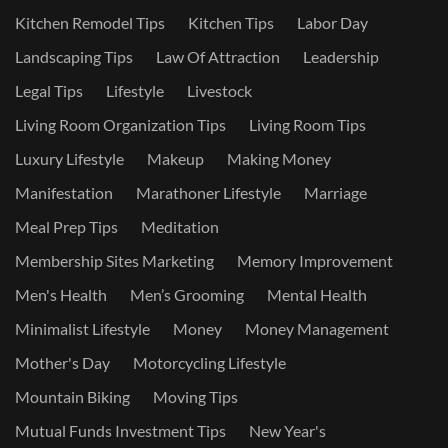
Kitchen Remodel Tips
Kitchen Tips
Labor Day
Landscaping Tips
Law Of Attraction
Leadership
Legal Tips
Lifestyle
Livestock
Living Room Organization Tips
Living Room Tips
Luxury Lifestyle
Makeup
Making Money
Manifestation
Marathoner Lifestyle
Marriage
Meal Prep Tips
Meditation
Membership Sites Marketing
Memory Improvement
Men's Health
Men’s Grooming
Mental Health
Minimalist Lifestyle
Money
Money Management
Mother's Day
Motorcycling Lifestyle
Mountain Biking
Moving Tips
Mutual Funds Investment Tips
New Year's