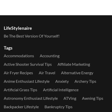
LifeStylenaire
Be The Best Version Of Yourself!
Tags
Accommodations
Accounting
Active Shooter Survival Tips
Affiliate Marketing
Air Fryer Recipes
Air Travel
Alternative Energy
Anime Enthusiast Lifestyle
Anxiety
Archery Tips
Artificial Grass Tips
Artificial Intelligence
Astronomy Enthusiast Lifestyle
ATVing
Awning Tips
Backpacker Lifestyle
Bankruptcy Tips