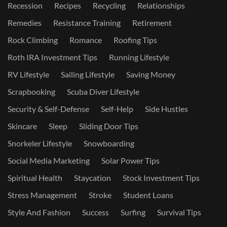
Recession
Recipes
Recycling
Relationships
Remedies
Resistance Training
Retirement
Rock Climbing
Romance
Roofing Tips
Roth IRA Investment Tips
Running Lifestyle
RV Lifestyle
Sailing Lifestyle
Saving Money
Scrapbooking
Scuba Diver Lifestyle
Security & Self-Defense
Self-Help
Side Hustles
Skincare
Sleep
Sliding Door Tips
Snorkeler Lifestyle
Snowboarding
Social Media Marketing
Solar Power Tips
Spiritual Health
Staycation
Stock Investment Tips
Stress Management
Stroke
Student Loans
Style And Fashion
Success
Surfing
Survival Tips