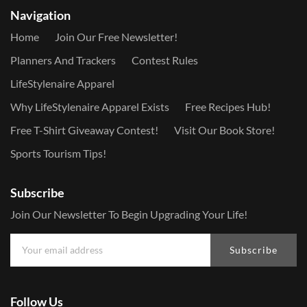
Navigation
Home
Join Our Free Newsletter!
Planners And Trackers
Contest Rules
LifeStylenaire Apparel
Why LifeStylenaire Apparel Exists
Free Recipes Hub!
Free T-Shirt Giveaway Contest!
Visit Our Book Store!
Sports Tourism Tips!
Subscribe
Join Our Newsletter To Begin Upgrading Your Life!
Subscribe
Follow Us