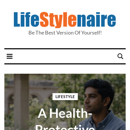
Be The Best Version Of Yourself!
LIFESTYLE
A Health-
Protective