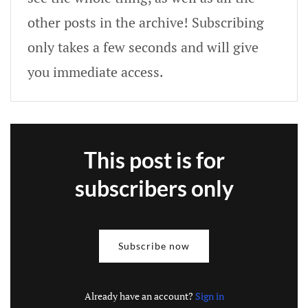
other posts in the archive! Subscribing
only takes a few seconds and will give
you immediate access.
This post is for
subscribers only
Subscribe now
Already have an account?
Sign in