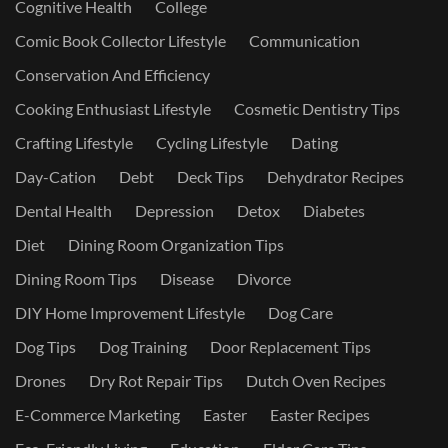
Cognitive Health
College
Comic Book Collector Lifestyle
Communication
Conservation And Efficiency
Cooking Enthusiast Lifestyle
Cosmetic Dentistry Tips
Crafting Lifestyle
Cycling Lifestyle
Dating
Day-Cation
Debt
Deck Tips
Dehydrator Recipes
Dental Health
Depression
Detox
Diabetes
Diet
Dining Room Organization Tips
Dining Room Tips
Disease
Divorce
DIY Home Improvement Lifestyle
Dog Care
Dog Tips
Dog Training
Door Replacement Tips
Drones
Dry Rot Repair Tips
Dutch Oven Recipes
E-Commerce Marketing
Easter
Easter Recipes