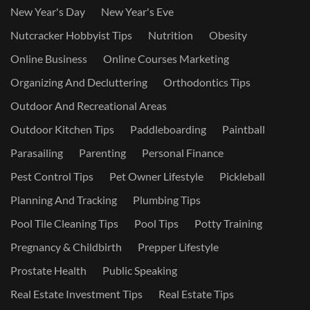
New Year's Day
New Year's Eve
Nutcracker Hobbyist Tips
Nutrition
Obesity
Online Business
Online Courses Marketing
Organizing And Decluttering
Orthodontics Tips
Outdoor And Recreational Areas
Outdoor Kitchen Tips
Paddleboarding
Paintball
Parasailing
Parenting
Personal Finance
Pest Control Tips
Pet Owner Lifestyle
Pickleball
Planning And Tracking
Plumbing Tips
Pool Tile Cleaning Tips
Pool Tips
Potty Training
Pregnancy & Childbirth
Prepper Lifestyle
Prostate Health
Public Speaking
Real Estate Investment Tips
Real Estate Tips