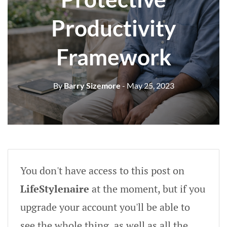
Productivity
Framework
By
Barry Sizemore
- May 25, 2023
You don't have access to this post on
LifeStylenaire
at the moment, but if you
upgrade your account you'll be able to
see the whole thing, as well as all the