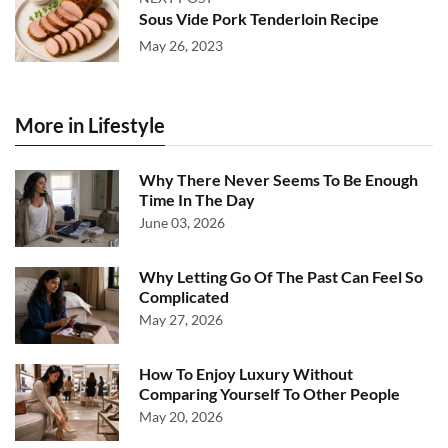
Sous Vide Pork Tenderloin Recipe
May 26, 2023
More in Lifestyle
Why There Never Seems To Be Enough
Time In The Day
June 03, 2026
Why Letting Go Of The Past Can Feel So
Complicated
May 27, 2026
How To Enjoy Luxury Without
Comparing Yourself To Other People
May 20, 2026