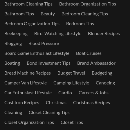
Bathroom Cleaning Tips
Bathroom Organization Tips
Bathroom Tips
Beauty
Bedroom Cleaning Tips
Bedroom Organization Tips
Bedroom Tips
Beekeeping
Bird-Watching Lifestyle
Blender Recipes
Blogging
Blood Pressure
Board Game Enthusiast Lifestyle
Boat Cruises
Boating
Bond Investment Tips
Brand Ambassador
Bread Machine Recipes
Budget Travel
Budgeting
Camper Van Lifestyle
Camping Lifestyle
Canoeing
Car Enthusiast Lifestyle
Cardio
Careers & Jobs
Cast Iron Recipes
Christmas
Christmas Recipes
Cleaning
Closet Cleaning Tips
Closet Organization Tips
Closet Tips