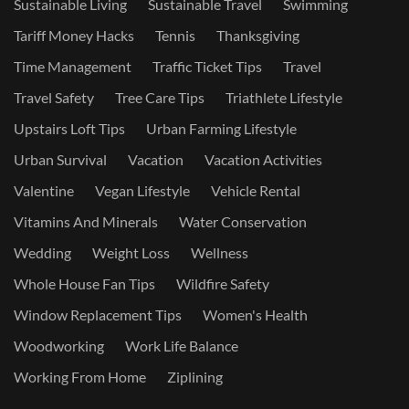
Sustainable Living
Sustainable Travel
Swimming
Tariff Money Hacks
Tennis
Thanksgiving
Time Management
Traffic Ticket Tips
Travel
Travel Safety
Tree Care Tips
Triathlete Lifestyle
Upstairs Loft Tips
Urban Farming Lifestyle
Urban Survival
Vacation
Vacation Activities
Valentine
Vegan Lifestyle
Vehicle Rental
Vitamins And Minerals
Water Conservation
Wedding
Weight Loss
Wellness
Whole House Fan Tips
Wildfire Safety
Window Replacement Tips
Women's Health
Woodworking
Work Life Balance
Working From Home
Ziplining