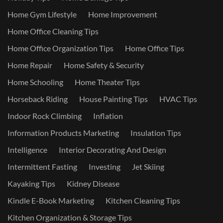
Home Gym Lifestyle
Home Improvement
Home Office Cleaning Tips
Home Office Organization Tips
Home Office Tips
Home Repair
Home Safety & Security
Home Schooling
Home Theater Tips
Horseback Riding
House Painting Tips
HVAC Tips
Indoor Rock Climbing
Inflation
Information Products Marketing
Insulation Tips
Intelligence
Interior Decorating And Design
Intermittent Fasting
Investing
Jet Skiing
Kayaking Tips
Kidney Disease
Kindle E-Book Marketing
Kitchen Cleaning Tips
Kitchen Organization & Storage Tips