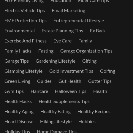
Eco-Friendly Living
Education
Elder Care Tips
Electric Vehicle Tips
Email Marketing
EMF Protection Tips
Entrepreneurial Lifestyle
Environmental
Estate Planning Tips
Ex Back
Exercise And Fitness
Eye Care
Family
Family Hacks
Fasting
Garage Organization Tips
Garage Tips
Gardening Lifestyle
Gifting
Glamping Lifestyle
Gold Investment Tips
Golfing
Green Living
Guides
Gut Health
Gutter Tips
Gym Tips
Haircare
Halloween Tips
Health
Health Hacks
Health Supplements Tips
Healthy Aging
Healthy Eating
Healthy Recipes
Heart Disease
Hiking Lifestyle
Hobbies
Holiday Tips
Home Damage Tips