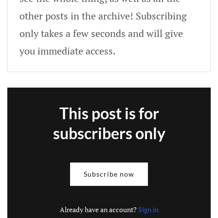
other posts in the archive! Subscribing
only takes a few seconds and will give
you immediate access.
This post is for
subscribers only
Subscribe now
Already have an account?
Sign in