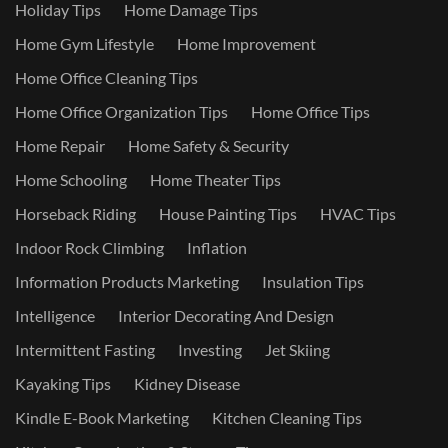
Holiday Tips
Home Damage Tips
Home Gym Lifestyle
Home Improvement
Home Office Cleaning Tips
Home Office Organization Tips
Home Office Tips
Home Repair
Home Safety & Security
Home Schooling
Home Theater Tips
Horseback Riding
House Painting Tips
HVAC Tips
Indoor Rock Climbing
Inflation
Information Products Marketing
Insulation Tips
Intelligence
Interior Decorating And Design
Intermittent Fasting
Investing
Jet Skiing
Kayaking Tips
Kidney Disease
Kindle E-Book Marketing
Kitchen Cleaning Tips