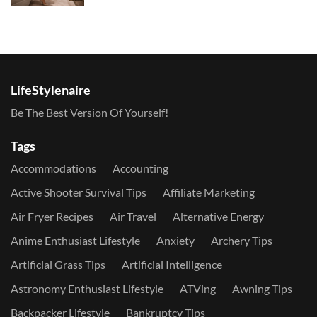
LifeStylenaire
Be The Best Version Of Yourself!
Tags
Accommodations
Accounting
Active Shooter Survival Tips
Affiliate Marketing
Air Fryer Recipes
Air Travel
Alternative Energy
Anime Enthusiast Lifestyle
Anxiety
Archery Tips
Artificial Grass Tips
Artificial Intelligence
Astronomy Enthusiast Lifestyle
ATVing
Awning Tips
Backpacker Lifestyle
Bankruptcy Tips