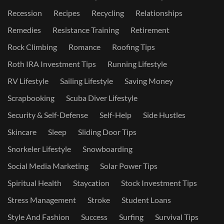
Recession
Recipes
Recycling
Relationships
Remedies
Resistance Training
Retirement
Rock Climbing
Romance
Roofing Tips
Roth IRA Investment Tips
Running Lifestyle
RV Lifestyle
Sailing Lifestyle
Saving Money
Scrapbooking
Scuba Diver Lifestyle
Security & Self-Defense
Self-Help
Side Hustles
Skincare
Sleep
Sliding Door Tips
Snorkeler Lifestyle
Snowboarding
Social Media Marketing
Solar Power Tips
Spiritual Health
Staycation
Stock Investment Tips
Stress Management
Stroke
Student Loans
Style And Fashion
Success
Surfing
Survival Tips