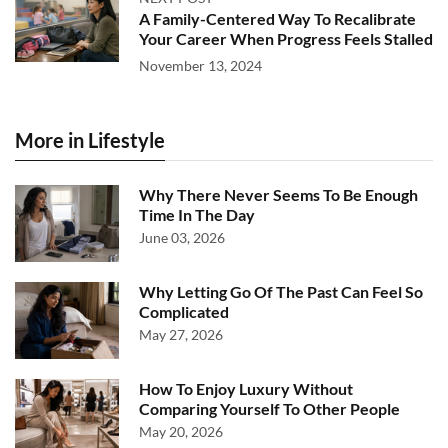
A Family-Centered Way To Recalibrate
Your Career When Progress Feels Stalled
November 13, 2024
More in Lifestyle
Why There Never Seems To Be Enough
Time In The Day
June 03, 2026
Why Letting Go Of The Past Can Feel So
Complicated
May 27, 2026
How To Enjoy Luxury Without
Comparing Yourself To Other People
May 20, 2026