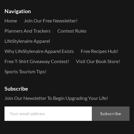
Navigation
Home
Join Our Free Newsletter!
Planners And Trackers
Contest Rules
LifeStylenaire Apparel
Why LifeStylenaire Apparel Exists
Free Recipes Hub!
Free T-Shirt Giveaway Contest!
Visit Our Book Store!
Sports Tourism Tips!
Subscribe
Join Our Newsletter To Begin Upgrading Your Life!
Subscribe