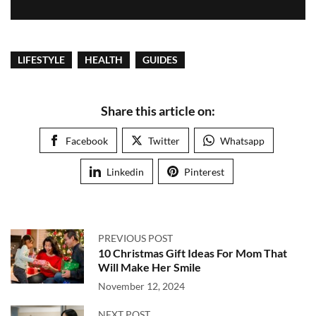
LIFESTYLE
HEALTH
GUIDES
Share this article on:
Facebook
Twitter
Whatsapp
Linkedin
Pinterest
PREVIOUS POST
10 Christmas Gift Ideas For Mom That
Will Make Her Smile
November 12, 2024
NEXT POST