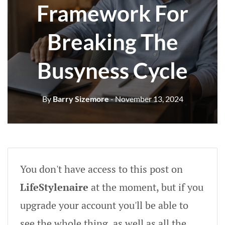
Framework For
Breaking The
Busyness Cycle
By
Barry Sizemore
- November 13, 2024
You don't have access to this post on
LifeStylenaire
at the moment, but if you
upgrade your account you'll be able to
see the whole thing, as well as all the