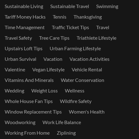
Sustainable Living
Sustainable Travel
Swimming
Tariff Money Hacks
Tennis
Thanksgiving
Time Management
Traffic Ticket Tips
Travel
Travel Safety
Tree Care Tips
Triathlete Lifestyle
Upstairs Loft Tips
Urban Farming Lifestyle
Urban Survival
Vacation
Vacation Activities
Valentine
Vegan Lifestyle
Vehicle Rental
Vitamins And Minerals
Water Conservation
Wedding
Weight Loss
Wellness
Whole House Fan Tips
Wildfire Safety
Window Replacement Tips
Women's Health
Woodworking
Work Life Balance
Working From Home
Ziplining