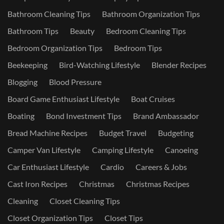
Bathroom Cleaning Tips
Bathroom Organization Tips
Bathroom Tips
Beauty
Bedroom Cleaning Tips
Bedroom Organization Tips
Bedroom Tips
Beekeeping
Bird-Watching Lifestyle
Blender Recipes
Blogging
Blood Pressure
Board Game Enthusiast Lifestyle
Boat Cruises
Boating
Bond Investment Tips
Brand Ambassador
Bread Machine Recipes
Budget Travel
Budgeting
Camper Van Lifestyle
Camping Lifestyle
Canoeing
Car Enthusiast Lifestyle
Cardio
Careers & Jobs
Cast Iron Recipes
Christmas
Christmas Recipes
Cleaning
Closet Cleaning Tips
Closet Organization Tips
Closet Tips