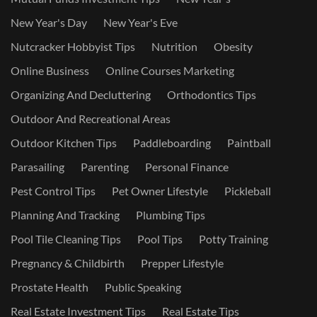
New Year's Day
New Year's Eve
Nutcracker Hobbyist Tips
Nutrition
Obesity
Online Business
Online Courses Marketing
Organizing And Decluttering
Orthodontics Tips
Outdoor And Recreational Areas
Outdoor Kitchen Tips
Paddleboarding
Paintball
Parasailing
Parenting
Personal Finance
Pest Control Tips
Pet Owner Lifestyle
Pickleball
Planning And Tracking
Plumbing Tips
Pool Tile Cleaning Tips
Pool Tips
Potty Training
Pregnancy & Childbirth
Prepper Lifestyle
Prostate Health
Public Speaking
Real Estate Investment Tips
Real Estate Tips