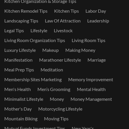
Kitchen Organization & Storage Tips
Kitchen Remodel Tips
Kitchen Tips
Labor Day
Landscaping Tips
Law Of Attraction
Leadership
Legal Tips
Lifestyle
Livestock
Living Room Organization Tips
Living Room Tips
Luxury Lifestyle
Makeup
Making Money
Manifestation
Marathoner Lifestyle
Marriage
Meal Prep Tips
Meditation
Membership Sites Marketing
Memory Improvement
Men's Health
Men’s Grooming
Mental Health
Minimalist Lifestyle
Money
Money Management
Mother's Day
Motorcycling Lifestyle
Mountain Biking
Moving Tips
Mutual Funds Investment Tips
New Year's