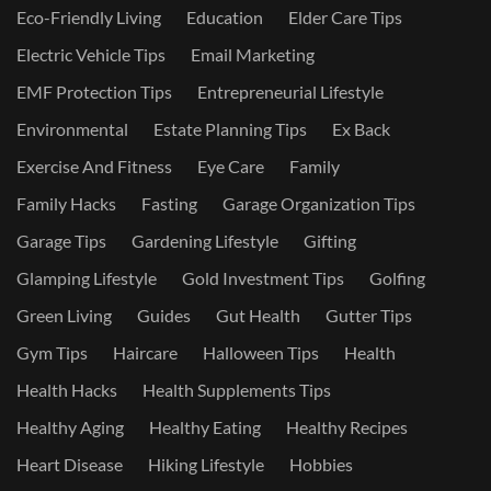
Eco-Friendly Living
Education
Elder Care Tips
Electric Vehicle Tips
Email Marketing
EMF Protection Tips
Entrepreneurial Lifestyle
Environmental
Estate Planning Tips
Ex Back
Exercise And Fitness
Eye Care
Family
Family Hacks
Fasting
Garage Organization Tips
Garage Tips
Gardening Lifestyle
Gifting
Glamping Lifestyle
Gold Investment Tips
Golfing
Green Living
Guides
Gut Health
Gutter Tips
Gym Tips
Haircare
Halloween Tips
Health
Health Hacks
Health Supplements Tips
Healthy Aging
Healthy Eating
Healthy Recipes
Heart Disease
Hiking Lifestyle
Hobbies