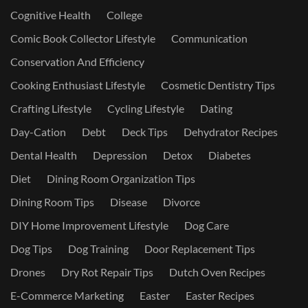
Cognitive Health
College
Comic Book Collector Lifestyle
Communication
Conservation And Efficiency
Cooking Enthusiast Lifestyle
Cosmetic Dentistry Tips
Crafting Lifestyle
Cycling Lifestyle
Dating
Day-Cation
Debt
Deck Tips
Dehydrator Recipes
Dental Health
Depression
Detox
Diabetes
Diet
Dining Room Organization Tips
Dining Room Tips
Disease
Divorce
DIY Home Improvement Lifestyle
Dog Care
Dog Tips
Dog Training
Door Replacement Tips
Drones
Dry Rot Repair Tips
Dutch Oven Recipes
E-Commerce Marketing
Easter
Easter Recipes