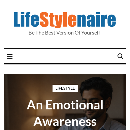
Be The Best Version Of Yourself!
LIFESTYLE
An Emotional
Awareness