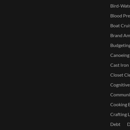
Bird-Watc
Blood Pre
Boat Crui
Brand Am
Budgetin
Canoeing
Cast Iron
Closet Cl
Cognitive
Communic
Cooking E
Crafting L
Debt
D