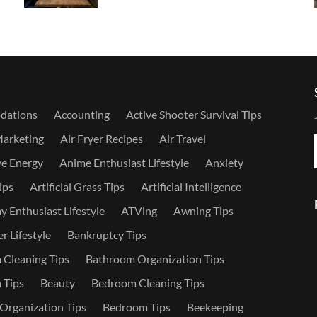
dations
Accounting
Active Shooter Survival Tips
Marketing
Air Fryer Recipes
Air Travel
ve Energy
Anime Enthusiast Lifestyle
Anxiety
ips
Artificial Grass Tips
Artificial Intelligence
 Enthusiast Lifestyle
ATVing
Awning Tips
r Lifestyle
Bankruptcy Tips
Cleaning Tips
Bathroom Organization Tips
 Tips
Beauty
Bedroom Cleaning Tips
rganization Tips
Bedroom Tips
Beekeeping