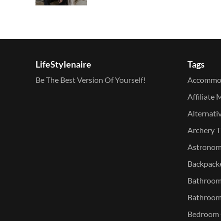
LifeStylenaire
Tags
Be The Best Version Of Yourself!
Accommo
Affiliate 
Alternati
Archery T
Astronomy
Backpacke
Bathroom 
Bathroom
Bedroom O