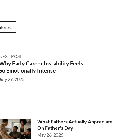
nterest
NEXT POST
Why Early Career Instability Feels
So Emotionally Intense
July 29, 2025
What Fathers Actually Appreciate
On Father's Day
May 26, 2026