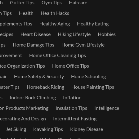
th
Gutter Tips
Gym Tips
Haircare
 Tips
Health
Health Hacks
pplements Tips
Healthy Aging
Healthy Eating
ecipes
Heart Disease
Hiking Lifestyle
Hobbies
ips
Home Damage Tips
Home Gym Lifestyle
provement
Home Office Cleaning Tips
ce Organization Tips
Home Office Tips
air
Home Safety & Security
Home Schooling
ater Tips
Horseback Riding
House Painting Tips
s
Indoor Rock Climbing
Inflation
on Products Marketing
Insulation Tips
Intelligence
Decorating And Design
Intermittent Fasting
Jet Skiing
Kayaking Tips
Kidney Disease