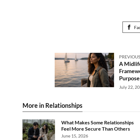
Fa
PREVIOUS
A Midlif
Framewor
Purpose
July 22, 2
More in Relationships
What Makes Some Relationships
Feel More Secure Than Others
June 15, 2026