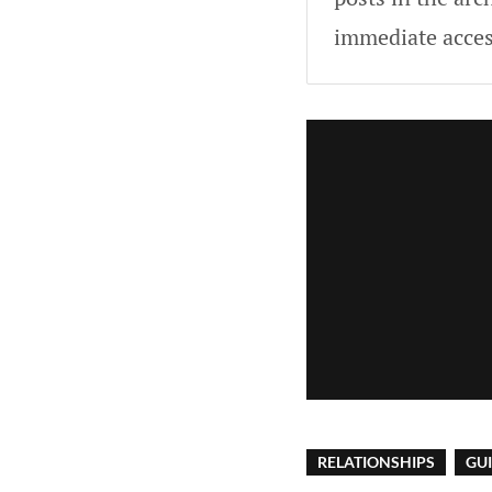
immediate acces
RELATIONSHIPS
GU