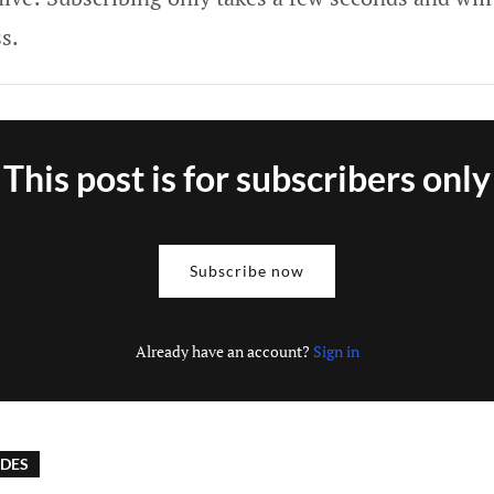
s.
This post is for subscribers only
Subscribe now
Already have an account?
Sign in
IDES