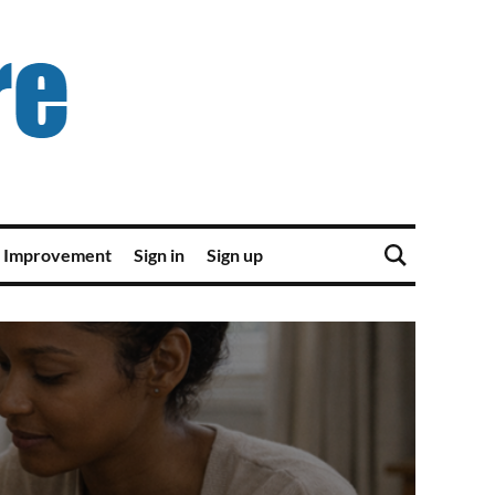
 Improvement
Sign in
Sign up