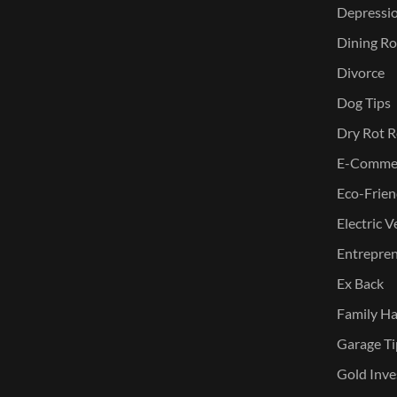
Depressi
Dining Ro
Divorce
Dog Tips
Dry Rot R
E-Commer
Eco-Frien
Electric V
Entreprene
Ex Back
Family Ha
Garage Ti
Gold Inve