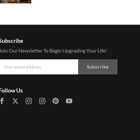
Subscribe
Join Our Newsletter To Begin Upgrading Your Life!
Subscribe
Follow Us