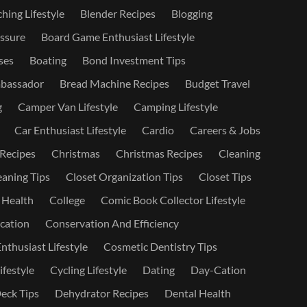
hing Lifestyle
Blender Recipes
Blogging
ssure
Board Game Enthusiast Lifestyle
ses
Boating
Bond Investment Tips
bassador
Bread Machine Recipes
Budget Travel
g
Camper Van Lifestyle
Camping Lifestyle
Car Enthusiast Lifestyle
Cardio
Careers & Jobs
 Recipes
Christmas
Christmas Recipes
Cleaning
eaning Tips
Closet Organization Tips
Closet Tips
 Health
College
Comic Book Collector Lifestyle
ation
Conservation And Efficiency
nthusiast Lifestyle
Cosmetic Dentistry Tips
ifestyle
Cycling Lifestyle
Dating
Day-Cation
eck Tips
Dehydrator Recipes
Dental Health