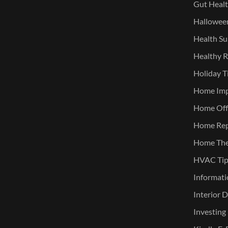
Gut Heal
Halloween
Health Su
Healthy R
Holiday T
Home Im
Home Offi
Home Rep
Home The
HVAC Tip
Informati
Interior 
Investing