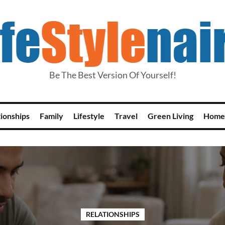
Be The Best Version Of Yourself!
tionships
Family
Lifestyle
Travel
Green Living
Home
RELATIONSHIPS