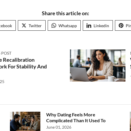
Share this article on:
cebook
Twitter
Whatsapp
Linkedin
Pi
 POST
e Recalibration
k For Stability And
025
Why Dating Feels More
Complicated Than It Used To
June 01, 2026