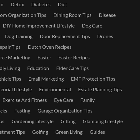
on
Detox
Diabetes
Diet
om Organization Tips
Dining Room Tips
Disease
DIY Home Improvement Lifestyle
Dog Care
Dog Training
Door Replacement Tips
Drones
epair Tips
Dutch Oven Recipes
ce Marketing
Easter
Easter Recipes
dly Living
Education
Elder Care Tips
ehicle Tips
Email Marketing
EMF Protection Tips
urial Lifestyle
Environmental
Estate Planning Tips
Exercise And Fitness
Eye Care
Family
cks
Fasting
Garage Organization Tips
ps
Gardening Lifestyle
Gifting
Glamping Lifestyle
stment Tips
Golfing
Green Living
Guides