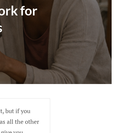
rk for
s
, but if you
as all the other
 give you