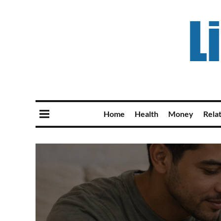
Home
Health
Money
Rela