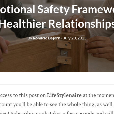
otional Safety Framewo
Healthier Relationship
By
Romicio Bejorn
- July 23, 2025
ccess to this post on
LifeStylenaire
at the moment
ount you'll be able to see the whole thing, as well 
hive! Subscribing only takes a few seconds and will