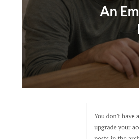
An Em
You don't have a
upgrade your acc
posts in the arc