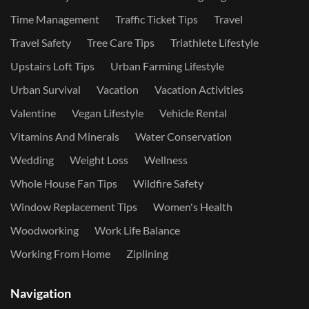
Time Management
Traffic Ticket Tips
Travel
Travel Safety
Tree Care Tips
Triathlete Lifestyle
Upstairs Loft Tips
Urban Farming Lifestyle
Urban Survival
Vacation
Vacation Activities
Valentine
Vegan Lifestyle
Vehicle Rental
Vitamins And Minerals
Water Conservation
Wedding
Weight Loss
Wellness
Whole House Fan Tips
Wildfire Safety
Window Replacement Tips
Women's Health
Woodworking
Work Life Balance
Working From Home
Ziplining
Navigation