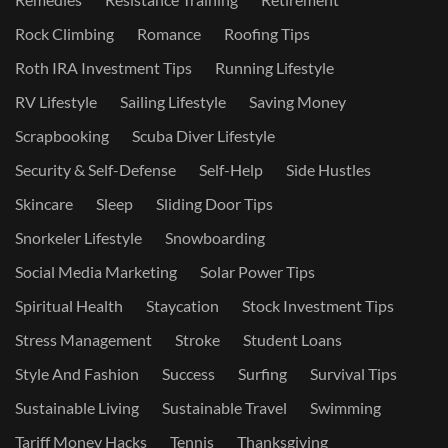
Rock Climbing
Romance
Roofing Tips
Roth IRA Investment Tips
Running Lifestyle
RV Lifestyle
Sailing Lifestyle
Saving Money
Scrapbooking
Scuba Diver Lifestyle
Security & Self-Defense
Self-Help
Side Hustles
Skincare
Sleep
Sliding Door Tips
Snorkeler Lifestyle
Snowboarding
Social Media Marketing
Solar Power Tips
Spiritual Health
Staycation
Stock Investment Tips
Stress Management
Stroke
Student Loans
Style And Fashion
Success
Surfing
Survival Tips
Sustainable Living
Sustainable Travel
Swimming
Tariff Money Hacks
Tennis
Thanksgiving