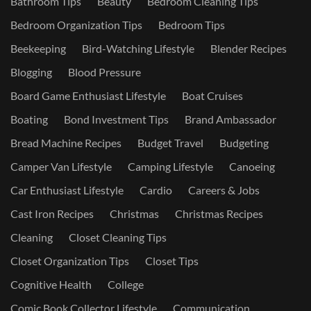
Bathroom Tips
Beauty
Bedroom Cleaning Tips
Bedroom Organization Tips
Bedroom Tips
Beekeeping
Bird-Watching Lifestyle
Blender Recipes
Blogging
Blood Pressure
Board Game Enthusiast Lifestyle
Boat Cruises
Boating
Bond Investment Tips
Brand Ambassador
Bread Machine Recipes
Budget Travel
Budgeting
Camper Van Lifestyle
Camping Lifestyle
Canoeing
Car Enthusiast Lifestyle
Cardio
Careers & Jobs
Cast Iron Recipes
Christmas
Christmas Recipes
Cleaning
Closet Cleaning Tips
Closet Organization Tips
Closet Tips
Cognitive Health
College
Comic Book Collector Lifestyle
Communication