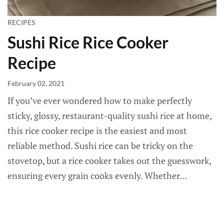
RECIPES
Sushi Rice Rice Cooker
Recipe
February 02, 2021
If you’ve ever wondered how to make perfectly
sticky, glossy, restaurant-quality sushi rice at home,
this rice cooker recipe is the easiest and most
reliable method. Sushi rice can be tricky on the
stovetop, but a rice cooker takes out the guesswork,
ensuring every grain cooks evenly. Whether...