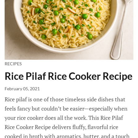
RECIPES
Rice Pilaf Rice Cooker Recipe
February 05, 2021
Rice pilaf is one of those timeless side dishes that
feels fancy but couldn’t be easier—especially when
your rice cooker does all the work. This Rice Pilaf
Rice Cooker Recipe delivers fluffy, flavorful rice
cooked in broth with aromatics, butter, and a touch