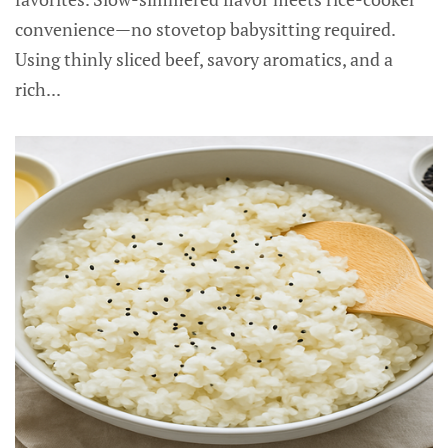
convenience—no stovetop babysitting required.
Using thinly sliced beef, savory aromatics, and a
rich...