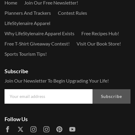
Home
Join Our Free Newsletter!
Planners And Trackers
Contest Rules
LifeStylenaire Apparel
Why LifeStylenaire Apparel Exists
Free Recipes Hub!
Free T-Shirt Giveaway Contest!
Visit Our Book Store!
Sports Tourism Tips!
Subscribe
Join Our Newsletter To Begin Upgrading Your Life!
Subscribe
Follow Us