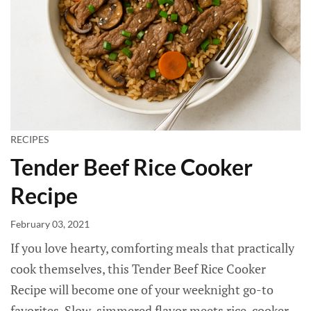
RECIPES
Tender Beef Rice Cooker
Recipe
February 03, 2021
If you love hearty, comforting meals that practically
cook themselves, this Tender Beef Rice Cooker
Recipe will become one of your weeknight go-to
favorites. Slow-simmered flavor meets rice-cooker