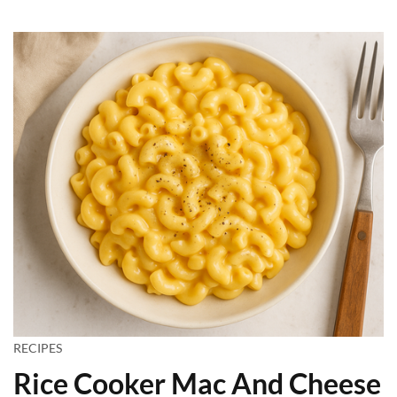
RECIPES
Rice Cooker Mac And Cheese