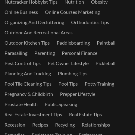
Nutcracker Hobbyist Tips
Nutrition
Obesity
Online Business
Online Courses Marketing
Organizing And Decluttering
Orthodontics Tips
Outdoor And Recreational Areas
Outdoor Kitchen Tips
Paddleboarding
Paintball
Parasailing
Parenting
Personal Finance
Pest Control Tips
Pet Owner Lifestyle
Pickleball
Planning And Tracking
Plumbing Tips
Pool Tile Cleaning Tips
Pool Tips
Potty Training
Pregnancy & Childbirth
Prepper Lifestyle
Prostate Health
Public Speaking
Real Estate Investment Tips
Real Estate Tips
Recession
Recipes
Recycling
Relationships
Remedies
Resistance Training
Retirement