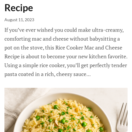
Recipe
August 11, 2023
If you’ve ever wished you could make ultra-creamy,
comforting mac and cheese without babysitting a
pot on the stove, this Rice Cooker Mac and Cheese
Recipe is about to become your new kitchen favorite.
Using a simple rice cooker, you’ll get perfectly tender
pasta coated in a rich, cheesy sauce...