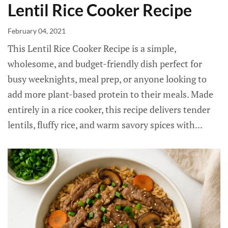
Lentil Rice Cooker Recipe
February 04, 2021
This Lentil Rice Cooker Recipe is a simple,
wholesome, and budget-friendly dish perfect for
busy weeknights, meal prep, or anyone looking to
add more plant-based protein to their meals. Made
entirely in a rice cooker, this recipe delivers tender
lentils, fluffy rice, and warm savory spices with...