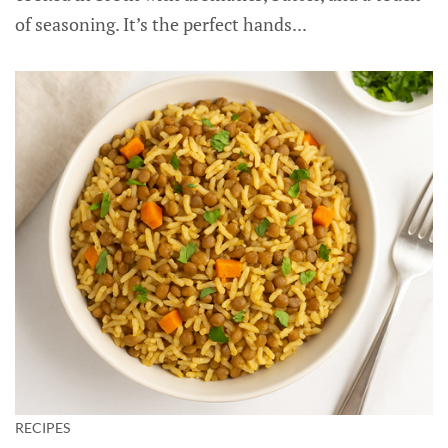
of seasoning. It’s the perfect hands...
RECIPES