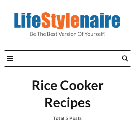
Be The Best Version Of Yourself!
Rice Cooker
Recipes
Total 5 Posts