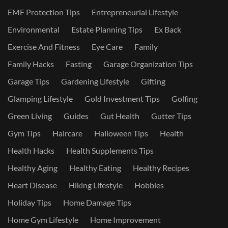
EMF Protection Tips
Entrepreneurial Lifestyle
Environmental
Estate Planning Tips
Ex Back
Exercise And Fitness
Eye Care
Family
Family Hacks
Fasting
Garage Organization Tips
Garage Tips
Gardening Lifestyle
Gifting
Glamping Lifestyle
Gold Investment Tips
Golfing
Green Living
Guides
Gut Health
Gutter Tips
Gym Tips
Haircare
Halloween Tips
Health
Health Hacks
Health Supplements Tips
Healthy Aging
Healthy Eating
Healthy Recipes
Heart Disease
Hiking Lifestyle
Hobbies
Holiday Tips
Home Damage Tips
Home Gym Lifestyle
Home Improvement