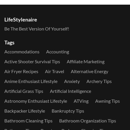
LifeStylenaire
Be The Best Version Of Yourself!
Tags
Accommodations
Accounting
Active Shooter Survival Tips
Affiliate Marketing
Air Fryer Recipes
Air Travel
Alternative Energy
Anime Enthusiast Lifestyle
Anxiety
Archery Tips
Artificial Grass Tips
Artificial Intelligence
Astronomy Enthusiast Lifestyle
ATVing
Awning Tips
Backpacker Lifestyle
Bankruptcy Tips
Bathroom Cleaning Tips
Bathroom Organization Tips