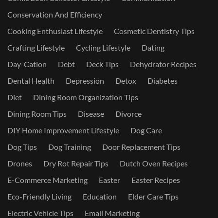
Conservation And Efficiency
Cooking Enthusiast Lifestyle
Cosmetic Dentistry Tips
Crafting Lifestyle
Cycling Lifestyle
Dating
Day-Cation
Debt
Deck Tips
Dehydrator Recipes
Dental Health
Depression
Detox
Diabetes
Diet
Dining Room Organization Tips
Dining Room Tips
Disease
Divorce
DIY Home Improvement Lifestyle
Dog Care
Dog Tips
Dog Training
Door Replacement Tips
Drones
Dry Rot Repair Tips
Dutch Oven Recipes
E-Commerce Marketing
Easter
Easter Recipes
Eco-Friendly Living
Education
Elder Care Tips
Electric Vehicle Tips
Email Marketing