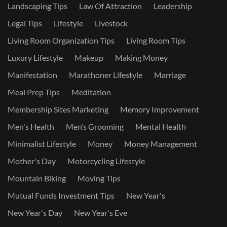
Landscaping Tips
Law Of Attraction
Leadership
Legal Tips
Lifestyle
Livestock
Living Room Organization Tips
Living Room Tips
Luxury Lifestyle
Makeup
Making Money
Manifestation
Marathoner Lifestyle
Marriage
Meal Prep Tips
Meditation
Membership Sites Marketing
Memory Improvement
Men's Health
Men’s Grooming
Mental Health
Minimalist Lifestyle
Money
Money Management
Mother's Day
Motorcycling Lifestyle
Mountain Biking
Moving Tips
Mutual Funds Investment Tips
New Year's
New Year's Day
New Year's Eve