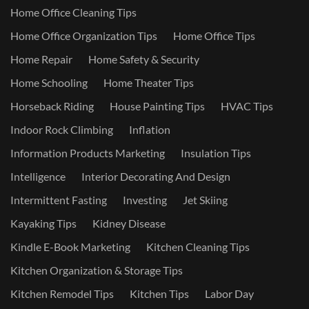
Home Office Cleaning Tips
Home Office Organization Tips
Home Office Tips
Home Repair
Home Safety & Security
Home Schooling
Home Theater Tips
Horseback Riding
House Painting Tips
HVAC Tips
Indoor Rock Climbing
Inflation
Information Products Marketing
Insulation Tips
Intelligence
Interior Decorating And Design
Intermittent Fasting
Investing
Jet Skiing
Kayaking Tips
Kidney Disease
Kindle E-Book Marketing
Kitchen Cleaning Tips
Kitchen Organization & Storage Tips
Kitchen Remodel Tips
Kitchen Tips
Labor Day