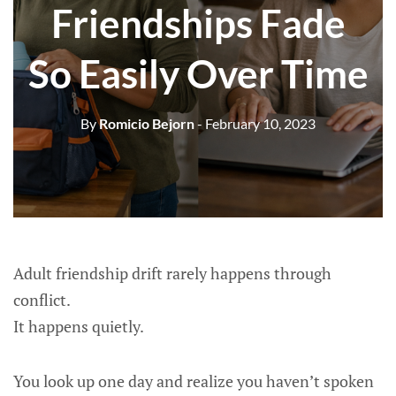
Friendships Fade
So Easily Over Time
By
Romicio Bejorn
- February 10, 2023
Adult friendship drift rarely happens through
conflict.
It happens quietly.
You look up one day and realize you haven’t spoken