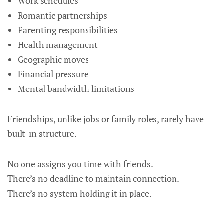
Work schedules
Romantic partnerships
Parenting responsibilities
Health management
Geographic moves
Financial pressure
Mental bandwidth limitations
Friendships, unlike jobs or family roles, rarely have
built-in structure.
No one assigns you time with friends.
There’s no deadline to maintain connection.
There’s no system holding it in place.