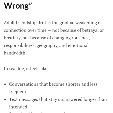
Wrong”
Adult friendship drift is the gradual weakening of
connection over time — not because of betrayal or
hostility, but because of changing routines,
responsibilities, geography, and emotional
bandwidth.
In real life, it feels like:
Conversations that become shorter and less
frequent
Text messages that stay unanswered longer than
intended