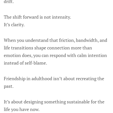
drift.
The shift forward is not intensity.
It’s clarity.
When you understand that friction, bandwidth, and
life transitions shape connection more than
emotion does, you can respond with calm intention
instead of self-blame.
Friendship in adulthood isn’t about recreating the
past.
It’s about designing something sustainable for the
life you have now.