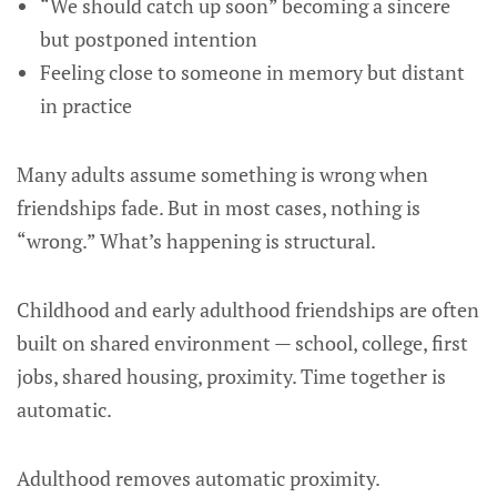
“We should catch up soon” becoming a sincere
but postponed intention
Feeling close to someone in memory but distant
in practice
Many adults assume something is wrong when
friendships fade. But in most cases, nothing is
“wrong.” What’s happening is structural.
Childhood and early adulthood friendships are often
built on shared environment — school, college, first
jobs, shared housing, proximity. Time together is
automatic.
Adulthood removes automatic proximity.