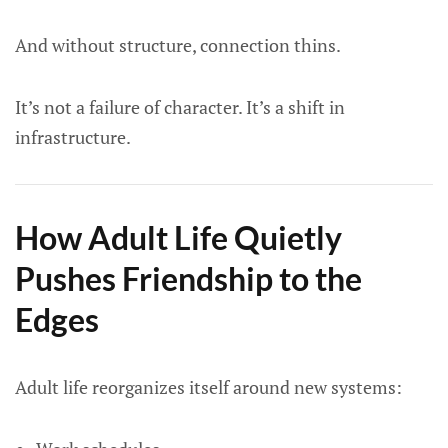
And without structure, connection thins.
It’s not a failure of character. It’s a shift in
infrastructure.
How Adult Life Quietly
Pushes Friendship to the
Edges
Adult life reorganizes itself around new systems: