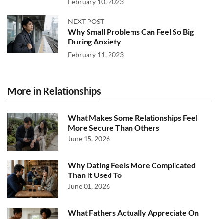
February 10, 2023
NEXT POST
Why Small Problems Can Feel So Big
During Anxiety
February 11, 2023
More in Relationships
What Makes Some Relationships Feel
More Secure Than Others
June 15, 2026
Why Dating Feels More Complicated
Than It Used To
June 01, 2026
What Fathers Actually Appreciate On