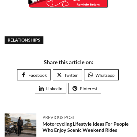
RELATIONSHIPS
Share this article on:
Facebook
Twitter
Whatsapp
Linkedin
Pinterest
PREVIOUS POST
Motorcycling Lifestyle Ideas For People
Who Enjoy Scenic Weekend Rides