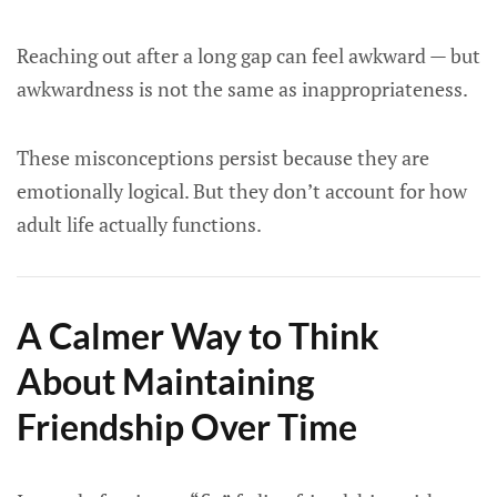
Reaching out after a long gap can feel awkward — but
awkwardness is not the same as inappropriateness.
These misconceptions persist because they are
emotionally logical. But they don’t account for how
adult life actually functions.
A Calmer Way to Think
About Maintaining
Friendship Over Time