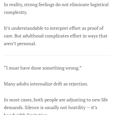
In reality, strong feelings do not eliminate logistical
complexity.
It’s understandable to interpret effort as proof of
care. But adulthood complicates effort in ways that
aren’t personal.
“I must have done something wrong.”
Many adults internalize drift as rejection.
In most cases, both people are adjusting to new life
demands. Silence is usually not hostility — it’s