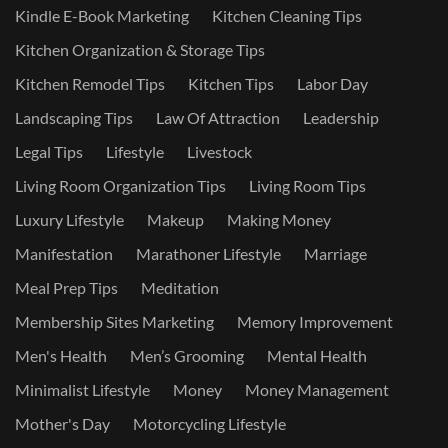
Kindle E-Book Marketing
Kitchen Cleaning Tips
Kitchen Organization & Storage Tips
Kitchen Remodel Tips
Kitchen Tips
Labor Day
Landscaping Tips
Law Of Attraction
Leadership
Legal Tips
Lifestyle
Livestock
Living Room Organization Tips
Living Room Tips
Luxury Lifestyle
Makeup
Making Money
Manifestation
Marathoner Lifestyle
Marriage
Meal Prep Tips
Meditation
Membership Sites Marketing
Memory Improvement
Men's Health
Men’s Grooming
Mental Health
Minimalist Lifestyle
Money
Money Management
Mother's Day
Motorcycling Lifestyle