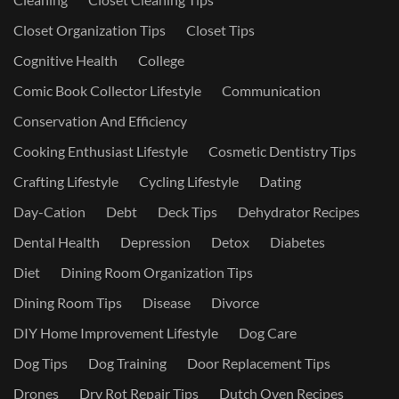
Closet Organization Tips
Closet Tips
Cognitive Health
College
Comic Book Collector Lifestyle
Communication
Conservation And Efficiency
Cooking Enthusiast Lifestyle
Cosmetic Dentistry Tips
Crafting Lifestyle
Cycling Lifestyle
Dating
Day-Cation
Debt
Deck Tips
Dehydrator Recipes
Dental Health
Depression
Detox
Diabetes
Diet
Dining Room Organization Tips
Dining Room Tips
Disease
Divorce
DIY Home Improvement Lifestyle
Dog Care
Dog Tips
Dog Training
Door Replacement Tips
Drones
Dry Rot Repair Tips
Dutch Oven Recipes