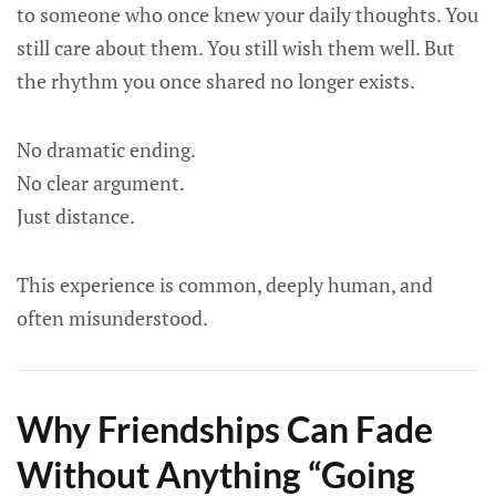
to someone who once knew your daily thoughts. You
still care about them. You still wish them well. But
the rhythm you once shared no longer exists.
No dramatic ending.
No clear argument.
Just distance.
This experience is common, deeply human, and
often misunderstood.
Why Friendships Can Fade
Without Anything “Going