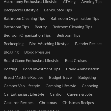
Astronomy Enthusiast Lifestyle
ATVing
Awning Tips
Backpacker Lifestyle
Bankruptcy Tips
Bathroom Cleaning Tips
Bathroom Organization Tips
Bathroom Tips
Beauty
Bedroom Cleaning Tips
Bedroom Organization Tips
Bedroom Tips
Beekeeping
Bird-Watching Lifestyle
Blender Recipes
Blogging
Blood Pressure
Board Game Enthusiast Lifestyle
Boat Cruises
Boating
Bond Investment Tips
Brand Ambassador
Bread Machine Recipes
Budget Travel
Budgeting
Camper Van Lifestyle
Camping Lifestyle
Canoeing
Car Enthusiast Lifestyle
Cardio
Careers & Jobs
Cast Iron Recipes
Christmas
Christmas Recipes
Cleaning
Closet Cleaning Tips