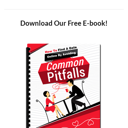
Download Our Free E-book!