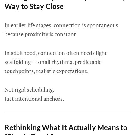
Way to Stay Close
In earlier life stages, connection is spontaneous
because proximity is constant.
In adulthood, connection often needs light
scaffolding — small rhythms, predictable
touchpoints, realistic expectations.
Not rigid scheduling.
Just intentional anchors.
Rethinking What It Actually Means to