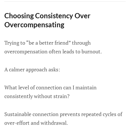
Choosing Consistency Over
Overcompensating
Trying to “be a better friend” through
overcompensation often leads to burnout.
A calmer approach asks:
What level of connection can I maintain
consistently without strain?
Sustainable connection prevents repeated cycles of
over-effort and withdrawal.