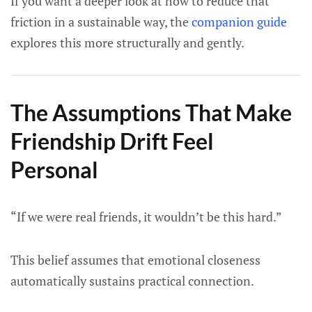
If you want a deeper look at how to reduce that
friction in a sustainable way, the
companion guide
explores this more structurally and gently.
The Assumptions That Make
Friendship Drift Feel
Personal
“If we were real friends, it wouldn’t be this hard.”
This belief assumes that emotional closeness
automatically sustains practical connection.