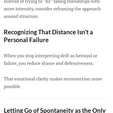
Instead of trying to “fix” fading friendships with
more intensity, consider reframing the approach
around structure.
Recognizing That Distance Isn’t a
Personal Failure
When you stop interpreting drift as betrayal or
failure, you reduce shame and defensiveness.
That emotional clarity makes reconnection more
possible.
Letting Go of Spontaneity as the Only