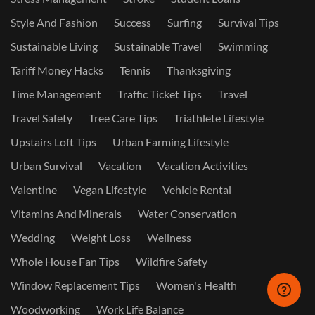
Style And Fashion
Success
Surfing
Survival Tips
Sustainable Living
Sustainable Travel
Swimming
Tariff Money Hacks
Tennis
Thanksgiving
Time Management
Traffic Ticket Tips
Travel
Travel Safety
Tree Care Tips
Triathlete Lifestyle
Upstairs Loft Tips
Urban Farming Lifestyle
Urban Survival
Vacation
Vacation Activities
Valentine
Vegan Lifestyle
Vehicle Rental
Vitamins And Minerals
Water Conservation
Wedding
Weight Loss
Wellness
Whole House Fan Tips
Wildfire Safety
Window Replacement Tips
Women's Health
Woodworking
Work Life Balance