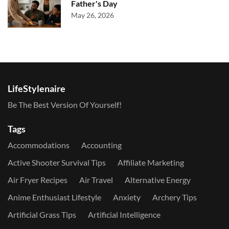
Father's Day
May 26, 2026
LifeStylenaire
Be The Best Version Of Yourself!
Tags
Accommodations
Accounting
Active Shooter Survival Tips
Affiliate Marketing
Air Fryer Recipes
Air Travel
Alternative Energy
Anime Enthusiast Lifestyle
Anxiety
Archery Tips
Artificial Grass Tips
Artificial Intelligence