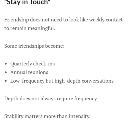
“Stay in Touch”
Friendship does not need to look like weekly contact
to remain meaningful.
Some friendships become:
Quarterly check-ins
Annual reunions
Low-frequency but high-depth conversations
Depth does not always require frequency.
Stability matters more than intensity.