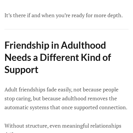
It’s there if and when you’re ready for more depth.
Friendship in Adulthood
Needs a Different Kind of
Support
Adult friendships fade easily, not because people
stop caring, but because adulthood removes the
automatic systems that once supported connection.
Without structure, even meaningful relationships