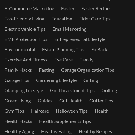
E-Commerce Marketing
Easter
Easter Recipes
Eco-Friendly Living
Education
Elder Care Tips
Electric Vehicle Tips
Email Marketing
EMF Protection Tips
Entrepreneurial Lifestyle
Environmental
Estate Planning Tips
Ex Back
Exercise And Fitness
Eye Care
Family
Family Hacks
Fasting
Garage Organization Tips
Garage Tips
Gardening Lifestyle
Gifting
Glamping Lifestyle
Gold Investment Tips
Golfing
Green Living
Guides
Gut Health
Gutter Tips
Gym Tips
Haircare
Halloween Tips
Health
Health Hacks
Health Supplements Tips
Healthy Aging
Healthy Eating
Healthy Recipes