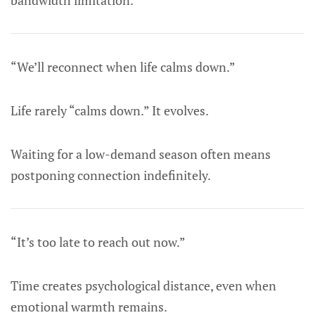
bandwidth limitation.
“We’ll reconnect when life calms down.”
Life rarely “calms down.” It evolves.
Waiting for a low-demand season often means
postponing connection indefinitely.
“It’s too late to reach out now.”
Time creates psychological distance, even when
emotional warmth remains.