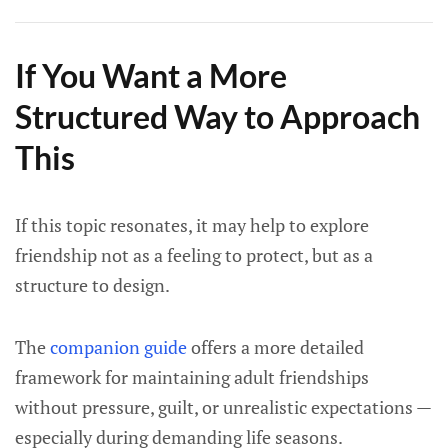
If You Want a More
Structured Way to Approach
This
If this topic resonates, it may help to explore
friendship not as a feeling to protect, but as a
structure to design.
The
companion guide
offers a more detailed
framework for maintaining adult friendships
without pressure, guilt, or unrealistic expectations —
especially during demanding life seasons.