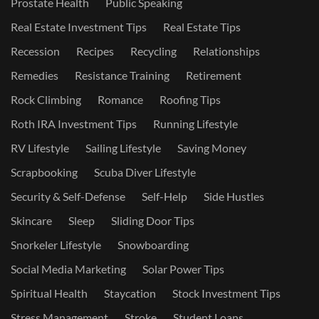
Prostate Health
Public Speaking
Real Estate Investment Tips
Real Estate Tips
Recession
Recipes
Recycling
Relationships
Remedies
Resistance Training
Retirement
Rock Climbing
Romance
Roofing Tips
Roth IRA Investment Tips
Running Lifestyle
RV Lifestyle
Sailing Lifestyle
Saving Money
Scrapbooking
Scuba Diver Lifestyle
Security & Self-Defense
Self-Help
Side Hustles
Skincare
Sleep
Sliding Door Tips
Snorkeler Lifestyle
Snowboarding
Social Media Marketing
Solar Power Tips
Spiritual Health
Staycation
Stock Investment Tips
Stress Management
Stroke
Student Loans