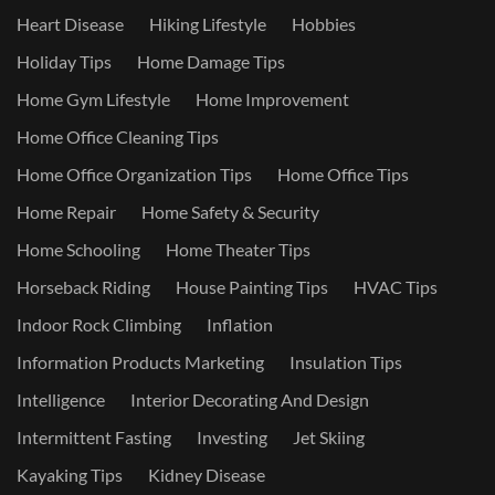
Heart Disease
Hiking Lifestyle
Hobbies
Holiday Tips
Home Damage Tips
Home Gym Lifestyle
Home Improvement
Home Office Cleaning Tips
Home Office Organization Tips
Home Office Tips
Home Repair
Home Safety & Security
Home Schooling
Home Theater Tips
Horseback Riding
House Painting Tips
HVAC Tips
Indoor Rock Climbing
Inflation
Information Products Marketing
Insulation Tips
Intelligence
Interior Decorating And Design
Intermittent Fasting
Investing
Jet Skiing
Kayaking Tips
Kidney Disease