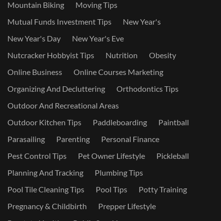
Mountain Biking
Moving Tips
Mutual Funds Investment Tips
New Year's
New Year's Day
New Year's Eve
Nutcracker Hobbyist Tips
Nutrition
Obesity
Online Business
Online Courses Marketing
Organizing And Decluttering
Orthodontics Tips
Outdoor And Recreational Areas
Outdoor Kitchen Tips
Paddleboarding
Paintball
Parasailing
Parenting
Personal Finance
Pest Control Tips
Pet Owner Lifestyle
Pickleball
Planning And Tracking
Plumbing Tips
Pool Tile Cleaning Tips
Pool Tips
Potty Training
Pregnancy & Childbirth
Prepper Lifestyle