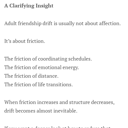
A Clarifying Insight
Adult friendship drift is usually not about affection.
It’s about friction.
The friction of coordinating schedules.
The friction of emotional energy.
The friction of distance.
The friction of life transitions.
When friction increases and structure decreases,
drift becomes almost inevitable.