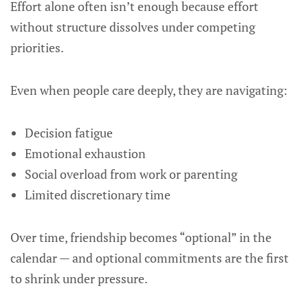
Effort alone often isn’t enough because effort
without structure dissolves under competing
priorities.
Even when people care deeply, they are navigating:
Decision fatigue
Emotional exhaustion
Social overload from work or parenting
Limited discretionary time
Over time, friendship becomes “optional” in the
calendar — and optional commitments are the first
to shrink under pressure.