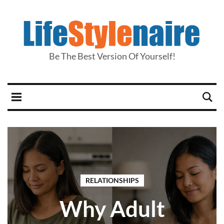
Be The Best Version Of Yourself!
RELATIONSHIPS
Why Adult