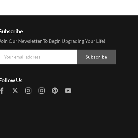
Subscribe
Join Our Newsletter To Begin Upgrading Your Life!
Subscribe
Follow Us