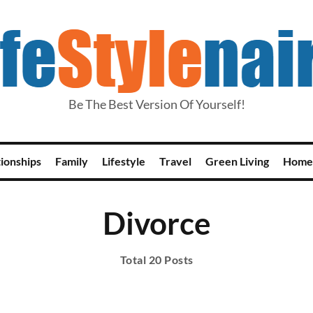
Be The Best Version Of Yourself!
tionships
Family
Lifestyle
Travel
Green Living
Home
Divorce
Total 20 Posts