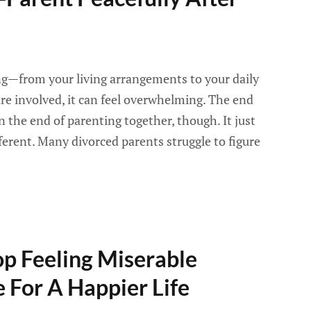
g—from your living arrangements to your daily
e involved, it can feel overwhelming. The end
 the end of parenting together, though. It just
erent. Many divorced parents struggle to figure
op Feeling Miserable
 For A Happier Life