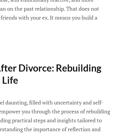
an on the past relationship. That does not
riends with your ex. It means you build a
ter Divorce: Rebuilding
 Life
el daunting, filled with uncertainty and self-
 empower you through the process of rebuilding
ding practical steps and insights tailored to
rstanding the importance of reflection and