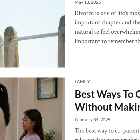
May 13, 2025
Divorce is one of life's mo
important chapter and the
natural to feel overwhelmed,
important to remember that
FAMILY
Best Ways To 
Without Makin
February 04, 2025
The best way to co-parent 
relationship more predicta