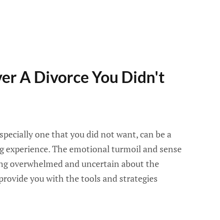
er A Divorce You Didn't
specially one that you did not want, can be a
g experience. The emotional turmoil and sense
ling overwhelmed and uncertain about the
 provide you with the tools and strategies