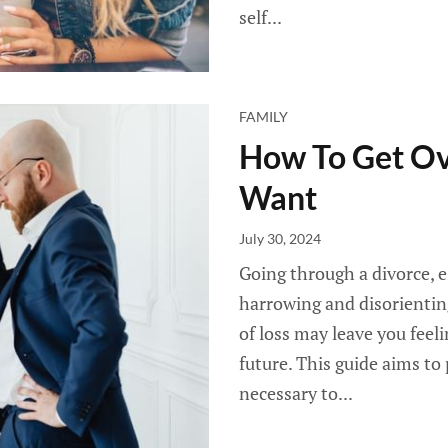
self...
FAMILY
How To Get Ov
Want
July 30, 2024
Going through a divorce, e
harrowing and disorientin
of loss may leave you fee
future. This guide aims to
necessary to...