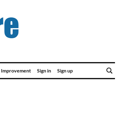
 Improvement
Sign in
Sign up