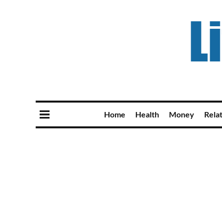
Home
Health
Money
Rela