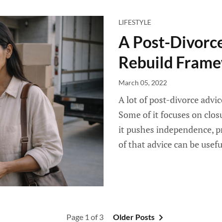
LIFESTYLE
A Post-Divorce
Rebuild Fram
March 05, 2022
A lot of post-divorce advi
Some of it focuses on clos
it pushes independence, pr
of that advice can be usefu
Page 1 of 3
Older Posts