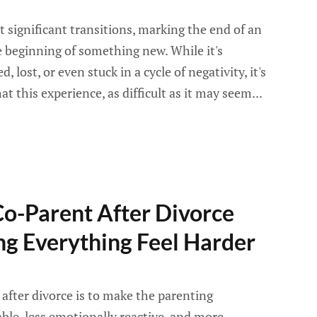
st significant transitions, marking the end of an
 beginning of something new. While it's
 lost, or even stuck in a cycle of negativity, it's
 this experience, as difficult as it may seem...
Co-Parent After Divorce
g Everything Feel Harder
after divorce is to make the parenting
ble, less emotionally reactive, and more