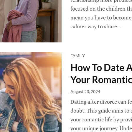
focused on the children th
mean you have to become f
calmer way to share...
FAMILY
How To Date Af
Your Romantic
August 23, 2024
Dating after divorce can fe
doubt. This guide aims to
your romantic life by provi
your unique journey. Unde