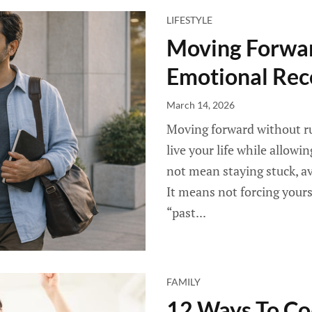
LIFESTYLE
Moving Forwar
Emotional Rec
March 14, 2026
Moving forward without r
live your life while allow
not mean staying stuck, av
It means not forcing yoursel
“past...
FAMILY
12 Ways To Co-