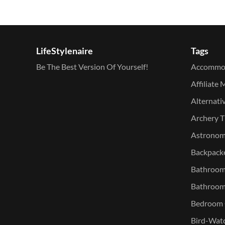
LifeStylenaire
Tags
Be The Best Version Of Yourself!
Accommo
Affiliate 
Alternati
Archery T
Astronomy
Backpacke
Bathroom 
Bathroom
Bedroom O
Bird-Watc