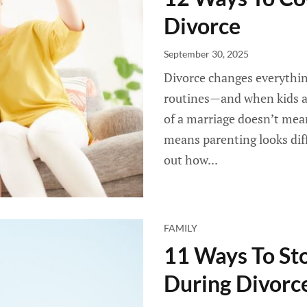
Divorce
September 30, 2025
Divorce changes everythin
routines—and when kids ar
of a marriage doesn’t mean
means parenting looks diff
out how...
FAMILY
11 Ways To St
During Divorce