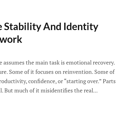
 Stability And Identity
ework
ce assumes the main task is emotional recovery.
ure. Some of it focuses on reinvention. Some of
oductivity, confidence, or “starting over.” Parts
l. But much of it misidentifies the real...