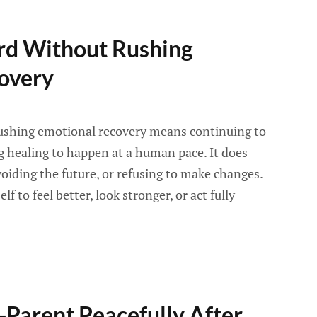
d Without Rushing
overy
ushing emotional recovery means continuing to
ing healing to happen at a human pace. It does
oiding the future, or refusing to make changes.
f to feel better, look stronger, or act fully
Parent Peacefully After