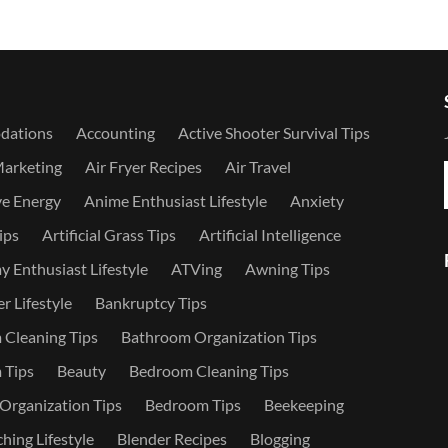
dations
Accounting
Active Shooter Survival Tips
Marketing
Air Fryer Recipes
Air Travel
ve Energy
Anime Enthusiast Lifestyle
Anxiety
ips
Artificial Grass Tips
Artificial Intelligence
 Enthusiast Lifestyle
ATVing
Awning Tips
r Lifestyle
Bankruptcy Tips
Cleaning Tips
Bathroom Organization Tips
 Tips
Beauty
Bedroom Cleaning Tips
rganization Tips
Bedroom Tips
Beekeeping
hing Lifestyle
Blender Recipes
Blogging