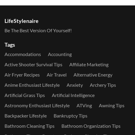
LifeStylenaire
Be The Best Version Of Yourself!
Tags
Accommodations
Accounting
Active Shooter Survival Tips
Affiliate Marketing
Air Fryer Recipes
Air Travel
Alternative Energy
Anime Enthusiast Lifestyle
Anxiety
Archery Tips
Artificial Grass Tips
Artificial Intelligence
Astronomy Enthusiast Lifestyle
ATVing
Awning Tips
Backpacker Lifestyle
Bankruptcy Tips
Bathroom Cleaning Tips
Bathroom Organization Tips