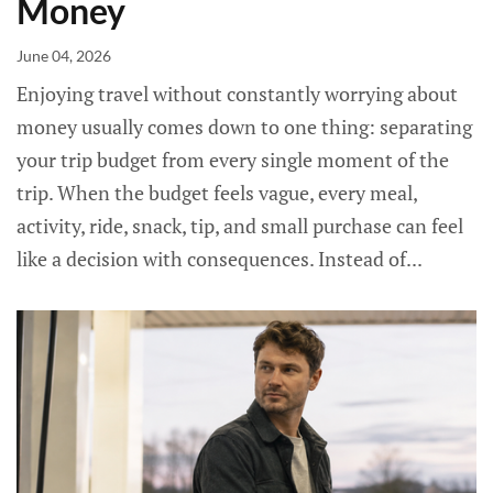
Money
June 04, 2026
Enjoying travel without constantly worrying about
money usually comes down to one thing: separating
your trip budget from every single moment of the
trip. When the budget feels vague, every meal,
activity, ride, snack, tip, and small purchase can feel
like a decision with consequences. Instead of...