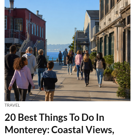
TRAVEL
20 Best Things To Do In
Monterey: Coastal Views,