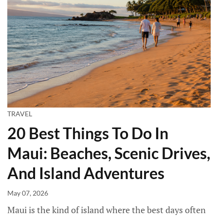
TRAVEL
20 Best Things To Do In
Maui: Beaches, Scenic Drives,
And Island Adventures
May 07, 2026
Maui is the kind of island where the best days often