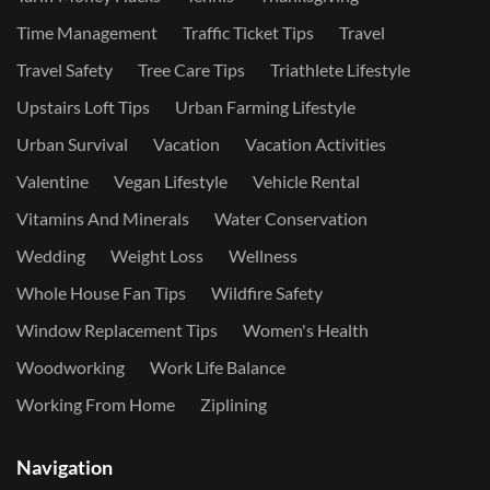
Time Management
Traffic Ticket Tips
Travel
Travel Safety
Tree Care Tips
Triathlete Lifestyle
Upstairs Loft Tips
Urban Farming Lifestyle
Urban Survival
Vacation
Vacation Activities
Valentine
Vegan Lifestyle
Vehicle Rental
Vitamins And Minerals
Water Conservation
Wedding
Weight Loss
Wellness
Whole House Fan Tips
Wildfire Safety
Window Replacement Tips
Women's Health
Woodworking
Work Life Balance
Working From Home
Ziplining
Navigation