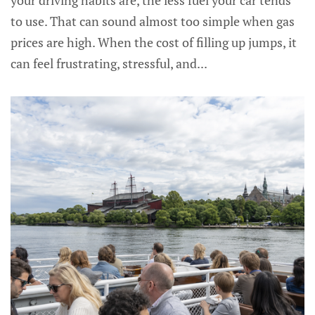
your driving habits are, the less fuel your car tends
to use. That can sound almost too simple when gas
prices are high. When the cost of filling up jumps, it
can feel frustrating, stressful, and...