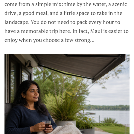
come from a simple mix: time by the water, a scenic
drive, a good meal, and a little space to take in the
landscape. You do not need to pack every hour to
have a memorable trip here. In fact, Maui is easier to
enjoy when you choose a few strong...