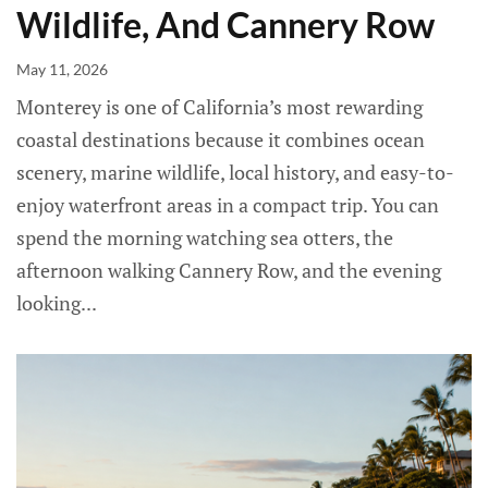
Wildlife, And Cannery Row
May 11, 2026
Monterey is one of California’s most rewarding
coastal destinations because it combines ocean
scenery, marine wildlife, local history, and easy-to-
enjoy waterfront areas in a compact trip. You can
spend the morning watching sea otters, the
afternoon walking Cannery Row, and the evening
looking...