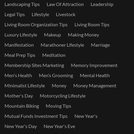
Landscaping Tips
Law Of Attraction
Leadership
Legal Tips
Lifestyle
Livestock
Living Room Organization Tips
Living Room Tips
Luxury Lifestyle
Makeup
Making Money
Manifestation
Marathoner Lifestyle
Marriage
Meal Prep Tips
Meditation
Membership Sites Marketing
Memory Improvement
Men's Health
Men’s Grooming
Mental Health
Minimalist Lifestyle
Money
Money Management
Mother's Day
Motorcycling Lifestyle
Mountain Biking
Moving Tips
Mutual Funds Investment Tips
New Year's
New Year's Day
New Year's Eve