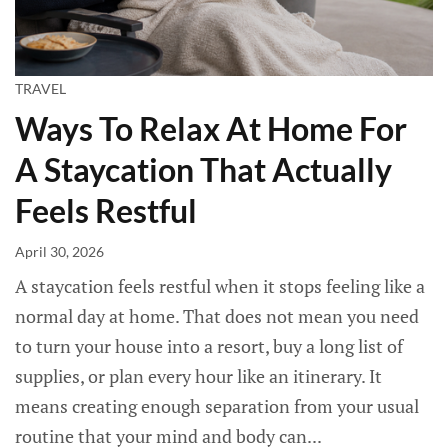
TRAVEL
Ways To Relax At Home For
A Staycation That Actually
Feels Restful
April 30, 2026
A staycation feels restful when it stops feeling like a
normal day at home. That does not mean you need
to turn your house into a resort, buy a long list of
supplies, or plan every hour like an itinerary. It
means creating enough separation from your usual
routine that your mind and body can...