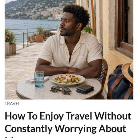
TRAVEL
How To Enjoy Travel Without
Constantly Worrying About