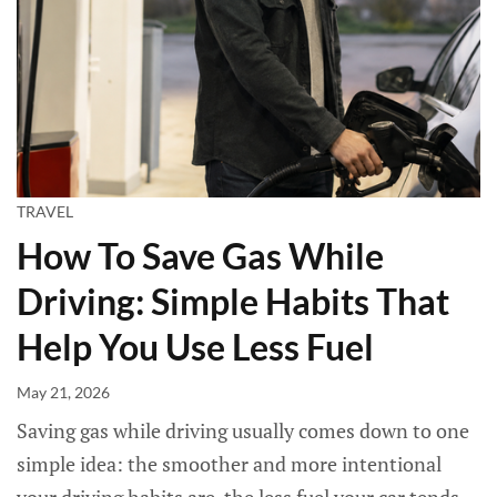
TRAVEL
How To Save Gas While
Driving: Simple Habits That
Help You Use Less Fuel
May 21, 2026
Saving gas while driving usually comes down to one
simple idea: the smoother and more intentional