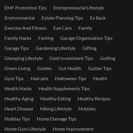
EMF Protection Tips
Entrepreneurial Lifestyle
Environmental
Estate Planning Tips
Ex Back
Exercise And Fitness
Eye Care
Family
Family Hacks
Fasting
Garage Organization Tips
Garage Tips
Gardening Lifestyle
Gifting
Glamping Lifestyle
Gold Investment Tips
Golfing
Green Living
Guides
Gut Health
Gutter Tips
Gym Tips
Haircare
Halloween Tips
Health
Health Hacks
Health Supplements Tips
Healthy Aging
Healthy Eating
Healthy Recipes
Heart Disease
Hiking Lifestyle
Hobbies
Holiday Tips
Home Damage Tips
Home Gym Lifestyle
Home Improvement