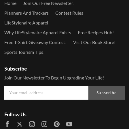
Home
Join Our Free Newsletter!
Planners And Trackers
Contest Rules
LifeStylenaire Apparel
Why LifeStylenaire Apparel Exists
Free Recipes Hub!
Free T-Shirt Giveaway Contest!
Visit Our Book Store!
Sports Tourism Tips!
Subscribe
Join Our Newsletter To Begin Upgrading Your Life!
Subscribe
Follow Us