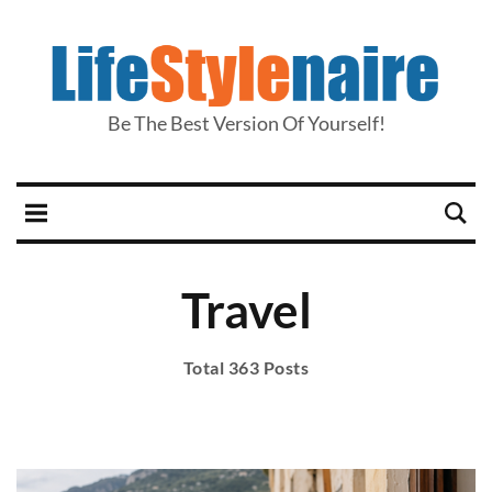
Be The Best Version Of Yourself!
Travel
Total 363 Posts