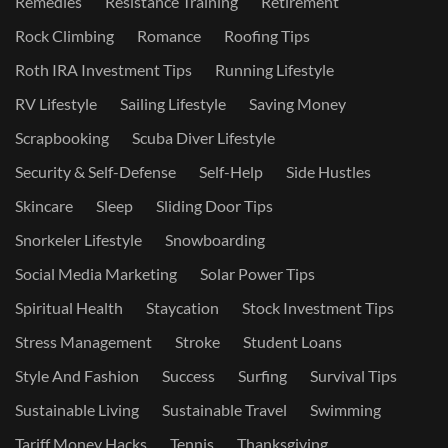
Remedies
Resistance Training
Retirement
Rock Climbing
Romance
Roofing Tips
Roth IRA Investment Tips
Running Lifestyle
RV Lifestyle
Sailing Lifestyle
Saving Money
Scrapbooking
Scuba Diver Lifestyle
Security & Self-Defense
Self-Help
Side Hustles
Skincare
Sleep
Sliding Door Tips
Snorkeler Lifestyle
Snowboarding
Social Media Marketing
Solar Power Tips
Spiritual Health
Staycation
Stock Investment Tips
Stress Management
Stroke
Student Loans
Style And Fashion
Success
Surfing
Survival Tips
Sustainable Living
Sustainable Travel
Swimming
Tariff Money Hacks
Tennis
Thanksgiving