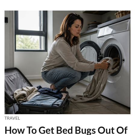
TRAVEL
How To Get Bed Bugs Out Of