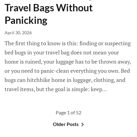
Travel Bags Without
Panicking
April 30, 2026
The first thing to know is this: finding or suspecting
bed bugs in your travel bag does not mean your
home is ruined, your luggage has to be thrown away,
or you need to panic-clean everything you own. Bed
bugs can hitchhike home in luggage, clothing, and
travel items, but the goal is simple: keep...
Page 1 of 52
Older Posts