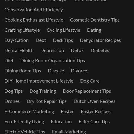
Conservation And Efficiency
Cooking Enthusiast Lifestyle
Cosmetic Dentistry Tips
Crafting Lifestyle
Cycling Lifestyle
Dating
Day-Cation
Debt
Deck Tips
Dehydrator Recipes
Dental Health
Depression
Detox
Diabetes
Diet
Dining Room Organization Tips
Dining Room Tips
Disease
Divorce
DIY Home Improvement Lifestyle
Dog Care
Dog Tips
Dog Training
Door Replacement Tips
Drones
Dry Rot Repair Tips
Dutch Oven Recipes
E-Commerce Marketing
Easter
Easter Recipes
Eco-Friendly Living
Education
Elder Care Tips
Electric Vehicle Tips
Email Marketing