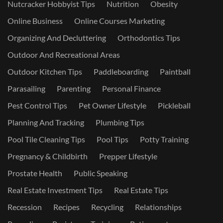
Nutcracker Hobbyist Tips
Nutrition
Obesity
Online Business
Online Courses Marketing
Organizing And Decluttering
Orthodontics Tips
Outdoor And Recreational Areas
Outdoor Kitchen Tips
Paddleboarding
Paintball
Parasailing
Parenting
Personal Finance
Pest Control Tips
Pet Owner Lifestyle
Pickleball
Planning And Tracking
Plumbing Tips
Pool Tile Cleaning Tips
Pool Tips
Potty Training
Pregnancy & Childbirth
Prepper Lifestyle
Prostate Health
Public Speaking
Real Estate Investment Tips
Real Estate Tips
Recession
Recipes
Recycling
Relationships