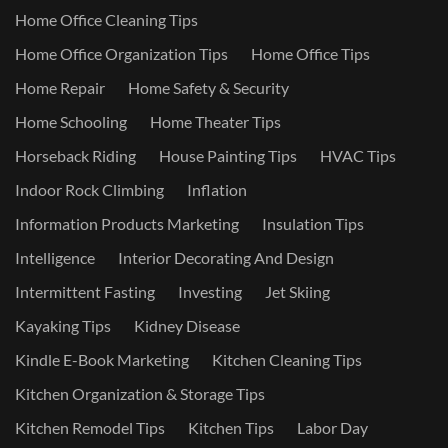
Home Office Cleaning Tips
Home Office Organization Tips
Home Office Tips
Home Repair
Home Safety & Security
Home Schooling
Home Theater Tips
Horseback Riding
House Painting Tips
HVAC Tips
Indoor Rock Climbing
Inflation
Information Products Marketing
Insulation Tips
Intelligence
Interior Decorating And Design
Intermittent Fasting
Investing
Jet Skiing
Kayaking Tips
Kidney Disease
Kindle E-Book Marketing
Kitchen Cleaning Tips
Kitchen Organization & Storage Tips
Kitchen Remodel Tips
Kitchen Tips
Labor Day