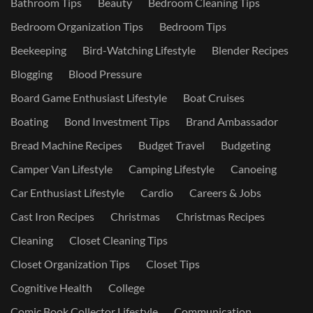
Bathroom Tips
Beauty
Bedroom Cleaning Tips
Bedroom Organization Tips
Bedroom Tips
Beekeeping
Bird-Watching Lifestyle
Blender Recipes
Blogging
Blood Pressure
Board Game Enthusiast Lifestyle
Boat Cruises
Boating
Bond Investment Tips
Brand Ambassador
Bread Machine Recipes
Budget Travel
Budgeting
Camper Van Lifestyle
Camping Lifestyle
Canoeing
Car Enthusiast Lifestyle
Cardio
Careers & Jobs
Cast Iron Recipes
Christmas
Christmas Recipes
Cleaning
Closet Cleaning Tips
Closet Organization Tips
Closet Tips
Cognitive Health
College
Comic Book Collector Lifestyle
Communication