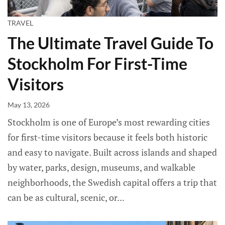
TRAVEL
The Ultimate Travel Guide To
Stockholm For First-Time
Visitors
May 13, 2026
Stockholm is one of Europe’s most rewarding cities
for first-time visitors because it feels both historic
and easy to navigate. Built across islands and shaped
by water, parks, design, museums, and walkable
neighborhoods, the Swedish capital offers a trip that
can be as cultural, scenic, or...