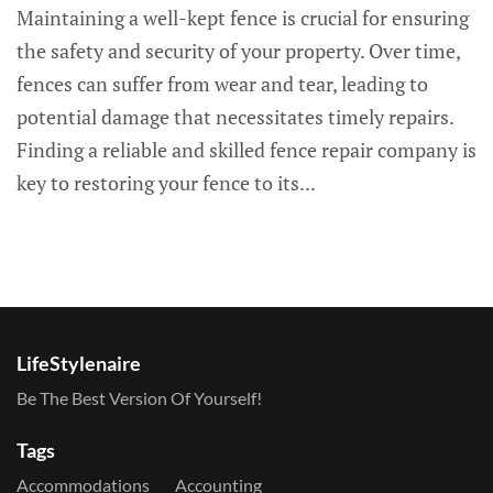
Maintaining a well-kept fence is crucial for ensuring
the safety and security of your property. Over time,
fences can suffer from wear and tear, leading to
potential damage that necessitates timely repairs.
Finding a reliable and skilled fence repair company is
key to restoring your fence to its...
LifeStylenaire
Be The Best Version Of Yourself!
Tags
Accommodations
Accounting