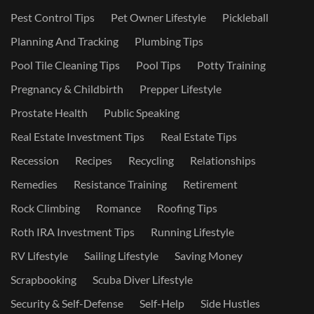
Pest Control Tips
Pet Owner Lifestyle
Pickleball
Planning And Tracking
Plumbing Tips
Pool Tile Cleaning Tips
Pool Tips
Potty Training
Pregnancy & Childbirth
Prepper Lifestyle
Prostate Health
Public Speaking
Real Estate Investment Tips
Real Estate Tips
Recession
Recipes
Recycling
Relationships
Remedies
Resistance Training
Retirement
Rock Climbing
Romance
Roofing Tips
Roth IRA Investment Tips
Running Lifestyle
RV Lifestyle
Sailing Lifestyle
Saving Money
Scrapbooking
Scuba Diver Lifestyle
Security & Self-Defense
Self-Help
Side Hustles