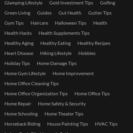
Glamping Lifestyle
Gold Investment Tips
Golfing
Green Living
Guides
Gut Health
Gutter Tips
Gym Tips
Haircare
Halloween Tips
Health
Health Hacks
Health Supplements Tips
Healthy Aging
Healthy Eating
Healthy Recipes
Heart Disease
Hiking Lifestyle
Hobbies
Holiday Tips
Home Damage Tips
Home Gym Lifestyle
Home Improvement
Home Office Cleaning Tips
Home Office Organization Tips
Home Office Tips
Home Repair
Home Safety & Security
Home Schooling
Home Theater Tips
Horseback Riding
House Painting Tips
HVAC Tips