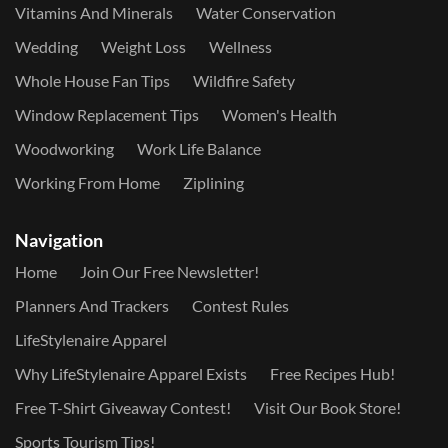
Vitamins And Minerals
Water Conservation
Wedding
Weight Loss
Wellness
Whole House Fan Tips
Wildfire Safety
Window Replacement Tips
Women's Health
Woodworking
Work Life Balance
Working From Home
Ziplining
Navigation
Home
Join Our Free Newsletter!
Planners And Trackers
Contest Rules
LifeStylenaire Apparel
Why LifeStylenaire Apparel Exists
Free Recipes Hub!
Free T-Shirt Giveaway Contest!
Visit Our Book Store!
Sports Tourism Tips!