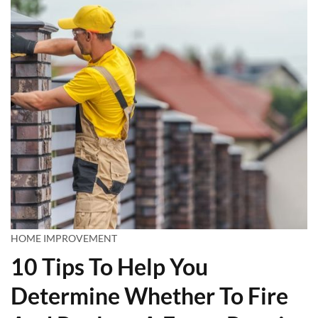
HOME IMPROVEMENT
10 Tips To Help You
Determine Whether To Fire