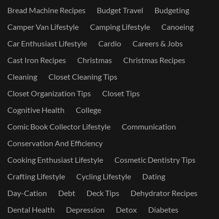
Bread Machine Recipes
Budget Travel
Budgeting
Camper Van Lifestyle
Camping Lifestyle
Canoeing
Car Enthusiast Lifestyle
Cardio
Careers & Jobs
Cast Iron Recipes
Christmas
Christmas Recipes
Cleaning
Closet Cleaning Tips
Closet Organization Tips
Closet Tips
Cognitive Health
College
Comic Book Collector Lifestyle
Communication
Conservation And Efficiency
Cooking Enthusiast Lifestyle
Cosmetic Dentistry Tips
Crafting Lifestyle
Cycling Lifestyle
Dating
Day-Cation
Debt
Deck Tips
Dehydrator Recipes
Dental Health
Depression
Detox
Diabetes