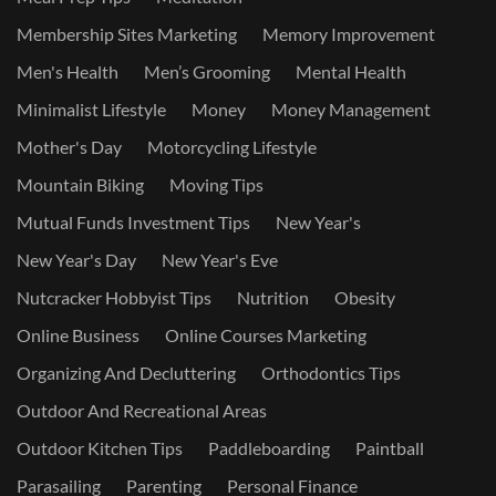
Membership Sites Marketing
Memory Improvement
Men's Health
Men’s Grooming
Mental Health
Minimalist Lifestyle
Money
Money Management
Mother's Day
Motorcycling Lifestyle
Mountain Biking
Moving Tips
Mutual Funds Investment Tips
New Year's
New Year's Day
New Year's Eve
Nutcracker Hobbyist Tips
Nutrition
Obesity
Online Business
Online Courses Marketing
Organizing And Decluttering
Orthodontics Tips
Outdoor And Recreational Areas
Outdoor Kitchen Tips
Paddleboarding
Paintball
Parasailing
Parenting
Personal Finance