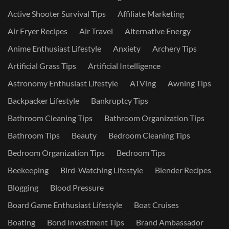
Active Shooter Survival Tips
Affiliate Marketing
Air Fryer Recipes
Air Travel
Alternative Energy
Anime Enthusiast Lifestyle
Anxiety
Archery Tips
Artificial Grass Tips
Artificial Intelligence
Astronomy Enthusiast Lifestyle
ATVing
Awning Tips
Backpacker Lifestyle
Bankruptcy Tips
Bathroom Cleaning Tips
Bathroom Organization Tips
Bathroom Tips
Beauty
Bedroom Cleaning Tips
Bedroom Organization Tips
Bedroom Tips
Beekeeping
Bird-Watching Lifestyle
Blender Recipes
Blogging
Blood Pressure
Board Game Enthusiast Lifestyle
Boat Cruises
Boating
Bond Investment Tips
Brand Ambassador