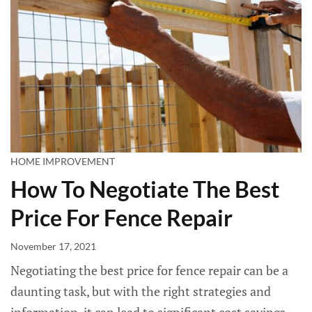
HOME IMPROVEMENT
How To Negotiate The Best
Price For Fence Repair
November 17, 2021
Negotiating the best price for fence repair can be a
daunting task, but with the right strategies and