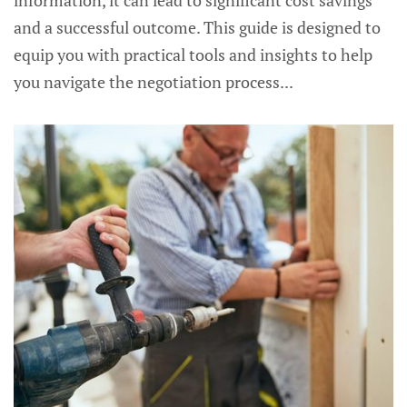
information, it can lead to significant cost savings
and a successful outcome. This guide is designed to
equip you with practical tools and insights to help
you navigate the negotiation process...