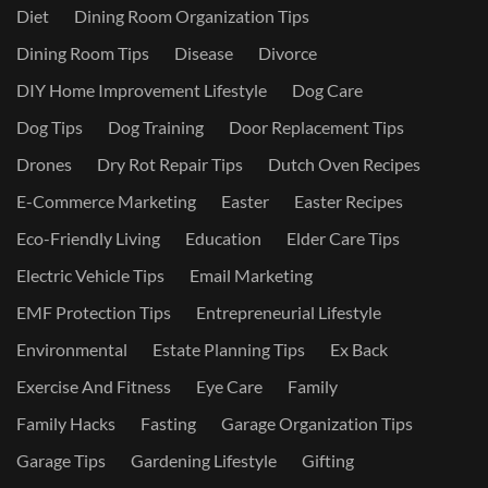
Diet
Dining Room Organization Tips
Dining Room Tips
Disease
Divorce
DIY Home Improvement Lifestyle
Dog Care
Dog Tips
Dog Training
Door Replacement Tips
Drones
Dry Rot Repair Tips
Dutch Oven Recipes
E-Commerce Marketing
Easter
Easter Recipes
Eco-Friendly Living
Education
Elder Care Tips
Electric Vehicle Tips
Email Marketing
EMF Protection Tips
Entrepreneurial Lifestyle
Environmental
Estate Planning Tips
Ex Back
Exercise And Fitness
Eye Care
Family
Family Hacks
Fasting
Garage Organization Tips
Garage Tips
Gardening Lifestyle
Gifting