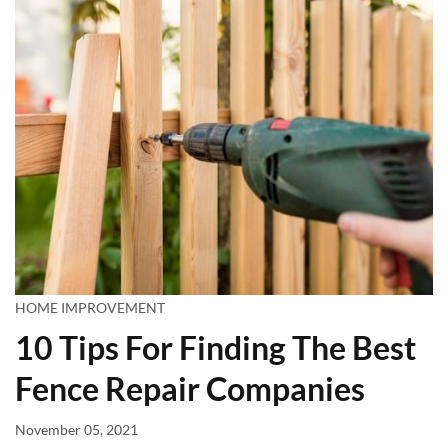
HOME IMPROVEMENT
10 Tips For Finding The Best
Fence Repair Companies
November 05, 2021