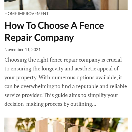
HOME IMPROVEMENT
How To Choose A Fence
Repair Company
November 11, 2021
Choosing the right fence repair company is crucial
to ensuring the longevity and aesthetic appeal of
your property. With numerous options available, it
can be overwhelming to find a reputable and reliable
service provider. This guide aims to simplify your
decision-making process by outlining...