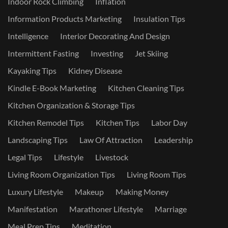
Indoor Rock Climbing
Inflation
Information Products Marketing
Insulation Tips
Intelligence
Interior Decorating And Design
Intermittent Fasting
Investing
Jet Skiing
Kayaking Tips
Kidney Disease
Kindle E-Book Marketing
Kitchen Cleaning Tips
Kitchen Organization & Storage Tips
Kitchen Remodel Tips
Kitchen Tips
Labor Day
Landscaping Tips
Law Of Attraction
Leadership
Legal Tips
Lifestyle
Livestock
Living Room Organization Tips
Living Room Tips
Luxury Lifestyle
Makeup
Making Money
Manifestation
Marathoner Lifestyle
Marriage
Meal Prep Tips
Meditation