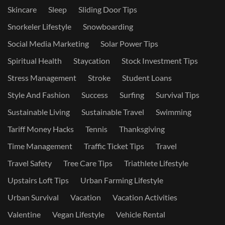
Skincare
Sleep
Sliding Door Tips
Snorkeler Lifestyle
Snowboarding
Social Media Marketing
Solar Power Tips
Spiritual Health
Staycation
Stock Investment Tips
Stress Management
Stroke
Student Loans
Style And Fashion
Success
Surfing
Survival Tips
Sustainable Living
Sustainable Travel
Swimming
Tariff Money Hacks
Tennis
Thanksgiving
Time Management
Traffic Ticket Tips
Travel
Travel Safety
Tree Care Tips
Triathlete Lifestyle
Upstairs Loft Tips
Urban Farming Lifestyle
Urban Survival
Vacation
Vacation Activities
Valentine
Vegan Lifestyle
Vehicle Rental