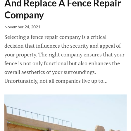
And Replace A Fence Repair
Company
November 24, 2021
Selecting a fence repair company is a critical
decision that influences the security and appeal of
your property. The right company ensures that your
fence is not only functional but also enhances the
overall aesthetics of your surroundings.
Unfortunately, not all companies live up to...