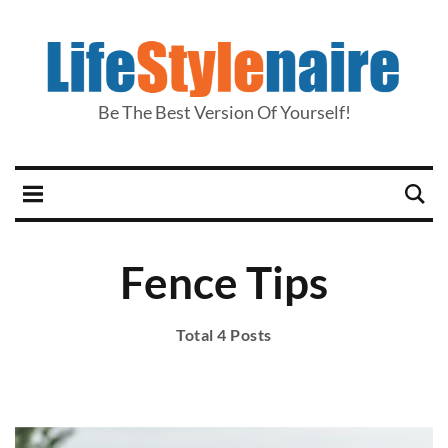
Be The Best Version Of Yourself!
Fence Tips
Total 4 Posts