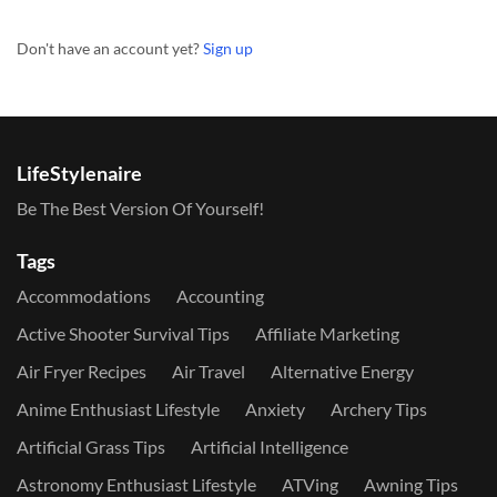
Don't have an account yet?
Sign up
LifeStylenaire
Be The Best Version Of Yourself!
Tags
Accommodations
Accounting
Active Shooter Survival Tips
Affiliate Marketing
Air Fryer Recipes
Air Travel
Alternative Energy
Anime Enthusiast Lifestyle
Anxiety
Archery Tips
Artificial Grass Tips
Artificial Intelligence
Astronomy Enthusiast Lifestyle
ATVing
Awning Tips