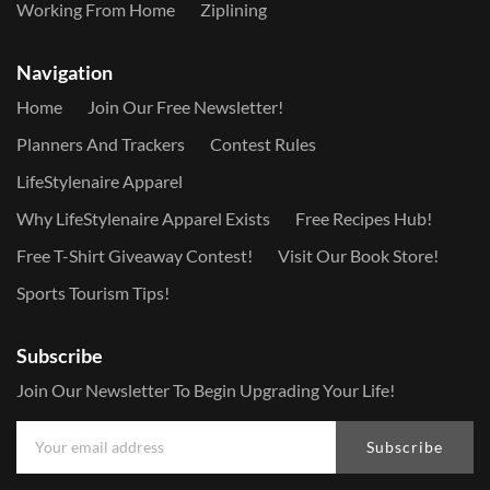
Working From Home
Ziplining
Navigation
Home
Join Our Free Newsletter!
Planners And Trackers
Contest Rules
LifeStylenaire Apparel
Why LifeStylenaire Apparel Exists
Free Recipes Hub!
Free T-Shirt Giveaway Contest!
Visit Our Book Store!
Sports Tourism Tips!
Subscribe
Join Our Newsletter To Begin Upgrading Your Life!
Subscribe