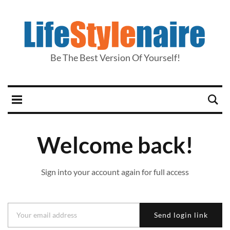
Be The Best Version Of Yourself!
Welcome back!
Sign into your account again for full access
Send login link