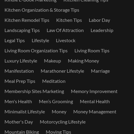
Kitchen Organization & Storage Tips
Kitchen Remodel Tips
Kitchen Tips
Labor Day
Landscaping Tips
Law Of Attraction
Leadership
Legal Tips
Lifestyle
Livestock
Living Room Organization Tips
Living Room Tips
Luxury Lifestyle
Makeup
Making Money
Manifestation
Marathoner Lifestyle
Marriage
Meal Prep Tips
Meditation
Membership Sites Marketing
Memory Improvement
Men's Health
Men’s Grooming
Mental Health
Minimalist Lifestyle
Money
Money Management
Mother's Day
Motorcycling Lifestyle
Mountain Biking
Moving Tips