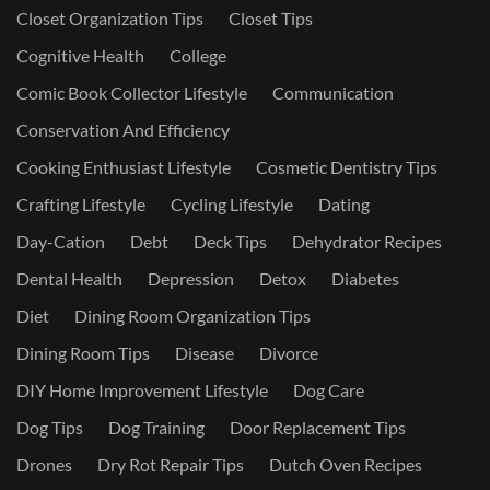
Closet Organization Tips
Closet Tips
Cognitive Health
College
Comic Book Collector Lifestyle
Communication
Conservation And Efficiency
Cooking Enthusiast Lifestyle
Cosmetic Dentistry Tips
Crafting Lifestyle
Cycling Lifestyle
Dating
Day-Cation
Debt
Deck Tips
Dehydrator Recipes
Dental Health
Depression
Detox
Diabetes
Diet
Dining Room Organization Tips
Dining Room Tips
Disease
Divorce
DIY Home Improvement Lifestyle
Dog Care
Dog Tips
Dog Training
Door Replacement Tips
Drones
Dry Rot Repair Tips
Dutch Oven Recipes