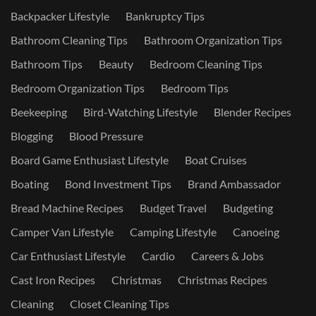
Backpacker Lifestyle
Bankruptcy Tips
Bathroom Cleaning Tips
Bathroom Organization Tips
Bathroom Tips
Beauty
Bedroom Cleaning Tips
Bedroom Organization Tips
Bedroom Tips
Beekeeping
Bird-Watching Lifestyle
Blender Recipes
Blogging
Blood Pressure
Board Game Enthusiast Lifestyle
Boat Cruises
Boating
Bond Investment Tips
Brand Ambassador
Bread Machine Recipes
Budget Travel
Budgeting
Camper Van Lifestyle
Camping Lifestyle
Canoeing
Car Enthusiast Lifestyle
Cardio
Careers & Jobs
Cast Iron Recipes
Christmas
Christmas Recipes
Cleaning
Closet Cleaning Tips