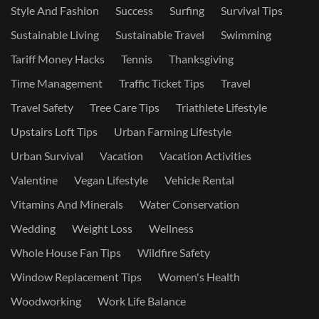
Style And Fashion
Success
Surfing
Survival Tips
Sustainable Living
Sustainable Travel
Swimming
Tariff Money Hacks
Tennis
Thanksgiving
Time Management
Traffic Ticket Tips
Travel
Travel Safety
Tree Care Tips
Triathlete Lifestyle
Upstairs Loft Tips
Urban Farming Lifestyle
Urban Survival
Vacation
Vacation Activities
Valentine
Vegan Lifestyle
Vehicle Rental
Vitamins And Minerals
Water Conservation
Wedding
Weight Loss
Wellness
Whole House Fan Tips
Wildfire Safety
Window Replacement Tips
Women's Health
Woodworking
Work Life Balance