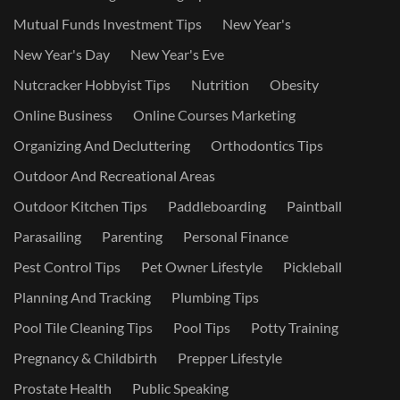
Mutual Funds Investment Tips
New Year's
New Year's Day
New Year's Eve
Nutcracker Hobbyist Tips
Nutrition
Obesity
Online Business
Online Courses Marketing
Organizing And Decluttering
Orthodontics Tips
Outdoor And Recreational Areas
Outdoor Kitchen Tips
Paddleboarding
Paintball
Parasailing
Parenting
Personal Finance
Pest Control Tips
Pet Owner Lifestyle
Pickleball
Planning And Tracking
Plumbing Tips
Pool Tile Cleaning Tips
Pool Tips
Potty Training
Pregnancy & Childbirth
Prepper Lifestyle
Prostate Health
Public Speaking