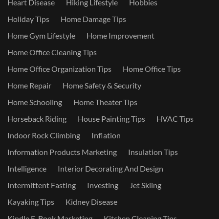
Heart Disease
Hiking Lifestyle
Hobbies
Holiday Tips
Home Damage Tips
Home Gym Lifestyle
Home Improvement
Home Office Cleaning Tips
Home Office Organization Tips
Home Office Tips
Home Repair
Home Safety & Security
Home Schooling
Home Theater Tips
Horseback Riding
House Painting Tips
HVAC Tips
Indoor Rock Climbing
Inflation
Information Products Marketing
Insulation Tips
Intelligence
Interior Decorating And Design
Intermittent Fasting
Investing
Jet Skiing
Kayaking Tips
Kidney Disease
Kindle E-Book Marketing
Kitchen Cleaning Tips