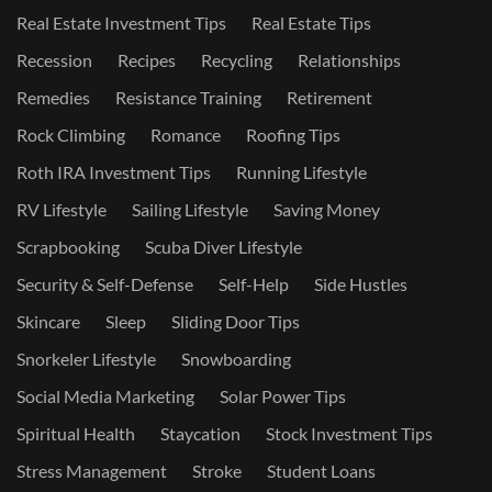
Real Estate Investment Tips
Real Estate Tips
Recession
Recipes
Recycling
Relationships
Remedies
Resistance Training
Retirement
Rock Climbing
Romance
Roofing Tips
Roth IRA Investment Tips
Running Lifestyle
RV Lifestyle
Sailing Lifestyle
Saving Money
Scrapbooking
Scuba Diver Lifestyle
Security & Self-Defense
Self-Help
Side Hustles
Skincare
Sleep
Sliding Door Tips
Snorkeler Lifestyle
Snowboarding
Social Media Marketing
Solar Power Tips
Spiritual Health
Staycation
Stock Investment Tips
Stress Management
Stroke
Student Loans