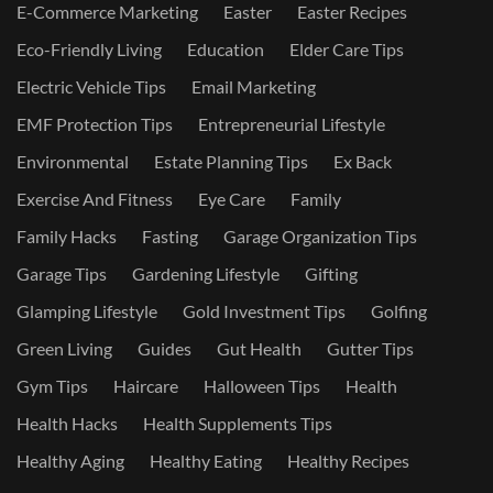
E-Commerce Marketing
Easter
Easter Recipes
Eco-Friendly Living
Education
Elder Care Tips
Electric Vehicle Tips
Email Marketing
EMF Protection Tips
Entrepreneurial Lifestyle
Environmental
Estate Planning Tips
Ex Back
Exercise And Fitness
Eye Care
Family
Family Hacks
Fasting
Garage Organization Tips
Garage Tips
Gardening Lifestyle
Gifting
Glamping Lifestyle
Gold Investment Tips
Golfing
Green Living
Guides
Gut Health
Gutter Tips
Gym Tips
Haircare
Halloween Tips
Health
Health Hacks
Health Supplements Tips
Healthy Aging
Healthy Eating
Healthy Recipes