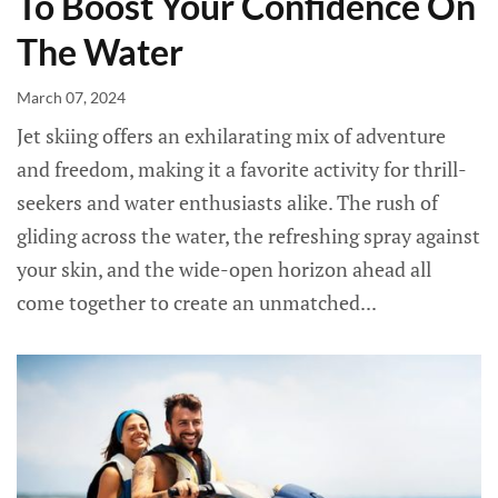
To Boost Your Confidence On
The Water
March 07, 2024
Jet skiing offers an exhilarating mix of adventure
and freedom, making it a favorite activity for thrill-
seekers and water enthusiasts alike. The rush of
gliding across the water, the refreshing spray against
your skin, and the wide-open horizon ahead all
come together to create an unmatched...