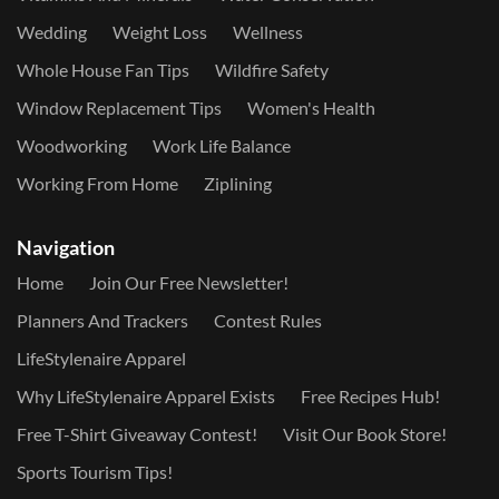
Wedding
Weight Loss
Wellness
Whole House Fan Tips
Wildfire Safety
Window Replacement Tips
Women's Health
Woodworking
Work Life Balance
Working From Home
Ziplining
Navigation
Home
Join Our Free Newsletter!
Planners And Trackers
Contest Rules
LifeStylenaire Apparel
Why LifeStylenaire Apparel Exists
Free Recipes Hub!
Free T-Shirt Giveaway Contest!
Visit Our Book Store!
Sports Tourism Tips!