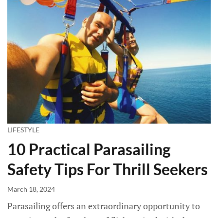
LIFESTYLE
10 Practical Parasailing
Safety Tips For Thrill Seekers
March 18, 2024
Parasailing offers an extraordinary opportunity to