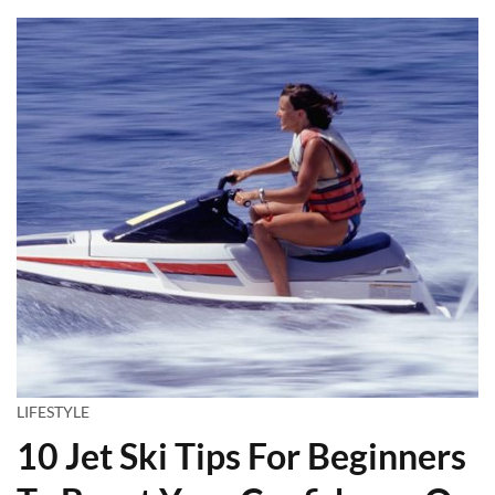
LIFESTYLE
10 Jet Ski Tips For Beginners