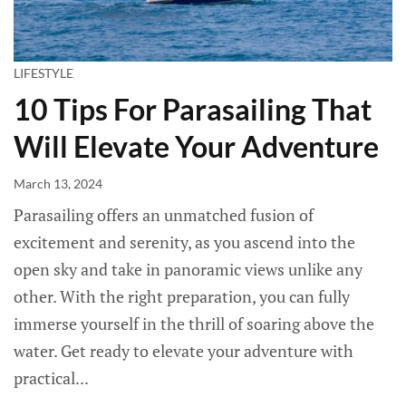
LIFESTYLE
10 Tips For Parasailing That
Will Elevate Your Adventure
March 13, 2024
Parasailing offers an unmatched fusion of
excitement and serenity, as you ascend into the
open sky and take in panoramic views unlike any
other. With the right preparation, you can fully
immerse yourself in the thrill of soaring above the
water. Get ready to elevate your adventure with
practical...