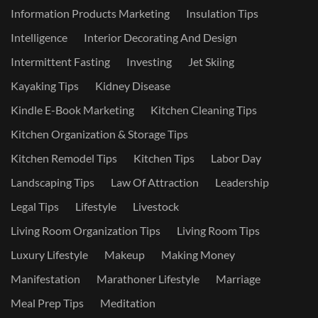
Information Products Marketing
Insulation Tips
Intelligence
Interior Decorating And Design
Intermittent Fasting
Investing
Jet Skiing
Kayaking Tips
Kidney Disease
Kindle E-Book Marketing
Kitchen Cleaning Tips
Kitchen Organization & Storage Tips
Kitchen Remodel Tips
Kitchen Tips
Labor Day
Landscaping Tips
Law Of Attraction
Leadership
Legal Tips
Lifestyle
Livestock
Living Room Organization Tips
Living Room Tips
Luxury Lifestyle
Makeup
Making Money
Manifestation
Marathoner Lifestyle
Marriage
Meal Prep Tips
Meditation