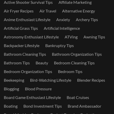
Active Shooter Survival Tips
Affiliate Marketing
Air Fryer Recipes
Air Travel
Alternative Energy
Anime Enthusiast Lifestyle
Anxiety
Archery Tips
Artificial Grass Tips
Artificial Intelligence
Astronomy Enthusiast Lifestyle
ATVing
Awning Tips
Backpacker Lifestyle
Bankruptcy Tips
Bathroom Cleaning Tips
Bathroom Organization Tips
Bathroom Tips
Beauty
Bedroom Cleaning Tips
Bedroom Organization Tips
Bedroom Tips
Beekeeping
Bird-Watching Lifestyle
Blender Recipes
Blogging
Blood Pressure
Board Game Enthusiast Lifestyle
Boat Cruises
Boating
Bond Investment Tips
Brand Ambassador