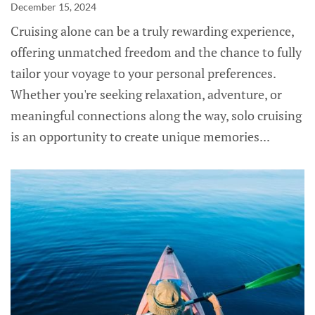
December 15, 2024
Cruising alone can be a truly rewarding experience,
offering unmatched freedom and the chance to fully
tailor your voyage to your personal preferences.
Whether you're seeking relaxation, adventure, or
meaningful connections along the way, solo cruising
is an opportunity to create unique memories...