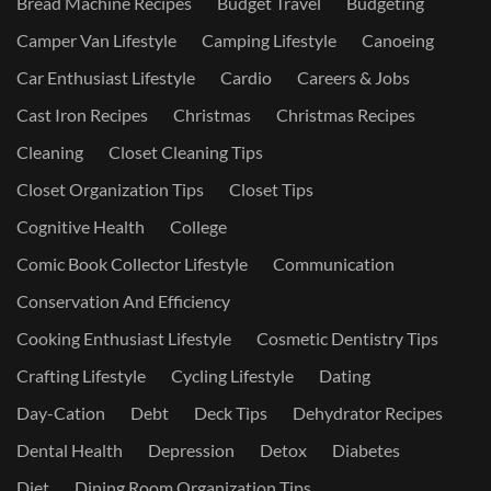
Bread Machine Recipes
Budget Travel
Budgeting
Camper Van Lifestyle
Camping Lifestyle
Canoeing
Car Enthusiast Lifestyle
Cardio
Careers & Jobs
Cast Iron Recipes
Christmas
Christmas Recipes
Cleaning
Closet Cleaning Tips
Closet Organization Tips
Closet Tips
Cognitive Health
College
Comic Book Collector Lifestyle
Communication
Conservation And Efficiency
Cooking Enthusiast Lifestyle
Cosmetic Dentistry Tips
Crafting Lifestyle
Cycling Lifestyle
Dating
Day-Cation
Debt
Deck Tips
Dehydrator Recipes
Dental Health
Depression
Detox
Diabetes
Diet
Dining Room Organization Tips