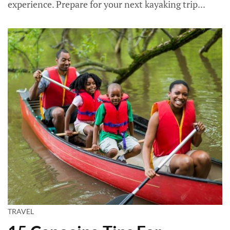
experience. Prepare for your next kayaking trip...
TRAVEL