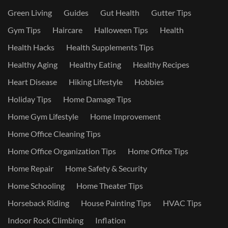
Green Living
Guides
Gut Health
Gutter Tips
Gym Tips
Haircare
Halloween Tips
Health
Health Hacks
Health Supplements Tips
Healthy Aging
Healthy Eating
Healthy Recipes
Heart Disease
Hiking Lifestyle
Hobbies
Holiday Tips
Home Damage Tips
Home Gym Lifestyle
Home Improvement
Home Office Cleaning Tips
Home Office Organization Tips
Home Office Tips
Home Repair
Home Safety & Security
Home Schooling
Home Theater Tips
Horseback Riding
House Painting Tips
HVAC Tips
Indoor Rock Climbing
Inflation