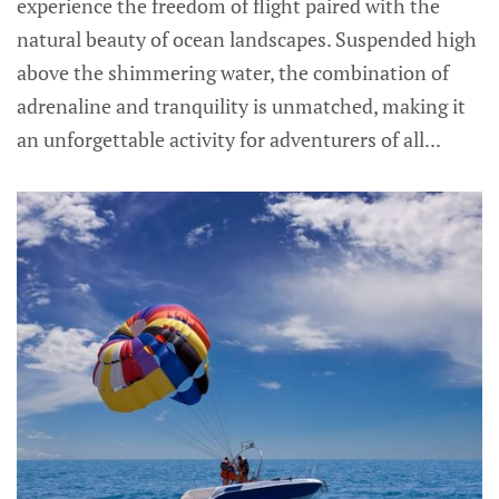
experience the freedom of flight paired with the
natural beauty of ocean landscapes. Suspended high
above the shimmering water, the combination of
adrenaline and tranquility is unmatched, making it
an unforgettable activity for adventurers of all...