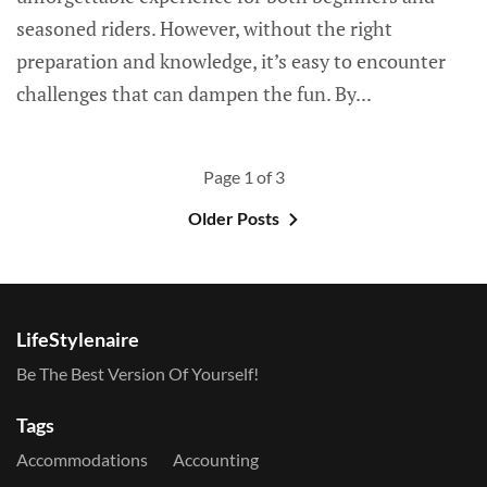
seasoned riders. However, without the right
preparation and knowledge, it’s easy to encounter
challenges that can dampen the fun. By...
Page 1 of 3
Older Posts
LifeStylenaire
Be The Best Version Of Yourself!
Tags
Accommodations
Accounting