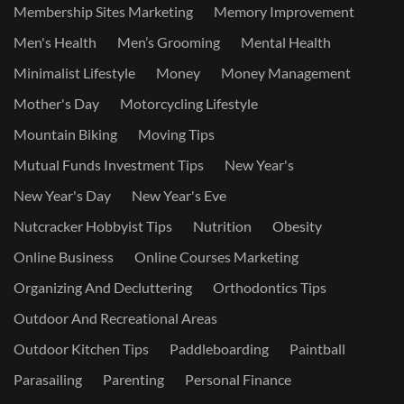
Membership Sites Marketing
Memory Improvement
Men's Health
Men’s Grooming
Mental Health
Minimalist Lifestyle
Money
Money Management
Mother's Day
Motorcycling Lifestyle
Mountain Biking
Moving Tips
Mutual Funds Investment Tips
New Year's
New Year's Day
New Year's Eve
Nutcracker Hobbyist Tips
Nutrition
Obesity
Online Business
Online Courses Marketing
Organizing And Decluttering
Orthodontics Tips
Outdoor And Recreational Areas
Outdoor Kitchen Tips
Paddleboarding
Paintball
Parasailing
Parenting
Personal Finance