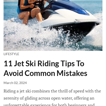
LIFESTYLE
11 Jet Ski Riding Tips To
Avoid Common Mistakes
March 02, 2024
Riding a jet ski combines the thrill of speed with the
serenity of gliding across open water, offering an
unforgettable experience for both beginners and