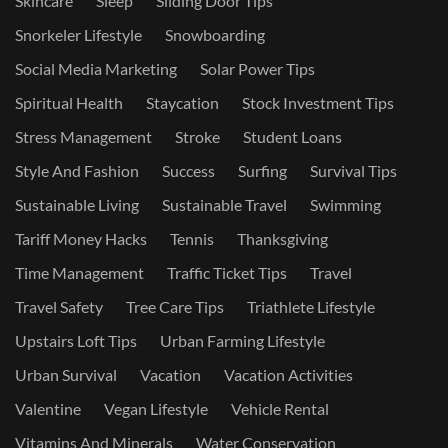
Skincare
Sleep
Sliding Door Tips
Snorkeler Lifestyle
Snowboarding
Social Media Marketing
Solar Power Tips
Spiritual Health
Staycation
Stock Investment Tips
Stress Management
Stroke
Student Loans
Style And Fashion
Success
Surfing
Survival Tips
Sustainable Living
Sustainable Travel
Swimming
Tariff Money Hacks
Tennis
Thanksgiving
Time Management
Traffic Ticket Tips
Travel
Travel Safety
Tree Care Tips
Triathlete Lifestyle
Upstairs Loft Tips
Urban Farming Lifestyle
Urban Survival
Vacation
Vacation Activities
Valentine
Vegan Lifestyle
Vehicle Rental
Vitamins And Minerals
Water Conservation