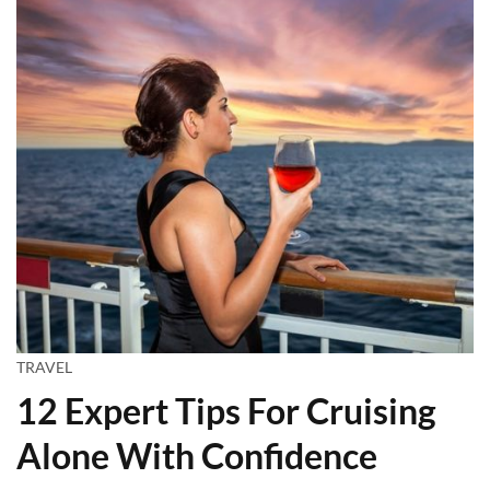
TRAVEL
12 Expert Tips For Cruising
Alone With Confidence