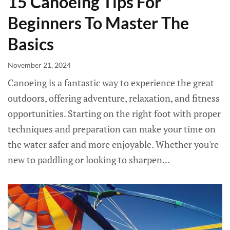
15 Canoeing Tips For
Beginners To Master The
Basics
November 21, 2024
Canoeing is a fantastic way to experience the great
outdoors, offering adventure, relaxation, and fitness
opportunities. Starting on the right foot with proper
techniques and preparation can make your time on
the water safer and more enjoyable. Whether you're
new to paddling or looking to sharpen...