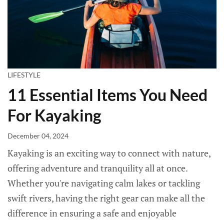
LIFESTYLE
11 Essential Items You Need
For Kayaking
December 04, 2024
Kayaking is an exciting way to connect with nature,
offering adventure and tranquility all at once.
Whether you're navigating calm lakes or tackling
swift rivers, having the right gear can make all the
difference in ensuring a safe and enjoyable