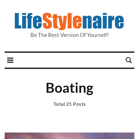
Be The Best Version Of Yourself!
Boating
Total 21 Posts