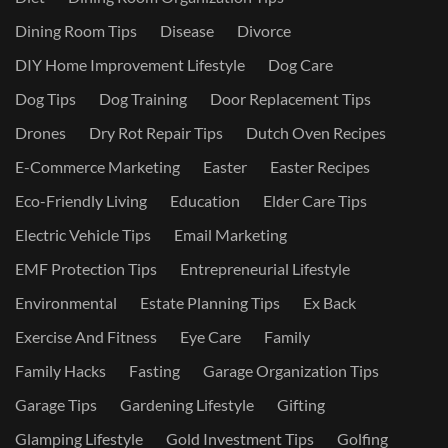
Dining Room Tips
Disease
Divorce
DIY Home Improvement Lifestyle
Dog Care
Dog Tips
Dog Training
Door Replacement Tips
Drones
Dry Rot Repair Tips
Dutch Oven Recipes
E-Commerce Marketing
Easter
Easter Recipes
Eco-Friendly Living
Education
Elder Care Tips
Electric Vehicle Tips
Email Marketing
EMF Protection Tips
Entrepreneurial Lifestyle
Environmental
Estate Planning Tips
Ex Back
Exercise And Fitness
Eye Care
Family
Family Hacks
Fasting
Garage Organization Tips
Garage Tips
Gardening Lifestyle
Gifting
Glamping Lifestyle
Gold Investment Tips
Golfing