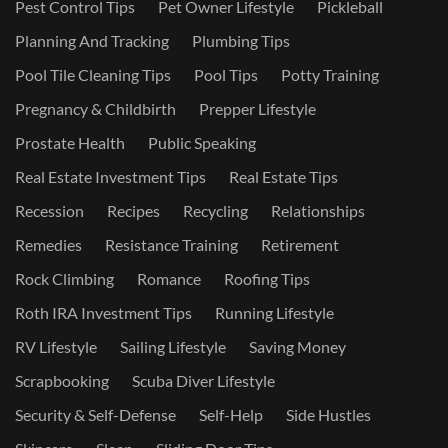
Pest Control Tips
Pet Owner Lifestyle
Pickleball
Planning And Tracking
Plumbing Tips
Pool Tile Cleaning Tips
Pool Tips
Potty Training
Pregnancy & Childbirth
Prepper Lifestyle
Prostate Health
Public Speaking
Real Estate Investment Tips
Real Estate Tips
Recession
Recipes
Recycling
Relationships
Remedies
Resistance Training
Retirement
Rock Climbing
Romance
Roofing Tips
Roth IRA Investment Tips
Running Lifestyle
RV Lifestyle
Sailing Lifestyle
Saving Money
Scrapbooking
Scuba Diver Lifestyle
Security & Self-Defense
Self-Help
Side Hustles