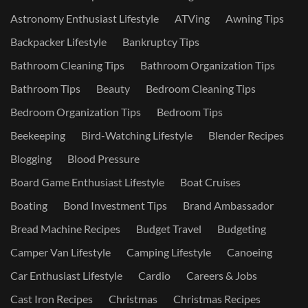
Astronomy Enthusiast Lifestyle
ATVing
Awning Tips
Backpacker Lifestyle
Bankruptcy Tips
Bathroom Cleaning Tips
Bathroom Organization Tips
Bathroom Tips
Beauty
Bedroom Cleaning Tips
Bedroom Organization Tips
Bedroom Tips
Beekeeping
Bird-Watching Lifestyle
Blender Recipes
Blogging
Blood Pressure
Board Game Enthusiast Lifestyle
Boat Cruises
Boating
Bond Investment Tips
Brand Ambassador
Bread Machine Recipes
Budget Travel
Budgeting
Camper Van Lifestyle
Camping Lifestyle
Canoeing
Car Enthusiast Lifestyle
Cardio
Careers & Jobs
Cast Iron Recipes
Christmas
Christmas Recipes