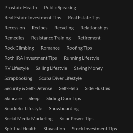
Prostate Health
Public Speaking
Real Estate Investment Tips
Real Estate Tips
Recession
Recipes
Recycling
Relationships
Remedies
Resistance Training
Retirement
Rock Climbing
Romance
Roofing Tips
Roth IRA Investment Tips
Running Lifestyle
RV Lifestyle
Sailing Lifestyle
Saving Money
Scrapbooking
Scuba Diver Lifestyle
Security & Self-Defense
Self-Help
Side Hustles
Skincare
Sleep
Sliding Door Tips
Snorkeler Lifestyle
Snowboarding
Social Media Marketing
Solar Power Tips
Spiritual Health
Staycation
Stock Investment Tips