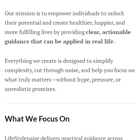
Our mission is to empower individuals to unlock
their potential and create healthier, happier, and
more fulfilling lives by providing
clear, actionable
guidance that can be applied in real life
.
Everything we create is designed to simplify
complexity, cut through noise, and help you focus on
what truly matters—without hype, pressure, or
unrealistic promises.
What We Focus On
LifeStylenaire delivers practical guidance across