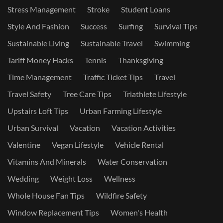
Stress Management
Stroke
Student Loans
Style And Fashion
Success
Surfing
Survival Tips
Sustainable Living
Sustainable Travel
Swimming
Tariff Money Hacks
Tennis
Thanksgiving
Time Management
Traffic Ticket Tips
Travel
Travel Safety
Tree Care Tips
Triathlete Lifestyle
Upstairs Loft Tips
Urban Farming Lifestyle
Urban Survival
Vacation
Vacation Activities
Valentine
Vegan Lifestyle
Vehicle Rental
Vitamins And Minerals
Water Conservation
Wedding
Weight Loss
Wellness
Whole House Fan Tips
Wildfire Safety
Window Replacement Tips
Women's Health