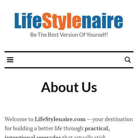
Be The Best Version Of Yourself!
About Us
Welcome to
LifeStylenaire.com
— your destination
for building a better life through
practical,
intentional upgrades
that actually stick.