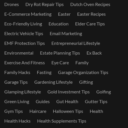
Drones
Dry Rot Repair Tips
Dutch Oven Recipes
E-Commerce Marketing
Easter
Easter Recipes
Eco-Friendly Living
Education
Elder Care Tips
Electric Vehicle Tips
Email Marketing
EMF Protection Tips
Entrepreneurial Lifestyle
Environmental
Estate Planning Tips
Ex Back
Exercise And Fitness
Eye Care
Family
Family Hacks
Fasting
Garage Organization Tips
Garage Tips
Gardening Lifestyle
Gifting
Glamping Lifestyle
Gold Investment Tips
Golfing
Green Living
Guides
Gut Health
Gutter Tips
Gym Tips
Haircare
Halloween Tips
Health
Health Hacks
Health Supplements Tips