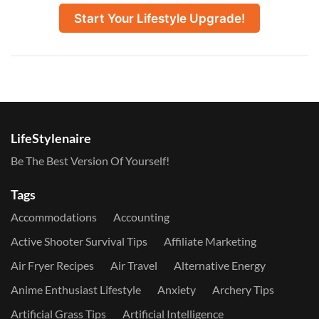
Start Your Lifestyle Upgrade!
LifeStylenaire
Be The Best Version Of Yourself!
Tags
Accommodations
Accounting
Active Shooter Survival Tips
Affiliate Marketing
Air Fryer Recipes
Air Travel
Alternative Energy
Anime Enthusiast Lifestyle
Anxiety
Archery Tips
Artificial Grass Tips
Artificial Intelligence