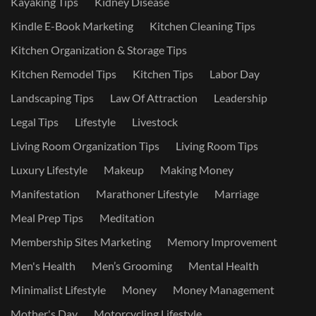
Kayaking Tips
Kidney Disease
Kindle E-Book Marketing
Kitchen Cleaning Tips
Kitchen Organization & Storage Tips
Kitchen Remodel Tips
Kitchen Tips
Labor Day
Landscaping Tips
Law Of Attraction
Leadership
Legal Tips
Lifestyle
Livestock
Living Room Organization Tips
Living Room Tips
Luxury Lifestyle
Makeup
Making Money
Manifestation
Marathoner Lifestyle
Marriage
Meal Prep Tips
Meditation
Membership Sites Marketing
Memory Improvement
Men's Health
Men’s Grooming
Mental Health
Minimalist Lifestyle
Money
Money Management
Mother's Day
Motorcycling Lifestyle