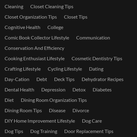
Cleaning
Closet Cleaning Tips
Closet Organization Tips
Closet Tips
Cognitive Health
College
Comic Book Collector Lifestyle
Communication
Conservation And Efficiency
Cooking Enthusiast Lifestyle
Cosmetic Dentistry Tips
Crafting Lifestyle
Cycling Lifestyle
Dating
Day-Cation
Debt
Deck Tips
Dehydrator Recipes
Dental Health
Depression
Detox
Diabetes
Diet
Dining Room Organization Tips
Dining Room Tips
Disease
Divorce
DIY Home Improvement Lifestyle
Dog Care
Dog Tips
Dog Training
Door Replacement Tips