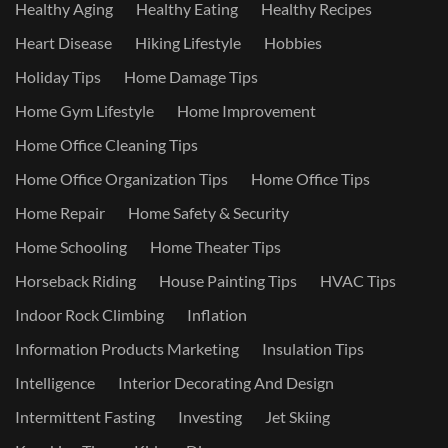
Healthy Aging
Healthy Eating
Healthy Recipes
Heart Disease
Hiking Lifestyle
Hobbies
Holiday Tips
Home Damage Tips
Home Gym Lifestyle
Home Improvement
Home Office Cleaning Tips
Home Office Organization Tips
Home Office Tips
Home Repair
Home Safety & Security
Home Schooling
Home Theater Tips
Horseback Riding
House Painting Tips
HVAC Tips
Indoor Rock Climbing
Inflation
Information Products Marketing
Insulation Tips
Intelligence
Interior Decorating And Design
Intermittent Fasting
Investing
Jet Skiing