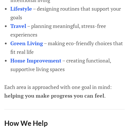
intentional living
Lifestyle
– designing routines that support your
goals
Travel
– planning meaningful, stress-free
experiences
Green Living
– making eco-friendly choices that
fit real life
Home Improvement
– creating functional,
supportive living spaces
Each area is approached with one goal in mind:
helping you make progress you can feel
.
How We Help