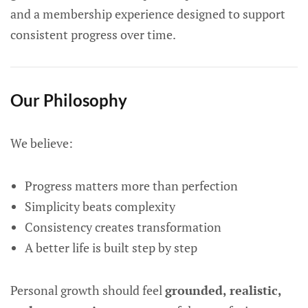
and a membership experience designed to support
consistent progress over time.
Our Philosophy
We believe:
Progress matters more than perfection
Simplicity beats complexity
Consistency creates transformation
A better life is built step by step
Personal growth should feel
grounded, realistic,