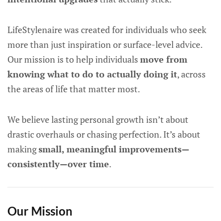
LifeStylenaire was created for individuals who seek
more than just inspiration or surface-level advice.
Our mission is to help individuals
move from
knowing what to do to actually doing it
, across
the areas of life that matter most.
We believe lasting personal growth isn’t about
drastic overhauls or chasing perfection. It’s about
making
small, meaningful improvements—
consistently—over time
.
Our Mission