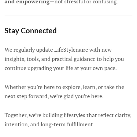
and empowering
—not stressful or confusing.
Stay Connected
We regularly update LifeStylenaire with new
insights, tools, and practical guidance to help you
continue upgrading your life at your own pace.
Whether you’re here to explore, learn, or take the
next step forward, we’re glad you’re here.
Together, we’re building lifestyles that reflect clarity,
intention, and long-term fulfillment.