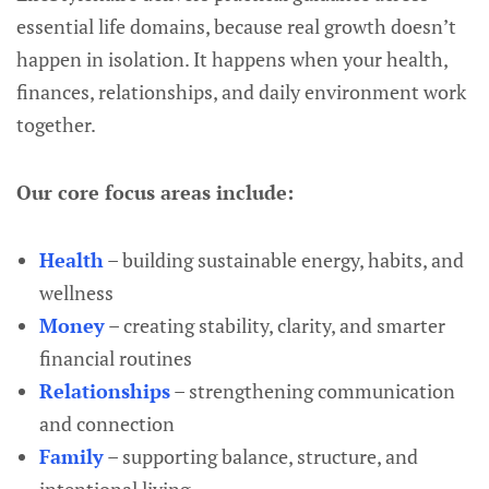
essential life domains, because real growth doesn’t
happen in isolation. It happens when your health,
finances, relationships, and daily environment work
together.
Our core focus areas include:
Health
– building sustainable energy, habits, and
wellness
Money
– creating stability, clarity, and smarter
financial routines
Relationships
– strengthening communication
and connection
Family
– supporting balance, structure, and