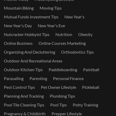
Mountain Biking
Moving Tips
Mutual Funds Investment Tips
New Year's
New Year's Day
New Year's Eve
Nutcracker Hobbyist Tips
Nutrition
Obesity
Online Business
Online Courses Marketing
Organizing And Decluttering
Orthodontics Tips
Outdoor And Recreational Areas
Outdoor Kitchen Tips
Paddleboarding
Paintball
Parasailing
Parenting
Personal Finance
Pest Control Tips
Pet Owner Lifestyle
Pickleball
Planning And Tracking
Plumbing Tips
Pool Tile Cleaning Tips
Pool Tips
Potty Training
Pregnancy & Childbirth
Prepper Lifestyle