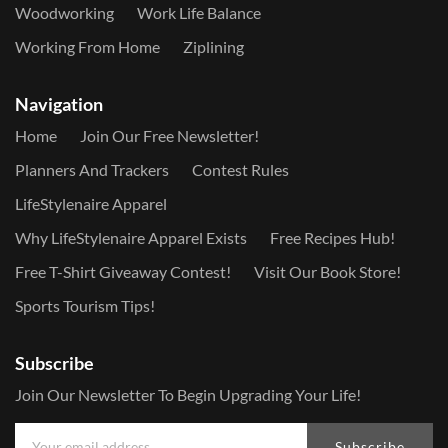
Woodworking
Work Life Balance
Working From Home
Ziplining
Navigation
Home
Join Our Free Newsletter!
Planners And Trackers
Contest Rules
LifeStylenaire Apparel
Why LifeStylenaire Apparel Exists
Free Recipes Hub!
Free T-Shirt Giveaway Contest!
Visit Our Book Store!
Sports Tourism Tips!
Subscribe
Join Our Newsletter To Begin Upgrading Your Life!
Subscribe