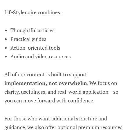
LifeStylenaire combines:
Thoughtful articles
Practical guides
Action-oriented tools
Audio and video resources
All of our content is built to support
implementation, not overwhelm
. We focus on
clarity, usefulness, and real-world application—so
you can move forward with confidence.
For those who want additional structure and
guidance, we also offer optional premium resources