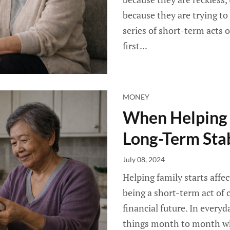
because they are trying t
series of short-term acts 
first...
MONEY
When Helping F
Long-Term Stab
July 08, 2024
Helping family starts affe
being a short-term act of 
financial future. In everyd
things month to month whi