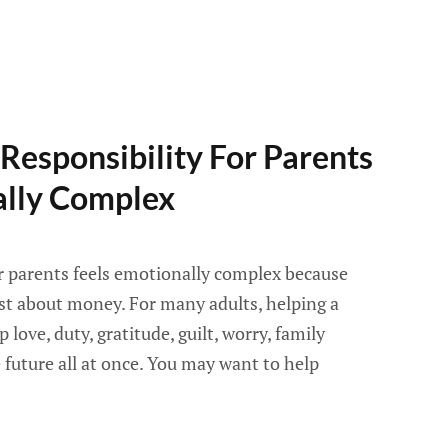
Responsibility For Parents
ally Complex
or parents feels emotionally complex because
ust about money. For many adults, helping a
 love, duty, gratitude, guilt, worry, family
e future all at once. You may want to help