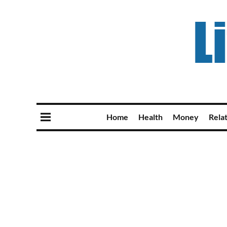
Home
Health
Money
Rela