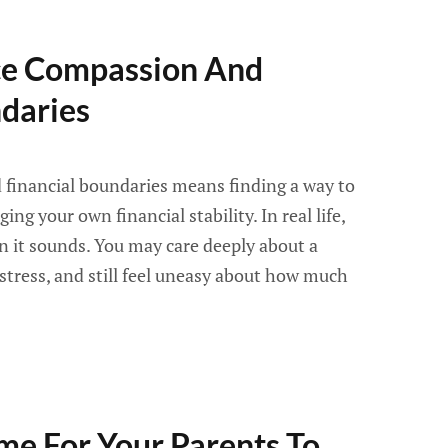
ce Compassion And
ndaries
financial boundaries means finding a way to
ng your own financial stability. In real life,
an it sounds. You may care deeply about a
 stress, and still feel uneasy about how much
ime For Your Parents To