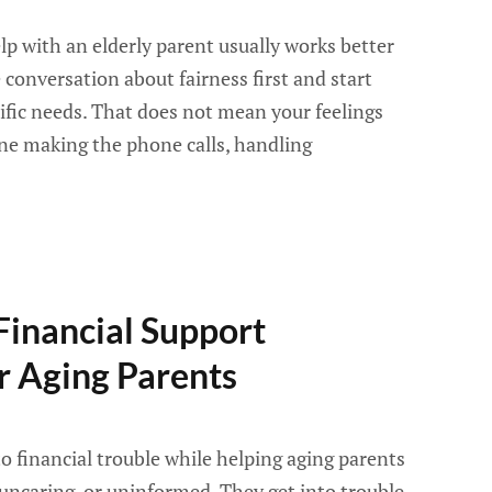
elp with an elderly parent usually works better
conversation about fairness first and start
cific needs. That does not mean your feelings
one making the phone calls, handling
Financial Support
 Aging Parents
o financial trouble while helping aging parents
 uncaring, or uninformed. They get into trouble