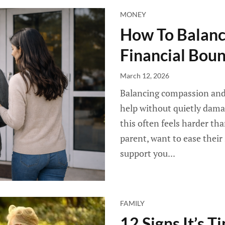
MONEY
How To Balan
Financial Bou
March 12, 2026
Balancing compassion and 
help without quietly damagi
this often feels harder th
parent, want to ease their
support you...
FAMILY
12 Signs It’s T