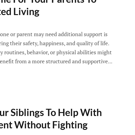
ed Living
one or parent may need additional support is
ng their safety, happiness, and quality of life.
y routines, behavior, or physical abilities might
enefit from a more structured and supportive...
r Siblings To Help With
ent Without Fighting