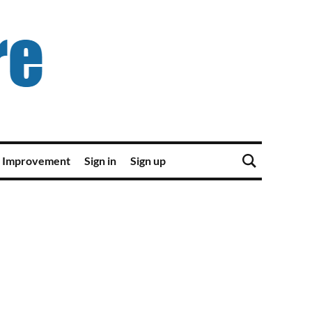
 Improvement
Sign in
Sign up