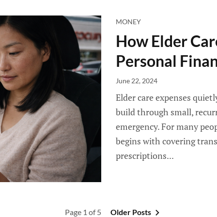
MONEY
How Elder Care
Personal Fina
June 22, 2024
Elder care expenses quietl
build through small, recur
emergency. For many people
begins with covering tran
prescriptions...
Page 1 of 5
Older Posts