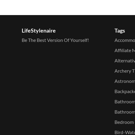
LifeStylenaire
Tags
Be The Best Version Of Yourself!
Accommo
Affiliate 
Alternati
Archery T
Astronomy
Backpacke
Bathroom 
Bathroom
Bedroom O
Bird-Watc