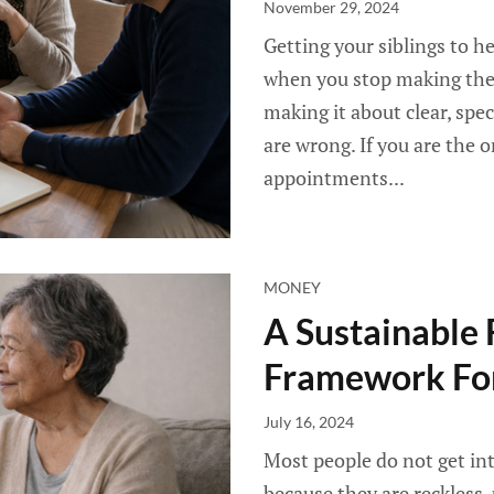
November 29, 2024
Getting your siblings to h
when you stop making the 
making it about clear, spe
are wrong. If you are the 
appointments...
MONEY
A Sustainable 
Framework For
July 16, 2024
Most people do not get int
because they are reckless,