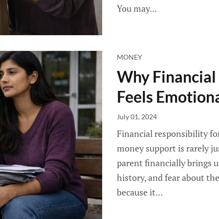
You may...
MONEY
Why Financial 
Feels Emotion
July 01, 2024
Financial responsibility f
money support is rarely j
parent financially brings up
history, and fear about th
because it...