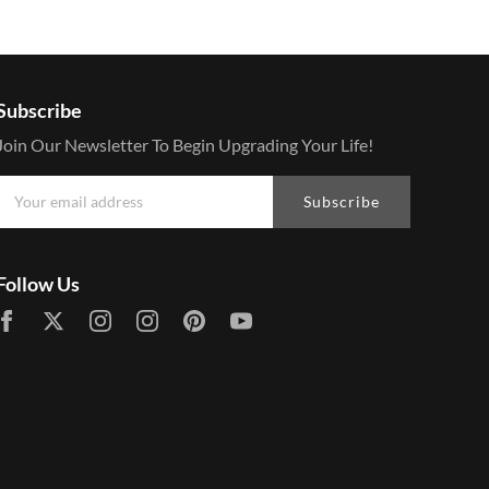
Subscribe
Join Our Newsletter To Begin Upgrading Your Life!
Subscribe
Follow Us