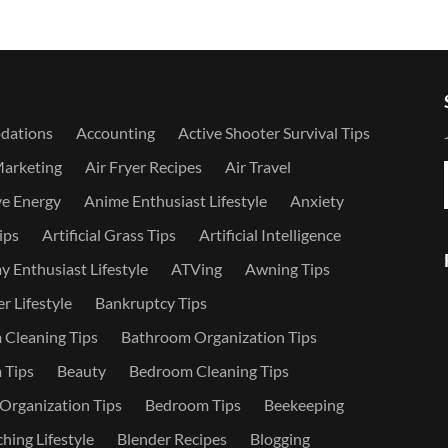
dations
Accounting
Active Shooter Survival Tips
Marketing
Air Fryer Recipes
Air Travel
ve Energy
Anime Enthusiast Lifestyle
Anxiety
ips
Artificial Grass Tips
Artificial Intelligence
 Enthusiast Lifestyle
ATVing
Awning Tips
r Lifestyle
Bankruptcy Tips
Cleaning Tips
Bathroom Organization Tips
 Tips
Beauty
Bedroom Cleaning Tips
rganization Tips
Bedroom Tips
Beekeeping
hing Lifestyle
Blender Recipes
Blogging