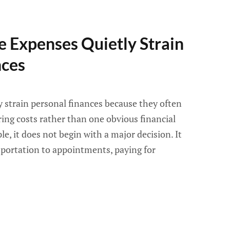
 Expenses Quietly Strain
nces
y strain personal finances because they often
ring costs rather than one obvious financial
, it does not begin with a major decision. It
sportation to appointments, paying for