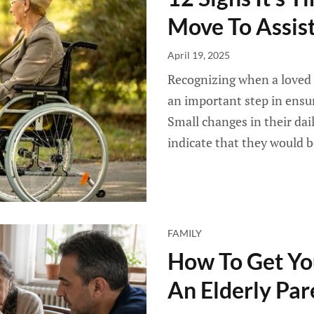
Move To Assist
April 19, 2025
Recognizing when a loved 
an important step in ensuri
Small changes in their dail
indicate that they would b
FAMILY
How To Get You
An Elderly Par