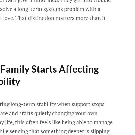
o solve a long-term systems problem with a
of love. That distinction matters more than it
amily Starts Affecting
ility
cting long-term stability when support stops
care and starts quietly changing your own
ay life, this often feels like being able to manage
le sensing that something deeper is slipping.