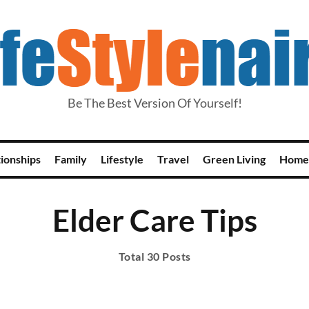
Be The Best Version Of Yourself!
tionships
Family
Lifestyle
Travel
Green Living
Home
Elder Care Tips
Total 30 Posts