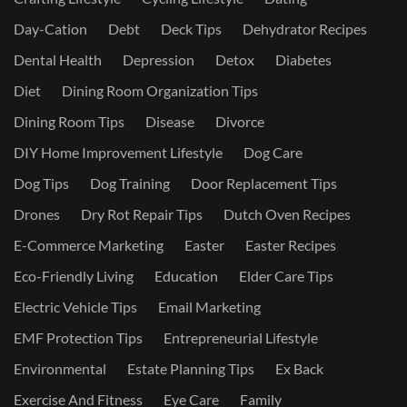
Day-Cation
Debt
Deck Tips
Dehydrator Recipes
Dental Health
Depression
Detox
Diabetes
Diet
Dining Room Organization Tips
Dining Room Tips
Disease
Divorce
DIY Home Improvement Lifestyle
Dog Care
Dog Tips
Dog Training
Door Replacement Tips
Drones
Dry Rot Repair Tips
Dutch Oven Recipes
E-Commerce Marketing
Easter
Easter Recipes
Eco-Friendly Living
Education
Elder Care Tips
Electric Vehicle Tips
Email Marketing
EMF Protection Tips
Entrepreneurial Lifestyle
Environmental
Estate Planning Tips
Ex Back
Exercise And Fitness
Eye Care
Family