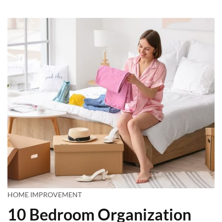
HOME IMPROVEMENT
10 Bedroom Organization