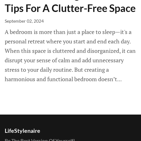
Tips For A Clutter-Free Space
September 02, 2024
A bedroom is more than just a place to sleep—it's a
personal retreat where you start and end each day.
When this space is cluttered and disorganized, it can
disrupt your sense of calm and add unnecessary
stress to your daily routine. But creating a
harmonious and functional bedroom doesn’t...
LifeStylenaire
Be The Best Version Of Yourself!