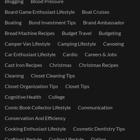
Blogging
Blood Pressure
Board Game Enthusiast Lifestyle
Boat Cruises
Boating
Bond Investment Tips
Brand Ambassador
Bread Machine Recipes
Budget Travel
Budgeting
Camper Van Lifestyle
Camping Lifestyle
Canoeing
Car Enthusiast Lifestyle
Cardio
Careers & Jobs
Cast Iron Recipes
Christmas
Christmas Recipes
Cleaning
Closet Cleaning Tips
Closet Organization Tips
Closet Tips
Cognitive Health
College
Comic Book Collector Lifestyle
Communication
Conservation And Efficiency
Cooking Enthusiast Lifestyle
Cosmetic Dentistry Tips
Crafting Lifestyle
Cycling Lifestyle
Dating