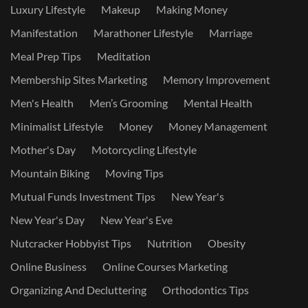
Luxury Lifestyle
Makeup
Making Money
Manifestation
Marathoner Lifestyle
Marriage
Meal Prep Tips
Meditation
Membership Sites Marketing
Memory Improvement
Men's Health
Men’s Grooming
Mental Health
Minimalist Lifestyle
Money
Money Management
Mother's Day
Motorcycling Lifestyle
Mountain Biking
Moving Tips
Mutual Funds Investment Tips
New Year's
New Year's Day
New Year's Eve
Nutcracker Hobbyist Tips
Nutrition
Obesity
Online Business
Online Courses Marketing
Organizing And Decluttering
Orthodontics Tips