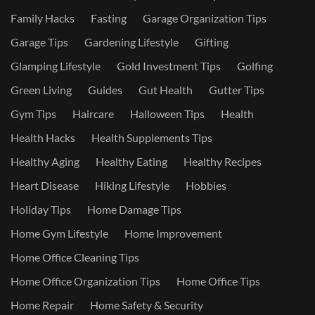
Family Hacks
Fasting
Garage Organization Tips
Garage Tips
Gardening Lifestyle
Gifting
Glamping Lifestyle
Gold Investment Tips
Golfing
Green Living
Guides
Gut Health
Gutter Tips
Gym Tips
Haircare
Halloween Tips
Health
Health Hacks
Health Supplements Tips
Healthy Aging
Healthy Eating
Healthy Recipes
Heart Disease
Hiking Lifestyle
Hobbies
Holiday Tips
Home Damage Tips
Home Gym Lifestyle
Home Improvement
Home Office Cleaning Tips
Home Office Organization Tips
Home Office Tips
Home Repair
Home Safety & Security