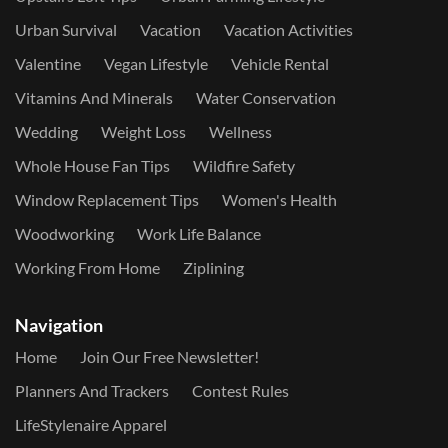
Urban Survival
Vacation
Vacation Activities
Valentine
Vegan Lifestyle
Vehicle Rental
Vitamins And Minerals
Water Conservation
Wedding
Weight Loss
Wellness
Whole House Fan Tips
Wildfire Safety
Window Replacement Tips
Women's Health
Woodworking
Work Life Balance
Working From Home
Ziplining
Navigation
Home
Join Our Free Newsletter!
Planners And Trackers
Contest Rules
LifeStylenaire Apparel