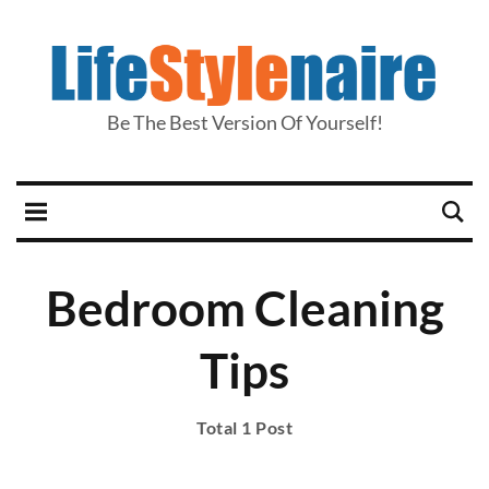
Be The Best Version Of Yourself!
Bedroom Cleaning
Tips
Total 1 Post