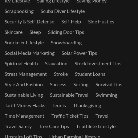
RV Lifestyle
Sailing Lifestyle
Saving Money
Scrapbooking
Scuba Diver Lifestyle
Security & Self-Defense
Self-Help
Side Hustles
Skincare
Sleep
Sliding Door Tips
Snorkeler Lifestyle
Snowboarding
Social Media Marketing
Solar Power Tips
Spiritual Health
Staycation
Stock Investment Tips
Stress Management
Stroke
Student Loans
Style And Fashion
Success
Surfing
Survival Tips
Sustainable Living
Sustainable Travel
Swimming
Tariff Money Hacks
Tennis
Thanksgiving
Time Management
Traffic Ticket Tips
Travel
Travel Safety
Tree Care Tips
Triathlete Lifestyle
Upstairs Loft Tips
Urban Farming Lifestyle