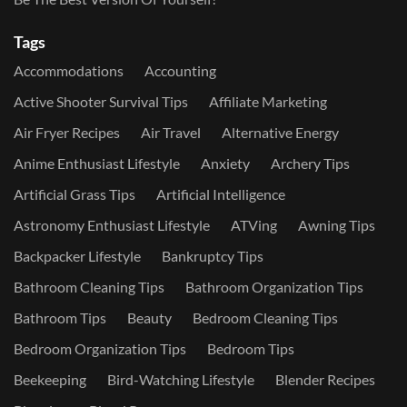
Tags
Accommodations
Accounting
Active Shooter Survival Tips
Affiliate Marketing
Air Fryer Recipes
Air Travel
Alternative Energy
Anime Enthusiast Lifestyle
Anxiety
Archery Tips
Artificial Grass Tips
Artificial Intelligence
Astronomy Enthusiast Lifestyle
ATVing
Awning Tips
Backpacker Lifestyle
Bankruptcy Tips
Bathroom Cleaning Tips
Bathroom Organization Tips
Bathroom Tips
Beauty
Bedroom Cleaning Tips
Bedroom Organization Tips
Bedroom Tips
Beekeeping
Bird-Watching Lifestyle
Blender Recipes