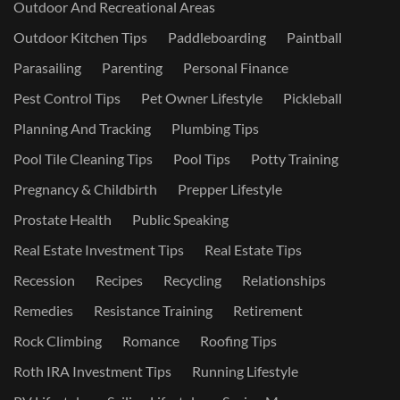
Outdoor And Recreational Areas
Outdoor Kitchen Tips
Paddleboarding
Paintball
Parasailing
Parenting
Personal Finance
Pest Control Tips
Pet Owner Lifestyle
Pickleball
Planning And Tracking
Plumbing Tips
Pool Tile Cleaning Tips
Pool Tips
Potty Training
Pregnancy & Childbirth
Prepper Lifestyle
Prostate Health
Public Speaking
Real Estate Investment Tips
Real Estate Tips
Recession
Recipes
Recycling
Relationships
Remedies
Resistance Training
Retirement
Rock Climbing
Romance
Roofing Tips
Roth IRA Investment Tips
Running Lifestyle