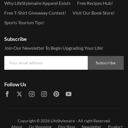
Why LifeStylenaire Apparel Exists
Free Recipes Hub!
Free T-Shirt Giveaway Contest!
Visit Our Book Store!
Sports Tourism Tips!
Subscribe
Join Our Newsletter To Begin Upgrading Your Life!
Subscribe
Follow Us
Copyright © 2026
LifeStylenaire
- All right Reserved.
About
Go Shopping
Etsy Shop
Newsletter
Product