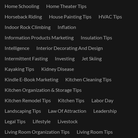
Home Schooling
Home Theater Tips
Horseback Riding
House Painting Tips
HVAC Tips
Indoor Rock Climbing
Inflation
Information Products Marketing
Insulation Tips
Intelligence
Interior Decorating And Design
Intermittent Fasting
Investing
Jet Skiing
Kayaking Tips
Kidney Disease
Kindle E-Book Marketing
Kitchen Cleaning Tips
Kitchen Organization & Storage Tips
Kitchen Remodel Tips
Kitchen Tips
Labor Day
Landscaping Tips
Law Of Attraction
Leadership
Legal Tips
Lifestyle
Livestock
Living Room Organization Tips
Living Room Tips