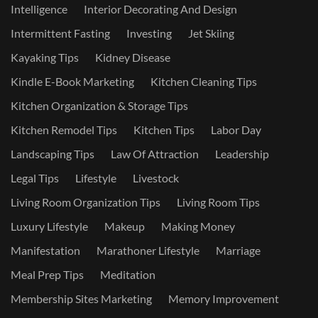
Intelligence
Interior Decorating And Design
Intermittent Fasting
Investing
Jet Skiing
Kayaking Tips
Kidney Disease
Kindle E-Book Marketing
Kitchen Cleaning Tips
Kitchen Organization & Storage Tips
Kitchen Remodel Tips
Kitchen Tips
Labor Day
Landscaping Tips
Law Of Attraction
Leadership
Legal Tips
Lifestyle
Livestock
Living Room Organization Tips
Living Room Tips
Luxury Lifestyle
Makeup
Making Money
Manifestation
Marathoner Lifestyle
Marriage
Meal Prep Tips
Meditation
Membership Sites Marketing
Memory Improvement