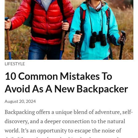
LIFESTYLE
10 Common Mistakes To
Avoid As A New Backpacker
August 20, 2024
Backpacking offers a unique blend of adventure, self-
discovery, and a deeper connection to the natural
world. It’s an opportunity to escape the noise of