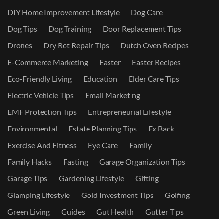
DIY Home Improvement Lifestyle
Dog Care
Dog Tips
Dog Training
Door Replacement Tips
Drones
Dry Rot Repair Tips
Dutch Oven Recipes
E-Commerce Marketing
Easter
Easter Recipes
Eco-Friendly Living
Education
Elder Care Tips
Electric Vehicle Tips
Email Marketing
EMF Protection Tips
Entrepreneurial Lifestyle
Environmental
Estate Planning Tips
Ex Back
Exercise And Fitness
Eye Care
Family
Family Hacks
Fasting
Garage Organization Tips
Garage Tips
Gardening Lifestyle
Gifting
Glamping Lifestyle
Gold Investment Tips
Golfing
Green Living
Guides
Gut Health
Gutter Tips