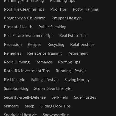
Planning And Tracking
Plumbing Tips
Pool Tile Cleaning Tips
Pool Tips
Potty Training
Pregnancy & Childbirth
Prepper Lifestyle
Prostate Health
Public Speaking
Real Estate Investment Tips
Real Estate Tips
Recession
Recipes
Recycling
Relationships
Remedies
Resistance Training
Retirement
Rock Climbing
Romance
Roofing Tips
Roth IRA Investment Tips
Running Lifestyle
RV Lifestyle
Sailing Lifestyle
Saving Money
Scrapbooking
Scuba Diver Lifestyle
Security & Self-Defense
Self-Help
Side Hustles
Skincare
Sleep
Sliding Door Tips
Snorkeler Lifestyle
Snowboarding