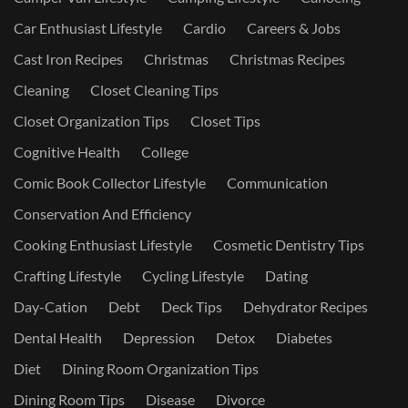
Car Enthusiast Lifestyle
Cardio
Careers & Jobs
Cast Iron Recipes
Christmas
Christmas Recipes
Cleaning
Closet Cleaning Tips
Closet Organization Tips
Closet Tips
Cognitive Health
College
Comic Book Collector Lifestyle
Communication
Conservation And Efficiency
Cooking Enthusiast Lifestyle
Cosmetic Dentistry Tips
Crafting Lifestyle
Cycling Lifestyle
Dating
Day-Cation
Debt
Deck Tips
Dehydrator Recipes
Dental Health
Depression
Detox
Diabetes
Diet
Dining Room Organization Tips
Dining Room Tips
Disease
Divorce