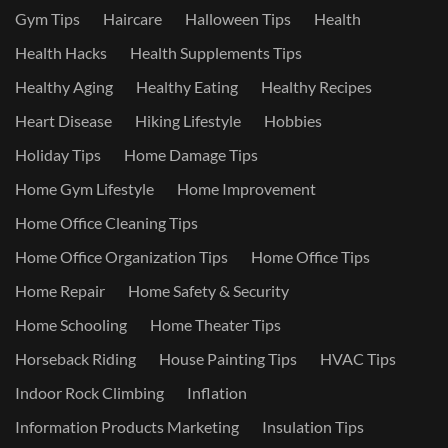
Gym Tips
Haircare
Halloween Tips
Health
Health Hacks
Health Supplements Tips
Healthy Aging
Healthy Eating
Healthy Recipes
Heart Disease
Hiking Lifestyle
Hobbies
Holiday Tips
Home Damage Tips
Home Gym Lifestyle
Home Improvement
Home Office Cleaning Tips
Home Office Organization Tips
Home Office Tips
Home Repair
Home Safety & Security
Home Schooling
Home Theater Tips
Horseback Riding
House Painting Tips
HVAC Tips
Indoor Rock Climbing
Inflation
Information Products Marketing
Insulation Tips