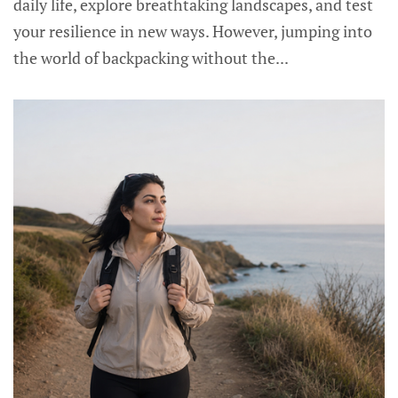
daily life, explore breathtaking landscapes, and test
your resilience in new ways. However, jumping into
the world of backpacking without the...