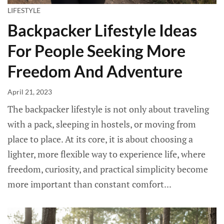
LIFESTYLE
Backpacker Lifestyle Ideas
For People Seeking More
Freedom And Adventure
April 21, 2023
The backpacker lifestyle is not only about traveling
with a pack, sleeping in hostels, or moving from
place to place. At its core, it is about choosing a
lighter, more flexible way to experience life, where
freedom, curiosity, and practical simplicity become
more important than constant comfort...