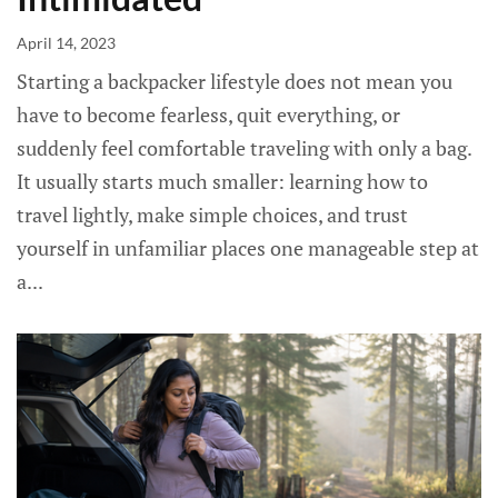
April 14, 2023
Starting a backpacker lifestyle does not mean you
have to become fearless, quit everything, or
suddenly feel comfortable traveling with only a bag.
It usually starts much smaller: learning how to
travel lightly, make simple choices, and trust
yourself in unfamiliar places one manageable step at
a...