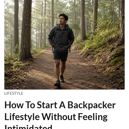
LIFESTYLE
How To Start A Backpacker
Lifestyle Without Feeling
Intimidated