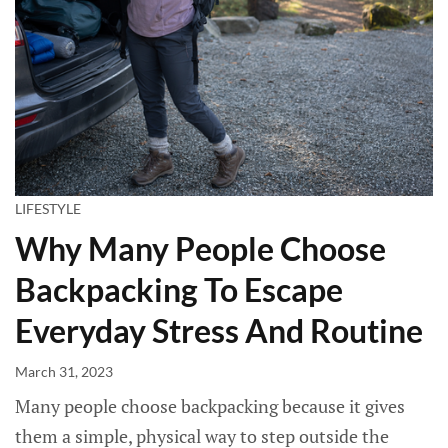
LIFESTYLE
Why Many People Choose
Backpacking To Escape
Everyday Stress And Routine
March 31, 2023
Many people choose backpacking because it gives
them a simple, physical way to step outside the