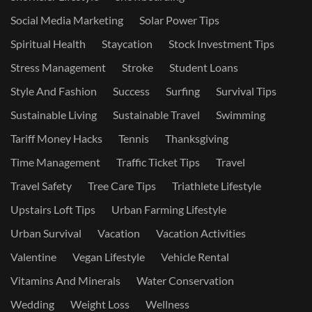
Social Media Marketing
Solar Power Tips
Spiritual Health
Staycation
Stock Investment Tips
Stress Management
Stroke
Student Loans
Style And Fashion
Success
Surfing
Survival Tips
Sustainable Living
Sustainable Travel
Swimming
Tariff Money Hacks
Tennis
Thanksgiving
Time Management
Traffic Ticket Tips
Travel
Travel Safety
Tree Care Tips
Triathlete Lifestyle
Upstairs Loft Tips
Urban Farming Lifestyle
Urban Survival
Vacation
Vacation Activities
Valentine
Vegan Lifestyle
Vehicle Rental
Vitamins And Minerals
Water Conservation
Wedding
Weight Loss
Wellness