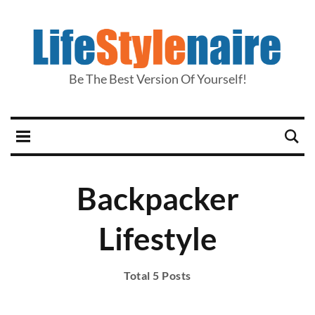
Be The Best Version Of Yourself!
Backpacker
Lifestyle
Total 5 Posts