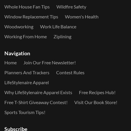
Whole House Fan Tips
Wildfire Safety
Window Replacement Tips
Women's Health
Woodworking
Work Life Balance
Working From Home
Ziplining
Navigation
Home
Join Our Free Newsletter!
Planners And Trackers
Contest Rules
LifeStylenaire Apparel
Why LifeStylenaire Apparel Exists
Free Recipes Hub!
Free T-Shirt Giveaway Contest!
Visit Our Book Store!
Sports Tourism Tips!
Subscribe