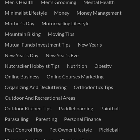
Men's Health
Men’s Grooming
Mental Health
Minimalist Lifestyle
Money
Money Management
Mother's Day
Motorcycling Lifestyle
Mountain Biking
Moving Tips
Mutual Funds Investment Tips
New Year's
New Year's Day
New Year's Eve
Nutcracker Hobbyist Tips
Nutrition
Obesity
Online Business
Online Courses Marketing
Organizing And Decluttering
Orthodontics Tips
Outdoor And Recreational Areas
Outdoor Kitchen Tips
Paddleboarding
Paintball
Parasailing
Parenting
Personal Finance
Pest Control Tips
Pet Owner Lifestyle
Pickleball