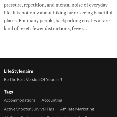
pressure, repetition, and mental noise of everyday
life. It is not only about hiking far or seeing beautiful
places. For many people, backpacking creates a rare
kind of reset: fewer distractions, fewer...
LifeStylenaire
Be The Best Version Of Yourself!
Tags
Accommodations
Accounting
Active Shooter Survival Tips
Affiliate Marketing