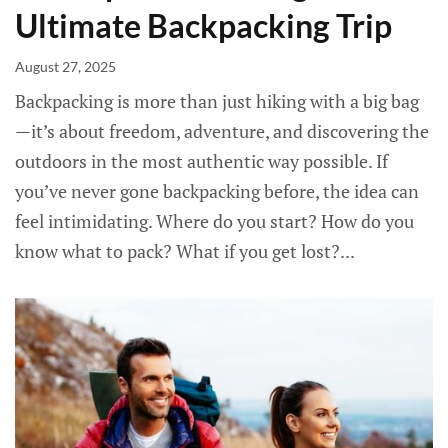
Ultimate Backpacking Trip
August 27, 2025
Backpacking is more than just hiking with a big bag
—it’s about freedom, adventure, and discovering the
outdoors in the most authentic way possible. If
you’ve never gone backpacking before, the idea can
feel intimidating. Where do you start? How do you
know what to pack? What if you get lost?...