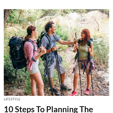
LIFESTYLE
10 Steps To Planning The