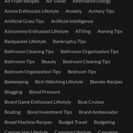
Air Fryer Recipes
Air Travel
Alternative Energy
Anime Enthusiast Lifestyle
Anxiety
Archery Tips
Artificial Grass Tips
Artificial Intelligence
Astronomy Enthusiast Lifestyle
ATVing
Awning Tips
Backpacker Lifestyle
Bankruptcy Tips
Bathroom Cleaning Tips
Bathroom Organization Tips
Bathroom Tips
Beauty
Bedroom Cleaning Tips
Bedroom Organization Tips
Bedroom Tips
Beekeeping
Bird-Watching Lifestyle
Blender Recipes
Blogging
Blood Pressure
Board Game Enthusiast Lifestyle
Boat Cruises
Boating
Bond Investment Tips
Brand Ambassador
Bread Machine Recipes
Budget Travel
Budgeting
Camper Van Lifestyle
Camping Lifestyle
Canoeing