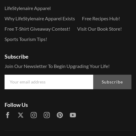
LifeStylenaire Apparel
Why LifeStylenaire Apparel Exists
Free Recipes Hub!
Free T-Shirt Giveaway Contest!
Visit Our Book Store!
Sports Tourism Tips!
Subscribe
Join Our Newsletter To Begin Upgrading Your Life!
Subscribe
Follow Us