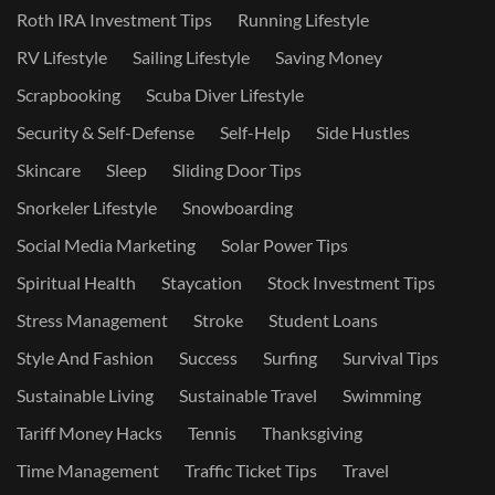
Roth IRA Investment Tips
Running Lifestyle
RV Lifestyle
Sailing Lifestyle
Saving Money
Scrapbooking
Scuba Diver Lifestyle
Security & Self-Defense
Self-Help
Side Hustles
Skincare
Sleep
Sliding Door Tips
Snorkeler Lifestyle
Snowboarding
Social Media Marketing
Solar Power Tips
Spiritual Health
Staycation
Stock Investment Tips
Stress Management
Stroke
Student Loans
Style And Fashion
Success
Surfing
Survival Tips
Sustainable Living
Sustainable Travel
Swimming
Tariff Money Hacks
Tennis
Thanksgiving
Time Management
Traffic Ticket Tips
Travel