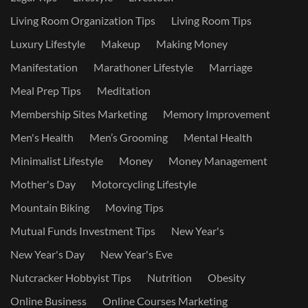
Living Room Organization Tips
Living Room Tips
Luxury Lifestyle
Makeup
Making Money
Manifestation
Marathoner Lifestyle
Marriage
Meal Prep Tips
Meditation
Membership Sites Marketing
Memory Improvement
Men's Health
Men’s Grooming
Mental Health
Minimalist Lifestyle
Money
Money Management
Mother's Day
Motorcycling Lifestyle
Mountain Biking
Moving Tips
Mutual Funds Investment Tips
New Year's
New Year's Day
New Year's Eve
Nutcracker Hobbyist Tips
Nutrition
Obesity
Online Business
Online Courses Marketing