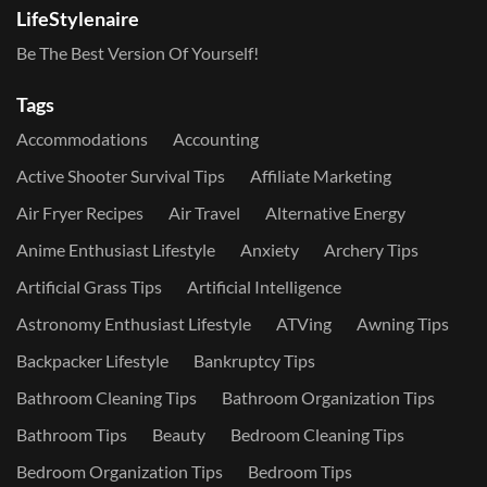
LifeStylenaire
Be The Best Version Of Yourself!
Tags
Accommodations
Accounting
Active Shooter Survival Tips
Affiliate Marketing
Air Fryer Recipes
Air Travel
Alternative Energy
Anime Enthusiast Lifestyle
Anxiety
Archery Tips
Artificial Grass Tips
Artificial Intelligence
Astronomy Enthusiast Lifestyle
ATVing
Awning Tips
Backpacker Lifestyle
Bankruptcy Tips
Bathroom Cleaning Tips
Bathroom Organization Tips
Bathroom Tips
Beauty
Bedroom Cleaning Tips
Bedroom Organization Tips
Bedroom Tips