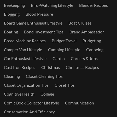
Beekeeping
Bird-Watching Lifestyle
Blender Recipes
Blogging
Blood Pressure
Board Game Enthusiast Lifestyle
Boat Cruises
Boating
Bond Investment Tips
Brand Ambassador
Bread Machine Recipes
Budget Travel
Budgeting
Camper Van Lifestyle
Camping Lifestyle
Canoeing
Car Enthusiast Lifestyle
Cardio
Careers & Jobs
Cast Iron Recipes
Christmas
Christmas Recipes
Cleaning
Closet Cleaning Tips
Closet Organization Tips
Closet Tips
Cognitive Health
College
Comic Book Collector Lifestyle
Communication
Conservation And Efficiency