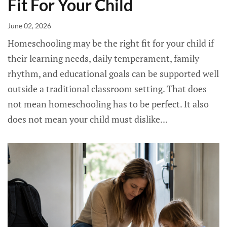
Fit For Your Child
June 02, 2026
Homeschooling may be the right fit for your child if
their learning needs, daily temperament, family
rhythm, and educational goals can be supported well
outside a traditional classroom setting. That does
not mean homeschooling has to be perfect. It also
does not mean your child must dislike...