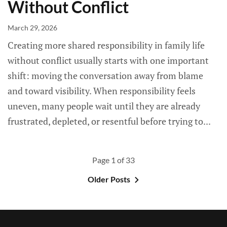
Without Conflict
March 29, 2026
Creating more shared responsibility in family life
without conflict usually starts with one important
shift: moving the conversation away from blame
and toward visibility. When responsibility feels
uneven, many people wait until they are already
frustrated, depleted, or resentful before trying to...
Page 1 of 33
Older Posts