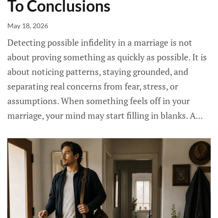
To Conclusions
May 18, 2026
Detecting possible infidelity in a marriage is not
about proving something as quickly as possible. It is
about noticing patterns, staying grounded, and
separating real concerns from fear, stress, or
assumptions. When something feels off in your
marriage, your mind may start filling in blanks. A...