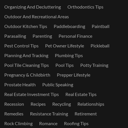
Organizing And Decluttering
Orthodontics Tips
Outdoor And Recreational Areas
Outdoor Kitchen Tips
Paddleboarding
Paintball
Parasailing
Parenting
Personal Finance
Pest Control Tips
Pet Owner Lifestyle
Pickleball
Planning And Tracking
Plumbing Tips
Pool Tile Cleaning Tips
Pool Tips
Potty Training
Pregnancy & Childbirth
Prepper Lifestyle
Prostate Health
Public Speaking
Real Estate Investment Tips
Real Estate Tips
Recession
Recipes
Recycling
Relationships
Remedies
Resistance Training
Retirement
Rock Climbing
Romance
Roofing Tips