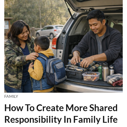
FAMILY
How To Create More Shared
Responsibility In Family Life