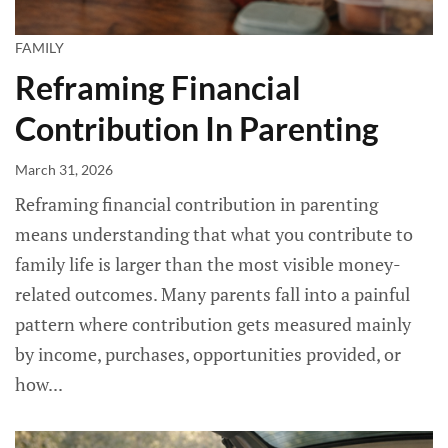
FAMILY
Reframing Financial
Contribution In Parenting
March 31, 2026
Reframing financial contribution in parenting
means understanding that what you contribute to
family life is larger than the most visible money-
related outcomes. Many parents fall into a painful
pattern where contribution gets measured mainly
by income, purchases, opportunities provided, or
how...