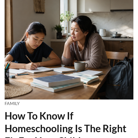
FAMILY
How To Know If
Homeschooling Is The Right