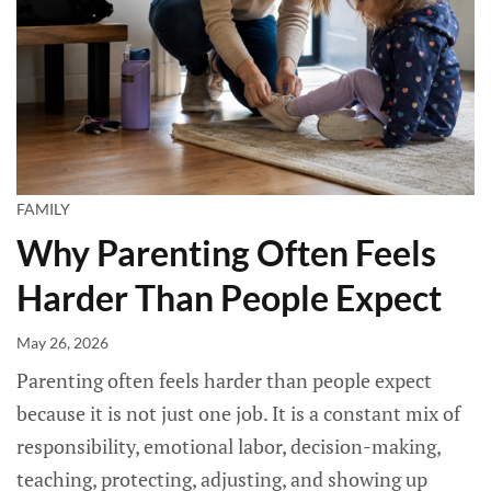
FAMILY
Why Parenting Often Feels
Harder Than People Expect
May 26, 2026
Parenting often feels harder than people expect
because it is not just one job. It is a constant mix of
responsibility, emotional labor, decision-making,
teaching, protecting, adjusting, and showing up