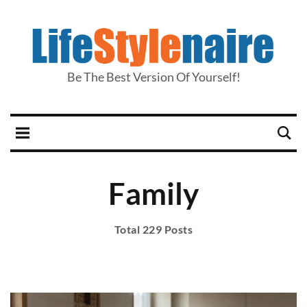
Be The Best Version Of Yourself!
Family
Total 229 Posts