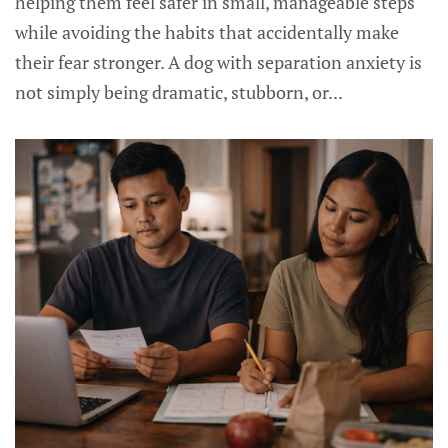
helping them feel safer in small, manageable steps
while avoiding the habits that accidentally make
their fear stronger. A dog with separation anxiety is
not simply being dramatic, stubborn, or...