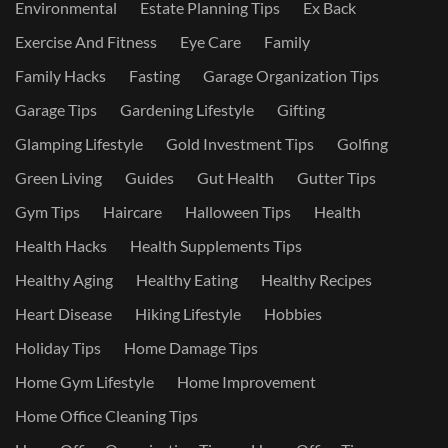
Environmental
Estate Planning Tips
Ex Back
Exercise And Fitness
Eye Care
Family
Family Hacks
Fasting
Garage Organization Tips
Garage Tips
Gardening Lifestyle
Gifting
Glamping Lifestyle
Gold Investment Tips
Golfing
Green Living
Guides
Gut Health
Gutter Tips
Gym Tips
Haircare
Halloween Tips
Health
Health Hacks
Health Supplements Tips
Healthy Aging
Healthy Eating
Healthy Recipes
Heart Disease
Hiking Lifestyle
Hobbies
Holiday Tips
Home Damage Tips
Home Gym Lifestyle
Home Improvement
Home Office Cleaning Tips