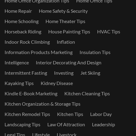
Home Office Organization Tips
Home Office Tips
Home Repair
Home Safety & Security
Home Schooling
Home Theater Tips
Horseback Riding
House Painting Tips
HVAC Tips
Indoor Rock Climbing
Inflation
Information Products Marketing
Insulation Tips
Intelligence
Interior Decorating And Design
Intermittent Fasting
Investing
Jet Skiing
Kayaking Tips
Kidney Disease
Kindle E-Book Marketing
Kitchen Cleaning Tips
Kitchen Organization & Storage Tips
Kitchen Remodel Tips
Kitchen Tips
Labor Day
Landscaping Tips
Law Of Attraction
Leadership
Legal Tips
Lifestyle
Livestock