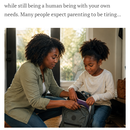
while still being a human being with your own
needs. Many people expect parenting to be tiring...