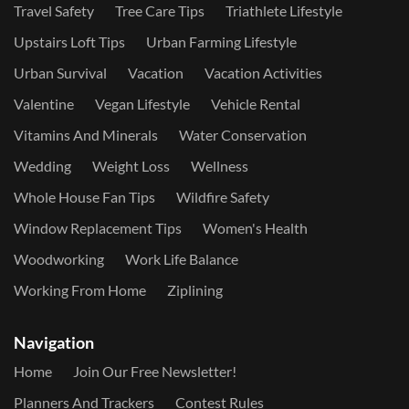
Travel Safety
Tree Care Tips
Triathlete Lifestyle
Upstairs Loft Tips
Urban Farming Lifestyle
Urban Survival
Vacation
Vacation Activities
Valentine
Vegan Lifestyle
Vehicle Rental
Vitamins And Minerals
Water Conservation
Wedding
Weight Loss
Wellness
Whole House Fan Tips
Wildfire Safety
Window Replacement Tips
Women's Health
Woodworking
Work Life Balance
Working From Home
Ziplining
Navigation
Home
Join Our Free Newsletter!
Planners And Trackers
Contest Rules