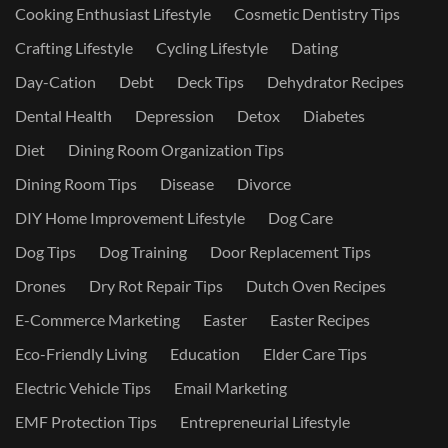
Cooking Enthusiast Lifestyle
Cosmetic Dentistry Tips
Crafting Lifestyle
Cycling Lifestyle
Dating
Day-Cation
Debt
Deck Tips
Dehydrator Recipes
Dental Health
Depression
Detox
Diabetes
Diet
Dining Room Organization Tips
Dining Room Tips
Disease
Divorce
DIY Home Improvement Lifestyle
Dog Care
Dog Tips
Dog Training
Door Replacement Tips
Drones
Dry Rot Repair Tips
Dutch Oven Recipes
E-Commerce Marketing
Easter
Easter Recipes
Eco-Friendly Living
Education
Elder Care Tips
Electric Vehicle Tips
Email Marketing
EMF Protection Tips
Entrepreneurial Lifestyle