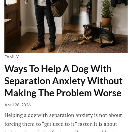
FAMILY
Ways To Help A Dog With
Separation Anxiety Without
Making The Problem Worse
April 28, 2026
Helping a dog with separation anxiety is not about
forcing them to “get used to it” faster. It is about