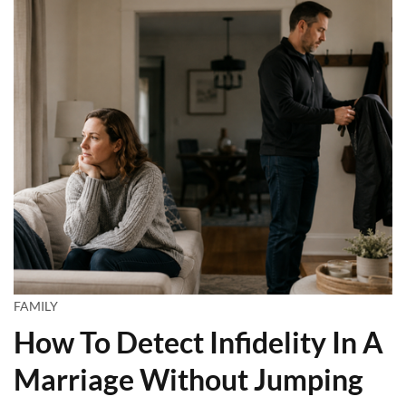
FAMILY
How To Detect Infidelity In A
Marriage Without Jumping