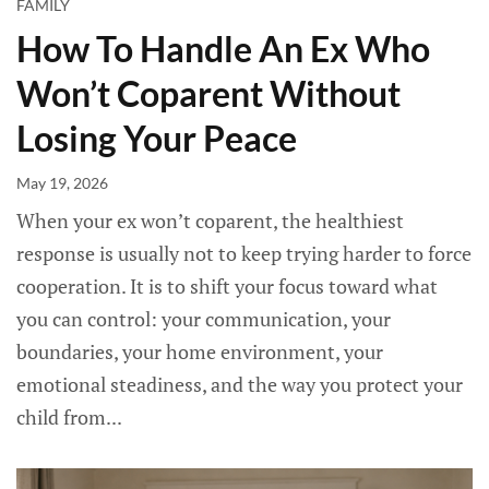
FAMILY
How To Handle An Ex Who
Won’t Coparent Without
Losing Your Peace
May 19, 2026
When your ex won’t coparent, the healthiest
response is usually not to keep trying harder to force
cooperation. It is to shift your focus toward what
you can control: your communication, your
boundaries, your home environment, your
emotional steadiness, and the way you protect your
child from...