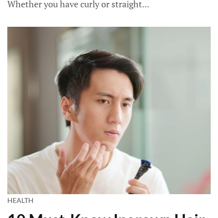
Whether you have curly or straight...
HEALTH