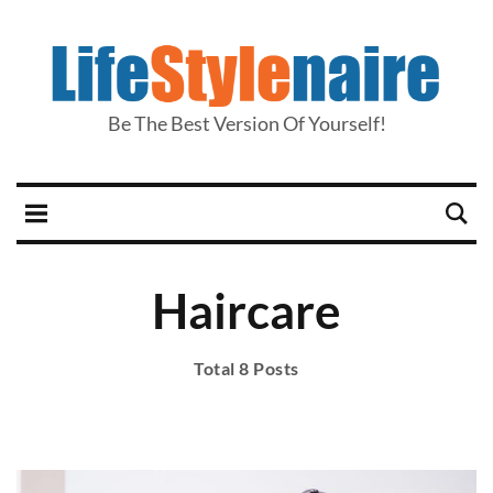
Be The Best Version Of Yourself!
Haircare
Total 8 Posts