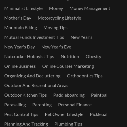
Minimalist Lifestyle
Money
Money Management
Mother's Day
Motorcycling Lifestyle
Mountain Biking
Moving Tips
Mutual Funds Investment Tips
New Year's
New Year's Day
New Year's Eve
Nutcracker Hobbyist Tips
Nutrition
Obesity
Online Business
Online Courses Marketing
Organizing And Decluttering
Orthodontics Tips
Outdoor And Recreational Areas
Outdoor Kitchen Tips
Paddleboarding
Paintball
Parasailing
Parenting
Personal Finance
Pest Control Tips
Pet Owner Lifestyle
Pickleball
Planning And Tracking
Plumbing Tips