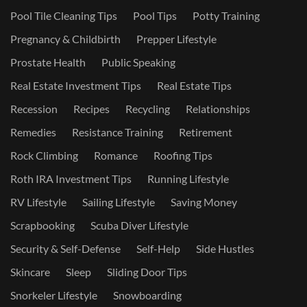
Pool Tile Cleaning Tips
Pool Tips
Potty Training
Pregnancy & Childbirth
Prepper Lifestyle
Prostate Health
Public Speaking
Real Estate Investment Tips
Real Estate Tips
Recession
Recipes
Recycling
Relationships
Remedies
Resistance Training
Retirement
Rock Climbing
Romance
Roofing Tips
Roth IRA Investment Tips
Running Lifestyle
RV Lifestyle
Sailing Lifestyle
Saving Money
Scrapbooking
Scuba Diver Lifestyle
Security & Self-Defense
Self-Help
Side Hustles
Skincare
Sleep
Sliding Door Tips
Snorkeler Lifestyle
Snowboarding