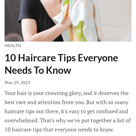
HEALTH
10 Haircare Tips Everyone
Needs To Know
May 29, 2023
Your hair is your crowning glory, and it deserves the
best care and attention from you. But with so many
haircare tips out there, it's easy to get confused and
overwhelmed. That's why we've put together a list of
10 haircare tips that everyone needs to know.