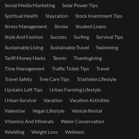
Social Media Marketing
Solar Power Tips
Spiritual Health
Staycation
Stock Investment Tips
Stress Management
Stroke
Student Loans
Style And Fashion
Success
Surfing
Survival Tips
Sustainable Living
Sustainable Travel
Swimming
Tariff Money Hacks
Tennis
Thanksgiving
Time Management
Traffic Ticket Tips
Travel
Travel Safety
Tree Care Tips
Triathlete Lifestyle
Upstairs Loft Tips
Urban Farming Lifestyle
Urban Survival
Vacation
Vacation Activities
Valentine
Vegan Lifestyle
Vehicle Rental
Vitamins And Minerals
Water Conservation
Wedding
Weight Loss
Wellness