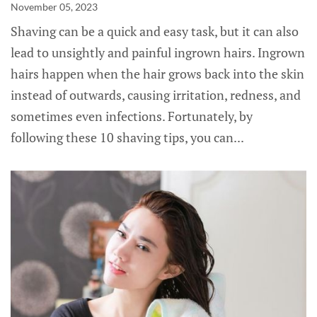
November 05, 2023
Shaving can be a quick and easy task, but it can also
lead to unsightly and painful ingrown hairs. Ingrown
hairs happen when the hair grows back into the skin
instead of outwards, causing irritation, redness, and
sometimes even infections. Fortunately, by
following these 10 shaving tips, you can...