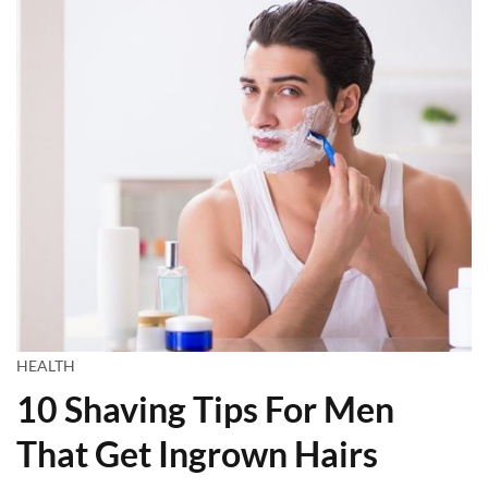
HEALTH
10 Shaving Tips For Men
That Get Ingrown Hairs