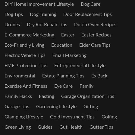
DIY Home Improvement Lifestyle
Dog Care
Dog Tips
Dog Training
Door Replacement Tips
Drones
Dry Rot Repair Tips
Dutch Oven Recipes
E-Commerce Marketing
Easter
Easter Recipes
Eco-Friendly Living
Education
Elder Care Tips
Electric Vehicle Tips
Email Marketing
EMF Protection Tips
Entrepreneurial Lifestyle
Environmental
Estate Planning Tips
Ex Back
Exercise And Fitness
Eye Care
Family
Family Hacks
Fasting
Garage Organization Tips
Garage Tips
Gardening Lifestyle
Gifting
Glamping Lifestyle
Gold Investment Tips
Golfing
Green Living
Guides
Gut Health
Gutter Tips