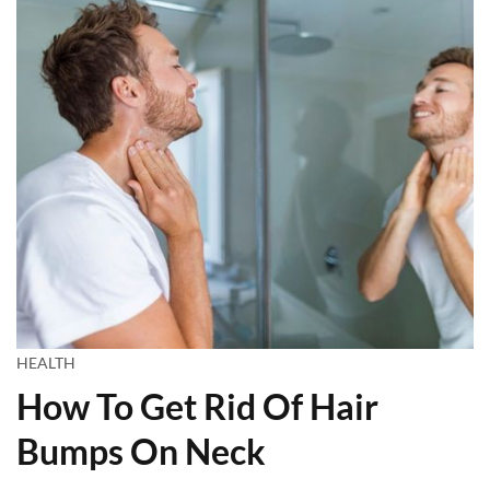
HEALTH
How To Get Rid Of Hair
Bumps On Neck