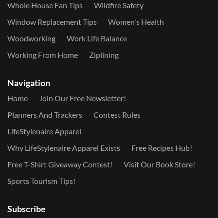
Whole House Fan Tips
Wildfire Safety
Window Replacement Tips
Women's Health
Woodworking
Work Life Balance
Working From Home
Ziplining
Navigation
Home
Join Our Free Newsletter!
Planners And Trackers
Contest Rules
LifeStylenaire Apparel
Why LifeStylenaire Apparel Exists
Free Recipes Hub!
Free T-Shirt Giveaway Contest!
Visit Our Book Store!
Sports Tourism Tips!
Subscribe