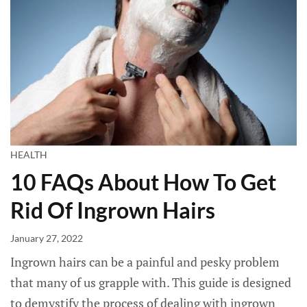
HEALTH
10 FAQs About How To Get
Rid Of Ingrown Hairs
January 27, 2022
Ingrown hairs can be a painful and pesky problem
that many of us grapple with. This guide is designed
to demystify the process of dealing with ingrown