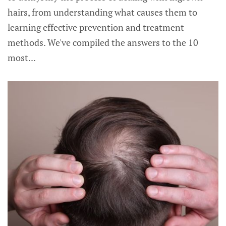
hairs, from understanding what causes them to
learning effective prevention and treatment
methods. We've compiled the answers to the 10
most...