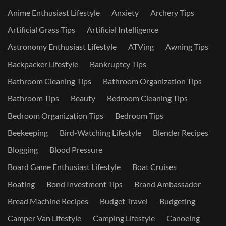
Anime Enthusiast Lifestyle
Anxiety
Archery Tips
Artificial Grass Tips
Artificial Intelligence
Astronomy Enthusiast Lifestyle
ATVing
Awning Tips
Backpacker Lifestyle
Bankruptcy Tips
Bathroom Cleaning Tips
Bathroom Organization Tips
Bathroom Tips
Beauty
Bedroom Cleaning Tips
Bedroom Organization Tips
Bedroom Tips
Beekeeping
Bird-Watching Lifestyle
Blender Recipes
Blogging
Blood Pressure
Board Game Enthusiast Lifestyle
Boat Cruises
Boating
Bond Investment Tips
Brand Ambassador
Bread Machine Recipes
Budget Travel
Budgeting
Camper Van Lifestyle
Camping Lifestyle
Canoeing