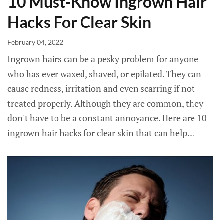
10 Must-Know Ingrown Hair
Hacks For Clear Skin
February 04, 2022
Ingrown hairs can be a pesky problem for anyone
who has ever waxed, shaved, or epilated. They can
cause redness, irritation and even scarring if not
treated properly. Although they are common, they
don't have to be a constant annoyance. Here are 10
ingrown hair hacks for clear skin that can help...