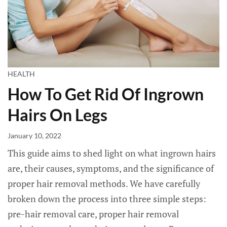
HEALTH
How To Get Rid Of Ingrown
Hairs On Legs
January 10, 2022
This guide aims to shed light on what ingrown hairs
are, their causes, symptoms, and the significance of
proper hair removal methods. We have carefully
broken down the process into three simple steps:
pre-hair removal care, proper hair removal