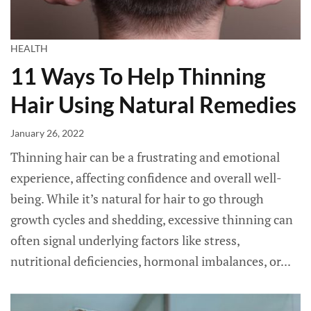
HEALTH
11 Ways To Help Thinning
Hair Using Natural Remedies
January 26, 2022
Thinning hair can be a frustrating and emotional
experience, affecting confidence and overall well-
being. While it’s natural for hair to go through
growth cycles and shedding, excessive thinning can
often signal underlying factors like stress,
nutritional deficiencies, hormonal imbalances, or...