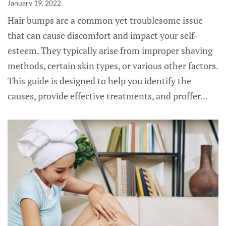
January 19, 2022
Hair bumps are a common yet troublesome issue
that can cause discomfort and impact your self-
esteem. They typically arise from improper shaving
methods, certain skin types, or various other factors.
This guide is designed to help you identify the
causes, provide effective treatments, and proffer...