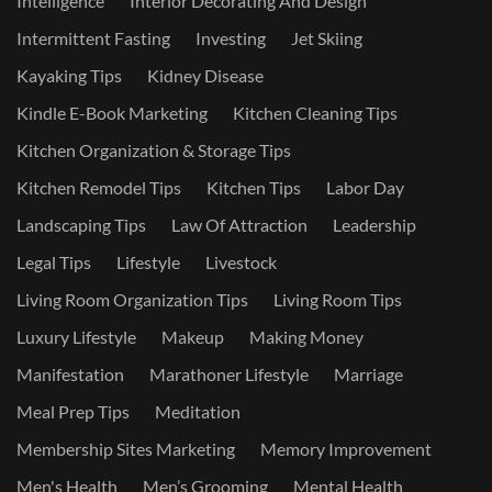
Intelligence
Interior Decorating And Design
Intermittent Fasting
Investing
Jet Skiing
Kayaking Tips
Kidney Disease
Kindle E-Book Marketing
Kitchen Cleaning Tips
Kitchen Organization & Storage Tips
Kitchen Remodel Tips
Kitchen Tips
Labor Day
Landscaping Tips
Law Of Attraction
Leadership
Legal Tips
Lifestyle
Livestock
Living Room Organization Tips
Living Room Tips
Luxury Lifestyle
Makeup
Making Money
Manifestation
Marathoner Lifestyle
Marriage
Meal Prep Tips
Meditation
Membership Sites Marketing
Memory Improvement
Men's Health
Men’s Grooming
Mental Health