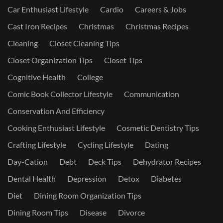
Car Enthusiast Lifestyle
Cardio
Careers & Jobs
Cast Iron Recipes
Christmas
Christmas Recipes
Cleaning
Closet Cleaning Tips
Closet Organization Tips
Closet Tips
Cognitive Health
College
Comic Book Collector Lifestyle
Communication
Conservation And Efficiency
Cooking Enthusiast Lifestyle
Cosmetic Dentistry Tips
Crafting Lifestyle
Cycling Lifestyle
Dating
Day-Cation
Debt
Deck Tips
Dehydrator Recipes
Dental Health
Depression
Detox
Diabetes
Diet
Dining Room Organization Tips
Dining Room Tips
Disease
Divorce