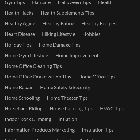
Gym Tips
Haircare
Halloween Tips
Health
Health Hacks
Health Supplements Tips
Healthy Aging
Healthy Eating
Healthy Recipes
Heart Disease
Hiking Lifestyle
Hobbies
Holiday Tips
Home Damage Tips
Home Gym Lifestyle
Home Improvement
Home Office Cleaning Tips
Home Office Organization Tips
Home Office Tips
Home Repair
Home Safety & Security
Home Schooling
Home Theater Tips
Horseback Riding
House Painting Tips
HVAC Tips
Indoor Rock Climbing
Inflation
Information Products Marketing
Insulation Tips