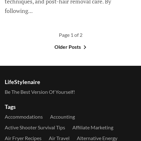
techniques, and post-hair removal care. By
following...
Page 1 of 2
Older Posts
LifeStylenaire
Be The Best Version Of Yourself!
Tags
Accommodations
Accounting
Active Shooter Survival Tips
Affiliate Marketing
Air Fryer Recipes
Air Travel
Alternative Energy