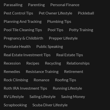
Parasailing
Parenting
Personal Finance
Pest Control Tips
Pet Owner Lifestyle
Pickleball
Planning And Tracking
Plumbing Tips
Pool Tile Cleaning Tips
Pool Tips
Potty Training
Pregnancy & Childbirth
Prepper Lifestyle
Prostate Health
Public Speaking
Real Estate Investment Tips
Real Estate Tips
Recession
Recipes
Recycling
Relationships
Remedies
Resistance Training
Retirement
Rock Climbing
Romance
Roofing Tips
Roth IRA Investment Tips
Running Lifestyle
RV Lifestyle
Sailing Lifestyle
Saving Money
Scrapbooking
Scuba Diver Lifestyle