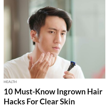
HEALTH
10 Must-Know Ingrown Hair
Hacks For Clear Skin