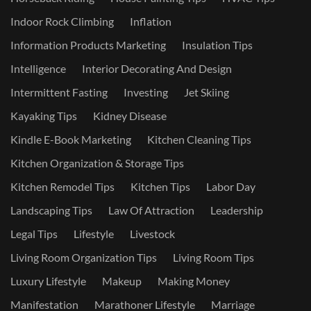
Indoor Rock Climbing
Inflation
Information Products Marketing
Insulation Tips
Intelligence
Interior Decorating And Design
Intermittent Fasting
Investing
Jet Skiing
Kayaking Tips
Kidney Disease
Kindle E-Book Marketing
Kitchen Cleaning Tips
Kitchen Organization & Storage Tips
Kitchen Remodel Tips
Kitchen Tips
Labor Day
Landscaping Tips
Law Of Attraction
Leadership
Legal Tips
Lifestyle
Livestock
Living Room Organization Tips
Living Room Tips
Luxury Lifestyle
Makeup
Making Money
Manifestation
Marathoner Lifestyle
Marriage