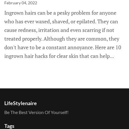
February 04, 2022
Ingrown hairs can be a pesky problem for anyone
who has ever waxed, shaved, or epilated. They can
cause redness, irritation and even scarring if not
treated properly. Although they are common, they
don't have to be a constant annoyance. Here are 10
ingrown hair hacks for clear skin that can help...
LifeStylenaire
Be The Best Version Of Yourself!
Tags