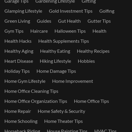
Garage Tips
Gardening Lifestyle
Gifting
Glamping Lifestyle
Gold Investment Tips
Golfing
Green Living
Guides
Gut Health
Gutter Tips
Gym Tips
Haircare
Halloween Tips
Health
Health Hacks
Health Supplements Tips
Healthy Aging
Healthy Eating
Healthy Recipes
Heart Disease
Hiking Lifestyle
Hobbies
Holiday Tips
Home Damage Tips
Home Gym Lifestyle
Home Improvement
Home Office Cleaning Tips
Home Office Organization Tips
Home Office Tips
Home Repair
Home Safety & Security
Home Schooling
Home Theater Tips
Horseback Riding
House Painting Tips
HVAC Tips