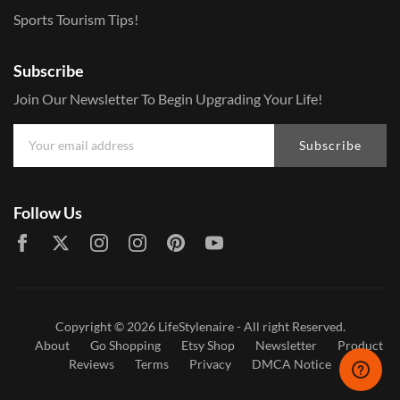
Sports Tourism Tips!
Subscribe
Join Our Newsletter To Begin Upgrading Your Life!
Subscribe
Follow Us
Copyright © 2026
LifeStylenaire
- All right Reserved.
About
Go Shopping
Etsy Shop
Newsletter
Product
Reviews
Terms
Privacy
DMCA Notice