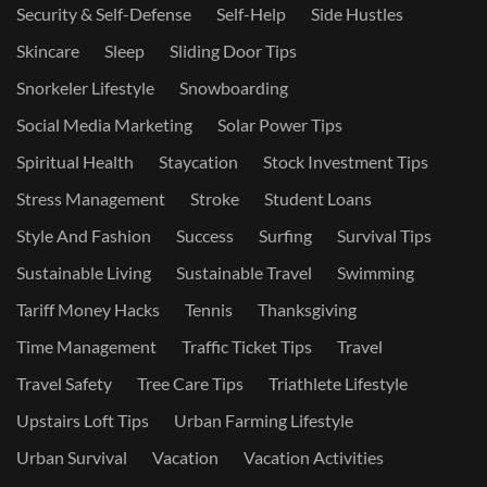
Security & Self-Defense
Self-Help
Side Hustles
Skincare
Sleep
Sliding Door Tips
Snorkeler Lifestyle
Snowboarding
Social Media Marketing
Solar Power Tips
Spiritual Health
Staycation
Stock Investment Tips
Stress Management
Stroke
Student Loans
Style And Fashion
Success
Surfing
Survival Tips
Sustainable Living
Sustainable Travel
Swimming
Tariff Money Hacks
Tennis
Thanksgiving
Time Management
Traffic Ticket Tips
Travel
Travel Safety
Tree Care Tips
Triathlete Lifestyle
Upstairs Loft Tips
Urban Farming Lifestyle
Urban Survival
Vacation
Vacation Activities