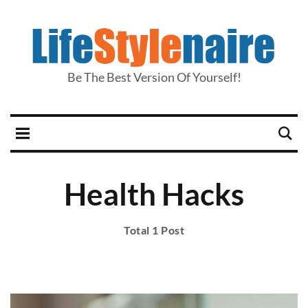
Be The Best Version Of Yourself!
Health Hacks
Total 1 Post