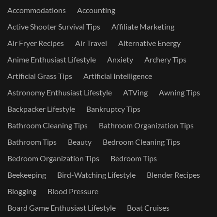
Accommodations
Accounting
Active Shooter Survival Tips
Affiliate Marketing
Air Fryer Recipes
Air Travel
Alternative Energy
Anime Enthusiast Lifestyle
Anxiety
Archery Tips
Artificial Grass Tips
Artificial Intelligence
Astronomy Enthusiast Lifestyle
ATVing
Awning Tips
Backpacker Lifestyle
Bankruptcy Tips
Bathroom Cleaning Tips
Bathroom Organization Tips
Bathroom Tips
Beauty
Bedroom Cleaning Tips
Bedroom Organization Tips
Bedroom Tips
Beekeeping
Bird-Watching Lifestyle
Blender Recipes
Blogging
Blood Pressure
Board Game Enthusiast Lifestyle
Boat Cruises