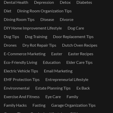
Dental Health
Depression
Detox
Diabetes
Diet
Dining Room Organization Tips
Dining Room Tips
Disease
Divorce
DIY Home Improvement Lifestyle
Dog Care
Dog Tips
Dog Training
Door Replacement Tips
Drones
Dry Rot Repair Tips
Dutch Oven Recipes
E-Commerce Marketing
Easter
Easter Recipes
Eco-Friendly Living
Education
Elder Care Tips
Electric Vehicle Tips
Email Marketing
EMF Protection Tips
Entrepreneurial Lifestyle
Environmental
Estate Planning Tips
Ex Back
Exercise And Fitness
Eye Care
Family
Family Hacks
Fasting
Garage Organization Tips