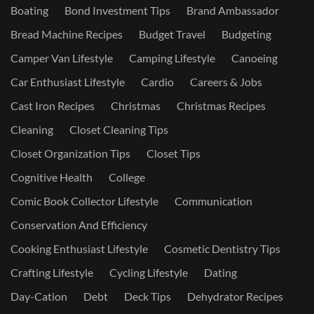
Boating
Bond Investment Tips
Brand Ambassador
Bread Machine Recipes
Budget Travel
Budgeting
Camper Van Lifestyle
Camping Lifestyle
Canoeing
Car Enthusiast Lifestyle
Cardio
Careers & Jobs
Cast Iron Recipes
Christmas
Christmas Recipes
Cleaning
Closet Cleaning Tips
Closet Organization Tips
Closet Tips
Cognitive Health
College
Comic Book Collector Lifestyle
Communication
Conservation And Efficiency
Cooking Enthusiast Lifestyle
Cosmetic Dentistry Tips
Crafting Lifestyle
Cycling Lifestyle
Dating
Day-Cation
Debt
Deck Tips
Dehydrator Recipes