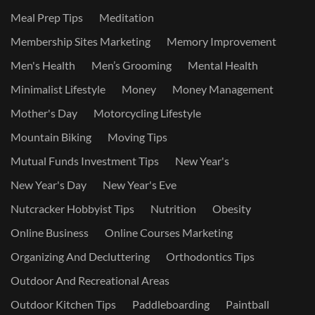
Meal Prep Tips
Meditation
Membership Sites Marketing
Memory Improvement
Men's Health
Men’s Grooming
Mental Health
Minimalist Lifestyle
Money
Money Management
Mother's Day
Motorcycling Lifestyle
Mountain Biking
Moving Tips
Mutual Funds Investment Tips
New Year's
New Year's Day
New Year's Eve
Nutcracker Hobbyist Tips
Nutrition
Obesity
Online Business
Online Courses Marketing
Organizing And Decluttering
Orthodontics Tips
Outdoor And Recreational Areas
Outdoor Kitchen Tips
Paddleboarding
Paintball