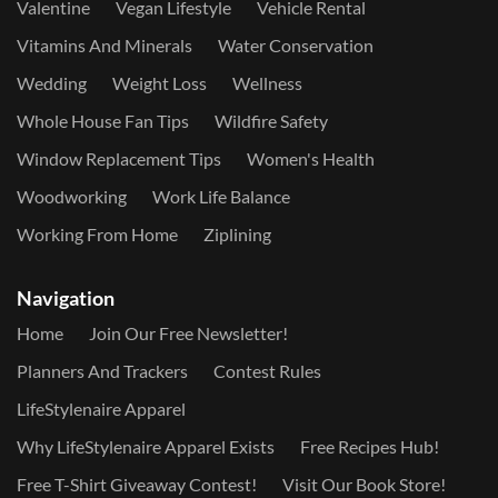
Valentine
Vegan Lifestyle
Vehicle Rental
Vitamins And Minerals
Water Conservation
Wedding
Weight Loss
Wellness
Whole House Fan Tips
Wildfire Safety
Window Replacement Tips
Women's Health
Woodworking
Work Life Balance
Working From Home
Ziplining
Navigation
Home
Join Our Free Newsletter!
Planners And Trackers
Contest Rules
LifeStylenaire Apparel
Why LifeStylenaire Apparel Exists
Free Recipes Hub!
Free T-Shirt Giveaway Contest!
Visit Our Book Store!