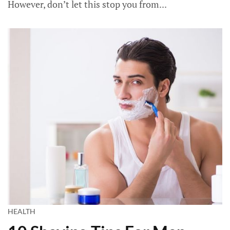
However, don’t let this stop you from...
HEALTH