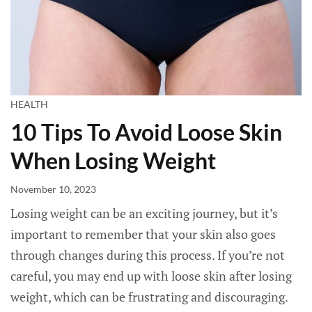
HEALTH
10 Tips To Avoid Loose Skin
When Losing Weight
November 10, 2023
Losing weight can be an exciting journey, but it’s
important to remember that your skin also goes
through changes during this process. If you’re not
careful, you may end up with loose skin after losing
weight, which can be frustrating and discouraging.