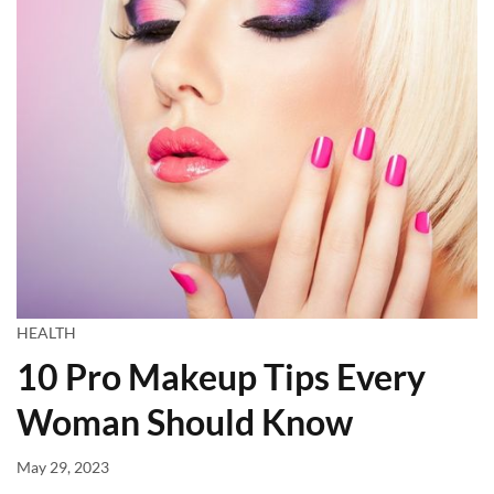
HEALTH
10 Pro Makeup Tips Every
Woman Should Know
May 29, 2023