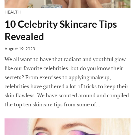
HEALTH
10 Celebrity Skincare Tips
Revealed
August 19, 2023
We all want to have that radiant and youthful glow
like our favorite celebrities, but do you know their
secrets? From exercises to applying makeup,
celebrities have gathered a lot of tricks to keep their
skin flawless. We have scouted around and compiled
the top ten skincare tips from some of...