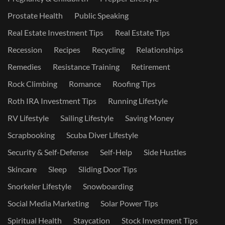
Prostate Health
Public Speaking
Real Estate Investment Tips
Real Estate Tips
Recession
Recipes
Recycling
Relationships
Remedies
Resistance Training
Retirement
Rock Climbing
Romance
Roofing Tips
Roth IRA Investment Tips
Running Lifestyle
RV Lifestyle
Sailing Lifestyle
Saving Money
Scrapbooking
Scuba Diver Lifestyle
Security & Self-Defense
Self-Help
Side Hustles
Skincare
Sleep
Sliding Door Tips
Snorkeler Lifestyle
Snowboarding
Social Media Marketing
Solar Power Tips
Spiritual Health
Staycation
Stock Investment Tips