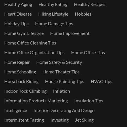
Healthy Aging
Healthy Eating
Healthy Recipes
Heart Disease
Hiking Lifestyle
Hobbies
Holiday Tips
Home Damage Tips
Home Gym Lifestyle
Home Improvement
Home Office Cleaning Tips
Home Office Organization Tips
Home Office Tips
Home Repair
Home Safety & Security
Home Schooling
Home Theater Tips
Horseback Riding
House Painting Tips
HVAC Tips
Indoor Rock Climbing
Inflation
Information Products Marketing
Insulation Tips
Intelligence
Interior Decorating And Design
Intermittent Fasting
Investing
Jet Skiing