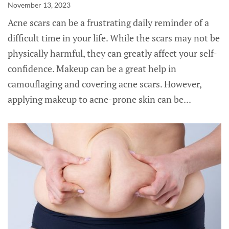
November 13, 2023
Acne scars can be a frustrating daily reminder of a
difficult time in your life. While the scars may not be
physically harmful, they can greatly affect your self-
confidence. Makeup can be a great help in
camouflaging and covering acne scars. However,
applying makeup to acne-prone skin can be...