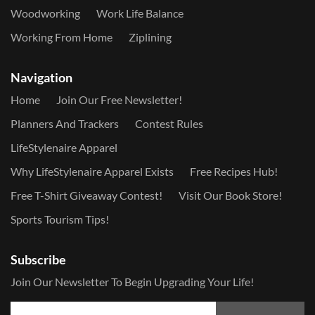
Woodworking
Work Life Balance
Working From Home
Ziplining
Navigation
Home
Join Our Free Newsletter!
Planners And Trackers
Contest Rules
LifeStylenaire Apparel
Why LifeStylenaire Apparel Exists
Free Recipes Hub!
Free T-Shirt Giveaway Contest!
Visit Our Book Store!
Sports Tourism Tips!
Subscribe
Join Our Newsletter To Begin Upgrading Your Life!