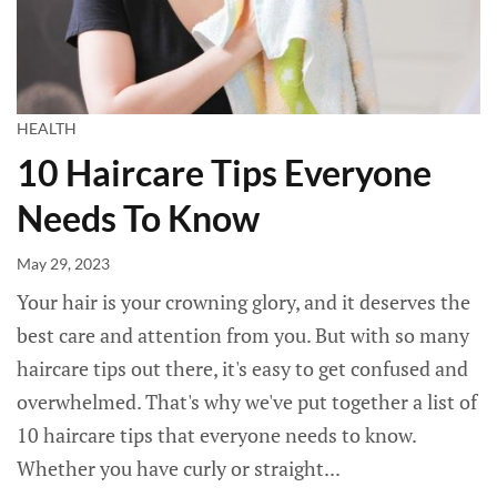
HEALTH
10 Haircare Tips Everyone
Needs To Know
May 29, 2023
Your hair is your crowning glory, and it deserves the
best care and attention from you. But with so many
haircare tips out there, it's easy to get confused and
overwhelmed. That's why we've put together a list of
10 haircare tips that everyone needs to know.
Whether you have curly or straight...