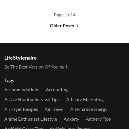
Page 1 of 4
Older Posts
LifeStylenaire
Be The Best Version Of Yourself!
Tags
Accommodations
Accounting
Active Shooter Survival Tips
Affiliate Marketing
Air Fryer Recipes
Air Travel
Alternative Energy
Anime Enthusiast Lifestyle
Anxiety
Archery Tips
Artificial Grass Tips
Artificial Intelligence