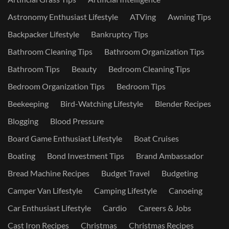
Astronomy Enthusiast Lifestyle
ATVing
Awning Tips
Backpacker Lifestyle
Bankruptcy Tips
Bathroom Cleaning Tips
Bathroom Organization Tips
Bathroom Tips
Beauty
Bedroom Cleaning Tips
Bedroom Organization Tips
Bedroom Tips
Beekeeping
Bird-Watching Lifestyle
Blender Recipes
Blogging
Blood Pressure
Board Game Enthusiast Lifestyle
Boat Cruises
Boating
Bond Investment Tips
Brand Ambassador
Bread Machine Recipes
Budget Travel
Budgeting
Camper Van Lifestyle
Camping Lifestyle
Canoeing
Car Enthusiast Lifestyle
Cardio
Careers & Jobs
Cast Iron Recipes
Christmas
Christmas Recipes