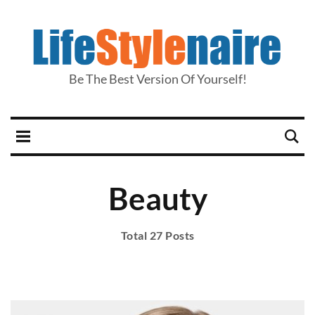
Be The Best Version Of Yourself!
Beauty
Total 27 Posts