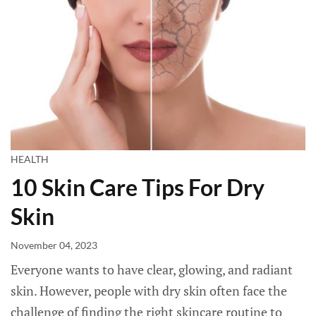
HEALTH
10 Skin Care Tips For Dry
Skin
November 04, 2023
Everyone wants to have clear, glowing, and radiant
skin. However, people with dry skin often face the
challenge of finding the right skincare routine to