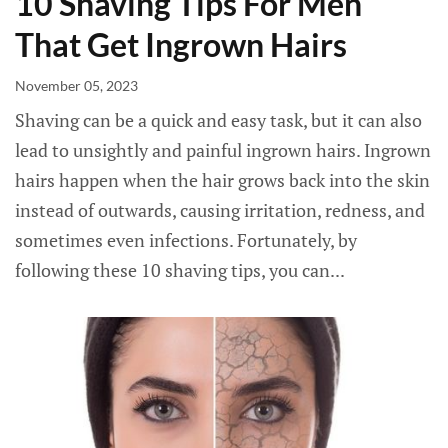
10 Shaving Tips For Men
That Get Ingrown Hairs
November 05, 2023
Shaving can be a quick and easy task, but it can also
lead to unsightly and painful ingrown hairs. Ingrown
hairs happen when the hair grows back into the skin
instead of outwards, causing irritation, redness, and
sometimes even infections. Fortunately, by
following these 10 shaving tips, you can...