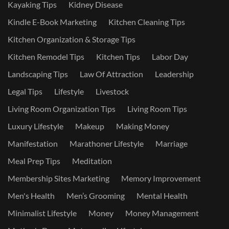
Kayaking Tips
Kidney Disease
Kindle E-Book Marketing
Kitchen Cleaning Tips
Kitchen Organization & Storage Tips
Kitchen Remodel Tips
Kitchen Tips
Labor Day
Landscaping Tips
Law Of Attraction
Leadership
Legal Tips
Lifestyle
Livestock
Living Room Organization Tips
Living Room Tips
Luxury Lifestyle
Makeup
Making Money
Manifestation
Marathoner Lifestyle
Marriage
Meal Prep Tips
Meditation
Membership Sites Marketing
Memory Improvement
Men's Health
Men’s Grooming
Mental Health
Minimalist Lifestyle
Money
Money Management