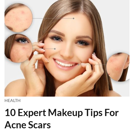
HEALTH
10 Expert Makeup Tips For
Acne Scars