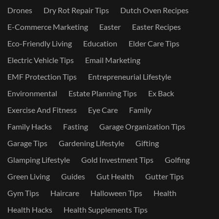
Drones
Dry Rot Repair Tips
Dutch Oven Recipes
E-Commerce Marketing
Easter
Easter Recipes
Eco-Friendly Living
Education
Elder Care Tips
Electric Vehicle Tips
Email Marketing
EMF Protection Tips
Entrepreneurial Lifestyle
Environmental
Estate Planning Tips
Ex Back
Exercise And Fitness
Eye Care
Family
Family Hacks
Fasting
Garage Organization Tips
Garage Tips
Gardening Lifestyle
Gifting
Glamping Lifestyle
Gold Investment Tips
Golfing
Green Living
Guides
Gut Health
Gutter Tips
Gym Tips
Haircare
Halloween Tips
Health
Health Hacks
Health Supplements Tips