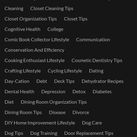
Cleaning
Closet Cleaning Tips
Closet Organization Tips
Closet Tips
Cognitive Health
College
Comic Book Collector Lifestyle
Communication
Conservation And Efficiency
Cooking Enthusiast Lifestyle
Cosmetic Dentistry Tips
Crafting Lifestyle
Cycling Lifestyle
Dating
Day-Cation
Debt
Deck Tips
Dehydrator Recipes
Dental Health
Depression
Detox
Diabetes
Diet
Dining Room Organization Tips
Dining Room Tips
Disease
Divorce
DIY Home Improvement Lifestyle
Dog Care
Dog Tips
Dog Training
Door Replacement Tips