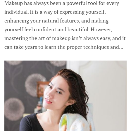
Makeup has always been a powerful tool for every
individual. It is a way of expressing yourself,
enhancing your natural features, and making
yourself feel confident and beautiful. However,
mastering the art of makeup isn’t always easy, and it
can take years to learn the proper techniques and...