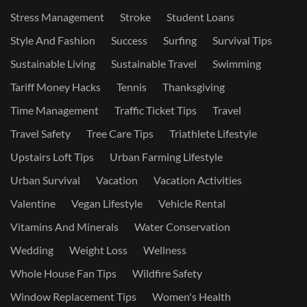
Stress Management
Stroke
Student Loans
Style And Fashion
Success
Surfing
Survival Tips
Sustainable Living
Sustainable Travel
Swimming
Tariff Money Hacks
Tennis
Thanksgiving
Time Management
Traffic Ticket Tips
Travel
Travel Safety
Tree Care Tips
Triathlete Lifestyle
Upstairs Loft Tips
Urban Farming Lifestyle
Urban Survival
Vacation
Vacation Activities
Valentine
Vegan Lifestyle
Vehicle Rental
Vitamins And Minerals
Water Conservation
Wedding
Weight Loss
Wellness
Whole House Fan Tips
Wildfire Safety
Window Replacement Tips
Women's Health