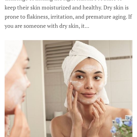
keep their skin moisturized and healthy. Dry skin is
prone to flakiness, irritation, and premature aging. If
you are someone with dry skin, it...