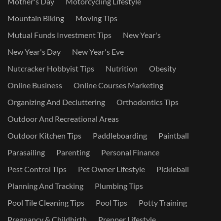
Mother's Day
Motorcycling Lifestyle
Mountain Biking
Moving Tips
Mutual Funds Investment Tips
New Year's
New Year's Day
New Year's Eve
Nutcracker Hobbyist Tips
Nutrition
Obesity
Online Business
Online Courses Marketing
Organizing And Decluttering
Orthodontics Tips
Outdoor And Recreational Areas
Outdoor Kitchen Tips
Paddleboarding
Paintball
Parasailing
Parenting
Personal Finance
Pest Control Tips
Pet Owner Lifestyle
Pickleball
Planning And Tracking
Plumbing Tips
Pool Tile Cleaning Tips
Pool Tips
Potty Training
Pregnancy & Childbirth
Prepper Lifestyle