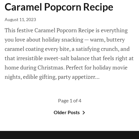
Caramel Popcorn Recipe
August 11, 2023
This festive Caramel Popcorn Recipe is everything
you love about holiday snacking — warm, buttery
caramel coating every bite, a satisfying crunch, and
that irresistible sweet-salt balance that feels right at
home during Christmas. Perfect for holiday movie
nights, edible gifting, party appetizer...
Page 1 of 4
Older Posts