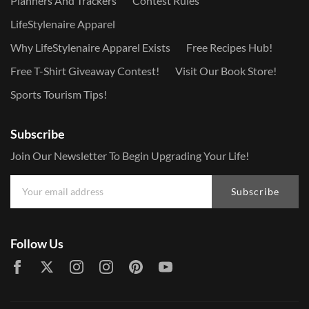
Planners And Trackers
Contest Rules
LifeStylenaire Apparel
Why LifeStylenaire Apparel Exists
Free Recipes Hub!
Free T-Shirt Giveaway Contest!
Visit Our Book Store!
Sports Tourism Tips!
Subscribe
Join Our Newsletter To Begin Upgrading Your Life!
Subscribe
Follow Us