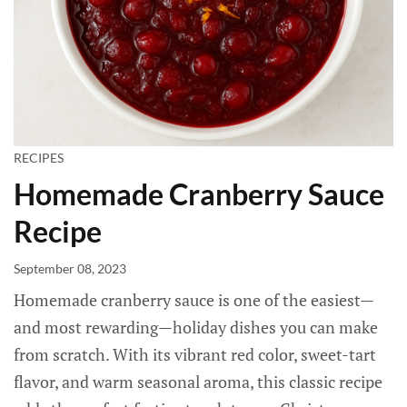
RECIPES
Homemade Cranberry Sauce
Recipe
September 08, 2023
Homemade cranberry sauce is one of the easiest—
and most rewarding—holiday dishes you can make
from scratch. With its vibrant red color, sweet-tart
flavor, and warm seasonal aroma, this classic recipe