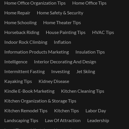
Home Office Organization Tips
Home Office Tips
Home Repair
Home Safety & Security
Home Schooling
Home Theater Tips
Horseback Riding
House Painting Tips
HVAC Tips
Indoor Rock Climbing
Inflation
Information Products Marketing
Insulation Tips
Intelligence
Interior Decorating And Design
Intermittent Fasting
Investing
Jet Skiing
Kayaking Tips
Kidney Disease
Kindle E-Book Marketing
Kitchen Cleaning Tips
Kitchen Organization & Storage Tips
Kitchen Remodel Tips
Kitchen Tips
Labor Day
Landscaping Tips
Law Of Attraction
Leadership