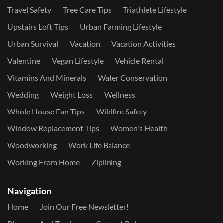
Travel Safety
Tree Care Tips
Triathlete Lifestyle
Upstairs Loft Tips
Urban Farming Lifestyle
Urban Survival
Vacation
Vacation Activities
Valentine
Vegan Lifestyle
Vehicle Rental
Vitamins And Minerals
Water Conservation
Wedding
Weight Loss
Wellness
Whole House Fan Tips
Wildfire Safety
Window Replacement Tips
Women's Health
Woodworking
Work Life Balance
Working From Home
Ziplining
Navigation
Home
Join Our Free Newsletter!