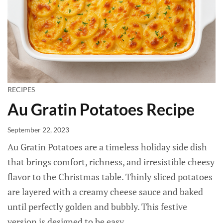
RECIPES
Au Gratin Potatoes Recipe
September 22, 2023
Au Gratin Potatoes are a timeless holiday side dish
that brings comfort, richness, and irresistible cheesy
flavor to the Christmas table. Thinly sliced potatoes
are layered with a creamy cheese sauce and baked
until perfectly golden and bubbly. This festive
version is designed to be easy...