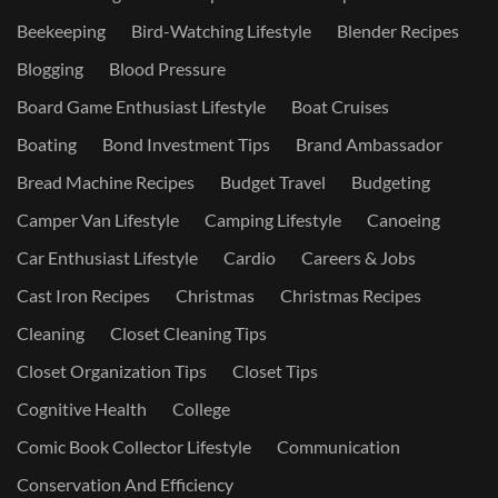
Beekeeping
Bird-Watching Lifestyle
Blender Recipes
Blogging
Blood Pressure
Board Game Enthusiast Lifestyle
Boat Cruises
Boating
Bond Investment Tips
Brand Ambassador
Bread Machine Recipes
Budget Travel
Budgeting
Camper Van Lifestyle
Camping Lifestyle
Canoeing
Car Enthusiast Lifestyle
Cardio
Careers & Jobs
Cast Iron Recipes
Christmas
Christmas Recipes
Cleaning
Closet Cleaning Tips
Closet Organization Tips
Closet Tips
Cognitive Health
College
Comic Book Collector Lifestyle
Communication
Conservation And Efficiency