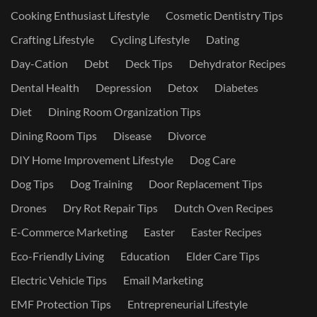
Cooking Enthusiast Lifestyle
Cosmetic Dentistry Tips
Crafting Lifestyle
Cycling Lifestyle
Dating
Day-Cation
Debt
Deck Tips
Dehydrator Recipes
Dental Health
Depression
Detox
Diabetes
Diet
Dining Room Organization Tips
Dining Room Tips
Disease
Divorce
DIY Home Improvement Lifestyle
Dog Care
Dog Tips
Dog Training
Door Replacement Tips
Drones
Dry Rot Repair Tips
Dutch Oven Recipes
E-Commerce Marketing
Easter
Easter Recipes
Eco-Friendly Living
Education
Elder Care Tips
Electric Vehicle Tips
Email Marketing
EMF Protection Tips
Entrepreneurial Lifestyle