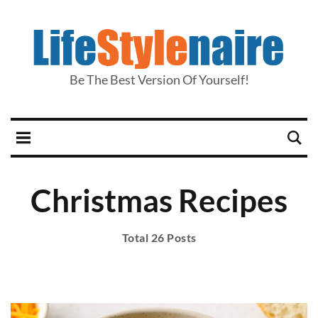
Be The Best Version Of Yourself!
Christmas Recipes
Total 26 Posts