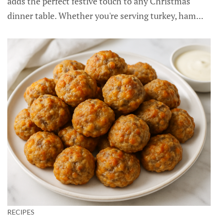
adds the perfect festive touch to any Christmas
dinner table. Whether you're serving turkey, ham...
RECIPES