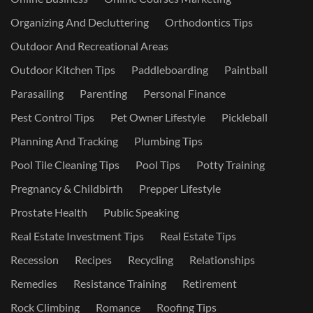
Organizing And Decluttering
Orthodontics Tips
Outdoor And Recreational Areas
Outdoor Kitchen Tips
Paddleboarding
Paintball
Parasailing
Parenting
Personal Finance
Pest Control Tips
Pet Owner Lifestyle
Pickleball
Planning And Tracking
Plumbing Tips
Pool Tile Cleaning Tips
Pool Tips
Potty Training
Pregnancy & Childbirth
Prepper Lifestyle
Prostate Health
Public Speaking
Real Estate Investment Tips
Real Estate Tips
Recession
Recipes
Recycling
Relationships
Remedies
Resistance Training
Retirement
Rock Climbing
Romance
Roofing Tips