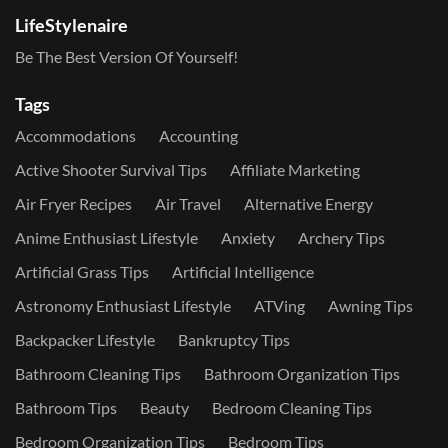
LifeStylenaire
Be The Best Version Of Yourself!
Tags
Accommodations
Accounting
Active Shooter Survival Tips
Affiliate Marketing
Air Fryer Recipes
Air Travel
Alternative Energy
Anime Enthusiast Lifestyle
Anxiety
Archery Tips
Artificial Grass Tips
Artificial Intelligence
Astronomy Enthusiast Lifestyle
ATVing
Awning Tips
Backpacker Lifestyle
Bankruptcy Tips
Bathroom Cleaning Tips
Bathroom Organization Tips
Bathroom Tips
Beauty
Bedroom Cleaning Tips
Bedroom Organization Tips
Bedroom Tips