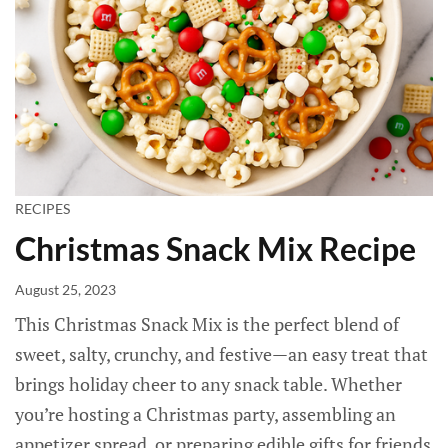
RECIPES
Christmas Snack Mix Recipe
August 25, 2023
This Christmas Snack Mix is the perfect blend of
sweet, salty, crunchy, and festive—an easy treat that
brings holiday cheer to any snack table. Whether
you’re hosting a Christmas party, assembling an
appetizer spread, or preparing edible gifts for friends