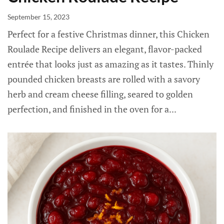
September 15, 2023
Perfect for a festive Christmas dinner, this Chicken
Roulade Recipe delivers an elegant, flavor-packed
entrée that looks just as amazing as it tastes. Thinly
pounded chicken breasts are rolled with a savory
herb and cream cheese filling, seared to golden
perfection, and finished in the oven for a...