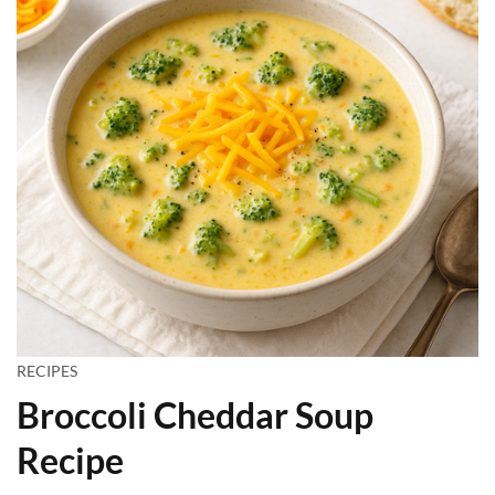
RECIPES
Broccoli Cheddar Soup
Recipe