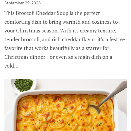
September 29, 2023
This Broccoli Cheddar Soup is the perfect
comforting dish to bring warmth and coziness to
your Christmas season. With its creamy texture,
tender broccoli, and rich cheddar flavor, it’s a festive
favorite that works beautifully as a starter for
Christmas dinner—or even as a main dish on a
cold...