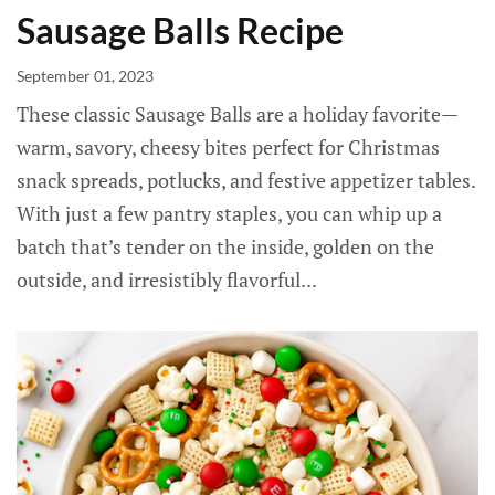
Sausage Balls Recipe
September 01, 2023
These classic Sausage Balls are a holiday favorite—
warm, savory, cheesy bites perfect for Christmas
snack spreads, potlucks, and festive appetizer tables.
With just a few pantry staples, you can whip up a
batch that’s tender on the inside, golden on the
outside, and irresistibly flavorful...