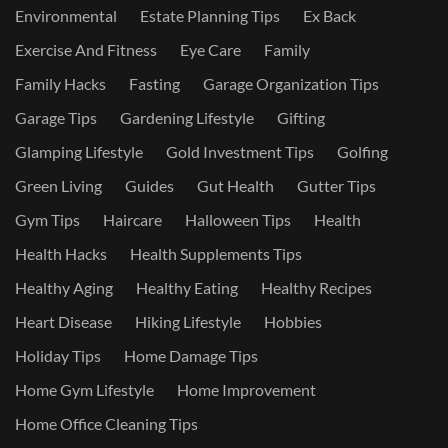
Environmental
Estate Planning Tips
Ex Back
Exercise And Fitness
Eye Care
Family
Family Hacks
Fasting
Garage Organization Tips
Garage Tips
Gardening Lifestyle
Gifting
Glamping Lifestyle
Gold Investment Tips
Golfing
Green Living
Guides
Gut Health
Gutter Tips
Gym Tips
Haircare
Halloween Tips
Health
Health Hacks
Health Supplements Tips
Healthy Aging
Healthy Eating
Healthy Recipes
Heart Disease
Hiking Lifestyle
Hobbies
Holiday Tips
Home Damage Tips
Home Gym Lifestyle
Home Improvement
Home Office Cleaning Tips