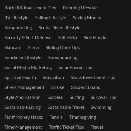
Roth IRA Investment Tips
Running Lifestyle
RV Lifestyle
Sailing Lifestyle
Saving Money
Scrapbooking
Scuba Diver Lifestyle
Security & Self-Defense
Self-Help
Side Hustles
Skincare
Sleep
Sliding Door Tips
Snorkeler Lifestyle
Snowboarding
Social Media Marketing
Solar Power Tips
Spiritual Health
Staycation
Stock Investment Tips
Stress Management
Stroke
Student Loans
Style And Fashion
Success
Surfing
Survival Tips
Sustainable Living
Sustainable Travel
Swimming
Tariff Money Hacks
Tennis
Thanksgiving
Time Management
Traffic Ticket Tips
Travel