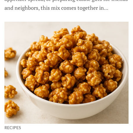
and neighbors, this mix comes together in...
RECIPES