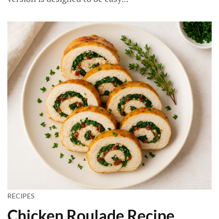
RECIPES
Chicken Roulade Recipe