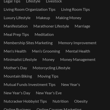
Legal Tips
Lifestyle
Livestock
Living Room Organization Tips
Living Room Tips
Luxury Lifestyle
Makeup
Making Money
Manifestation
Marathoner Lifestyle
Marriage
Meal Prep Tips
Meditation
Membership Sites Marketing
Memory Improvement
Men's Health
Men’s Grooming
Mental Health
Minimalist Lifestyle
Money
Money Management
Mother's Day
Motorcycling Lifestyle
Mountain Biking
Moving Tips
Mutual Funds Investment Tips
New Year's
New Year's Day
New Year's Eve
Nutcracker Hobbyist Tips
Nutrition
Obesity
Online Business
Online Courses Marketing