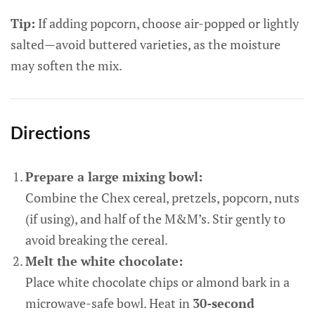
Tip:
If adding popcorn, choose air-popped or lightly
salted—avoid buttered varieties, as the moisture
may soften the mix.
Directions
Prepare a large mixing bowl:
Combine the Chex cereal, pretzels, popcorn, nuts
(if using), and half of the M&M’s. Stir gently to
avoid breaking the cereal.
Melt the white chocolate:
Place white chocolate chips or almond bark in a
microwave-safe bowl. Heat in
30-second