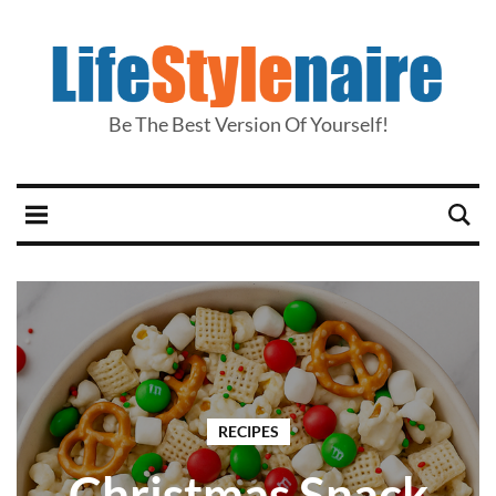
Be The Best Version Of Yourself!
RECIPES
Christmas Snack