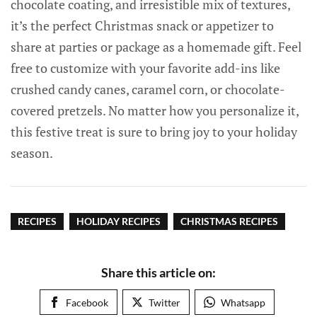
chocolate coating, and irresistible mix of textures,
it’s the perfect Christmas snack or appetizer to
share at parties or package as a homemade gift. Feel
free to customize with your favorite add-ins like
crushed candy canes, caramel corn, or chocolate-
covered pretzels. No matter how you personalize it,
this festive treat is sure to bring joy to your holiday
season.
RECIPES
HOLIDAY RECIPES
CHRISTMAS RECIPES
Share this article on:
Facebook
Twitter
Whatsapp