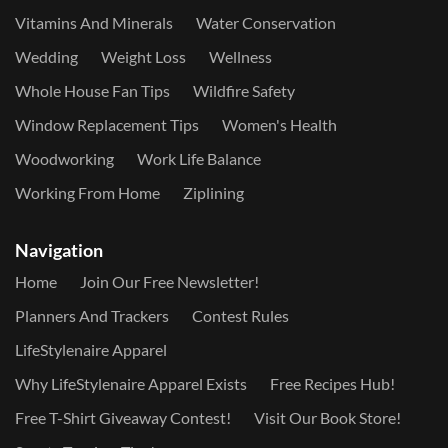
Vitamins And Minerals
Water Conservation
Wedding
Weight Loss
Wellness
Whole House Fan Tips
Wildfire Safety
Window Replacement Tips
Women's Health
Woodworking
Work Life Balance
Working From Home
Ziplining
Navigation
Home
Join Our Free Newsletter!
Planners And Trackers
Contest Rules
LifeStylenaire Apparel
Why LifeStylenaire Apparel Exists
Free Recipes Hub!
Free T-Shirt Giveaway Contest!
Visit Our Book Store!