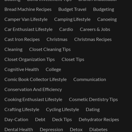
Bread Machine Recipes
Budget Travel
Budgeting
Camper Van Lifestyle
Camping Lifestyle
Canoeing
Car Enthusiast Lifestyle
Cardio
Careers & Jobs
Cast Iron Recipes
Christmas
Christmas Recipes
Cleaning
Closet Cleaning Tips
Closet Organization Tips
Closet Tips
Cognitive Health
College
Comic Book Collector Lifestyle
Communication
Conservation And Efficiency
Cooking Enthusiast Lifestyle
Cosmetic Dentistry Tips
Crafting Lifestyle
Cycling Lifestyle
Dating
Day-Cation
Debt
Deck Tips
Dehydrator Recipes
Dental Health
Depression
Detox
Diabetes