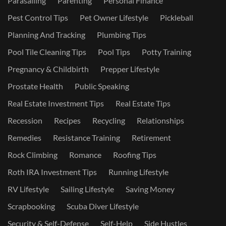
Parasailing
Parenting
Personal Finance
Pest Control Tips
Pet Owner Lifestyle
Pickleball
Planning And Tracking
Plumbing Tips
Pool Tile Cleaning Tips
Pool Tips
Potty Training
Pregnancy & Childbirth
Prepper Lifestyle
Prostate Health
Public Speaking
Real Estate Investment Tips
Real Estate Tips
Recession
Recipes
Recycling
Relationships
Remedies
Resistance Training
Retirement
Rock Climbing
Romance
Roofing Tips
Roth IRA Investment Tips
Running Lifestyle
RV Lifestyle
Sailing Lifestyle
Saving Money
Scrapbooking
Scuba Diver Lifestyle
Security & Self-Defense
Self-Help
Side Hustles