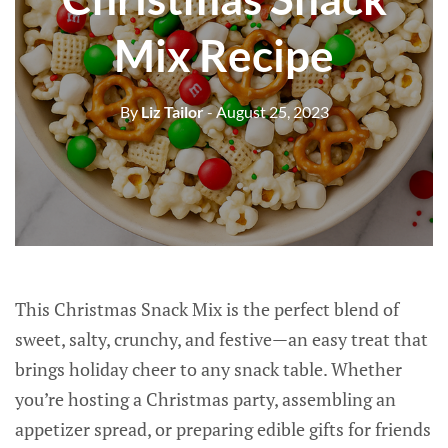
Mix Recipe
By
Liz Tailor
- August 25, 2023
This Christmas Snack Mix is the perfect blend of
sweet, salty, crunchy, and festive—an easy treat that
brings holiday cheer to any snack table. Whether
you’re hosting a Christmas party, assembling an
appetizer spread, or preparing edible gifts for friends