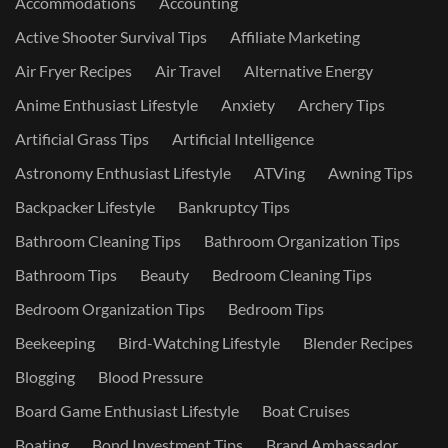
Accommodations
Accounting
Active Shooter Survival Tips
Affiliate Marketing
Air Fryer Recipes
Air Travel
Alternative Energy
Anime Enthusiast Lifestyle
Anxiety
Archery Tips
Artificial Grass Tips
Artificial Intelligence
Astronomy Enthusiast Lifestyle
ATVing
Awning Tips
Backpacker Lifestyle
Bankruptcy Tips
Bathroom Cleaning Tips
Bathroom Organization Tips
Bathroom Tips
Beauty
Bedroom Cleaning Tips
Bedroom Organization Tips
Bedroom Tips
Beekeeping
Bird-Watching Lifestyle
Blender Recipes
Blogging
Blood Pressure
Board Game Enthusiast Lifestyle
Boat Cruises
Boating
Bond Investment Tips
Brand Ambassador