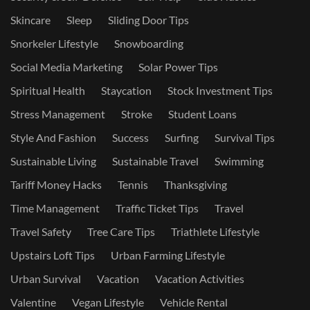
Skincare
Sleep
Sliding Door Tips
Snorkeler Lifestyle
Snowboarding
Social Media Marketing
Solar Power Tips
Spiritual Health
Staycation
Stock Investment Tips
Stress Management
Stroke
Student Loans
Style And Fashion
Success
Surfing
Survival Tips
Sustainable Living
Sustainable Travel
Swimming
Tariff Money Hacks
Tennis
Thanksgiving
Time Management
Traffic Ticket Tips
Travel
Travel Safety
Tree Care Tips
Triathlete Lifestyle
Upstairs Loft Tips
Urban Farming Lifestyle
Urban Survival
Vacation
Vacation Activities
Valentine
Vegan Lifestyle
Vehicle Rental