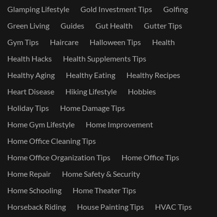
Glamping Lifestyle
Gold Investment Tips
Golfing
Green Living
Guides
Gut Health
Gutter Tips
Gym Tips
Haircare
Halloween Tips
Health
Health Hacks
Health Supplements Tips
Healthy Aging
Healthy Eating
Healthy Recipes
Heart Disease
Hiking Lifestyle
Hobbies
Holiday Tips
Home Damage Tips
Home Gym Lifestyle
Home Improvement
Home Office Cleaning Tips
Home Office Organization Tips
Home Office Tips
Home Repair
Home Safety & Security
Home Schooling
Home Theater Tips
Horseback Riding
House Painting Tips
HVAC Tips