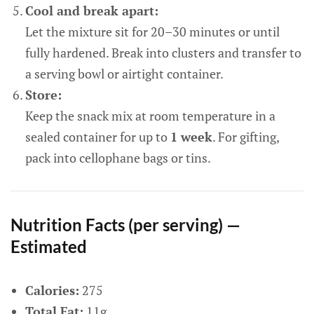
Cool and break apart:
Let the mixture sit for 20–30 minutes or until
fully hardened. Break into clusters and transfer to
a serving bowl or airtight container.
Store:
Keep the snack mix at room temperature in a
sealed container for up to
1 week
. For gifting,
pack into cellophane bags or tins.
Nutrition Facts (per serving) —
Estimated
Calories:
275
Total Fat:
11g