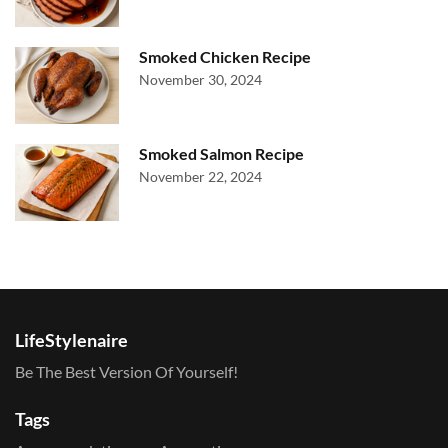
Smoked Chicken Recipe
November 30, 2024
Smoked Salmon Recipe
November 22, 2024
LifeStylenaire
Be The Best Version Of Yourself!
Tags