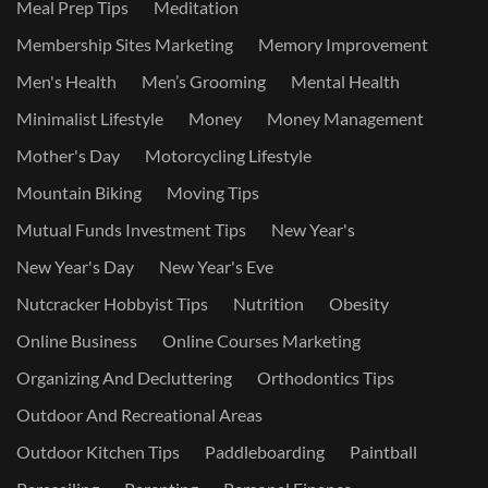
Meal Prep Tips
Meditation
Membership Sites Marketing
Memory Improvement
Men's Health
Men’s Grooming
Mental Health
Minimalist Lifestyle
Money
Money Management
Mother's Day
Motorcycling Lifestyle
Mountain Biking
Moving Tips
Mutual Funds Investment Tips
New Year's
New Year's Day
New Year's Eve
Nutcracker Hobbyist Tips
Nutrition
Obesity
Online Business
Online Courses Marketing
Organizing And Decluttering
Orthodontics Tips
Outdoor And Recreational Areas
Outdoor Kitchen Tips
Paddleboarding
Paintball