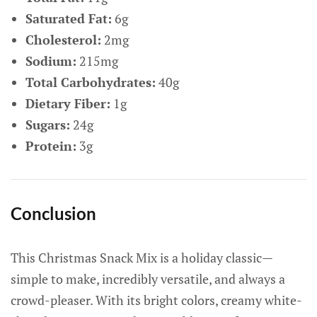
Saturated Fat:
6g
Cholesterol:
2mg
Sodium:
215mg
Total Carbohydrates:
40g
Dietary Fiber:
1g
Sugars:
24g
Protein:
3g
Conclusion
This Christmas Snack Mix is a holiday classic—
simple to make, incredibly versatile, and always a
crowd-pleaser. With its bright colors, creamy white-