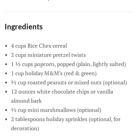
Ingredients
4 cups Rice Chex cereal
2 cups miniature pretzel twists
1 ½ cups popcorn, popped (plain, lightly salted)
1 cup holiday M&M’s (red & green)
½ cup roasted peanuts or mixed nuts (optional)
12 ounces white chocolate chips or vanilla
almond bark
½ cup mini marshmallows (optional)
2 tablespoons holiday sprinkles (optional, for
decoration)