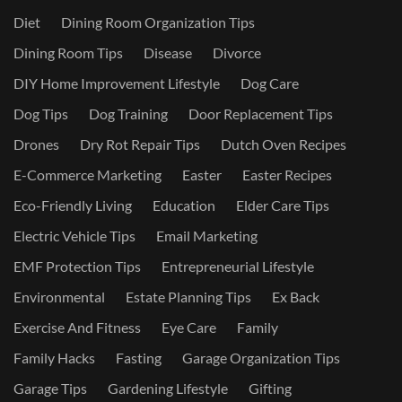
Diet
Dining Room Organization Tips
Dining Room Tips
Disease
Divorce
DIY Home Improvement Lifestyle
Dog Care
Dog Tips
Dog Training
Door Replacement Tips
Drones
Dry Rot Repair Tips
Dutch Oven Recipes
E-Commerce Marketing
Easter
Easter Recipes
Eco-Friendly Living
Education
Elder Care Tips
Electric Vehicle Tips
Email Marketing
EMF Protection Tips
Entrepreneurial Lifestyle
Environmental
Estate Planning Tips
Ex Back
Exercise And Fitness
Eye Care
Family
Family Hacks
Fasting
Garage Organization Tips
Garage Tips
Gardening Lifestyle
Gifting