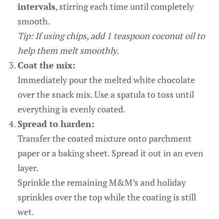
intervals
, stirring each time until completely
smooth.
Tip: If using chips, add 1 teaspoon coconut oil to
help them melt smoothly.
Coat the mix:
Immediately pour the melted white chocolate
over the snack mix. Use a spatula to toss until
everything is evenly coated.
Spread to harden:
Transfer the coated mixture onto parchment
paper or a baking sheet. Spread it out in an even
layer.
Sprinkle the remaining M&M’s and holiday
sprinkles over the top while the coating is still
wet.