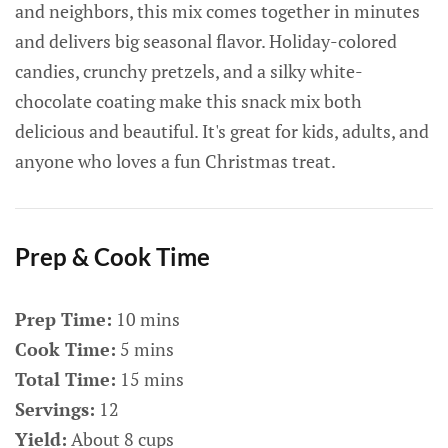
and neighbors, this mix comes together in minutes
and delivers big seasonal flavor. Holiday-colored
candies, crunchy pretzels, and a silky white-
chocolate coating make this snack mix both
delicious and beautiful. It's great for kids, adults, and
anyone who loves a fun Christmas treat.
Prep & Cook Time
Prep Time:
10 mins
Cook Time:
5 mins
Total Time:
15 mins
Servings:
12
Yield:
About 8 cups