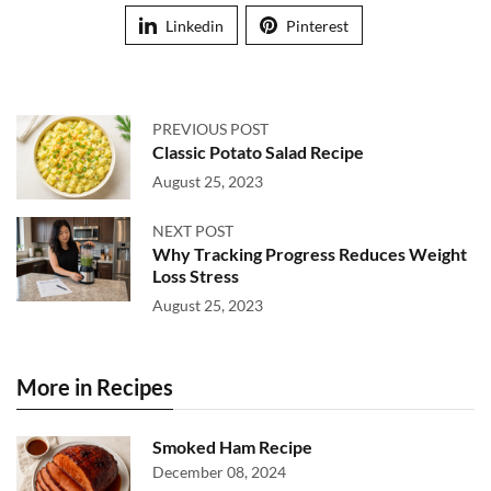
Linkedin
Pinterest
PREVIOUS POST
Classic Potato Salad Recipe
August 25, 2023
NEXT POST
Why Tracking Progress Reduces Weight
Loss Stress
August 25, 2023
More in Recipes
Smoked Ham Recipe
December 08, 2024