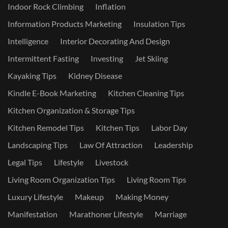
Indoor Rock Climbing
Inflation
Information Products Marketing
Insulation Tips
Intelligence
Interior Decorating And Design
Intermittent Fasting
Investing
Jet Skiing
Kayaking Tips
Kidney Disease
Kindle E-Book Marketing
Kitchen Cleaning Tips
Kitchen Organization & Storage Tips
Kitchen Remodel Tips
Kitchen Tips
Labor Day
Landscaping Tips
Law Of Attraction
Leadership
Legal Tips
Lifestyle
Livestock
Living Room Organization Tips
Living Room Tips
Luxury Lifestyle
Makeup
Making Money
Manifestation
Marathoner Lifestyle
Marriage