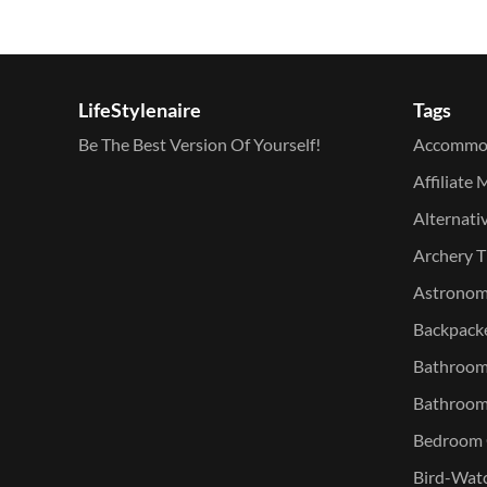
LifeStylenaire
Tags
Be The Best Version Of Yourself!
Accommo
Affiliate 
Alternati
Archery T
Astronomy
Backpacke
Bathroom 
Bathroom
Bedroom O
Bird-Watc