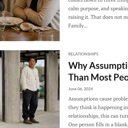
calm purpose, and speakin
raising it. That does not 
Family...
RELATIONSHIPS
Why Assumpti
Than Most Peo
June 06, 2024
Assumptions cause proble
they think is happening in
relationships, this can t
One person fills in a blan