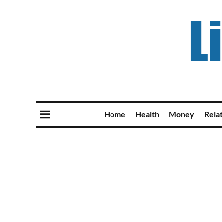
Home
Health
Money
Rela