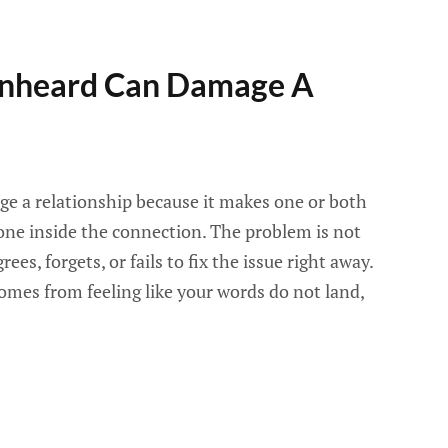
Unheard Can Damage A
e a relationship because it makes one or both
one inside the connection. The problem is not
es, forgets, or fails to fix the issue right away.
mes from feeling like your words do not land,