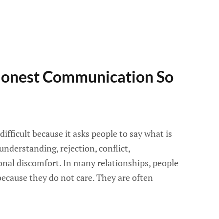
onest Communication So
fficult because it asks people to say what is
understanding, rejection, conflict,
nal discomfort. In many relationships, people
ecause they do not care. They are often