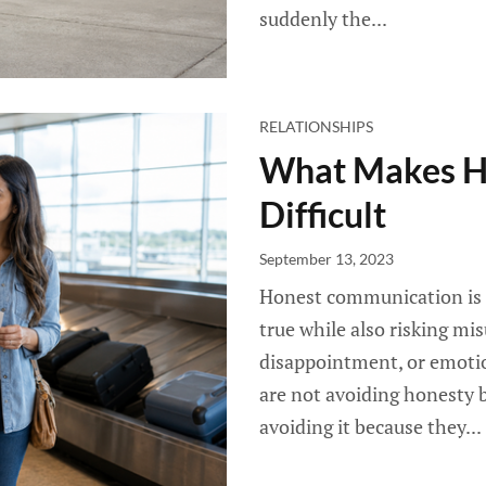
suddenly the...
RELATIONSHIPS
What Makes H
Difficult
September 13, 2023
Honest communication is di
true while also risking mis
disappointment, or emotio
are not avoiding honesty b
avoiding it because they...