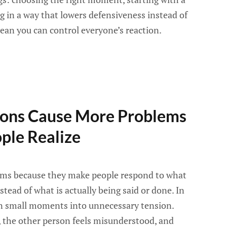
g in a way that lowers defensiveness instead of
mean you can control everyone’s reaction.
ons Cause More Problems
ple Realize
ms because they make people respond to what
stead of what is actually being said or done. In
urn small moments into unnecessary tension.
k, the other person feels misunderstood, and