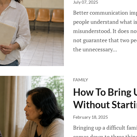
July 07, 2025
Better communication impr
people understand what is 
misunderstood. It does no
not guarantee that two peo
the unnecessary...
FAMILY
How To Bring U
Without Start
February 18, 2025
Bringing up a difficult fa
comes down to three thing