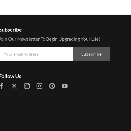
Subscribe
Join Our Newsletter To Begin Upgrading Your Life!
Subscribe
Follow Us