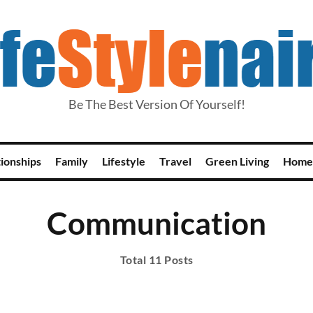
Be The Best Version Of Yourself!
tionships
Family
Lifestyle
Travel
Green Living
Home
Communication
Total 11 Posts