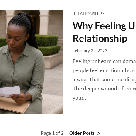
RELATIONSHIPS
Why Feeling 
Relationship
February 22, 2023
Feeling unheard can damag
people feel emotionally al
always that someone disagre
The deeper wound often co
your...
Page 1 of 2
Older Posts