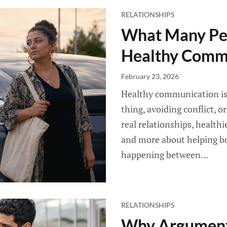
RELATIONSHIPS
What Many Pe
Healthy Comm
February 23, 2026
Healthy communication is 
thing, avoiding conflict, o
real relationships, health
and more about helping bo
happening between...
RELATIONSHIPS
Why Argument