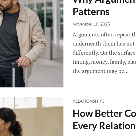
Patterns
November 10, 2025
Arguments often repeat th
underneath them has not 
differently. On the surfac
timing, money, family, pla
the argument may be...
RELATIONSHIPS
How Better C
Every Relation