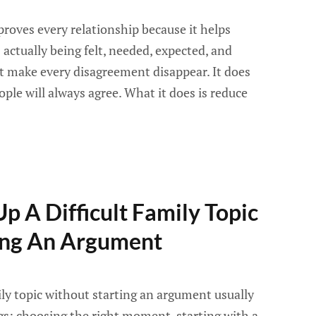
oves every relationship because it helps
actually being felt, needed, expected, and
t make every disagreement disappear. It does
ple will always agree. What it does is reduce
p A Difficult Family Topic
ing An Argument
mily topic without starting an argument usually
s: choosing the right moment, starting with a