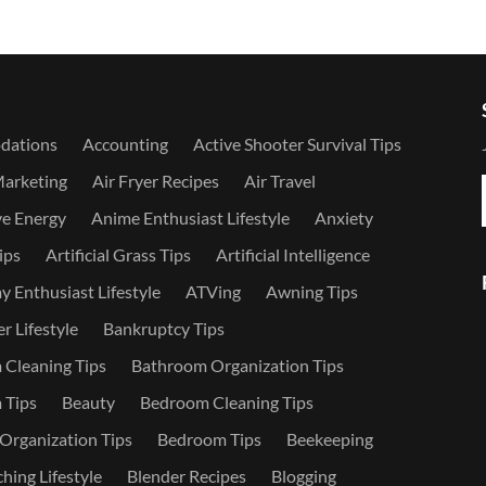
dations
Accounting
Active Shooter Survival Tips
Marketing
Air Fryer Recipes
Air Travel
ve Energy
Anime Enthusiast Lifestyle
Anxiety
ips
Artificial Grass Tips
Artificial Intelligence
 Enthusiast Lifestyle
ATVing
Awning Tips
r Lifestyle
Bankruptcy Tips
Cleaning Tips
Bathroom Organization Tips
 Tips
Beauty
Bedroom Cleaning Tips
rganization Tips
Bedroom Tips
Beekeeping
hing Lifestyle
Blender Recipes
Blogging