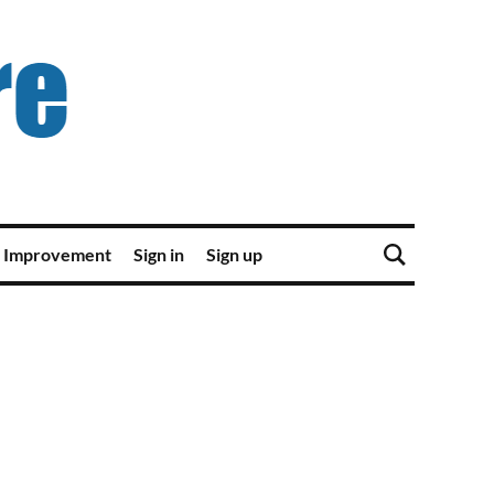
 Improvement
Sign in
Sign up