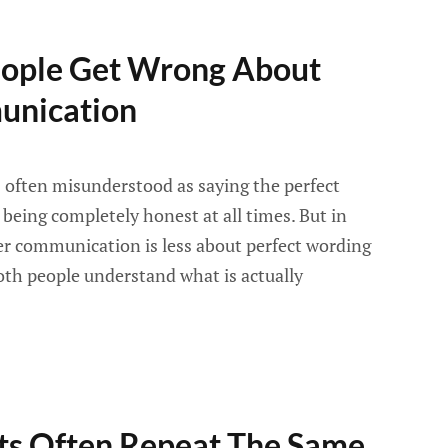
ople Get Wrong About
unication
often misunderstood as saying the perfect
r being completely honest at all times. But in
ier communication is less about perfect wording
th people understand what is actually
s Often Repeat The Same