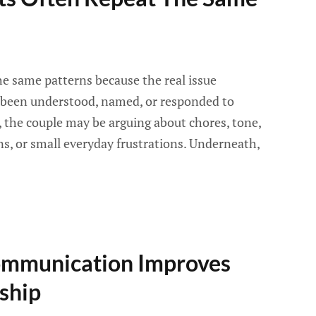
e same patterns because the real issue
been understood, named, or responded to
e, the couple may be arguing about chores, tone,
ns, or small everyday frustrations. Underneath,
ommunication Improves
ship