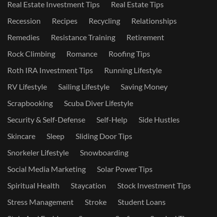
Real Estate Investment Tips
Real Estate Tips
Recession
Recipes
Recycling
Relationships
Remedies
Resistance Training
Retirement
Rock Climbing
Romance
Roofing Tips
Roth IRA Investment Tips
Running Lifestyle
RV Lifestyle
Sailing Lifestyle
Saving Money
Scrapbooking
Scuba Diver Lifestyle
Security & Self-Defense
Self-Help
Side Hustles
Skincare
Sleep
Sliding Door Tips
Snorkeler Lifestyle
Snowboarding
Social Media Marketing
Solar Power Tips
Spiritual Health
Staycation
Stock Investment Tips
Stress Management
Stroke
Student Loans