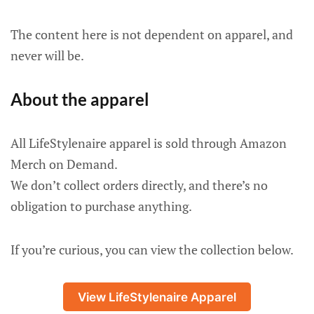
The content here is not dependent on apparel, and
never will be.
About the apparel
All LifeStylenaire apparel is sold through Amazon
Merch on Demand.
We don’t collect orders directly, and there’s no
obligation to purchase anything.
If you’re curious, you can view the collection below.
View LifeStylenaire Apparel