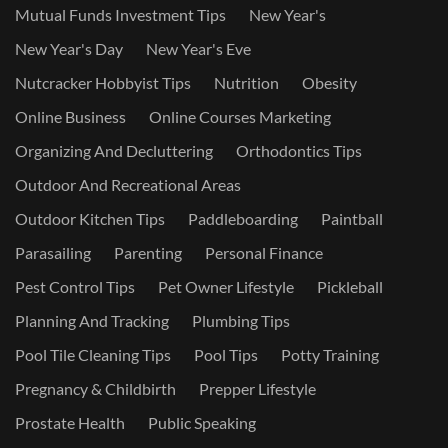
Mutual Funds Investment Tips
New Year's
New Year's Day
New Year's Eve
Nutcracker Hobbyist Tips
Nutrition
Obesity
Online Business
Online Courses Marketing
Organizing And Decluttering
Orthodontics Tips
Outdoor And Recreational Areas
Outdoor Kitchen Tips
Paddleboarding
Paintball
Parasailing
Parenting
Personal Finance
Pest Control Tips
Pet Owner Lifestyle
Pickleball
Planning And Tracking
Plumbing Tips
Pool Tile Cleaning Tips
Pool Tips
Potty Training
Pregnancy & Childbirth
Prepper Lifestyle
Prostate Health
Public Speaking