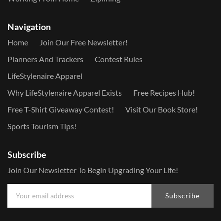
Navigation
Home
Join Our Free Newsletter!
Planners And Trackers
Contest Rules
LifeStylenaire Apparel
Why LifeStylenaire Apparel Exists
Free Recipes Hub!
Free T-Shirt Giveaway Contest!
Visit Our Book Store!
Sports Tourism Tips!
Subscribe
Join Our Newsletter To Begin Upgrading Your Life!
Subscribe