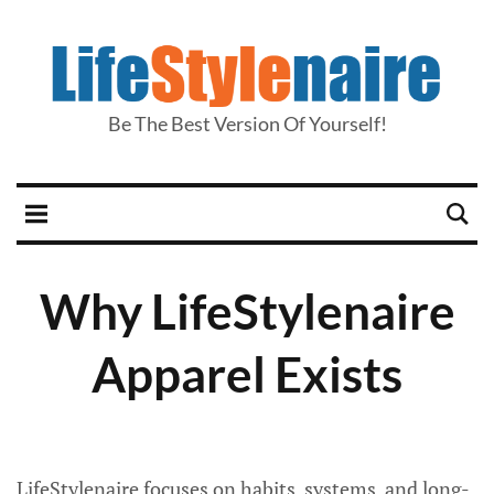
Be The Best Version Of Yourself!
Why LifeStylenaire
Apparel Exists
LifeStylenaire focuses on habits, systems, and long-