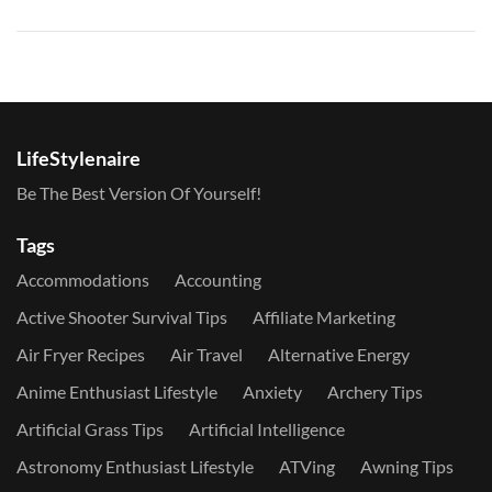
LifeStylenaire
Be The Best Version Of Yourself!
Tags
Accommodations
Accounting
Active Shooter Survival Tips
Affiliate Marketing
Air Fryer Recipes
Air Travel
Alternative Energy
Anime Enthusiast Lifestyle
Anxiety
Archery Tips
Artificial Grass Tips
Artificial Intelligence
Astronomy Enthusiast Lifestyle
ATVing
Awning Tips