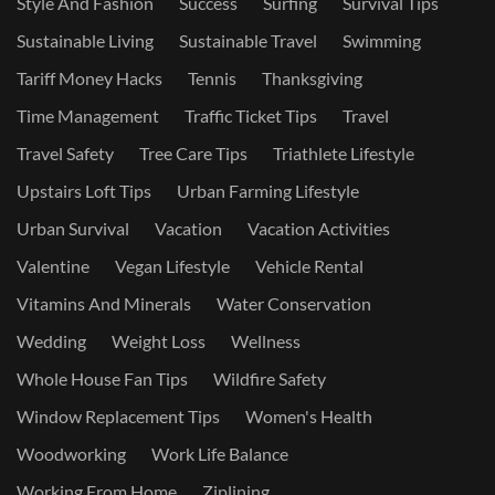
Style And Fashion
Success
Surfing
Survival Tips
Sustainable Living
Sustainable Travel
Swimming
Tariff Money Hacks
Tennis
Thanksgiving
Time Management
Traffic Ticket Tips
Travel
Travel Safety
Tree Care Tips
Triathlete Lifestyle
Upstairs Loft Tips
Urban Farming Lifestyle
Urban Survival
Vacation
Vacation Activities
Valentine
Vegan Lifestyle
Vehicle Rental
Vitamins And Minerals
Water Conservation
Wedding
Weight Loss
Wellness
Whole House Fan Tips
Wildfire Safety
Window Replacement Tips
Women's Health
Woodworking
Work Life Balance
Working From Home
Ziplining