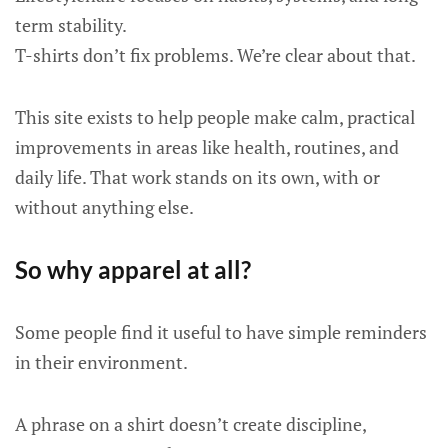
term stability.
T-shirts don’t fix problems. We’re clear about that.
This site exists to help people make calm, practical
improvements in areas like health, routines, and
daily life. That work stands on its own, with or
without anything else.
So why apparel at all?
Some people find it useful to have simple reminders
in their environment.
A phrase on a shirt doesn’t create discipline,