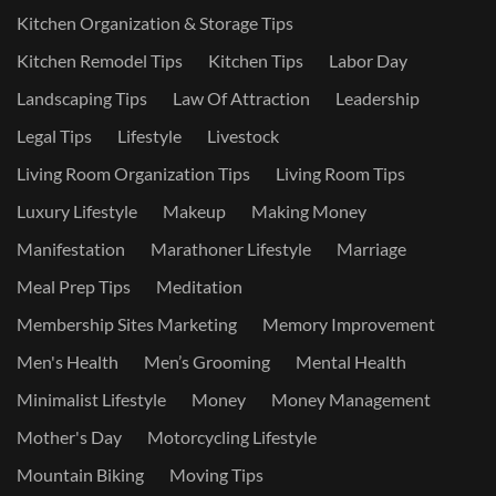
Kitchen Organization & Storage Tips
Kitchen Remodel Tips
Kitchen Tips
Labor Day
Landscaping Tips
Law Of Attraction
Leadership
Legal Tips
Lifestyle
Livestock
Living Room Organization Tips
Living Room Tips
Luxury Lifestyle
Makeup
Making Money
Manifestation
Marathoner Lifestyle
Marriage
Meal Prep Tips
Meditation
Membership Sites Marketing
Memory Improvement
Men's Health
Men’s Grooming
Mental Health
Minimalist Lifestyle
Money
Money Management
Mother's Day
Motorcycling Lifestyle
Mountain Biking
Moving Tips