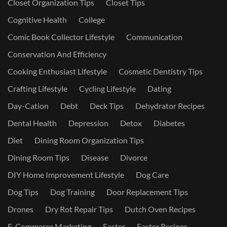
Closet Organization Tips
Closet Tips
Cognitive Health
College
Comic Book Collector Lifestyle
Communication
Conservation And Efficiency
Cooking Enthusiast Lifestyle
Cosmetic Dentistry Tips
Crafting Lifestyle
Cycling Lifestyle
Dating
Day-Cation
Debt
Deck Tips
Dehydrator Recipes
Dental Health
Depression
Detox
Diabetes
Diet
Dining Room Organization Tips
Dining Room Tips
Disease
Divorce
DIY Home Improvement Lifestyle
Dog Care
Dog Tips
Dog Training
Door Replacement Tips
Drones
Dry Rot Repair Tips
Dutch Oven Recipes
E-Commerce Marketing
Easter
Easter Recipes