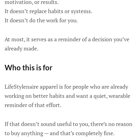
motivation, or results.
It doesn’t replace habits or systems.
It doesn’t do the work for you.
At most, it serves as a reminder of a decision you’ve
already made.
Who this is for
LifeStylenaire apparel is for people who are already
working on better habits and want a quiet, wearable
reminder of that effort.
If that doesn’t sound useful to you, there’s no reason
to buy anything — and that’s completely fine.