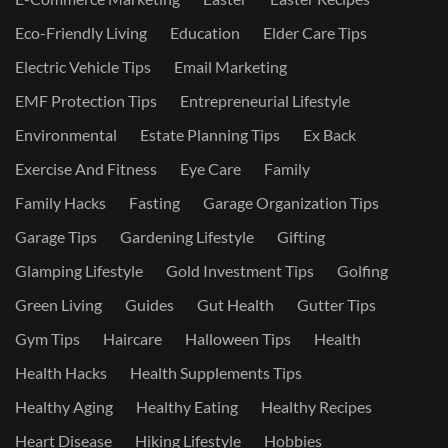
Eco-Friendly Living
Education
Elder Care Tips
Electric Vehicle Tips
Email Marketing
EMF Protection Tips
Entrepreneurial Lifestyle
Environmental
Estate Planning Tips
Ex Back
Exercise And Fitness
Eye Care
Family
Family Hacks
Fasting
Garage Organization Tips
Garage Tips
Gardening Lifestyle
Gifting
Glamping Lifestyle
Gold Investment Tips
Golfing
Green Living
Guides
Gut Health
Gutter Tips
Gym Tips
Haircare
Halloween Tips
Health
Health Hacks
Health Supplements Tips
Healthy Aging
Healthy Eating
Healthy Recipes
Heart Disease
Hiking Lifestyle
Hobbies