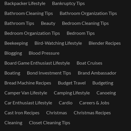
Backpacker Lifestyle
Bankruptcy Tips
Bathroom Cleaning Tips
Bathroom Organization Tips
Bathroom Tips
Beauty
Bedroom Cleaning Tips
Bedroom Organization Tips
Bedroom Tips
Beekeeping
Bird-Watching Lifestyle
Blender Recipes
Blogging
Blood Pressure
Board Game Enthusiast Lifestyle
Boat Cruises
Boating
Bond Investment Tips
Brand Ambassador
Bread Machine Recipes
Budget Travel
Budgeting
Camper Van Lifestyle
Camping Lifestyle
Canoeing
Car Enthusiast Lifestyle
Cardio
Careers & Jobs
Cast Iron Recipes
Christmas
Christmas Recipes
Cleaning
Closet Cleaning Tips