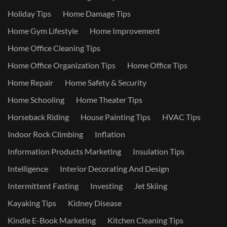
Holiday Tips
Home Damage Tips
Home Gym Lifestyle
Home Improvement
Home Office Cleaning Tips
Home Office Organization Tips
Home Office Tips
Home Repair
Home Safety & Security
Home Schooling
Home Theater Tips
Horseback Riding
House Painting Tips
HVAC Tips
Indoor Rock Climbing
Inflation
Information Products Marketing
Insulation Tips
Intelligence
Interior Decorating And Design
Intermittent Fasting
Investing
Jet Skiing
Kayaking Tips
Kidney Disease
Kindle E-Book Marketing
Kitchen Cleaning Tips