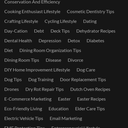
Conservation And Efficiency
Cooking Enthusiast Lifestyle
Cosmetic Dentistry Tips
Crafting Lifestyle
Cycling Lifestyle
Dating
Day-Cation
Debt
Deck Tips
Dehydrator Recipes
Dental Health
Depression
Detox
Diabetes
Diet
Dining Room Organization Tips
Dining Room Tips
Disease
Divorce
DIY Home Improvement Lifestyle
Dog Care
Dog Tips
Dog Training
Door Replacement Tips
Drones
Dry Rot Repair Tips
Dutch Oven Recipes
E-Commerce Marketing
Easter
Easter Recipes
Eco-Friendly Living
Education
Elder Care Tips
Electric Vehicle Tips
Email Marketing
EMF Protection Tips
Entrepreneurial Lifestyle