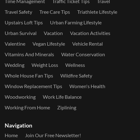
Time Management
Traffic Ticket Tips
Travel
Travel Safety
Tree Care Tips
Triathlete Lifestyle
Upstairs Loft Tips
Urban Farming Lifestyle
Urban Survival
Vacation
Vacation Activities
Valentine
Vegan Lifestyle
Vehicle Rental
Vitamins And Minerals
Water Conservation
Wedding
Weight Loss
Wellness
Whole House Fan Tips
Wildfire Safety
Window Replacement Tips
Women's Health
Woodworking
Work Life Balance
Working From Home
Ziplining
Navigation
Home
Join Our Free Newsletter!