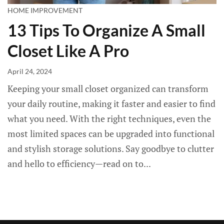
HOME IMPROVEMENT
13 Tips To Organize A Small
Closet Like A Pro
April 24, 2024
Keeping your small closet organized can transform
your daily routine, making it faster and easier to find
what you need. With the right techniques, even the
most limited spaces can be upgraded into functional
and stylish storage solutions. Say goodbye to clutter
and hello to efficiency—read on to...