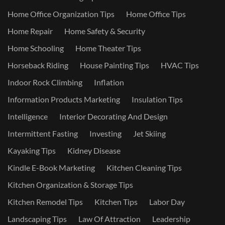
Home Office Organization Tips
Home Office Tips
Home Repair
Home Safety & Security
Home Schooling
Home Theater Tips
Horseback Riding
House Painting Tips
HVAC Tips
Indoor Rock Climbing
Inflation
Information Products Marketing
Insulation Tips
Intelligence
Interior Decorating And Design
Intermittent Fasting
Investing
Jet Skiing
Kayaking Tips
Kidney Disease
Kindle E-Book Marketing
Kitchen Cleaning Tips
Kitchen Organization & Storage Tips
Kitchen Remodel Tips
Kitchen Tips
Labor Day
Landscaping Tips
Law Of Attraction
Leadership