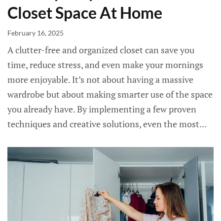
Closet Space At Home
February 16, 2025
A clutter-free and organized closet can save you
time, reduce stress, and even make your mornings
more enjoyable. It’s not about having a massive
wardrobe but about making smarter use of the space
you already have. By implementing a few proven
techniques and creative solutions, even the most...