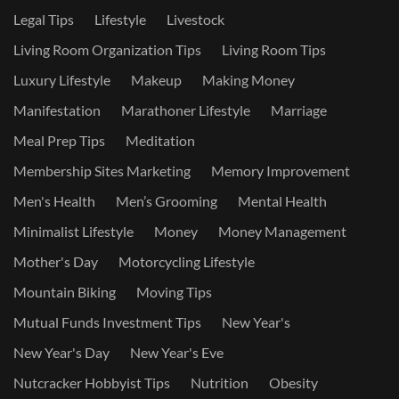
Legal Tips
Lifestyle
Livestock
Living Room Organization Tips
Living Room Tips
Luxury Lifestyle
Makeup
Making Money
Manifestation
Marathoner Lifestyle
Marriage
Meal Prep Tips
Meditation
Membership Sites Marketing
Memory Improvement
Men's Health
Men’s Grooming
Mental Health
Minimalist Lifestyle
Money
Money Management
Mother's Day
Motorcycling Lifestyle
Mountain Biking
Moving Tips
Mutual Funds Investment Tips
New Year's
New Year's Day
New Year's Eve
Nutcracker Hobbyist Tips
Nutrition
Obesity