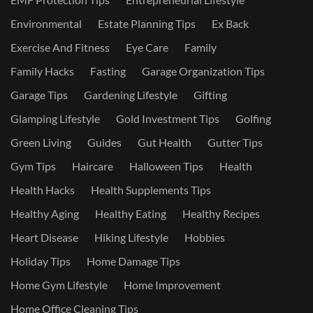
Environmental
Estate Planning Tips
Ex Back
Exercise And Fitness
Eye Care
Family
Family Hacks
Fasting
Garage Organization Tips
Garage Tips
Gardening Lifestyle
Gifting
Glamping Lifestyle
Gold Investment Tips
Golfing
Green Living
Guides
Gut Health
Gutter Tips
Gym Tips
Haircare
Halloween Tips
Health
Health Hacks
Health Supplements Tips
Healthy Aging
Healthy Eating
Healthy Recipes
Heart Disease
Hiking Lifestyle
Hobbies
Holiday Tips
Home Damage Tips
Home Gym Lifestyle
Home Improvement
Home Office Cleaning Tips