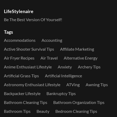
LifeStylenaire
Be The Best Version Of Yourself!
Tags
Accommodations
Accounting
Active Shooter Survival Tips
Affiliate Marketing
Air Fryer Recipes
Air Travel
Alternative Energy
Anime Enthusiast Lifestyle
Anxiety
Archery Tips
Artificial Grass Tips
Artificial Intelligence
Astronomy Enthusiast Lifestyle
ATVing
Awning Tips
Backpacker Lifestyle
Bankruptcy Tips
Bathroom Cleaning Tips
Bathroom Organization Tips
Bathroom Tips
Beauty
Bedroom Cleaning Tips