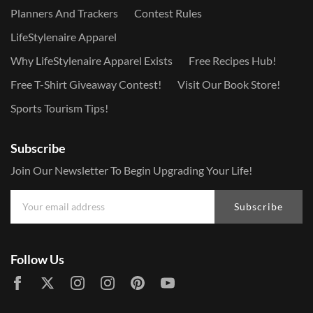
Planners And Trackers
Contest Rules
LifeStylenaire Apparel
Why LifeStylenaire Apparel Exists
Free Recipes Hub!
Free T-Shirt Giveaway Contest!
Visit Our Book Store!
Sports Tourism Tips!
Subscribe
Join Our Newsletter To Begin Upgrading Your Life!
Subscribe
Follow Us