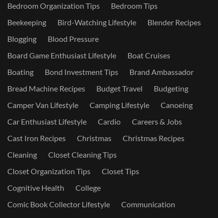
Bedroom Organization Tips
Bedroom Tips
Beekeeping
Bird-Watching Lifestyle
Blender Recipes
Blogging
Blood Pressure
Board Game Enthusiast Lifestyle
Boat Cruises
Boating
Bond Investment Tips
Brand Ambassador
Bread Machine Recipes
Budget Travel
Budgeting
Camper Van Lifestyle
Camping Lifestyle
Canoeing
Car Enthusiast Lifestyle
Cardio
Careers & Jobs
Cast Iron Recipes
Christmas
Christmas Recipes
Cleaning
Closet Cleaning Tips
Closet Organization Tips
Closet Tips
Cognitive Health
College
Comic Book Collector Lifestyle
Communication