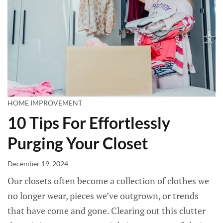
HOME IMPROVEMENT
10 Tips For Effortlessly
Purging Your Closet
December 19, 2024
Our closets often become a collection of clothes we
no longer wear, pieces we’ve outgrown, or trends
that have come and gone. Clearing out this clutter