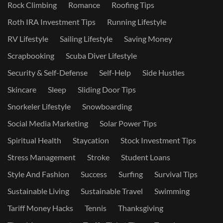
Rock Climbing
Romance
Roofing Tips
Roth IRA Investment Tips
Running Lifestyle
RV Lifestyle
Sailing Lifestyle
Saving Money
Scrapbooking
Scuba Diver Lifestyle
Security & Self-Defense
Self-Help
Side Hustles
Skincare
Sleep
Sliding Door Tips
Snorkeler Lifestyle
Snowboarding
Social Media Marketing
Solar Power Tips
Spiritual Health
Staycation
Stock Investment Tips
Stress Management
Stroke
Student Loans
Style And Fashion
Success
Surfing
Survival Tips
Sustainable Living
Sustainable Travel
Swimming
Tariff Money Hacks
Tennis
Thanksgiving