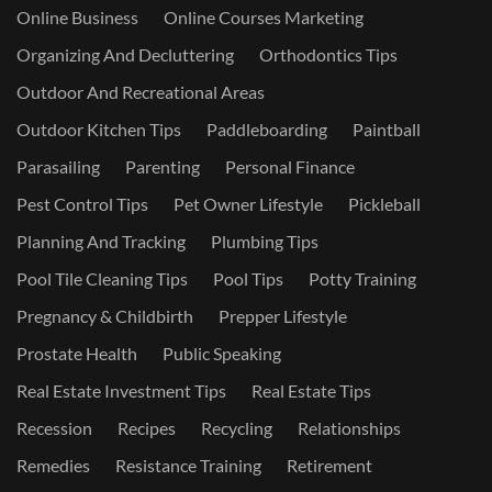
Online Business
Online Courses Marketing
Organizing And Decluttering
Orthodontics Tips
Outdoor And Recreational Areas
Outdoor Kitchen Tips
Paddleboarding
Paintball
Parasailing
Parenting
Personal Finance
Pest Control Tips
Pet Owner Lifestyle
Pickleball
Planning And Tracking
Plumbing Tips
Pool Tile Cleaning Tips
Pool Tips
Potty Training
Pregnancy & Childbirth
Prepper Lifestyle
Prostate Health
Public Speaking
Real Estate Investment Tips
Real Estate Tips
Recession
Recipes
Recycling
Relationships
Remedies
Resistance Training
Retirement