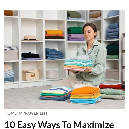
HOME IMPROVEMENT
10 Easy Ways To Maximize