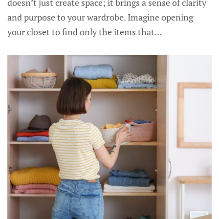
doesn’t just create space; it brings a sense of clarity
and purpose to your wardrobe. Imagine opening
your closet to find only the items that...