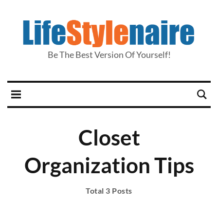
Be The Best Version Of Yourself!
Closet
Organization Tips
Total 3 Posts