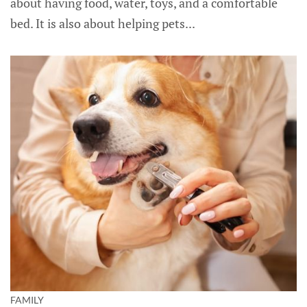
about having food, water, toys, and a comfortable
bed. It is also about helping pets...
FAMILY