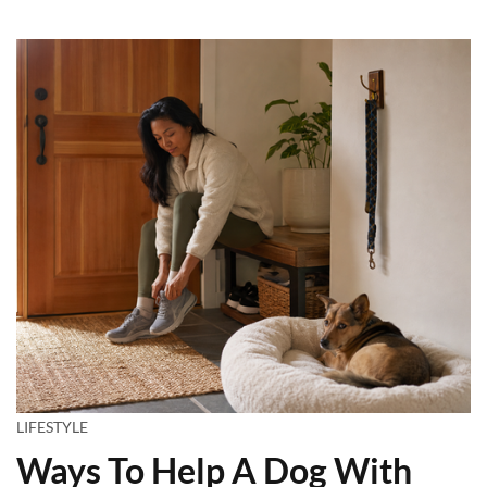
LIFESTYLE
Ways To Help A Dog With