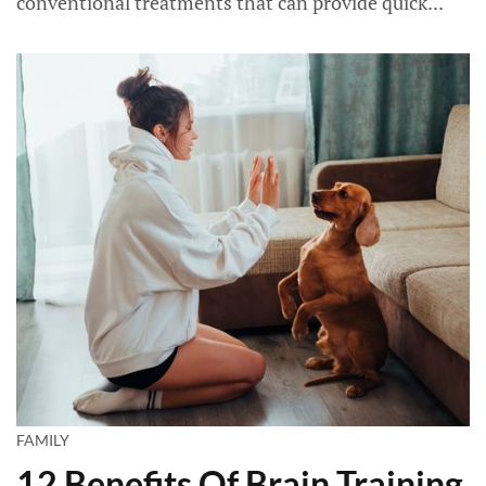
conventional treatments that can provide quick...
FAMILY
12 Benefits Of Brain Training