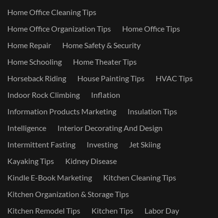
Home Office Cleaning Tips
Home Office Organization Tips
Home Office Tips
Home Repair
Home Safety & Security
Home Schooling
Home Theater Tips
Horseback Riding
House Painting Tips
HVAC Tips
Indoor Rock Climbing
Inflation
Information Products Marketing
Insulation Tips
Intelligence
Interior Decorating And Design
Intermittent Fasting
Investing
Jet Skiing
Kayaking Tips
Kidney Disease
Kindle E-Book Marketing
Kitchen Cleaning Tips
Kitchen Organization & Storage Tips
Kitchen Remodel Tips
Kitchen Tips
Labor Day