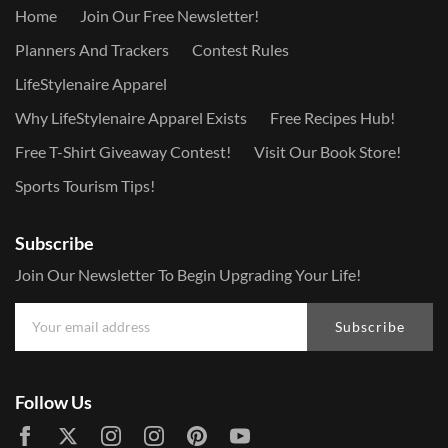
Home
Join Our Free Newsletter!
Planners And Trackers
Contest Rules
LifeStylenaire Apparel
Why LifeStylenaire Apparel Exists
Free Recipes Hub!
Free T-Shirt Giveaway Contest!
Visit Our Book Store!
Sports Tourism Tips!
Subscribe
Join Our Newsletter To Begin Upgrading Your Life!
Subscribe
Follow Us