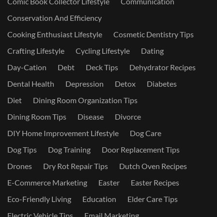
Comic Book Collector Lifestyle
Communication
Conservation And Efficiency
Cooking Enthusiast Lifestyle
Cosmetic Dentistry Tips
Crafting Lifestyle
Cycling Lifestyle
Dating
Day-Cation
Debt
Deck Tips
Dehydrator Recipes
Dental Health
Depression
Detox
Diabetes
Diet
Dining Room Organization Tips
Dining Room Tips
Disease
Divorce
DIY Home Improvement Lifestyle
Dog Care
Dog Tips
Dog Training
Door Replacement Tips
Drones
Dry Rot Repair Tips
Dutch Oven Recipes
E-Commerce Marketing
Easter
Easter Recipes
Eco-Friendly Living
Education
Elder Care Tips
Electric Vehicle Tips
Email Marketing