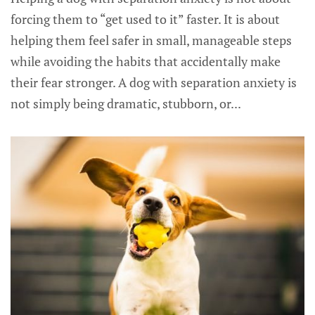
forcing them to “get used to it” faster. It is about
helping them feel safer in small, manageable steps
while avoiding the habits that accidentally make
their fear stronger. A dog with separation anxiety is
not simply being dramatic, stubborn, or...