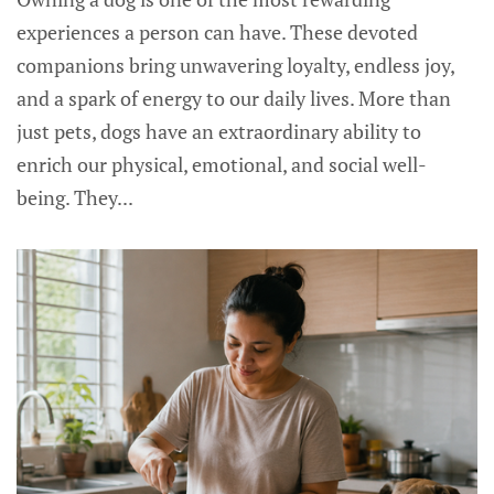
experiences a person can have. These devoted
companions bring unwavering loyalty, endless joy,
and a spark of energy to our daily lives. More than
just pets, dogs have an extraordinary ability to
enrich our physical, emotional, and social well-
being. They...