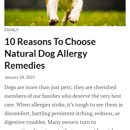
FAMILY
10 Reasons To Choose
Natural Dog Allergy
Remedies
January 28, 2025
Dogs are more than just pets; they are cherished
members of our families who deserve the very best
care. When allergies strike, it’s tough to see them in
discomfort, battling persistent itching, redness, or
digestive troubles. Many owners turn to