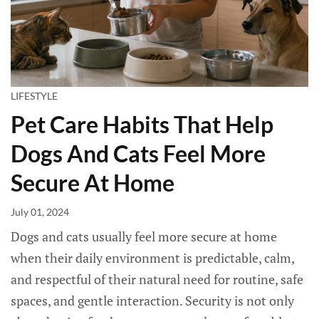
LIFESTYLE
Pet Care Habits That Help
Dogs And Cats Feel More
Secure At Home
July 01, 2024
Dogs and cats usually feel more secure at home
when their daily environment is predictable, calm,
and respectful of their natural need for routine, safe
spaces, and gentle interaction. Security is not only