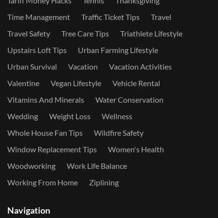
Tariff Money Hacks
Tennis
Thanksgiving
Time Management
Traffic Ticket Tips
Travel
Travel Safety
Tree Care Tips
Triathlete Lifestyle
Upstairs Loft Tips
Urban Farming Lifestyle
Urban Survival
Vacation
Vacation Activities
Valentine
Vegan Lifestyle
Vehicle Rental
Vitamins And Minerals
Water Conservation
Wedding
Weight Loss
Wellness
Whole House Fan Tips
Wildfire Safety
Window Replacement Tips
Women's Health
Woodworking
Work Life Balance
Working From Home
Ziplining
Navigation