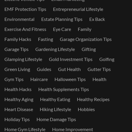
EMF Protection Tips
Entrepreneurial Lifestyle
Environmental
Estate Planning Tips
Ex Back
Exercise And Fitness
Eye Care
Family
Family Hacks
Fasting
Garage Organization Tips
Garage Tips
Gardening Lifestyle
Gifting
Glamping Lifestyle
Gold Investment Tips
Golfing
Green Living
Guides
Gut Health
Gutter Tips
Gym Tips
Haircare
Halloween Tips
Health
Health Hacks
Health Supplements Tips
Healthy Aging
Healthy Eating
Healthy Recipes
Heart Disease
Hiking Lifestyle
Hobbies
Holiday Tips
Home Damage Tips
Home Gym Lifestyle
Home Improvement