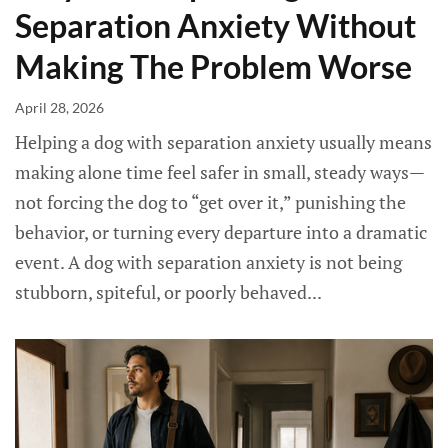
Separation Anxiety Without
Making The Problem Worse
April 28, 2026
Helping a dog with separation anxiety usually means
making alone time feel safer in small, steady ways—
not forcing the dog to “get over it,” punishing the
behavior, or turning every departure into a dramatic
event. A dog with separation anxiety is not being
stubborn, spiteful, or poorly behaved...