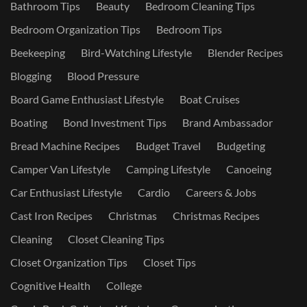
Bathroom Tips
Beauty
Bedroom Cleaning Tips
Bedroom Organization Tips
Bedroom Tips
Beekeeping
Bird-Watching Lifestyle
Blender Recipes
Blogging
Blood Pressure
Board Game Enthusiast Lifestyle
Boat Cruises
Boating
Bond Investment Tips
Brand Ambassador
Bread Machine Recipes
Budget Travel
Budgeting
Camper Van Lifestyle
Camping Lifestyle
Canoeing
Car Enthusiast Lifestyle
Cardio
Careers & Jobs
Cast Iron Recipes
Christmas
Christmas Recipes
Cleaning
Closet Cleaning Tips
Closet Organization Tips
Closet Tips
Cognitive Health
College