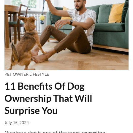
PET OWNER LIFESTYLE
11 Benefits Of Dog
Ownership That Will
Surprise You
July 15, 2024
Owning a dog is one of the most rewarding