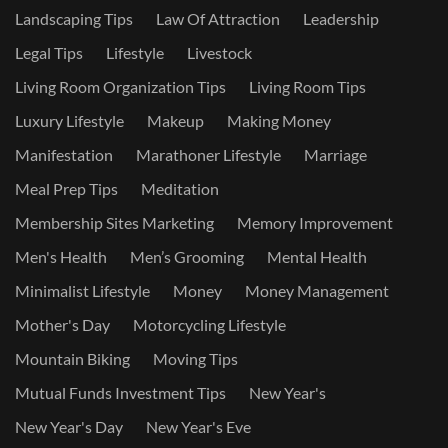
Landscaping Tips
Law Of Attraction
Leadership
Legal Tips
Lifestyle
Livestock
Living Room Organization Tips
Living Room Tips
Luxury Lifestyle
Makeup
Making Money
Manifestation
Marathoner Lifestyle
Marriage
Meal Prep Tips
Meditation
Membership Sites Marketing
Memory Improvement
Men's Health
Men’s Grooming
Mental Health
Minimalist Lifestyle
Money
Money Management
Mother's Day
Motorcycling Lifestyle
Mountain Biking
Moving Tips
Mutual Funds Investment Tips
New Year's
New Year's Day
New Year's Eve