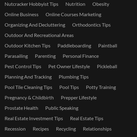
Nutcracker Hobbyist Tips
Nutrition
Obesity
Online Business
Online Courses Marketing
Organizing And Decluttering
Orthodontics Tips
Outdoor And Recreational Areas
Outdoor Kitchen Tips
Paddleboarding
Paintball
Parasailing
Parenting
Personal Finance
Pest Control Tips
Pet Owner Lifestyle
Pickleball
Planning And Tracking
Plumbing Tips
Pool Tile Cleaning Tips
Pool Tips
Potty Training
Pregnancy & Childbirth
Prepper Lifestyle
Prostate Health
Public Speaking
Real Estate Investment Tips
Real Estate Tips
Recession
Recipes
Recycling
Relationships