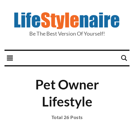
Be The Best Version Of Yourself!
Pet Owner
Lifestyle
Total 26 Posts