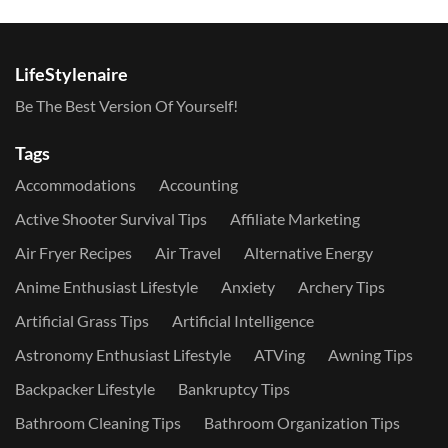
LifeStylenaire
Be The Best Version Of Yourself!
Tags
Accommodations
Accounting
Active Shooter Survival Tips
Affiliate Marketing
Air Fryer Recipes
Air Travel
Alternative Energy
Anime Enthusiast Lifestyle
Anxiety
Archery Tips
Artificial Grass Tips
Artificial Intelligence
Astronomy Enthusiast Lifestyle
ATVing
Awning Tips
Backpacker Lifestyle
Bankruptcy Tips
Bathroom Cleaning Tips
Bathroom Organization Tips