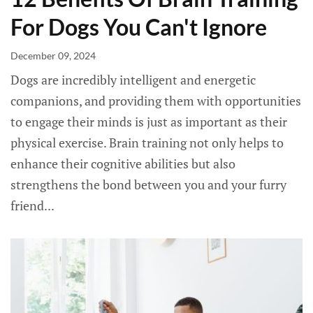
For Dogs You Can't Ignore
December 09, 2024
Dogs are incredibly intelligent and energetic
companions, and providing them with opportunities
to engage their minds is just as important as their
physical exercise. Brain training not only helps to
enhance their cognitive abilities but also
strengthens the bond between you and your furry
friend...