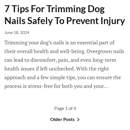
7 Tips For Trimming Dog
Nails Safely To Prevent Injury
June 18, 2024
Trimming your dog’s nails is an essential part of
their overall health and well-being. Overgrown nails
can lead to discomfort, pain, and even long-term
health issues if left unchecked. With the right
approach and a few simple tips, you can ensure the
process is stress-free for both you and your...
Page 1 of 4
Older Posts