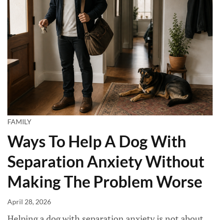
FAMILY
Ways To Help A Dog With
Separation Anxiety Without
Making The Problem Worse
April 28, 2026
Helping a dog with separation anxiety is not about