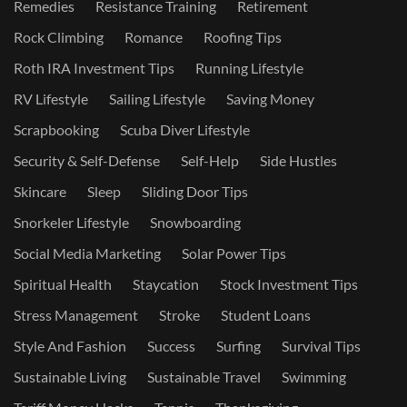
Remedies
Resistance Training
Retirement
Rock Climbing
Romance
Roofing Tips
Roth IRA Investment Tips
Running Lifestyle
RV Lifestyle
Sailing Lifestyle
Saving Money
Scrapbooking
Scuba Diver Lifestyle
Security & Self-Defense
Self-Help
Side Hustles
Skincare
Sleep
Sliding Door Tips
Snorkeler Lifestyle
Snowboarding
Social Media Marketing
Solar Power Tips
Spiritual Health
Staycation
Stock Investment Tips
Stress Management
Stroke
Student Loans
Style And Fashion
Success
Surfing
Survival Tips
Sustainable Living
Sustainable Travel
Swimming