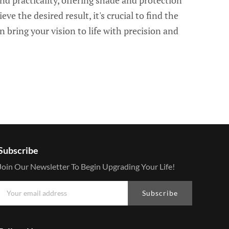
nd practicality, offering shade and protection
ve the desired result, it's crucial to find the
n bring your vision to life with precision and
Subscribe
Join Our Newsletter To Begin Upgrading Your Life!
Subscribe