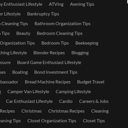
 Enthusiast Lifestyle
ATVing
Awning Tips
r Lifestyle
Bankruptcy Tips
Cleaning Tips
Bathroom Organization Tips
 Tips
Beauty
Bedroom Cleaning Tips
rganization Tips
Bedroom Tips
Beekeeping
hing Lifestyle
Blender Recipes
Blogging
ssure
Board Game Enthusiast Lifestyle
ses
Boating
Bond Investment Tips
bassador
Bread Machine Recipes
Budget Travel
g
Camper Van Lifestyle
Camping Lifestyle
Car Enthusiast Lifestyle
Cardio
Careers & Jobs
 Recipes
Christmas
Christmas Recipes
Cleaning
eaning Tips
Closet Organization Tips
Closet Tips