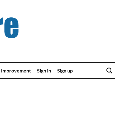
 Improvement
Sign in
Sign up