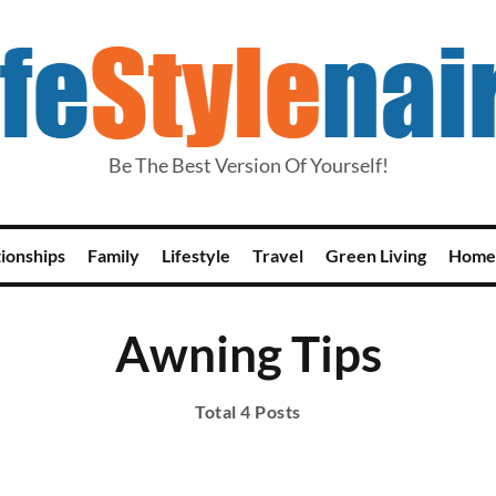
Be The Best Version Of Yourself!
tionships
Family
Lifestyle
Travel
Green Living
Home
Awning Tips
Total 4 Posts