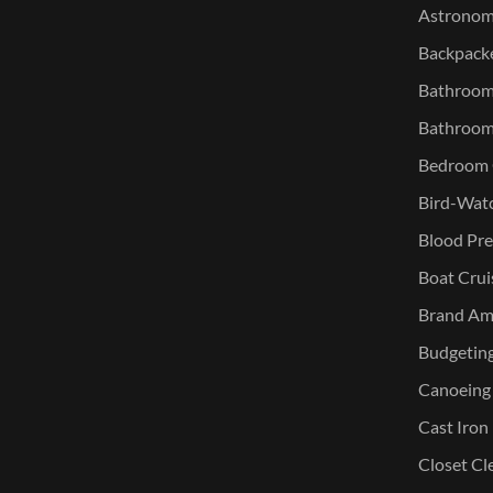
Astronomy
Backpacke
Bathroom 
Bathroom
Bedroom O
Bird-Watc
Blood Pre
Boat Crui
Brand Am
Budgetin
Canoeing
Cast Iron
Closet Cl