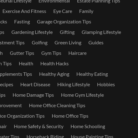
urial Lifestyle
Environmental
Estate Planning Tips
Exercise And Fitness
Eye Care
Family
cks
Fasting
Garage Organization Tips
ps
Gardening Lifestyle
Gifting
Glamping Lifestyle
stment Tips
Golfing
Green Living
Guides
th
Gutter Tips
Gym Tips
Haircare
 Tips
Health
Health Hacks
pplements Tips
Healthy Aging
Healthy Eating
ecipes
Heart Disease
Hiking Lifestyle
Hobbies
ips
Home Damage Tips
Home Gym Lifestyle
provement
Home Office Cleaning Tips
ce Organization Tips
Home Office Tips
air
Home Safety & Security
Home Schooling
ater Tips
Horseback Riding
House Painting Tips