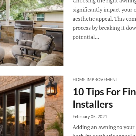
Choosing the right awning i
significantly impact your o
aesthetic appeal. This com
process by breaking it dow
potential...
HOME IMPROVEMENT
10 Tips For Fi
Installers
February 05, 2021
Adding an awning to your 