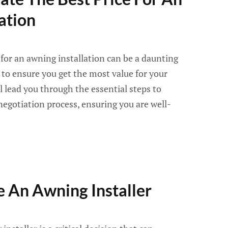
ation
 for an awning installation can be a daunting
tep to ensure you get the most value for your
l lead you through the essential steps to
egotiation process, ensuring you are well-
 An Awning Installer