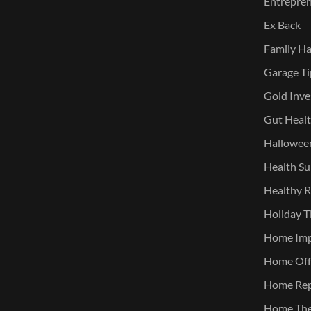
Entreprene
Ex Back
Family Ha
Garage Ti
Gold Inve
Gut Heal
Halloween
Health Su
Healthy R
Holiday T
Home Im
Home Offi
Home Rep
Home The