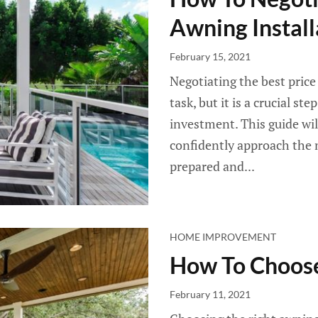
Awning Install
February 15, 2021
Negotiating the best price
task, but it is a crucial s
investment. This guide wil
confidently approach the n
prepared and...
HOME IMPROVEMENT
How To Choose
February 11, 2021