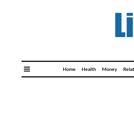
Home
Health
Money
Rela