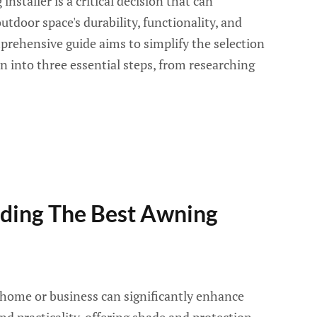
nstaller is a critical decision that can
utdoor space's durability, functionality, and
prehensive guide aims to simplify the selection
n into three essential steps, from researching
nding The Best Awning
home or business can significantly enhance