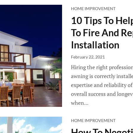
HOME IMPROVEMENT
10 Tips To He
To Fire And R
Installation
February 22, 2021
Hiring the right professio
awning is correctly instal
expertise and reliability o
overall success and longev
when...
HOME IMPROVEMENT
How To Negotia