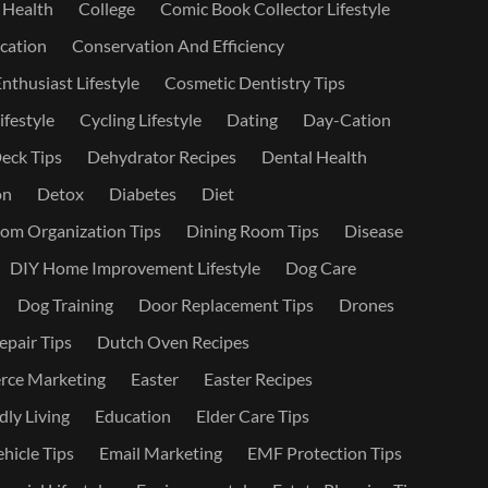
 Health
College
Comic Book Collector Lifestyle
ation
Conservation And Efficiency
nthusiast Lifestyle
Cosmetic Dentistry Tips
ifestyle
Cycling Lifestyle
Dating
Day-Cation
eck Tips
Dehydrator Recipes
Dental Health
on
Detox
Diabetes
Diet
om Organization Tips
Dining Room Tips
Disease
DIY Home Improvement Lifestyle
Dog Care
Dog Training
Door Replacement Tips
Drones
epair Tips
Dutch Oven Recipes
ce Marketing
Easter
Easter Recipes
dly Living
Education
Elder Care Tips
ehicle Tips
Email Marketing
EMF Protection Tips