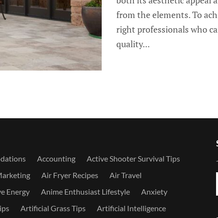
both its aesthetic appeal a
from the elements. To achie
right professionals who ca
quality...
dations
Accounting
Active Shooter Survival Tips
Marketing
Air Fryer Recipes
Air Travel
ve Energy
Anime Enthusiast Lifestyle
Anxiety
ips
Artificial Grass Tips
Artificial Intelligence