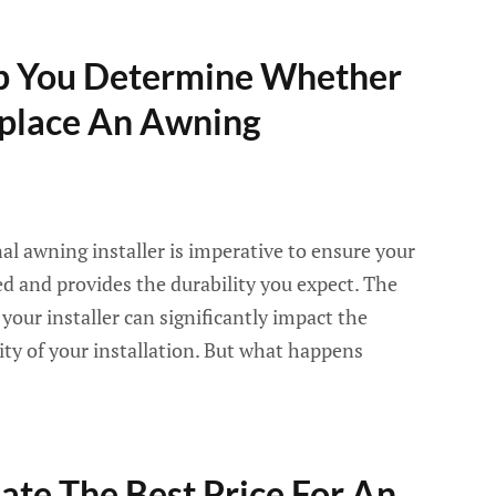
lp You Determine Whether
eplace An Awning
nal awning installer is imperative to ensure your
led and provides the durability you expect. The
f your installer can significantly impact the
ity of your installation. But what happens
te The Best Price For An