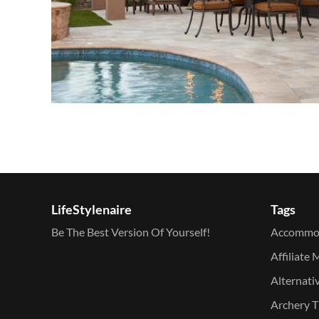
LifeStylenaire
Tags
Be The Best Version Of Yourself!
Accommo
Affiliate 
Alternati
Archery T