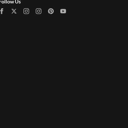
Follow Us