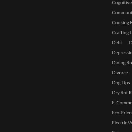
Cognitive
Communic
Cooking E
Crafting L
Debt
D
Depressi
Dining Ro
Divorce
Dog Tips
Dry Rot R
E-Commer
Eco-Frien
Electric V