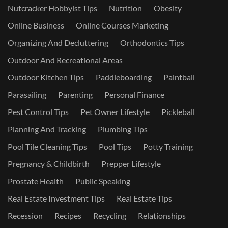
Nutcracker Hobbyist Tips
Nutrition
Obesity
Online Business
Online Courses Marketing
Organizing And Decluttering
Orthodontics Tips
Outdoor And Recreational Areas
Outdoor Kitchen Tips
Paddleboarding
Paintball
Parasailing
Parenting
Personal Finance
Pest Control Tips
Pet Owner Lifestyle
Pickleball
Planning And Tracking
Plumbing Tips
Pool Tile Cleaning Tips
Pool Tips
Potty Training
Pregnancy & Childbirth
Prepper Lifestyle
Prostate Health
Public Speaking
Real Estate Investment Tips
Real Estate Tips
Recession
Recipes
Recycling
Relationships