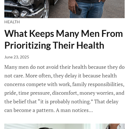
HEALTH
What Keeps Many Men From
Prioritizing Their Health
June 23, 2025
Many men do not avoid their health because they do
not care. More often, they delay it because health
concerns compete with work, family responsibilities,
pride, time pressure, discomfort, money worries, and
the belief that “it is probably nothing.” That delay
can become a pattern. A man notices...