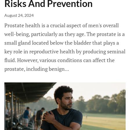
Risks And Prevention
August 24, 2024
Prostate health is a crucial aspect of men's overall
well-being, particularly as they age. The prostate is a
small gland located below the bladder that plays a
key role in reproductive health by producing seminal
fluid. However, various conditions can affect the
prostate, including benign...