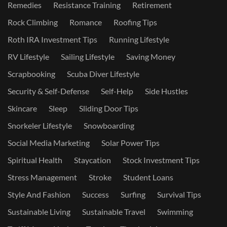
Remedies
Resistance Training
Retirement
Rock Climbing
Romance
Roofing Tips
Roth IRA Investment Tips
Running Lifestyle
RV Lifestyle
Sailing Lifestyle
Saving Money
Scrapbooking
Scuba Diver Lifestyle
Security & Self-Defense
Self-Help
Side Hustles
Skincare
Sleep
Sliding Door Tips
Snorkeler Lifestyle
Snowboarding
Social Media Marketing
Solar Power Tips
Spiritual Health
Staycation
Stock Investment Tips
Stress Management
Stroke
Student Loans
Style And Fashion
Success
Surfing
Survival Tips
Sustainable Living
Sustainable Travel
Swimming