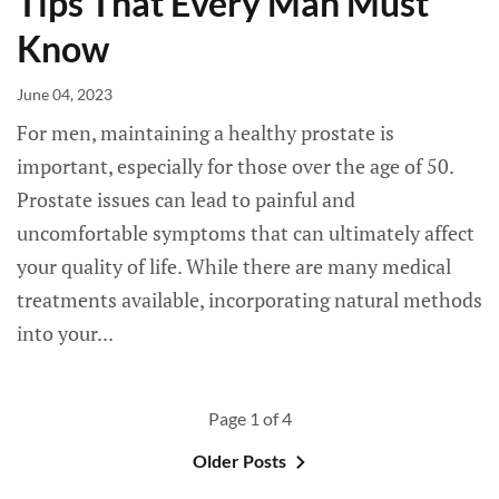
Tips That Every Man Must
Know
June 04, 2023
For men, maintaining a healthy prostate is
important, especially for those over the age of 50.
Prostate issues can lead to painful and
uncomfortable symptoms that can ultimately affect
your quality of life. While there are many medical
treatments available, incorporating natural methods
into your...
Page 1 of 4
Older Posts