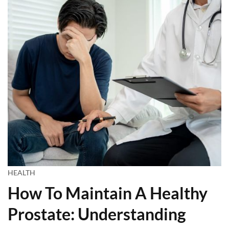
HEALTH
How To Maintain A Healthy
Prostate: Understanding