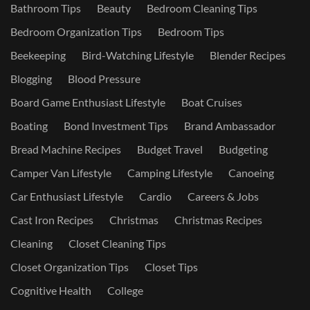
Bathroom Tips
Beauty
Bedroom Cleaning Tips
Bedroom Organization Tips
Bedroom Tips
Beekeeping
Bird-Watching Lifestyle
Blender Recipes
Blogging
Blood Pressure
Board Game Enthusiast Lifestyle
Boat Cruises
Boating
Bond Investment Tips
Brand Ambassador
Bread Machine Recipes
Budget Travel
Budgeting
Camper Van Lifestyle
Camping Lifestyle
Canoeing
Car Enthusiast Lifestyle
Cardio
Careers & Jobs
Cast Iron Recipes
Christmas
Christmas Recipes
Cleaning
Closet Cleaning Tips
Closet Organization Tips
Closet Tips
Cognitive Health
College