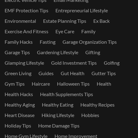
EMF Protection Tips
Entrepreneurial Lifestyle
Environmental
Estate Planning Tips
Ex Back
Exercise And Fitness
Eye Care
Family
Family Hacks
Fasting
Garage Organization Tips
Garage Tips
Gardening Lifestyle
Gifting
Glamping Lifestyle
Gold Investment Tips
Golfing
Green Living
Guides
Gut Health
Gutter Tips
Gym Tips
Haircare
Halloween Tips
Health
Health Hacks
Health Supplements Tips
Healthy Aging
Healthy Eating
Healthy Recipes
Heart Disease
Hiking Lifestyle
Hobbies
Holiday Tips
Home Damage Tips
Home Gym Lifestyle
Home Improvement