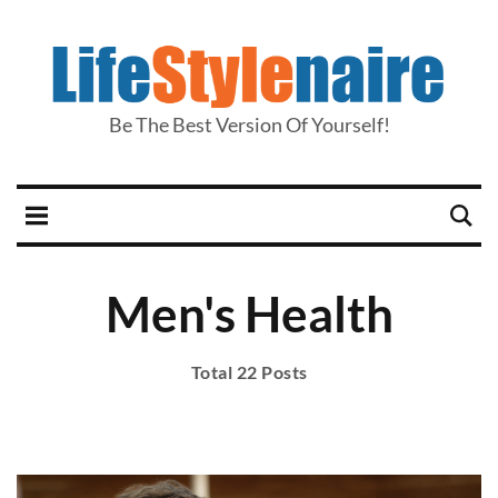
Be The Best Version Of Yourself!
Men's Health
Total 22 Posts