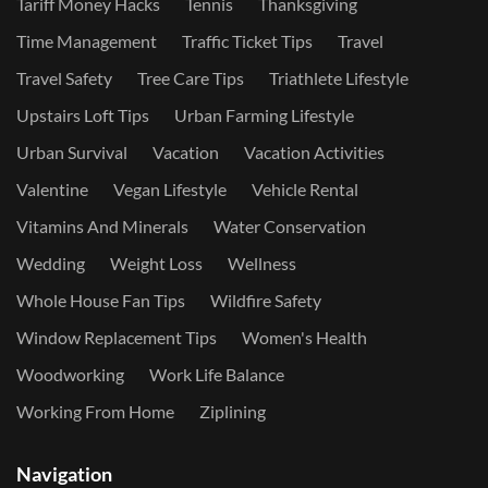
Tariff Money Hacks
Tennis
Thanksgiving
Time Management
Traffic Ticket Tips
Travel
Travel Safety
Tree Care Tips
Triathlete Lifestyle
Upstairs Loft Tips
Urban Farming Lifestyle
Urban Survival
Vacation
Vacation Activities
Valentine
Vegan Lifestyle
Vehicle Rental
Vitamins And Minerals
Water Conservation
Wedding
Weight Loss
Wellness
Whole House Fan Tips
Wildfire Safety
Window Replacement Tips
Women's Health
Woodworking
Work Life Balance
Working From Home
Ziplining
Navigation