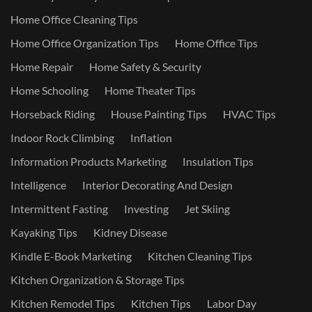
Home Office Cleaning Tips
Home Office Organization Tips
Home Office Tips
Home Repair
Home Safety & Security
Home Schooling
Home Theater Tips
Horseback Riding
House Painting Tips
HVAC Tips
Indoor Rock Climbing
Inflation
Information Products Marketing
Insulation Tips
Intelligence
Interior Decorating And Design
Intermittent Fasting
Investing
Jet Skiing
Kayaking Tips
Kidney Disease
Kindle E-Book Marketing
Kitchen Cleaning Tips
Kitchen Organization & Storage Tips
Kitchen Remodel Tips
Kitchen Tips
Labor Day