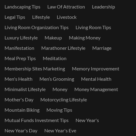
Landscaping Tips
Law Of Attraction
Leadership
Legal Tips
Lifestyle
Livestock
Living Room Organization Tips
Living Room Tips
Luxury Lifestyle
Makeup
Making Money
Manifestation
Marathoner Lifestyle
Marriage
Meal Prep Tips
Meditation
Membership Sites Marketing
Memory Improvement
Men's Health
Men’s Grooming
Mental Health
Minimalist Lifestyle
Money
Money Management
Mother's Day
Motorcycling Lifestyle
Mountain Biking
Moving Tips
Mutual Funds Investment Tips
New Year's
New Year's Day
New Year's Eve