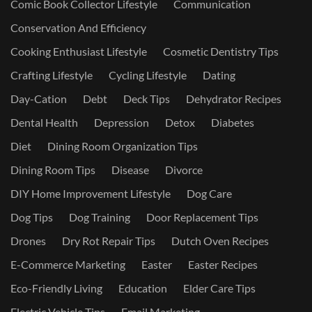
Comic Book Collector Lifestyle
Communication
Conservation And Efficiency
Cooking Enthusiast Lifestyle
Cosmetic Dentistry Tips
Crafting Lifestyle
Cycling Lifestyle
Dating
Day-Cation
Debt
Deck Tips
Dehydrator Recipes
Dental Health
Depression
Detox
Diabetes
Diet
Dining Room Organization Tips
Dining Room Tips
Disease
Divorce
DIY Home Improvement Lifestyle
Dog Care
Dog Tips
Dog Training
Door Replacement Tips
Drones
Dry Rot Repair Tips
Dutch Oven Recipes
E-Commerce Marketing
Easter
Easter Recipes
Eco-Friendly Living
Education
Elder Care Tips
Electric Vehicle Tips
Email Marketing