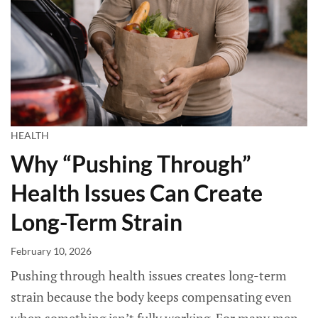
HEALTH
Why “Pushing Through”
Health Issues Can Create
Long-Term Strain
February 10, 2026
Pushing through health issues creates long-term
strain because the body keeps compensating even