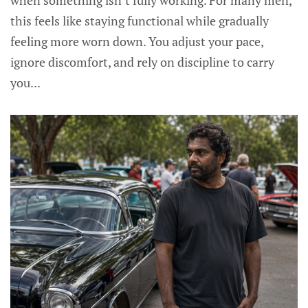
when something isn’t fully working. For many men,
this feels like staying functional while gradually
feeling more worn down. You adjust your pace,
ignore discomfort, and rely on discipline to carry
you...