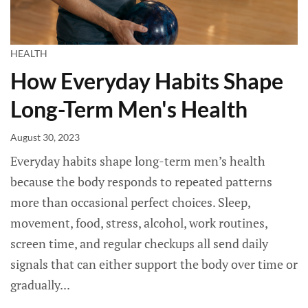
HEALTH
How Everyday Habits Shape
Long-Term Men's Health
August 30, 2023
Everyday habits shape long-term men’s health
because the body responds to repeated patterns
more than occasional perfect choices. Sleep,
movement, food, stress, alcohol, work routines,
screen time, and regular checkups all send daily
signals that can either support the body over time or
gradually...