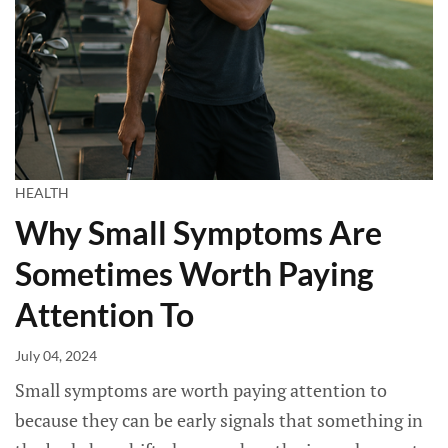
HEALTH
Why Small Symptoms Are
Sometimes Worth Paying
Attention To
July 04, 2024
Small symptoms are worth paying attention to
because they can be early signals that something in