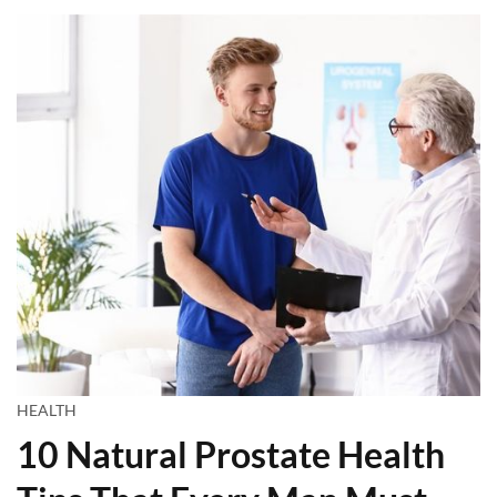
HEALTH
10 Natural Prostate Health