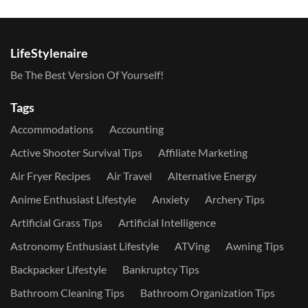
LifeStylenaire
Be The Best Version Of Yourself!
Tags
Accommodations
Accounting
Active Shooter Survival Tips
Affiliate Marketing
Air Fryer Recipes
Air Travel
Alternative Energy
Anime Enthusiast Lifestyle
Anxiety
Archery Tips
Artificial Grass Tips
Artificial Intelligence
Astronomy Enthusiast Lifestyle
ATVing
Awning Tips
Backpacker Lifestyle
Bankruptcy Tips
Bathroom Cleaning Tips
Bathroom Organization Tips