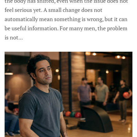
the body has shifted, even when the issue does not
feel serious yet. A small change does not
automatically mean something is wrong, but it can
be useful information. For many men, the problem
is not...