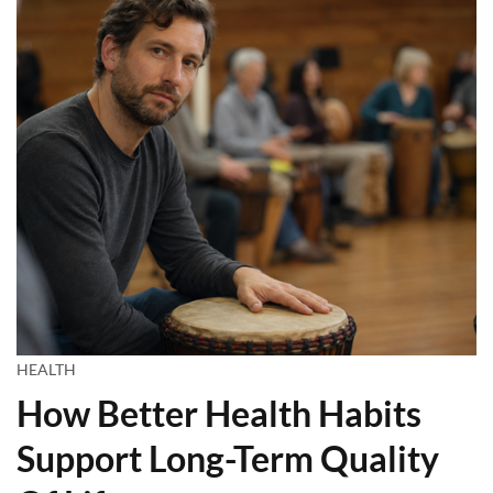
HEALTH
How Better Health Habits
Support Long-Term Quality