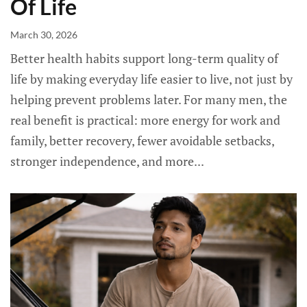
Of Life
March 30, 2026
Better health habits support long-term quality of
life by making everyday life easier to live, not just by
helping prevent problems later. For many men, the
real benefit is practical: more energy for work and
family, better recovery, fewer avoidable setbacks,
stronger independence, and more...