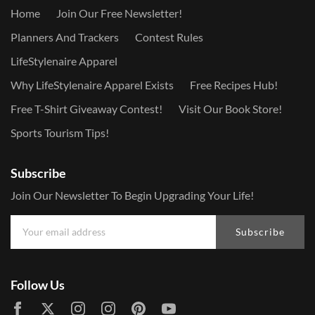
Home
Join Our Free Newsletter!
Planners And Trackers
Contest Rules
LifeStylenaire Apparel
Why LifeStylenaire Apparel Exists
Free Recipes Hub!
Free T-Shirt Giveaway Contest!
Visit Our Book Store!
Sports Tourism Tips!
Subscribe
Join Our Newsletter To Begin Upgrading Your Life!
Subscribe
Follow Us