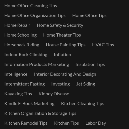
Home Office Cleaning Tips
Home Office Organization Tips
Home Office Tips
Home Repair
Home Safety & Security
Home Schooling
Home Theater Tips
Horseback Riding
House Painting Tips
HVAC Tips
Indoor Rock Climbing
Inflation
Information Products Marketing
Insulation Tips
Intelligence
Interior Decorating And Design
Intermittent Fasting
Investing
Jet Skiing
Kayaking Tips
Kidney Disease
Kindle E-Book Marketing
Kitchen Cleaning Tips
Kitchen Organization & Storage Tips
Kitchen Remodel Tips
Kitchen Tips
Labor Day