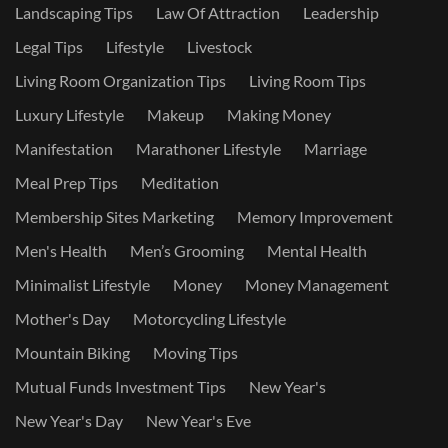
Landscaping Tips
Law Of Attraction
Leadership
Legal Tips
Lifestyle
Livestock
Living Room Organization Tips
Living Room Tips
Luxury Lifestyle
Makeup
Making Money
Manifestation
Marathoner Lifestyle
Marriage
Meal Prep Tips
Meditation
Membership Sites Marketing
Memory Improvement
Men's Health
Men’s Grooming
Mental Health
Minimalist Lifestyle
Money
Money Management
Mother's Day
Motorcycling Lifestyle
Mountain Biking
Moving Tips
Mutual Funds Investment Tips
New Year's
New Year's Day
New Year's Eve