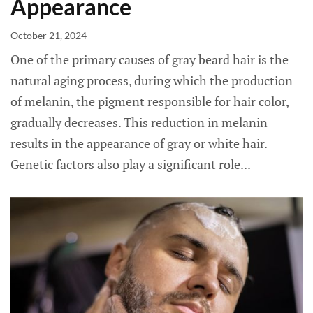
Appearance
October 21, 2024
One of the primary causes of gray beard hair is the
natural aging process, during which the production
of melanin, the pigment responsible for hair color,
gradually decreases. This reduction in melanin
results in the appearance of gray or white hair.
Genetic factors also play a significant role...