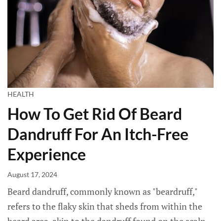
HEALTH
How To Get Rid Of Beard
Dandruff For An Itch-Free
Experience
August 17, 2024
Beard dandruff, commonly known as "beardruff,"
refers to the flaky skin that sheds from within the