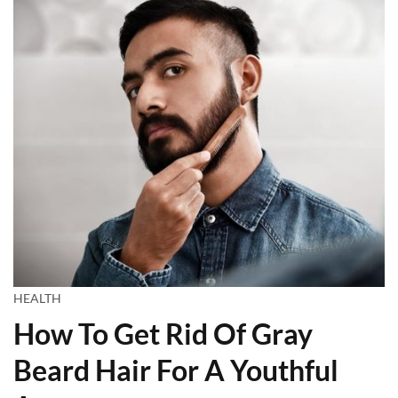
HEALTH
How To Get Rid Of Gray
Beard Hair For A Youthful