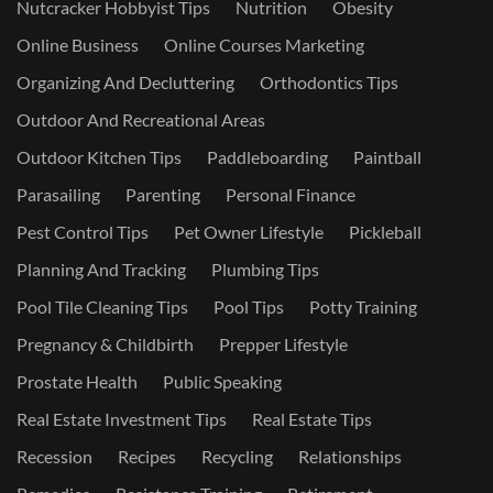
Nutcracker Hobbyist Tips
Nutrition
Obesity
Online Business
Online Courses Marketing
Organizing And Decluttering
Orthodontics Tips
Outdoor And Recreational Areas
Outdoor Kitchen Tips
Paddleboarding
Paintball
Parasailing
Parenting
Personal Finance
Pest Control Tips
Pet Owner Lifestyle
Pickleball
Planning And Tracking
Plumbing Tips
Pool Tile Cleaning Tips
Pool Tips
Potty Training
Pregnancy & Childbirth
Prepper Lifestyle
Prostate Health
Public Speaking
Real Estate Investment Tips
Real Estate Tips
Recession
Recipes
Recycling
Relationships