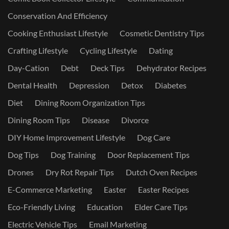
Conservation And Efficiency
Cooking Enthusiast Lifestyle
Cosmetic Dentistry Tips
Crafting Lifestyle
Cycling Lifestyle
Dating
Day-Cation
Debt
Deck Tips
Dehydrator Recipes
Dental Health
Depression
Detox
Diabetes
Diet
Dining Room Organization Tips
Dining Room Tips
Disease
Divorce
DIY Home Improvement Lifestyle
Dog Care
Dog Tips
Dog Training
Door Replacement Tips
Drones
Dry Rot Repair Tips
Dutch Oven Recipes
E-Commerce Marketing
Easter
Easter Recipes
Eco-Friendly Living
Education
Elder Care Tips
Electric Vehicle Tips
Email Marketing