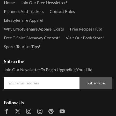
Home
Join Our Free Newsletter!
Planners And Trackers
Contest Rules
LifeStylenaire Apparel
Why LifeStylenaire Apparel Exists
Free Recipes Hub!
Free T-Shirt Giveaway Contest!
Visit Our Book Store!
Sports Tourism Tips!
Subscribe
Join Our Newsletter To Begin Upgrading Your Life!
Subscribe
Follow Us