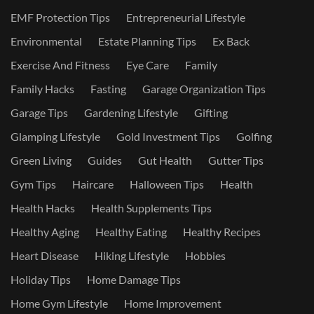
EMF Protection Tips
Entrepreneurial Lifestyle
Environmental
Estate Planning Tips
Ex Back
Exercise And Fitness
Eye Care
Family
Family Hacks
Fasting
Garage Organization Tips
Garage Tips
Gardening Lifestyle
Gifting
Glamping Lifestyle
Gold Investment Tips
Golfing
Green Living
Guides
Gut Health
Gutter Tips
Gym Tips
Haircare
Halloween Tips
Health
Health Hacks
Health Supplements Tips
Healthy Aging
Healthy Eating
Healthy Recipes
Heart Disease
Hiking Lifestyle
Hobbies
Holiday Tips
Home Damage Tips
Home Gym Lifestyle
Home Improvement