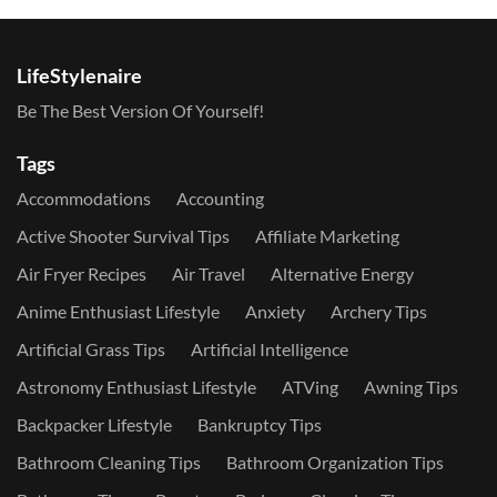
LifeStylenaire
Be The Best Version Of Yourself!
Tags
Accommodations
Accounting
Active Shooter Survival Tips
Affiliate Marketing
Air Fryer Recipes
Air Travel
Alternative Energy
Anime Enthusiast Lifestyle
Anxiety
Archery Tips
Artificial Grass Tips
Artificial Intelligence
Astronomy Enthusiast Lifestyle
ATVing
Awning Tips
Backpacker Lifestyle
Bankruptcy Tips
Bathroom Cleaning Tips
Bathroom Organization Tips