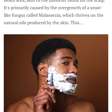
beard area, akin to the dandruff found on the scalp.
It's primarily caused by the overgrowth of a yeast-
like fungus called Malassezia, which thrives on the
natural oils produced by the skin. This...