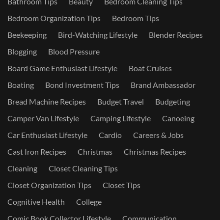
Bathroom Tips
Beauty
Bedroom Cleaning Tips
Bedroom Organization Tips
Bedroom Tips
Beekeeping
Bird-Watching Lifestyle
Blender Recipes
Blogging
Blood Pressure
Board Game Enthusiast Lifestyle
Boat Cruises
Boating
Bond Investment Tips
Brand Ambassador
Bread Machine Recipes
Budget Travel
Budgeting
Camper Van Lifestyle
Camping Lifestyle
Canoeing
Car Enthusiast Lifestyle
Cardio
Careers & Jobs
Cast Iron Recipes
Christmas
Christmas Recipes
Cleaning
Closet Cleaning Tips
Closet Organization Tips
Closet Tips
Cognitive Health
College
Comic Book Collector Lifestyle
Communication