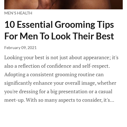
MEN'S HEALTH
10 Essential Grooming Tips
For Men To Look Their Best
February 09, 2021
Looking your best is not just about appearance; it's
also a reflection of confidence and self-respect.
Adopting a consistent grooming routine can
significantly enhance your overall image, whether
you're dressing for a big presentation or a casual
meet-up. With so many aspects to consider, it's...