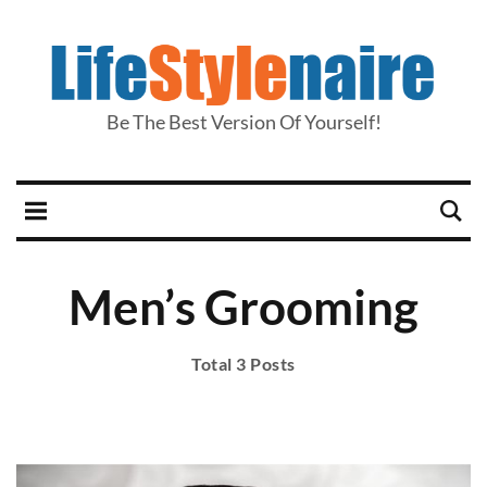
Be The Best Version Of Yourself!
Men’s Grooming
Total 3 Posts