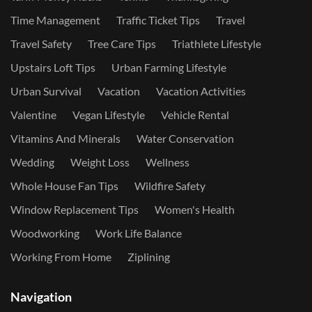
Time Management
Traffic Ticket Tips
Travel
Travel Safety
Tree Care Tips
Triathlete Lifestyle
Upstairs Loft Tips
Urban Farming Lifestyle
Urban Survival
Vacation
Vacation Activities
Valentine
Vegan Lifestyle
Vehicle Rental
Vitamins And Minerals
Water Conservation
Wedding
Weight Loss
Wellness
Whole House Fan Tips
Wildfire Safety
Window Replacement Tips
Women's Health
Woodworking
Work Life Balance
Working From Home
Ziplining
Navigation