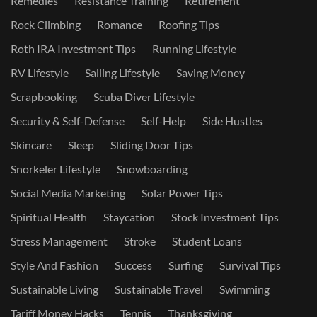
Remedies
Resistance Training
Retirement
Rock Climbing
Romance
Roofing Tips
Roth IRA Investment Tips
Running Lifestyle
RV Lifestyle
Sailing Lifestyle
Saving Money
Scrapbooking
Scuba Diver Lifestyle
Security & Self-Defense
Self-Help
Side Hustles
Skincare
Sleep
Sliding Door Tips
Snorkeler Lifestyle
Snowboarding
Social Media Marketing
Solar Power Tips
Spiritual Health
Staycation
Stock Investment Tips
Stress Management
Stroke
Student Loans
Style And Fashion
Success
Surfing
Survival Tips
Sustainable Living
Sustainable Travel
Swimming
Tariff Money Hacks
Tennis
Thanksgiving