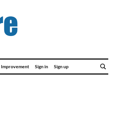
 Improvement
Sign in
Sign up