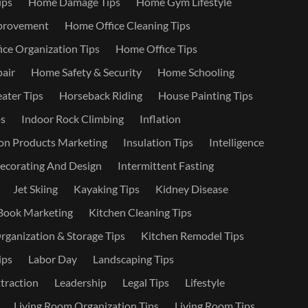
ips
Home Damage Tips
Home Gym Lifestyle
provement
Home Office Cleaning Tips
ce Organization Tips
Home Office Tips
air
Home Safety & Security
Home Schooling
ater Tips
Horseback Riding
House Painting Tips
s
Indoor Rock Climbing
Inflation
on Products Marketing
Insulation Tips
Intelligence
Decorating And Design
Intermittent Fasting
Jet Skiing
Kayaking Tips
Kidney Disease
Book Marketing
Kitchen Cleaning Tips
rganization & Storage Tips
Kitchen Remodel Tips
ips
Labor Day
Landscaping Tips
traction
Leadership
Legal Tips
Lifestyle
Living Room Organization Tips
Living Room Tips