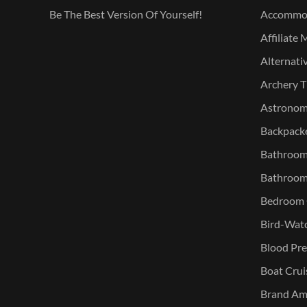
Be The Best Version Of Yourself!
Accommo
Affiliate 
Alternati
Archery T
Astronomy
Backpacke
Bathroom 
Bathroom
Bedroom O
Bird-Watc
Blood Pre
Boat Crui
Brand Am