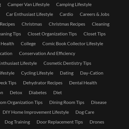
g
Camper Van Lifestyle
Camping Lifestyle
Car Enthusiast Lifestyle
Cardio
Careers & Jobs
 Recipes
Christmas
Christmas Recipes
Cleaning
eaning Tips
Closet Organization Tips
Closet Tips
 Health
College
Comic Book Collector Lifestyle
ation
Conservation And Efficiency
nthusiast Lifestyle
Cosmetic Dentistry Tips
ifestyle
Cycling Lifestyle
Dating
Day-Cation
eck Tips
Dehydrator Recipes
Dental Health
on
Detox
Diabetes
Diet
om Organization Tips
Dining Room Tips
Disease
DIY Home Improvement Lifestyle
Dog Care
Dog Training
Door Replacement Tips
Drones