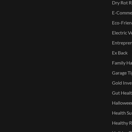
Dry Rot R
E-Commer
Eco-Frien
Electric V
Entreprene
Ex Back
Family Ha
Garage Ti
Gold Inve
Gut Heal
Halloween
Health Su
Healthy R