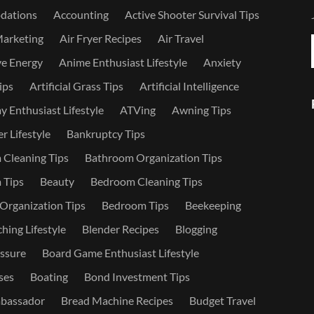
dations
Accounting
Active Shooter Survival Tips
Marketing
Air Fryer Recipes
Air Travel
ve Energy
Anime Enthusiast Lifestyle
Anxiety
ips
Artificial Grass Tips
Artificial Intelligence
 Enthusiast Lifestyle
ATVing
Awning Tips
r Lifestyle
Bankruptcy Tips
Cleaning Tips
Bathroom Organization Tips
 Tips
Beauty
Bedroom Cleaning Tips
rganization Tips
Bedroom Tips
Beekeeping
hing Lifestyle
Blender Recipes
Blogging
ssure
Board Game Enthusiast Lifestyle
ses
Boating
Bond Investment Tips
bassador
Bread Machine Recipes
Budget Travel