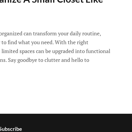
organized can transform your daily routine,
r to find what you need. With the right
 limited spaces can be upgraded into functional
ons. Say goodbye to clutter and hello to
Subscribe