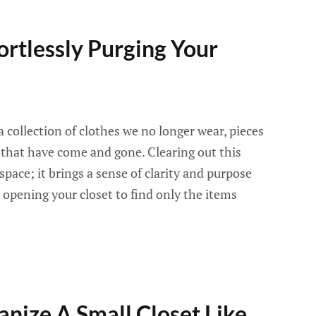
fortlessly Purging Your
 collection of clothes we no longer wear, pieces
 that have come and gone. Clearing out this
 space; it brings a sense of clarity and purpose
opening your closet to find only the items
anize A Small Closet Like