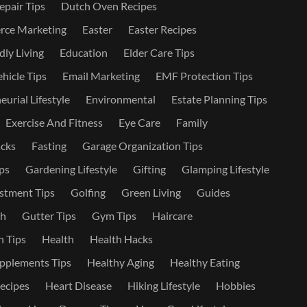
epair Tips
Dutch Oven Recipes
ce Marketing
Easter
Easter Recipes
dly Living
Education
Elder Care Tips
ehicle Tips
Email Marketing
EMF Protection Tips
urial Lifestyle
Environmental
Estate Planning Tips
Exercise And Fitness
Eye Care
Family
cks
Fasting
Garage Organization Tips
ps
Gardening Lifestyle
Gifting
Glamping Lifestyle
stment Tips
Golfing
Green Living
Guides
th
Gutter Tips
Gym Tips
Haircare
 Tips
Health
Health Hacks
pplements Tips
Healthy Aging
Healthy Eating
ecipes
Heart Disease
Hiking Lifestyle
Hobbies