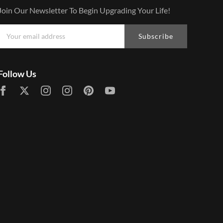
Join Our Newsletter To Begin Upgrading Your Life!
Subscribe
Follow Us