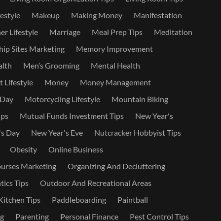
estyle
Makeup
Making Money
Manifestation
r Lifestyle
Marriage
Meal Prep Tips
Meditation
ip Sites Marketing
Memory Improvement
alth
Men’s Grooming
Mental Health
 Lifestyle
Money
Money Management
 Day
Motorcycling Lifestyle
Mountain Biking
ips
Mutual Funds Investment Tips
New Year's
's Day
New Year's Eve
Nutcracker Hobbyist Tips
Obesity
Online Business
urses Marketing
Organizing And Decluttering
ics Tips
Outdoor And Recreational Areas
itchen Tips
Paddleboarding
Paintball
ng
Parenting
Personal Finance
Pest Control Tips