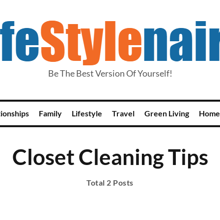
Be The Best Version Of Yourself!
tionships
Family
Lifestyle
Travel
Green Living
Home
Closet Cleaning Tips
Total 2 Posts