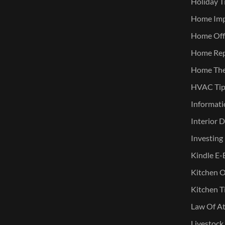
Holiday T
Home Im
Home Offi
Home Rep
Home The
HVAC Tip
Informati
Interior 
Investing
Kindle E-
Kitchen O
Kitchen T
Law Of At
Livestock