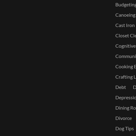
Budgetin
Canoeing
Cast Iron
Closet Cl
Cognitive
Communic
Cooking E
Crafting L
Debt
D
Depressi
Dining Ro
Divorce
Dog Tips