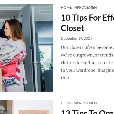
HOME IMPROVEMENT
10 Tips For Ef
Closet
December 19, 2024
Our closets often become a
we’ve outgrown, or trends
clutter doesn’t just create
to your wardrobe. Imagine 
that...
HOME IMPROVEMENT
13 Tips To Org