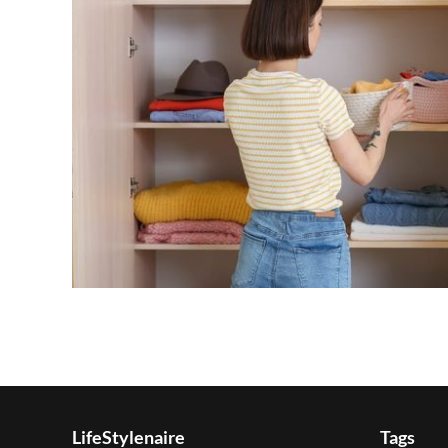
LifeStylenaire
Tags