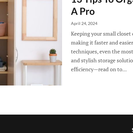
A Pro
April 24, 2024
Keeping your small closet 
making it faster and easie
techniques, even the most
and stylish storage soluti
efficiency—read on to...