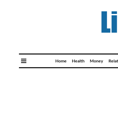
Home
Health
Money
Rela