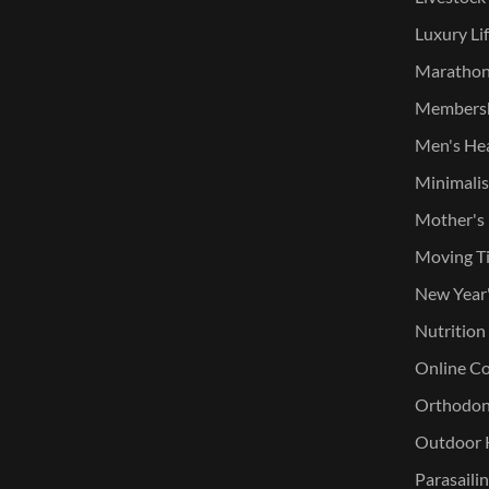
Luxury Lif
Marathone
Membersh
Men's He
Minimalist
Mother's
Moving T
New Year
Nutrition
Online Co
Orthodont
Outdoor K
Parasaili