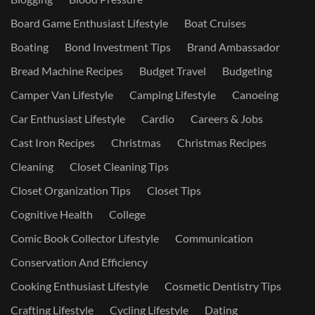
Board Game Enthusiast Lifestyle
Boat Cruises
Boating
Bond Investment Tips
Brand Ambassador
Bread Machine Recipes
Budget Travel
Budgeting
Camper Van Lifestyle
Camping Lifestyle
Canoeing
Car Enthusiast Lifestyle
Cardio
Careers & Jobs
Cast Iron Recipes
Christmas
Christmas Recipes
Cleaning
Closet Cleaning Tips
Closet Organization Tips
Closet Tips
Cognitive Health
College
Comic Book Collector Lifestyle
Communication
Conservation And Efficiency
Cooking Enthusiast Lifestyle
Cosmetic Dentistry Tips
Crafting Lifestyle
Cycling Lifestyle
Dating