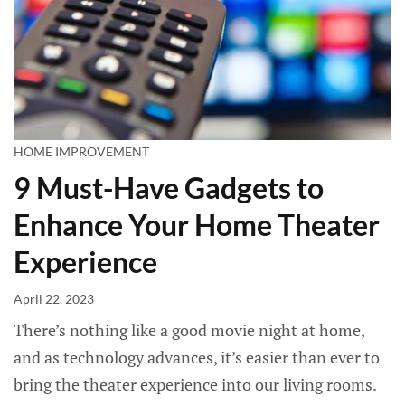
HOME IMPROVEMENT
9 Must-Have Gadgets to
Enhance Your Home Theater
Experience
April 22, 2023
There’s nothing like a good movie night at home,
and as technology advances, it’s easier than ever to
bring the theater experience into our living rooms.