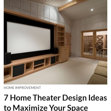
HOME IMPROVEMENT
7 Home Theater Design Ideas
to Maximize Your Space