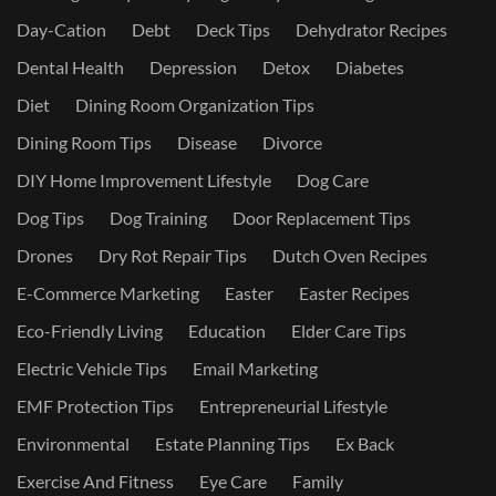
Day-Cation
Debt
Deck Tips
Dehydrator Recipes
Dental Health
Depression
Detox
Diabetes
Diet
Dining Room Organization Tips
Dining Room Tips
Disease
Divorce
DIY Home Improvement Lifestyle
Dog Care
Dog Tips
Dog Training
Door Replacement Tips
Drones
Dry Rot Repair Tips
Dutch Oven Recipes
E-Commerce Marketing
Easter
Easter Recipes
Eco-Friendly Living
Education
Elder Care Tips
Electric Vehicle Tips
Email Marketing
EMF Protection Tips
Entrepreneurial Lifestyle
Environmental
Estate Planning Tips
Ex Back
Exercise And Fitness
Eye Care
Family