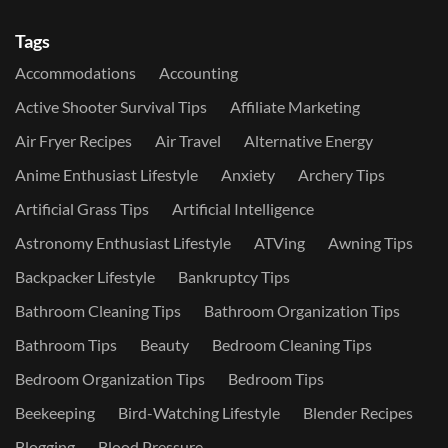
Tags
Accommodations
Accounting
Active Shooter Survival Tips
Affiliate Marketing
Air Fryer Recipes
Air Travel
Alternative Energy
Anime Enthusiast Lifestyle
Anxiety
Archery Tips
Artificial Grass Tips
Artificial Intelligence
Astronomy Enthusiast Lifestyle
ATVing
Awning Tips
Backpacker Lifestyle
Bankruptcy Tips
Bathroom Cleaning Tips
Bathroom Organization Tips
Bathroom Tips
Beauty
Bedroom Cleaning Tips
Bedroom Organization Tips
Bedroom Tips
Beekeeping
Bird-Watching Lifestyle
Blender Recipes
Blogging
Blood Pressure