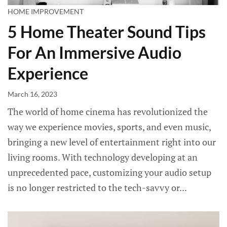
HOME IMPROVEMENT
5 Home Theater Sound Tips
For An Immersive Audio
Experience
March 16, 2023
The world of home cinema has revolutionized the
way we experience movies, sports, and even music,
bringing a new level of entertainment right into our
living rooms. With technology developing at an
unprecedented pace, customizing your audio setup
is no longer restricted to the tech-savvy or...