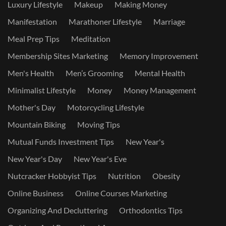
Luxury Lifestyle
Makeup
Making Money
Manifestation
Marathoner Lifestyle
Marriage
Meal Prep Tips
Meditation
Membership Sites Marketing
Memory Improvement
Men's Health
Men’s Grooming
Mental Health
Minimalist Lifestyle
Money
Money Management
Mother's Day
Motorcycling Lifestyle
Mountain Biking
Moving Tips
Mutual Funds Investment Tips
New Year's
New Year's Day
New Year's Eve
Nutcracker Hobbyist Tips
Nutrition
Obesity
Online Business
Online Courses Marketing
Organizing And Decluttering
Orthodontics Tips