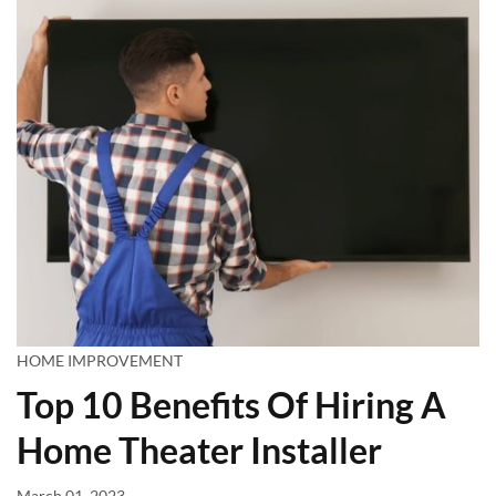
HOME IMPROVEMENT
Top 10 Benefits Of Hiring A
Home Theater Installer
March 01, 2023