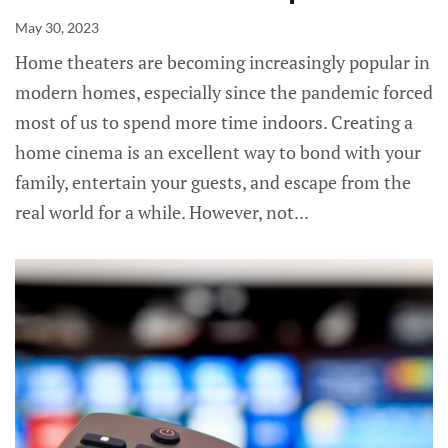
May 30, 2023
Home theaters are becoming increasingly popular in
modern homes, especially since the pandemic forced
most of us to spend more time indoors. Creating a
home cinema is an excellent way to bond with your
family, entertain your guests, and escape from the
real world for a while. However, not...