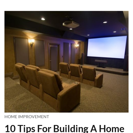
HOME IMPROVEMENT
10 Tips For Building A Home