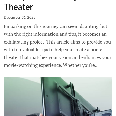
Theater
December 31, 2023
Embarking on this journey can seem daunting, but
with the right information and tips, it becomes an
exhilarating project. This article aims to provide you
with ten valuable tips to help you create a home
theater that matches your vision and enhances your
movie-watching experience. Whether you're...