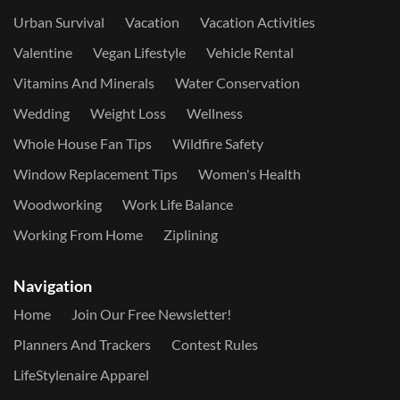
Urban Survival
Vacation
Vacation Activities
Valentine
Vegan Lifestyle
Vehicle Rental
Vitamins And Minerals
Water Conservation
Wedding
Weight Loss
Wellness
Whole House Fan Tips
Wildfire Safety
Window Replacement Tips
Women's Health
Woodworking
Work Life Balance
Working From Home
Ziplining
Navigation
Home
Join Our Free Newsletter!
Planners And Trackers
Contest Rules
LifeStylenaire Apparel