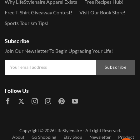
Why LifeStylenaire Apparel Exists
Free Recipes Hub!
Free T-Shirt Giveaway Contest!
Visit Our Book Store!
Sports Tourism Tips!
Subscribe
Join Our Newsletter To Begin Upgrading Your Life!
Subscribe
Follow Us
Copyright © 2026
LifeStylenaire
- All right Reserved.
About
Go Shopping
Etsy Shop
Newsletter
Product