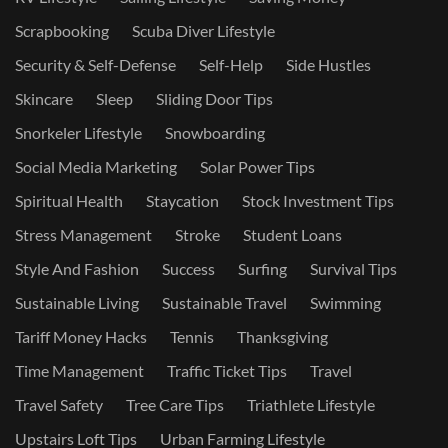
Scrapbooking
Scuba Diver Lifestyle
Security & Self-Defense
Self-Help
Side Hustles
Skincare
Sleep
Sliding Door Tips
Snorkeler Lifestyle
Snowboarding
Social Media Marketing
Solar Power Tips
Spiritual Health
Staycation
Stock Investment Tips
Stress Management
Stroke
Student Loans
Style And Fashion
Success
Surfing
Survival Tips
Sustainable Living
Sustainable Travel
Swimming
Tariff Money Hacks
Tennis
Thanksgiving
Time Management
Traffic Ticket Tips
Travel
Travel Safety
Tree Care Tips
Triathlete Lifestyle
Upstairs Loft Tips
Urban Farming Lifestyle