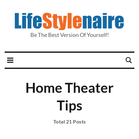
Be The Best Version Of Yourself!
Home Theater
Tips
Total 21 Posts