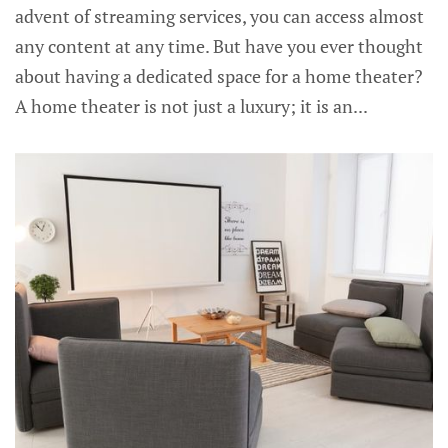
advent of streaming services, you can access almost
any content at any time. But have you ever thought
about having a dedicated space for a home theater?
A home theater is not just a luxury; it is an...