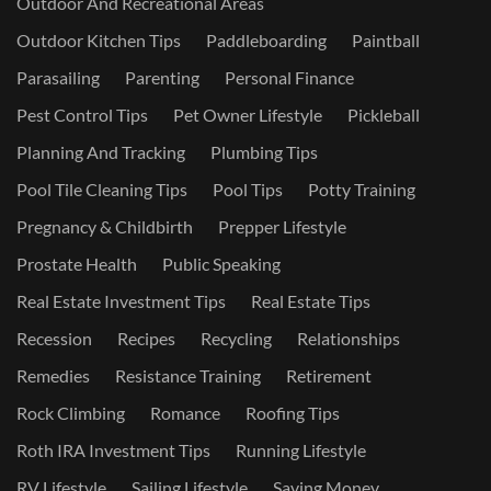
Outdoor And Recreational Areas
Outdoor Kitchen Tips
Paddleboarding
Paintball
Parasailing
Parenting
Personal Finance
Pest Control Tips
Pet Owner Lifestyle
Pickleball
Planning And Tracking
Plumbing Tips
Pool Tile Cleaning Tips
Pool Tips
Potty Training
Pregnancy & Childbirth
Prepper Lifestyle
Prostate Health
Public Speaking
Real Estate Investment Tips
Real Estate Tips
Recession
Recipes
Recycling
Relationships
Remedies
Resistance Training
Retirement
Rock Climbing
Romance
Roofing Tips
Roth IRA Investment Tips
Running Lifestyle
RV Lifestyle
Sailing Lifestyle
Saving Money