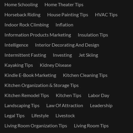
Home Schooling
Home Theater Tips
Horseback Riding
House Painting Tips
HVAC Tips
Indoor Rock Climbing
Inflation
Information Products Marketing
Insulation Tips
Intelligence
Interior Decorating And Design
Intermittent Fasting
Investing
Jet Skiing
Kayaking Tips
Kidney Disease
Kindle E-Book Marketing
Kitchen Cleaning Tips
Kitchen Organization & Storage Tips
Kitchen Remodel Tips
Kitchen Tips
Labor Day
Landscaping Tips
Law Of Attraction
Leadership
Legal Tips
Lifestyle
Livestock
Living Room Organization Tips
Living Room Tips