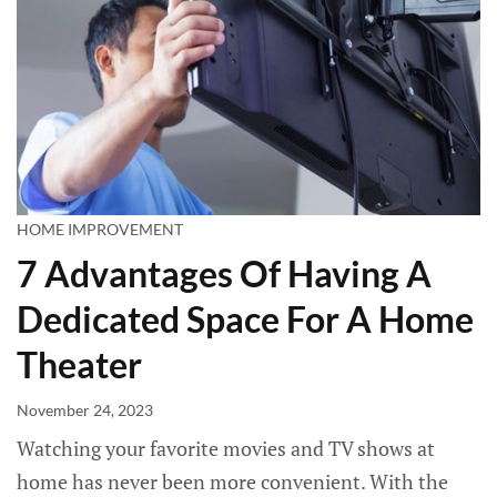
HOME IMPROVEMENT
7 Advantages Of Having A
Dedicated Space For A Home
Theater
November 24, 2023
Watching your favorite movies and TV shows at
home has never been more convenient. With the