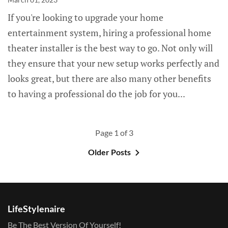
If you're looking to upgrade your home
entertainment system, hiring a professional home
theater installer is the best way to go. Not only will
they ensure that your new setup works perfectly and
looks great, but there are also many other benefits
to having a professional do the job for you...
Page 1 of 3
Older Posts
LifeStylenaire
Be The Best Version Of Yourself!