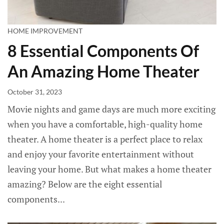
HOME IMPROVEMENT
8 Essential Components Of
An Amazing Home Theater
October 31, 2023
Movie nights and game days are much more exciting
when you have a comfortable, high-quality home
theater. A home theater is a perfect place to relax
and enjoy your favorite entertainment without
leaving your home. But what makes a home theater
amazing? Below are the eight essential
components...