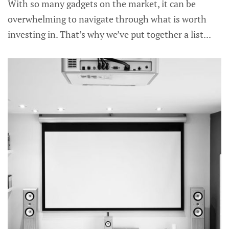
With so many gadgets on the market, it can be
overwhelming to navigate through what is worth
investing in. That’s why we’ve put together a list...