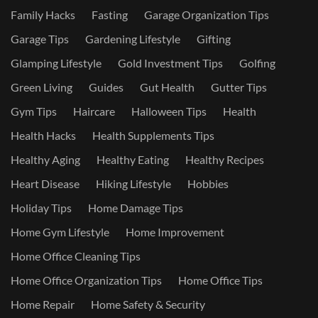
Family Hacks
Fasting
Garage Organization Tips
Garage Tips
Gardening Lifestyle
Gifting
Glamping Lifestyle
Gold Investment Tips
Golfing
Green Living
Guides
Gut Health
Gutter Tips
Gym Tips
Haircare
Halloween Tips
Health
Health Hacks
Health Supplements Tips
Healthy Aging
Healthy Eating
Healthy Recipes
Heart Disease
Hiking Lifestyle
Hobbies
Holiday Tips
Home Damage Tips
Home Gym Lifestyle
Home Improvement
Home Office Cleaning Tips
Home Office Organization Tips
Home Office Tips
Home Repair
Home Safety & Security