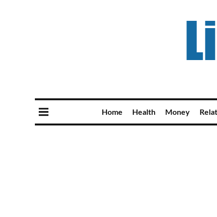
Home
Health
Money
Rela