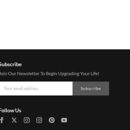
Subscribe
Join Our Newsletter To Begin Upgrading Your Life!
Subscribe
Follow Us