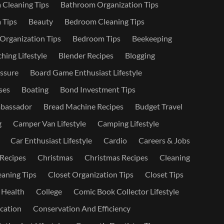
Cleaning Tips
Bathroom Organization Tips
 Tips
Beauty
Bedroom Cleaning Tips
rganization Tips
Bedroom Tips
Beekeeping
hing Lifestyle
Blender Recipes
Blogging
ssure
Board Game Enthusiast Lifestyle
ses
Boating
Bond Investment Tips
bassador
Bread Machine Recipes
Budget Travel
g
Camper Van Lifestyle
Camping Lifestyle
Car Enthusiast Lifestyle
Cardio
Careers & Jobs
 Recipes
Christmas
Christmas Recipes
Cleaning
eaning Tips
Closet Organization Tips
Closet Tips
 Health
College
Comic Book Collector Lifestyle
ation
Conservation And Efficiency