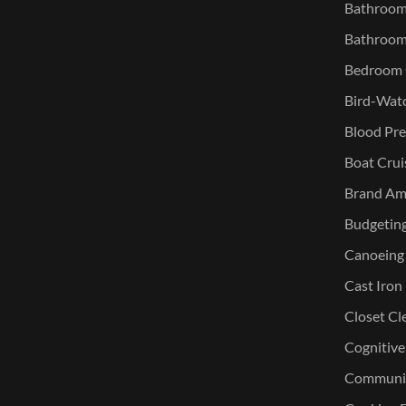
Bathroom 
Bathroom
Bedroom O
Bird-Watc
Blood Pre
Boat Crui
Brand Am
Budgetin
Canoeing
Cast Iron
Closet Cl
Cognitive
Communic