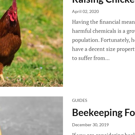
April 02, 2020
Having the financial means
harmful chemicals is a gro
population. Fortunately, ho
have a decent size propert
to suffer from...
GUIDES
Beekeeping Fo
December 30, 2019