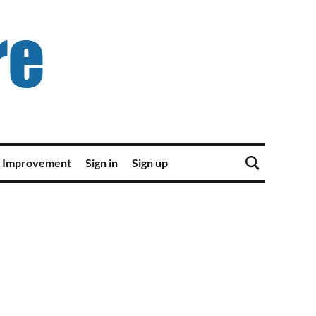
 Improvement
Sign in
Sign up