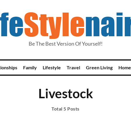
Be The Best Version Of Yourself!
tionships
Family
Lifestyle
Travel
Green Living
Home
Livestock
Total 5 Posts