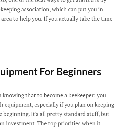
ekeeping association, which can put you in
 area to help you. If you actually take the time
uipment For Beginners
n knowing that to become a beekeeper; you
h equipment, especially if you plan on keeping
 beginning. It's all pretty standard stuff, but
 an investment. The top priorities when it