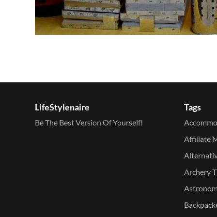
LifeStylenaire
Tags
Be The Best Version Of Yourself!
Accommo
Affiliate 
Alternati
Archery T
Astronomy
Backpacke