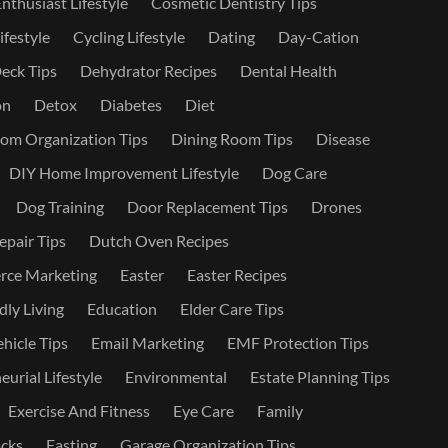
nthusiast Lifestyle
Cosmetic Dentistry Tips
ifestyle
Cycling Lifestyle
Dating
Day-Cation
eck Tips
Dehydrator Recipes
Dental Health
on
Detox
Diabetes
Diet
om Organization Tips
Dining Room Tips
Disease
DIY Home Improvement Lifestyle
Dog Care
Dog Training
Door Replacement Tips
Drones
epair Tips
Dutch Oven Recipes
ce Marketing
Easter
Easter Recipes
dly Living
Education
Elder Care Tips
ehicle Tips
Email Marketing
EMF Protection Tips
urial Lifestyle
Environmental
Estate Planning Tips
Exercise And Fitness
Eye Care
Family
cks
Fasting
Garage Organization Tips