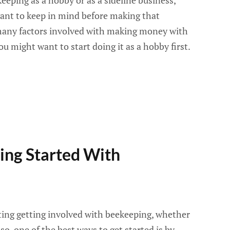
keeping as a hobby or as a sideline business,
want to keep in mind before making that
 many factors involved with making money with
u might want to start doing it as a hobby first.
ting Started With
ing getting involved with beekeeping, whether
 so, one of the best ways to get started is by