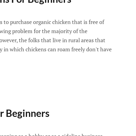
 to purchase organic chicken that is free of
wing problem for the majority of the
wever, the folks that live in rural areas that
y in which chickens can roam freely don't have
r Beginners