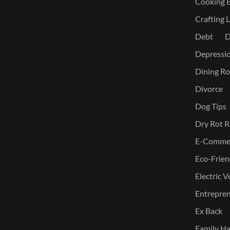
Cooking E
Crafting L
Debt
D
Depressi
Dining Ro
Divorce
Dog Tips
Dry Rot R
E-Commer
Eco-Frien
Electric V
Entreprene
Ex Back
Family Ha