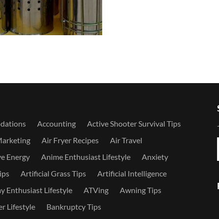
dations
Accounting
Active Shooter Survival Tips
Marketing
Air Fryer Recipes
Air Travel
ve Energy
Anime Enthusiast Lifestyle
Anxiety
ips
Artificial Grass Tips
Artificial Intelligence
 Enthusiast Lifestyle
ATVing
Awning Tips
r Lifestyle
Bankruptcy Tips