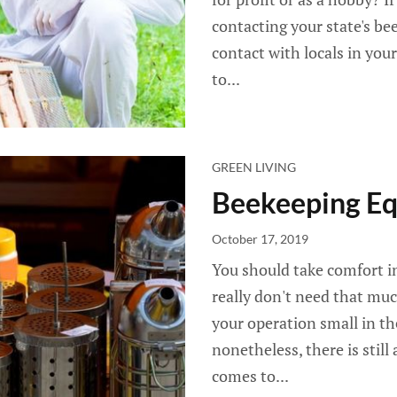
contacting your state's be
contact with locals in your
to...
GREEN LIVING
Beekeeping Eq
October 17, 2019
You should take comfort i
really don't need that muc
your operation small in the
nonetheless, there is still
comes to...