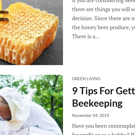
If you are considering bee
there are things you will 
decision. Since there are
the honey bees produce, yo
There is a...
GREEN LIVING
9 Tips For Get
Beekeeping
November 04, 2019
Have you been contemplat
for profit or as a hobby? If