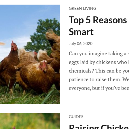
GREEN LIVING
Top 5 Reasons 
Smart
July 06, 2020
Can you imagine taking a s
eggs laid by chickens who
chemicals? This can be you
patience to raise them. We
everyone, but if you've b
GUIDES
Raising Chicke