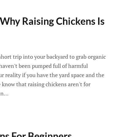
Why Raising Chickens Is
hort trip into your backyard to grab organic
 haven't been pumped full of harmful
r reality if you have the yard space and the
 know that raising chickens aren't for
een…
ns For Beginners