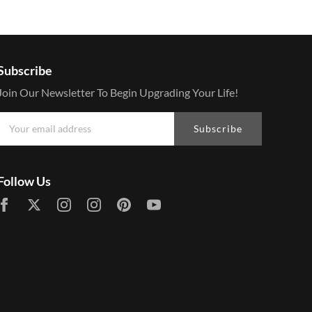
Subscribe
Join Our Newsletter To Begin Upgrading Your Life!
Subscribe
Follow Us