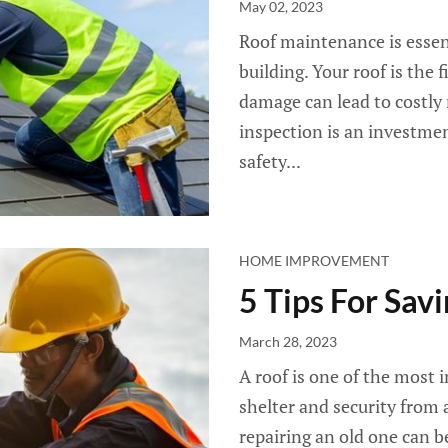
May 02, 2023
Roof maintenance is essenti
building. Your roof is the 
damage can lead to costly r
inspection is an investme
safety...
HOME IMPROVEMENT
5 Tips For Sa
March 28, 2023
A roof is one of the most 
shelter and security from a
repairing an old one can be