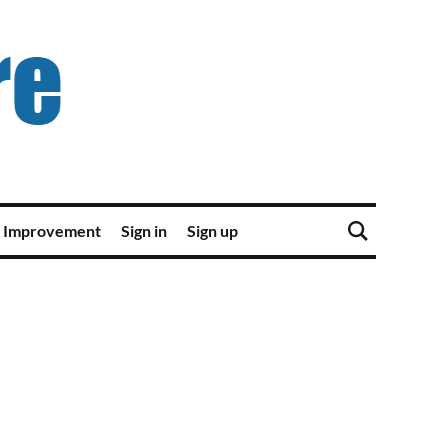
 Improvement
Sign in
Sign up