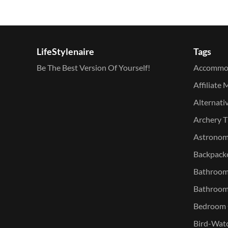
LifeStylenaire
Tags
Be The Best Version Of Yourself!
Accommo
Affiliate 
Alternati
Archery T
Astronomy
Backpacke
Bathroom 
Bathroom
Bedroom O
Bird-Watc