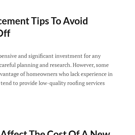
cement Tips To Avoid
Off
pensive and significant investment for any
careful planning and research. However, some
dvantage of homeowners who lack experience in
 tend to provide low-quality roofing services
 Affect The Cost Of A New