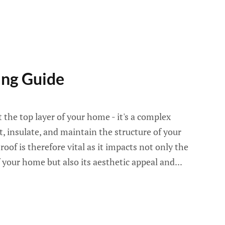
ng Guide
 the top layer of your home - it's a complex
, insulate, and maintain the structure of your
oof is therefore vital as it impacts not only the
 your home but also its aesthetic appeal and...