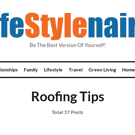
Be The Best Version Of Yourself!
tionships
Family
Lifestyle
Travel
Green Living
Home
Roofing Tips
Total 17 Posts