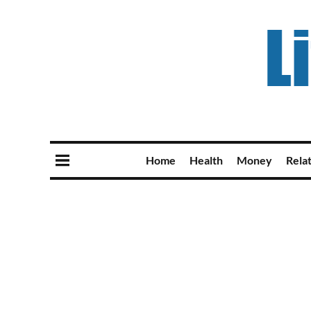
Home
Health
Money
Rela