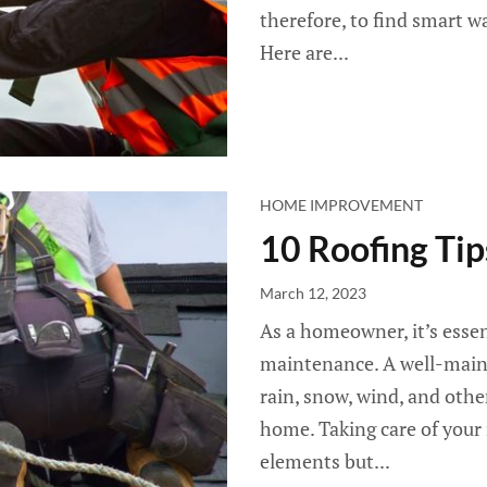
therefore, to find smart w
Here are...
HOME IMPROVEMENT
10 Roofing Ti
March 12, 2023
As a homeowner, it’s essen
maintenance. A well-mainta
rain, snow, wind, and oth
home. Taking care of your
elements but...