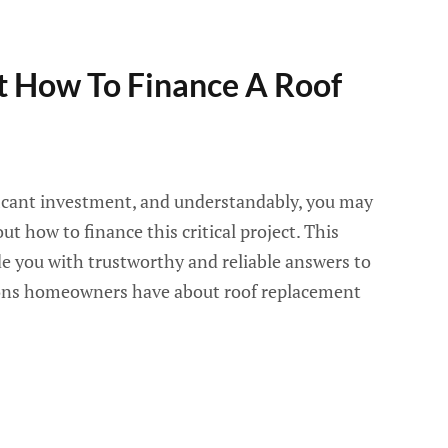
 How To Finance A Roof
ificant investment, and understandably, you may
t how to finance this critical project. This
de you with trustworthy and reliable answers to
ns homeowners have about roof replacement