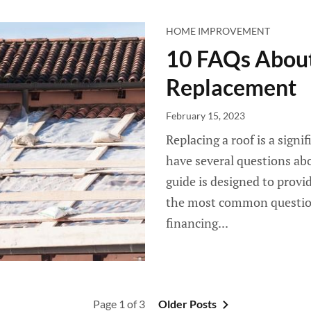
HOME IMPROVEMENT
10 FAQs About
Replacement
February 15, 2023
Replacing a roof is a sign
have several questions abou
guide is designed to provi
the most common questio
financing...
Page 1 of 3
Older Posts