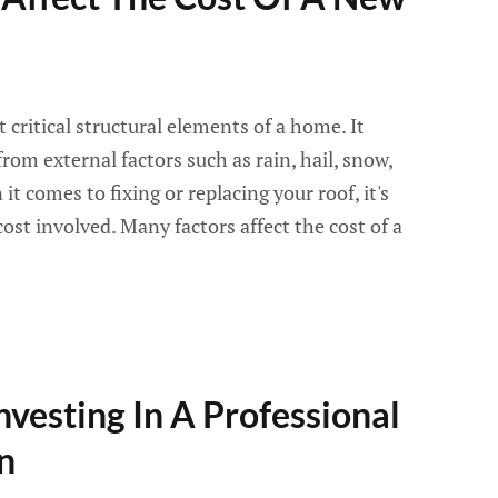
 critical structural elements of a home. It
rom external factors such as rain, hail, snow,
t comes to fixing or replacing your roof, it's
ost involved. Many factors affect the cost of a
nvesting In A Professional
n