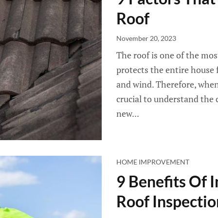
Roof
November 20, 2023
The roof is one of the most
protects the entire house f
and wind. Therefore, when i
crucial to understand the c
new...
HOME IMPROVEMENT
9 Benefits Of I
Roof Inspectio