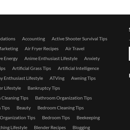
dations
Accounting
Active Shooter Survival Tips
Marketing
Air Fryer Recipes
Air Travel
ve Energy
Anime Enthusiast Lifestyle
Anxiety
ips
Artificial Grass Tips
Artificial Intelligence
 Enthusiast Lifestyle
ATVing
Awning Tips
r Lifestyle
Bankruptcy Tips
Cleaning Tips
Bathroom Organization Tips
 Tips
Beauty
Bedroom Cleaning Tips
rganization Tips
Bedroom Tips
Beekeeping
hing Lifestyle
Blender Recipes
Blogging