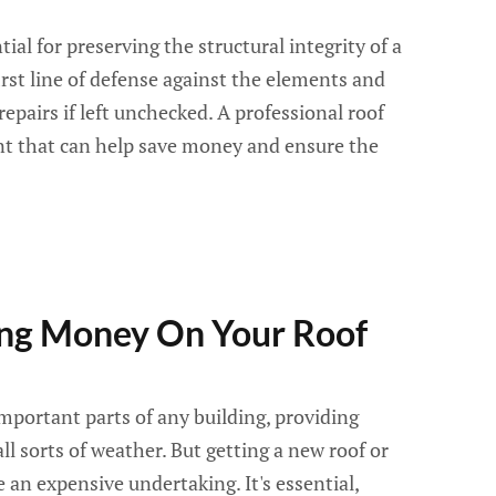
al for preserving the structural integrity of a
first line of defense against the elements and
epairs if left unchecked. A professional roof
nt that can help save money and ensure the
ving Money On Your Roof
important parts of any building, providing
ll sorts of weather. But getting a new roof or
 an expensive undertaking. It's essential,