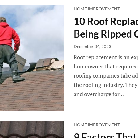
HOME IMPROVEMENT
10 Roof Repla
Being Ripped 
December 04, 2023
Roof replacement is an ex
homeowner that requires 
roofing companies take a
the roofing industry. They
and overcharge for...
HOME IMPROVEMENT
9 Factors That