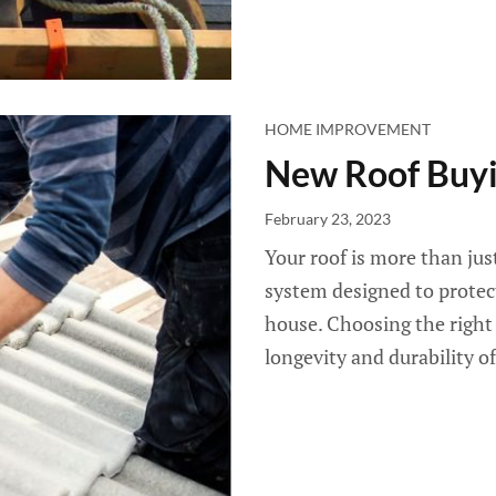
HOME IMPROVEMENT
New Roof Buyi
February 23, 2023
Your roof is more than just
system designed to protect
house. Choosing the right r
longevity and durability of