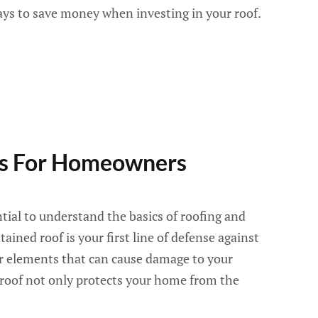
ays to save money when investing in your roof.
ps For Homeowners
tial to understand the basics of roofing and
ined roof is your first line of defense against
er elements that can cause damage to your
 roof not only protects your home from the