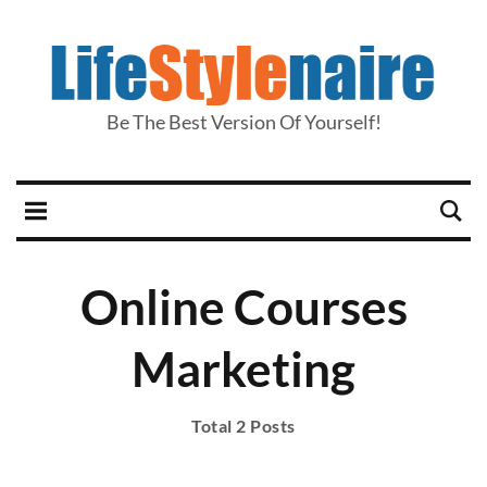
Be The Best Version Of Yourself!
Online Courses
Marketing
Total 2 Posts