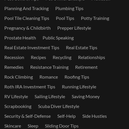
Planning And Tracking
Plumbing Tips
Pool Tile Cleaning Tips
Pool Tips
Potty Training
Pregnancy & Childbirth
Prepper Lifestyle
Prostate Health
Public Speaking
Real Estate Investment Tips
Real Estate Tips
Recession
Recipes
Recycling
Relationships
Remedies
Resistance Training
Retirement
Rock Climbing
Romance
Roofing Tips
Roth IRA Investment Tips
Running Lifestyle
RV Lifestyle
Sailing Lifestyle
Saving Money
Scrapbooking
Scuba Diver Lifestyle
Security & Self-Defense
Self-Help
Side Hustles
Skincare
Sleep
Sliding Door Tips