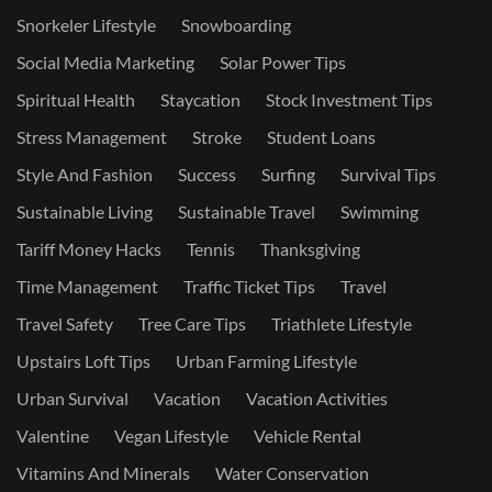
Snorkeler Lifestyle
Snowboarding
Social Media Marketing
Solar Power Tips
Spiritual Health
Staycation
Stock Investment Tips
Stress Management
Stroke
Student Loans
Style And Fashion
Success
Surfing
Survival Tips
Sustainable Living
Sustainable Travel
Swimming
Tariff Money Hacks
Tennis
Thanksgiving
Time Management
Traffic Ticket Tips
Travel
Travel Safety
Tree Care Tips
Triathlete Lifestyle
Upstairs Loft Tips
Urban Farming Lifestyle
Urban Survival
Vacation
Vacation Activities
Valentine
Vegan Lifestyle
Vehicle Rental
Vitamins And Minerals
Water Conservation