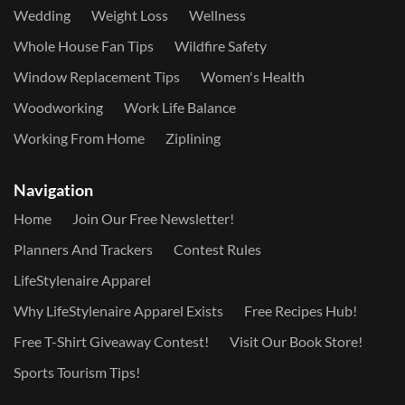
Wedding
Weight Loss
Wellness
Whole House Fan Tips
Wildfire Safety
Window Replacement Tips
Women's Health
Woodworking
Work Life Balance
Working From Home
Ziplining
Navigation
Home
Join Our Free Newsletter!
Planners And Trackers
Contest Rules
LifeStylenaire Apparel
Why LifeStylenaire Apparel Exists
Free Recipes Hub!
Free T-Shirt Giveaway Contest!
Visit Our Book Store!
Sports Tourism Tips!