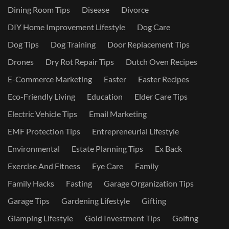
Dining Room Tips
Disease
Divorce
DIY Home Improvement Lifestyle
Dog Care
Dog Tips
Dog Training
Door Replacement Tips
Drones
Dry Rot Repair Tips
Dutch Oven Recipes
E-Commerce Marketing
Easter
Easter Recipes
Eco-Friendly Living
Education
Elder Care Tips
Electric Vehicle Tips
Email Marketing
EMF Protection Tips
Entrepreneurial Lifestyle
Environmental
Estate Planning Tips
Ex Back
Exercise And Fitness
Eye Care
Family
Family Hacks
Fasting
Garage Organization Tips
Garage Tips
Gardening Lifestyle
Gifting
Glamping Lifestyle
Gold Investment Tips
Golfing