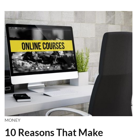
MONEY
10 Reasons That Make