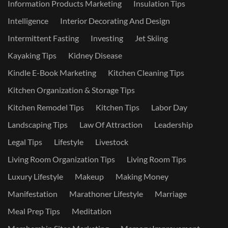
Information Products Marketing
Insulation Tips
Intelligence
Interior Decorating And Design
Intermittent Fasting
Investing
Jet Skiing
Kayaking Tips
Kidney Disease
Kindle E-Book Marketing
Kitchen Cleaning Tips
Kitchen Organization & Storage Tips
Kitchen Remodel Tips
Kitchen Tips
Labor Day
Landscaping Tips
Law Of Attraction
Leadership
Legal Tips
Lifestyle
Livestock
Living Room Organization Tips
Living Room Tips
Luxury Lifestyle
Makeup
Making Money
Manifestation
Marathoner Lifestyle
Marriage
Meal Prep Tips
Meditation