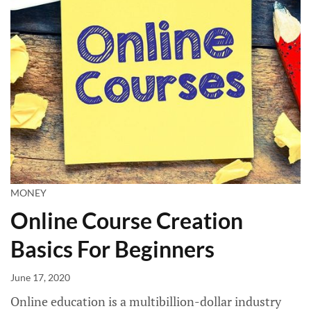
MONEY
Online Course Creation
Basics For Beginners
June 17, 2020
Online education is a multibillion-dollar industry