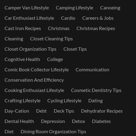
Camper Van Lifestyle
Camping Lifestyle
Canoeing
Car Enthusiast Lifestyle
Cardio
Careers & Jobs
Cast Iron Recipes
Christmas
Christmas Recipes
Cleaning
Closet Cleaning Tips
Closet Organization Tips
Closet Tips
Cognitive Health
College
Comic Book Collector Lifestyle
Communication
Conservation And Efficiency
Cooking Enthusiast Lifestyle
Cosmetic Dentistry Tips
Crafting Lifestyle
Cycling Lifestyle
Dating
Day-Cation
Debt
Deck Tips
Dehydrator Recipes
Dental Health
Depression
Detox
Diabetes
Diet
Dining Room Organization Tips