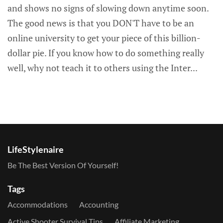
and shows no signs of slowing down anytime soon.
The good news is that you DON'T have to be an
online university to get your piece of this billion-
dollar pie. If you know how to do something really
well, why not teach it to others using the Inter...
LifeStylenaire
Be The Best Version Of Yourself!
Tags
Accommodations
Accounting
Active Shooter Survival Tips
Affiliate Marketing