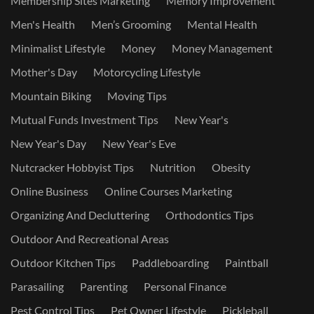
Membership Sites Marketing
Memory Improvement
Men's Health
Men’s Grooming
Mental Health
Minimalist Lifestyle
Money
Money Management
Mother's Day
Motorcycling Lifestyle
Mountain Biking
Moving Tips
Mutual Funds Investment Tips
New Year's
New Year's Day
New Year's Eve
Nutcracker Hobbyist Tips
Nutrition
Obesity
Online Business
Online Courses Marketing
Organizing And Decluttering
Orthodontics Tips
Outdoor And Recreational Areas
Outdoor Kitchen Tips
Paddleboarding
Paintball
Parasailing
Parenting
Personal Finance
Pest Control Tips
Pet Owner Lifestyle
Pickleball