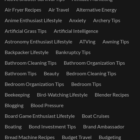
Air Fryer Recipes
Air Travel
Alternative Energy
Anime Enthusiast Lifestyle
Anxiety
Archery Tips
Artificial Grass Tips
Artificial Intelligence
Astronomy Enthusiast Lifestyle
ATVing
Awning Tips
Backpacker Lifestyle
Bankruptcy Tips
Bathroom Cleaning Tips
Bathroom Organization Tips
Bathroom Tips
Beauty
Bedroom Cleaning Tips
Bedroom Organization Tips
Bedroom Tips
Beekeeping
Bird-Watching Lifestyle
Blender Recipes
Blogging
Blood Pressure
Board Game Enthusiast Lifestyle
Boat Cruises
Boating
Bond Investment Tips
Brand Ambassador
Bread Machine Recipes
Budget Travel
Budgeting