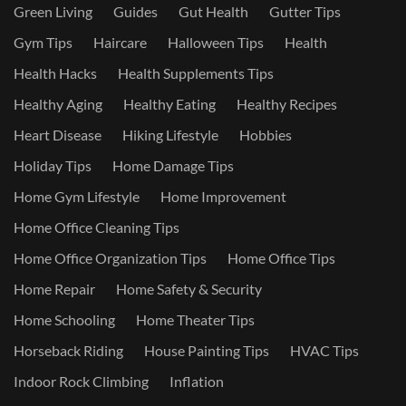
Green Living
Guides
Gut Health
Gutter Tips
Gym Tips
Haircare
Halloween Tips
Health
Health Hacks
Health Supplements Tips
Healthy Aging
Healthy Eating
Healthy Recipes
Heart Disease
Hiking Lifestyle
Hobbies
Holiday Tips
Home Damage Tips
Home Gym Lifestyle
Home Improvement
Home Office Cleaning Tips
Home Office Organization Tips
Home Office Tips
Home Repair
Home Safety & Security
Home Schooling
Home Theater Tips
Horseback Riding
House Painting Tips
HVAC Tips
Indoor Rock Climbing
Inflation