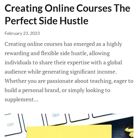
Creating Online Courses The
Perfect Side Hustle
February 23, 2023
Creating online courses has emerged as a highly
rewarding and flexible side hustle, allowing
individuals to share their expertise with a global
audience while generating significant income.
Whether you are passionate about teaching, eager to
build a personal brand, or simply looking to
supplement...