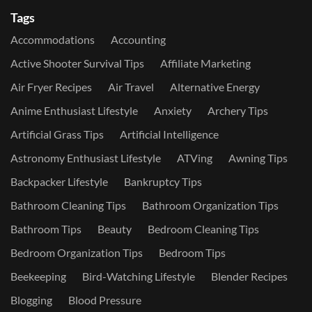
Tags
Accommodations
Accounting
Active Shooter Survival Tips
Affiliate Marketing
Air Fryer Recipes
Air Travel
Alternative Energy
Anime Enthusiast Lifestyle
Anxiety
Archery Tips
Artificial Grass Tips
Artificial Intelligence
Astronomy Enthusiast Lifestyle
ATVing
Awning Tips
Backpacker Lifestyle
Bankruptcy Tips
Bathroom Cleaning Tips
Bathroom Organization Tips
Bathroom Tips
Beauty
Bedroom Cleaning Tips
Bedroom Organization Tips
Bedroom Tips
Beekeeping
Bird-Watching Lifestyle
Blender Recipes
Blogging
Blood Pressure