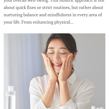
your overall well-being. This holistic approach is not
about quick fixes or strict routines, but rather about
nurturing balance and mindfulness in every area of
your life. From enhancing physical...