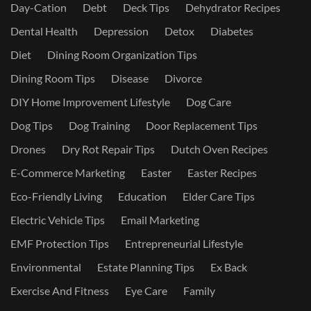
Day-Cation
Debt
Deck Tips
Dehydrator Recipes
Dental Health
Depression
Detox
Diabetes
Diet
Dining Room Organization Tips
Dining Room Tips
Disease
Divorce
DIY Home Improvement Lifestyle
Dog Care
Dog Tips
Dog Training
Door Replacement Tips
Drones
Dry Rot Repair Tips
Dutch Oven Recipes
E-Commerce Marketing
Easter
Easter Recipes
Eco-Friendly Living
Education
Elder Care Tips
Electric Vehicle Tips
Email Marketing
EMF Protection Tips
Entrepreneurial Lifestyle
Environmental
Estate Planning Tips
Ex Back
Exercise And Fitness
Eye Care
Family