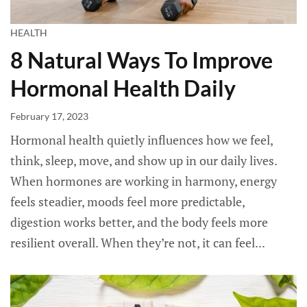
HEALTH
8 Natural Ways To Improve
Hormonal Health Daily
February 17, 2023
Hormonal health quietly influences how we feel,
think, sleep, move, and show up in our daily lives.
When hormones are working in harmony, energy
feels steadier, moods feel more predictable,
digestion works better, and the body feels more
resilient overall. When they’re not, it can feel...