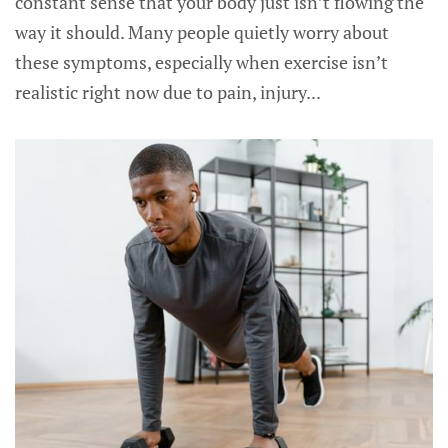
constant sense that your body just isn’t flowing the
way it should. Many people quietly worry about
these symptoms, especially when exercise isn’t
realistic right now due to pain, injury...