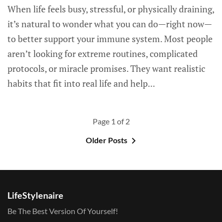
When life feels busy, stressful, or physically draining,
it’s natural to wonder what you can do—right now—
to better support your immune system. Most people
aren’t looking for extreme routines, complicated
protocols, or miracle promises. They want realistic
habits that fit into real life and help...
Page 1 of 2
Older Posts
LifeStylenaire
Be The Best Version Of Yourself!