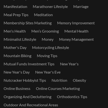
Manifestation
Marathoner Lifestyle
Marriage
Meal Prep Tips
Meditation
Membership Sites Marketing
Memory Improvement
Men's Health
Men’s Grooming
Mental Health
Minimalist Lifestyle
Money
Money Management
Mother's Day
Motorcycling Lifestyle
Mountain Biking
Moving Tips
Mutual Funds Investment Tips
New Year's
New Year's Day
New Year's Eve
Nutcracker Hobbyist Tips
Nutrition
Obesity
Online Business
Online Courses Marketing
Organizing And Decluttering
Orthodontics Tips
Outdoor And Recreational Areas