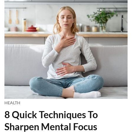
HEALTH
8 Quick Techniques To
Sharpen Mental Focus