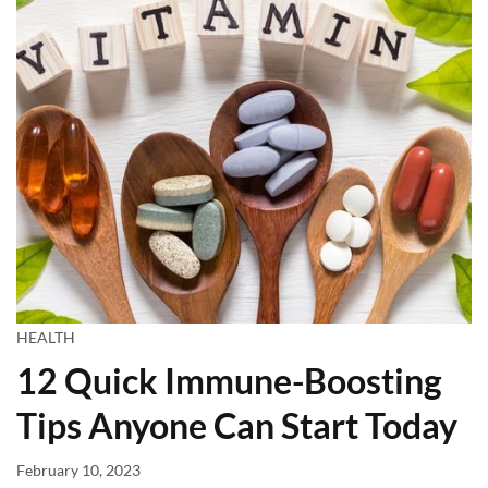
HEALTH
12 Quick Immune-Boosting
Tips Anyone Can Start Today
February 10, 2023