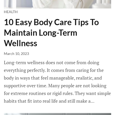
HEALTH
10 Easy Body Care Tips To
Maintain Long-Term
Wellness
March 10, 2023
Long-term wellness does not come from doing
everything perfectly. It comes from caring for the
body in ways that feel manageable, realistic, and
supportive over time. Many people are not looking
for extreme routines or rigid rules. They want simple
habits that fit into real life and still make a...