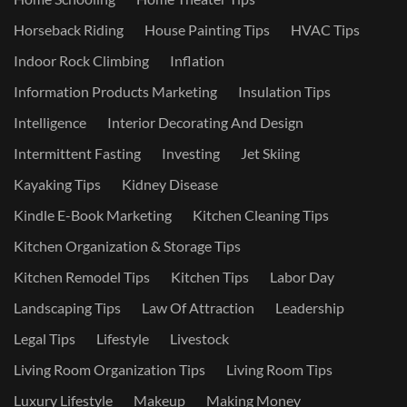
Horseback Riding
House Painting Tips
HVAC Tips
Indoor Rock Climbing
Inflation
Information Products Marketing
Insulation Tips
Intelligence
Interior Decorating And Design
Intermittent Fasting
Investing
Jet Skiing
Kayaking Tips
Kidney Disease
Kindle E-Book Marketing
Kitchen Cleaning Tips
Kitchen Organization & Storage Tips
Kitchen Remodel Tips
Kitchen Tips
Labor Day
Landscaping Tips
Law Of Attraction
Leadership
Legal Tips
Lifestyle
Livestock
Living Room Organization Tips
Living Room Tips
Luxury Lifestyle
Makeup
Making Money