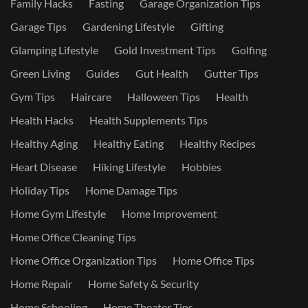
Family Hacks
Fasting
Garage Organization Tips
Garage Tips
Gardening Lifestyle
Gifting
Glamping Lifestyle
Gold Investment Tips
Golfing
Green Living
Guides
Gut Health
Gutter Tips
Gym Tips
Haircare
Halloween Tips
Health
Health Hacks
Health Supplements Tips
Healthy Aging
Healthy Eating
Healthy Recipes
Heart Disease
Hiking Lifestyle
Hobbies
Holiday Tips
Home Damage Tips
Home Gym Lifestyle
Home Improvement
Home Office Cleaning Tips
Home Office Organization Tips
Home Office Tips
Home Repair
Home Safety & Security
Home Schooling
Home Theater Tips