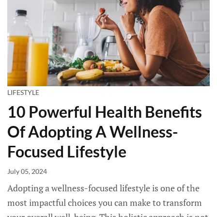
LIFESTYLE
10 Powerful Health Benefits
Of Adopting A Wellness-
Focused Lifestyle
July 05, 2024
Adopting a wellness-focused lifestyle is one of the
most impactful choices you can make to transform