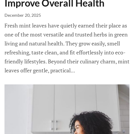
Improve Overall Health
December 20, 2025
Fresh mint leaves have quietly earned their place as
one of the most versatile and trusted herbs in green
living and natural health. They grow easily, smell
refreshing, taste clean, and fit effortlessly into eco-
friendly lifestyles. Beyond their culinary charm, mint
leaves offer gentle, practical...