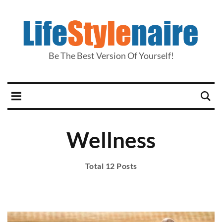
Be The Best Version Of Yourself!
Wellness
Total 12 Posts