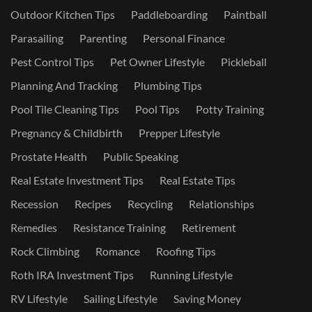
Outdoor Kitchen Tips
Paddleboarding
Paintball
Parasailing
Parenting
Personal Finance
Pest Control Tips
Pet Owner Lifestyle
Pickleball
Planning And Tracking
Plumbing Tips
Pool Tile Cleaning Tips
Pool Tips
Potty Training
Pregnancy & Childbirth
Prepper Lifestyle
Prostate Health
Public Speaking
Real Estate Investment Tips
Real Estate Tips
Recession
Recipes
Recycling
Relationships
Remedies
Resistance Training
Retirement
Rock Climbing
Romance
Roofing Tips
Roth IRA Investment Tips
Running Lifestyle
RV Lifestyle
Sailing Lifestyle
Saving Money