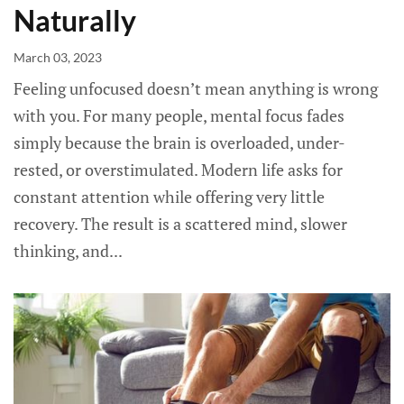
Naturally
March 03, 2023
Feeling unfocused doesn’t mean anything is wrong
with you. For many people, mental focus fades
simply because the brain is overloaded, under-
rested, or overstimulated. Modern life asks for
constant attention while offering very little
recovery. The result is a scattered mind, slower
thinking, and...