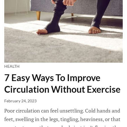
HEALTH
7 Easy Ways To Improve
Circulation Without Exercise
February 24, 2023
Poor circulation can feel unsettling. Cold hands and
feet, swelling in the legs, tingling, heaviness, or that