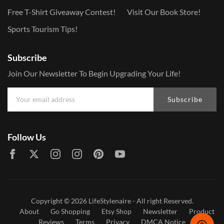
Free T-Shirt Giveaway Contest!
Visit Our Book Store!
Sports Tourism Tips!
Subscribe
Join Our Newsletter To Begin Upgrading Your Life!
Subscribe
Follow Us
Copyright © 2026
LifeStylenaire
- All right Reserved.
About
Go Shopping
Etsy Shop
Newsletter
Product
Reviews
Terms
Privacy
DMCA Notice