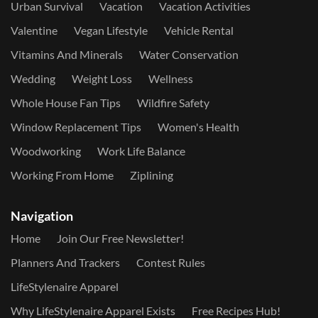
Urban Survival
Vacation
Vacation Activities
Valentine
Vegan Lifestyle
Vehicle Rental
Vitamins And Minerals
Water Conservation
Wedding
Weight Loss
Wellness
Whole House Fan Tips
Wildfire Safety
Window Replacement Tips
Women's Health
Woodworking
Work Life Balance
Working From Home
Ziplining
Navigation
Home
Join Our Free Newsletter!
Planners And Trackers
Contest Rules
LifeStylenaire Apparel
Why LifeStylenaire Apparel Exists
Free Recipes Hub!