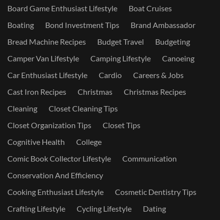
Board Game Enthusiast Lifestyle
Boat Cruises
Boating
Bond Investment Tips
Brand Ambassador
Bread Machine Recipes
Budget Travel
Budgeting
Camper Van Lifestyle
Camping Lifestyle
Canoeing
Car Enthusiast Lifestyle
Cardio
Careers & Jobs
Cast Iron Recipes
Christmas
Christmas Recipes
Cleaning
Closet Cleaning Tips
Closet Organization Tips
Closet Tips
Cognitive Health
College
Comic Book Collector Lifestyle
Communication
Conservation And Efficiency
Cooking Enthusiast Lifestyle
Cosmetic Dentistry Tips
Crafting Lifestyle
Cycling Lifestyle
Dating