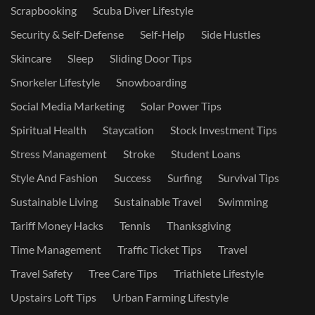
Scrapbooking
Scuba Diver Lifestyle
Security & Self-Defense
Self-Help
Side Hustles
Skincare
Sleep
Sliding Door Tips
Snorkeler Lifestyle
Snowboarding
Social Media Marketing
Solar Power Tips
Spiritual Health
Staycation
Stock Investment Tips
Stress Management
Stroke
Student Loans
Style And Fashion
Success
Surfing
Survival Tips
Sustainable Living
Sustainable Travel
Swimming
Tariff Money Hacks
Tennis
Thanksgiving
Time Management
Traffic Ticket Tips
Travel
Travel Safety
Tree Care Tips
Triathlete Lifestyle
Upstairs Loft Tips
Urban Farming Lifestyle