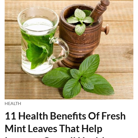
HEALTH
11 Health Benefits Of Fresh
Mint Leaves That Help