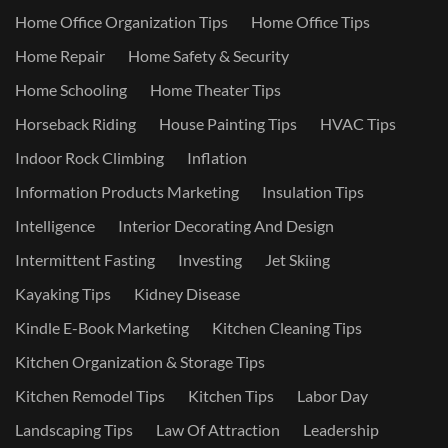
Home Office Organization Tips
Home Office Tips
Home Repair
Home Safety & Security
Home Schooling
Home Theater Tips
Horseback Riding
House Painting Tips
HVAC Tips
Indoor Rock Climbing
Inflation
Information Products Marketing
Insulation Tips
Intelligence
Interior Decorating And Design
Intermittent Fasting
Investing
Jet Skiing
Kayaking Tips
Kidney Disease
Kindle E-Book Marketing
Kitchen Cleaning Tips
Kitchen Organization & Storage Tips
Kitchen Remodel Tips
Kitchen Tips
Labor Day
Landscaping Tips
Law Of Attraction
Leadership