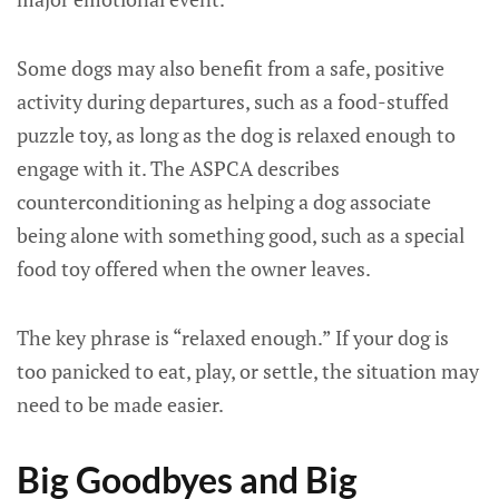
Some dogs may also benefit from a safe, positive
activity during departures, such as a food-stuffed
puzzle toy, as long as the dog is relaxed enough to
engage with it. The ASPCA describes
counterconditioning as helping a dog associate
being alone with something good, such as a special
food toy offered when the owner leaves.
The key phrase is “relaxed enough.” If your dog is
too panicked to eat, play, or settle, the situation may
need to be made easier.
Big Goodbyes and Big