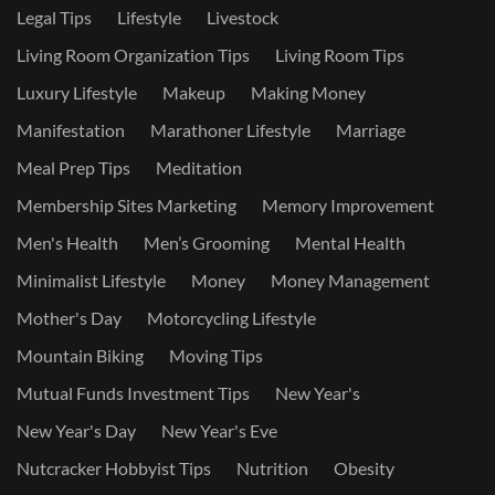
Legal Tips
Lifestyle
Livestock
Living Room Organization Tips
Living Room Tips
Luxury Lifestyle
Makeup
Making Money
Manifestation
Marathoner Lifestyle
Marriage
Meal Prep Tips
Meditation
Membership Sites Marketing
Memory Improvement
Men's Health
Men’s Grooming
Mental Health
Minimalist Lifestyle
Money
Money Management
Mother's Day
Motorcycling Lifestyle
Mountain Biking
Moving Tips
Mutual Funds Investment Tips
New Year's
New Year's Day
New Year's Eve
Nutcracker Hobbyist Tips
Nutrition
Obesity