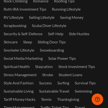
Rock Climbing
Romance
Roofing Tips
Roth IRA Investment Tips
Running Lifestyle
RV Lifestyle
Sailing Lifestyle
Saving Money
Scrapbooking
Scuba Diver Lifestyle
Security & Self-Defense
Self-Help
Side Hustles
Skincare
Sleep
Sliding Door Tips
Snorkeler Lifestyle
Snowboarding
Social Media Marketing
Solar Power Tips
Spiritual Health
Staycation
Stock Investment Tips
Stress Management
Stroke
Student Loans
Style And Fashion
Success
Surfing
Survival Tips
Sustainable Living
Sustainable Travel
Swimming
Tariff Money Hacks
Tennis
Thanksgiving
Time Management
Traffic Ticket Tips
Travel