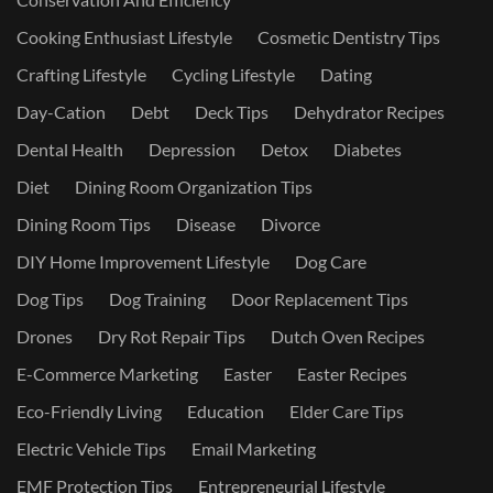
Cooking Enthusiast Lifestyle
Cosmetic Dentistry Tips
Crafting Lifestyle
Cycling Lifestyle
Dating
Day-Cation
Debt
Deck Tips
Dehydrator Recipes
Dental Health
Depression
Detox
Diabetes
Diet
Dining Room Organization Tips
Dining Room Tips
Disease
Divorce
DIY Home Improvement Lifestyle
Dog Care
Dog Tips
Dog Training
Door Replacement Tips
Drones
Dry Rot Repair Tips
Dutch Oven Recipes
E-Commerce Marketing
Easter
Easter Recipes
Eco-Friendly Living
Education
Elder Care Tips
Electric Vehicle Tips
Email Marketing
EMF Protection Tips
Entrepreneurial Lifestyle