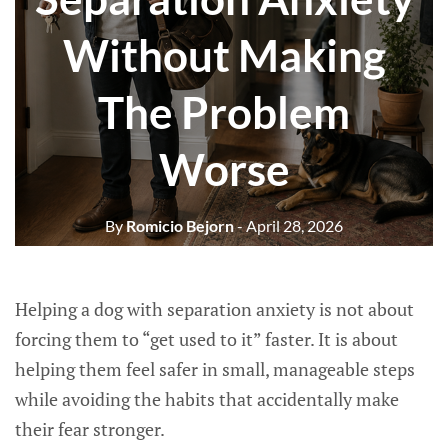
Without Making
The Problem
Worse
By
Romicio Bejorn
- April 28, 2026
Helping a dog with separation anxiety is not about
forcing them to “get used to it” faster. It is about
helping them feel safer in small, manageable steps
while avoiding the habits that accidentally make
their fear stronger.