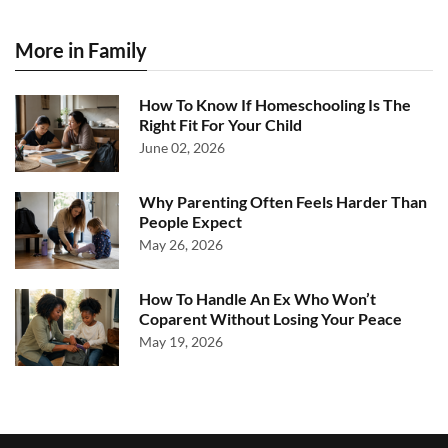
More in Family
How To Know If Homeschooling Is The
Right Fit For Your Child
June 02, 2026
Why Parenting Often Feels Harder Than
People Expect
May 26, 2026
How To Handle An Ex Who Won’t
Coparent Without Losing Your Peace
May 19, 2026