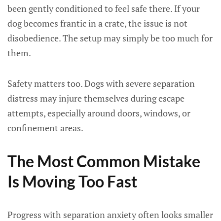
been gently conditioned to feel safe there. If your
dog becomes frantic in a crate, the issue is not
disobedience. The setup may simply be too much for
them.
Safety matters too. Dogs with severe separation
distress may injure themselves during escape
attempts, especially around doors, windows, or
confinement areas.
The Most Common Mistake
Is Moving Too Fast
Progress with separation anxiety often looks smaller