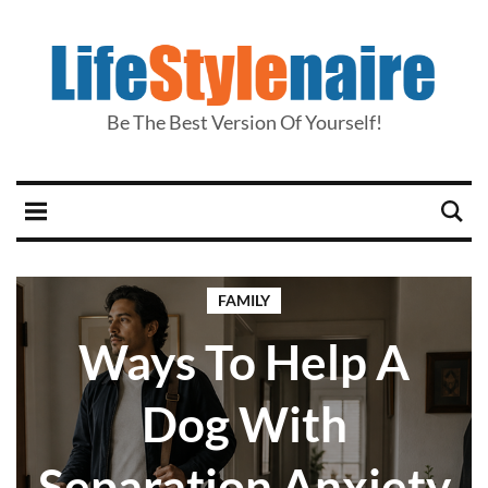
Be The Best Version Of Yourself!
FAMILY
Ways To Help A
Dog With
Separation Anxiety