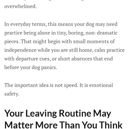
overwhelmed.
In everyday terms, this means your dog may need
practice being alone in tiny, boring, non-dramatic
pieces. That might begin with small moments of
independence while you are still home, calm practice
with departure cues, or short absences that end
before your dog panics.
The important idea is not speed. It is emotional
safety.
Your Leaving Routine May
Matter More Than You Think