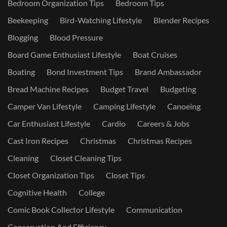
Bedroom Organization Tips
Bedroom Tips
Beekeeping
Bird-Watching Lifestyle
Blender Recipes
Blogging
Blood Pressure
Board Game Enthusiast Lifestyle
Boat Cruises
Boating
Bond Investment Tips
Brand Ambassador
Bread Machine Recipes
Budget Travel
Budgeting
Camper Van Lifestyle
Camping Lifestyle
Canoeing
Car Enthusiast Lifestyle
Cardio
Careers & Jobs
Cast Iron Recipes
Christmas
Christmas Recipes
Cleaning
Closet Cleaning Tips
Closet Organization Tips
Closet Tips
Cognitive Health
College
Comic Book Collector Lifestyle
Communication
Conservation And Efficiency