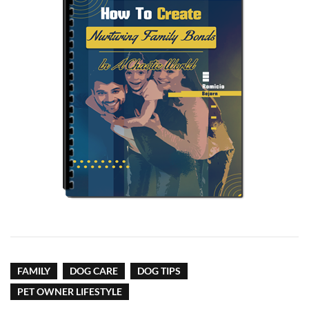
FAMILY
DOG CARE
DOG TIPS
PET OWNER LIFESTYLE