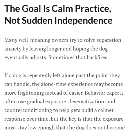
The Goal Is Calm Practice,
Not Sudden Independence
Many well-meaning owners try to solve separation
anxiety by leaving longer and hoping the dog
eventually adjusts. Sometimes that backfires.
If a dog is repeatedly left alone past the point they
can handle, the alone-time experience may become
more frightening instead of easier. Behavior experts
often use gradual exposure, desensitization, and
counterconditioning to help pets build a calmer
response over time, but the key is that the exposure
must stay low enough that the dog does not become