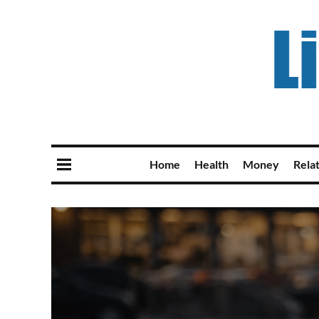
Home
Health
Money
Rela