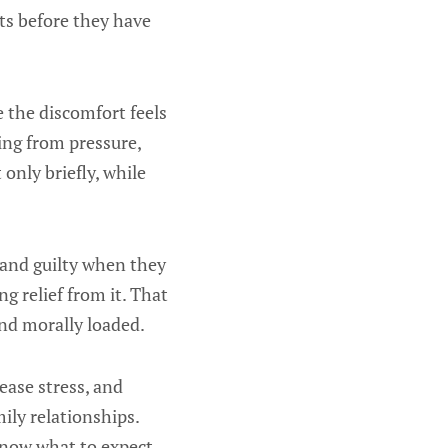
ts before they have
 the discomfort feels
ing from pressure,
 only briefly, while
 and guilty when they
g relief from it. That
and morally loaded.
ease stress, and
ily relationships.
know what to expect,