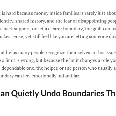
 is hard because money inside families is rarely just abou
 identity, shared history, and the fear of disappointing pe
le back support, or set a clearer boundary, the guilt can 
kes sense, yet still feel like you are letting someone do
that helps many people recognize themselves in this issue i
a limit is wrong, but because the limit changes a role y
he dependable one, the helper, or the person who usually a
undary can feel emotionally unfamiliar.
an Quietly Undo Boundaries Th
e