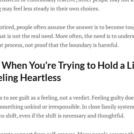
 may feel less steady in their own choices.
noticed, people often assume the answer is to become tou
at is not the real need. More often, the need is to unders
t process, not proof that the boundary is harmful.
When You’re Trying to Hold a L
ling Heartless
 to see guilt as a feeling, not a verdict. Feeling guilty d
mething unkind or irresponsible. In close family systems
 shift, even if the shift is necessary and thoughtful.