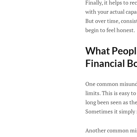
Finally, it helps to 
with your actual capa
But over time, consis
begin to feel honest.
What Peopl
Financial B
One common misunders
limits. This is easy 
long been seen as the
Sometimes it simply r
Another common mista