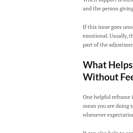
and the person giving
If this issue goes un
emotional. Usually, th
part of the adjustmen
What Helps 
Without Fee
One helpful reframe is
mean you are doing so
whenever expectations