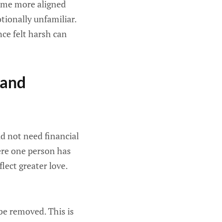
come more aligned
tionally unfamiliar.
nce felt harsh can
 and
 not need financial
here one person has
lect greater love.
be removed. This is