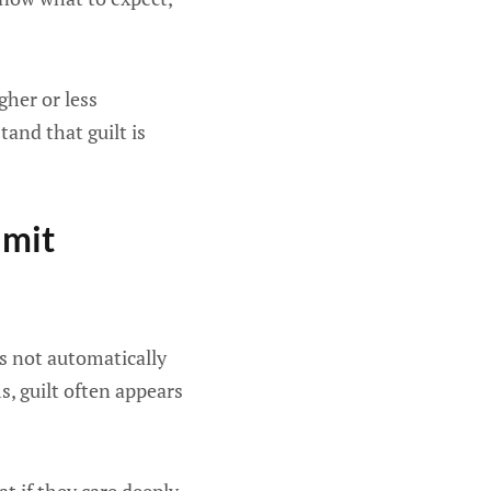
gher or less
tand that guilt is
imit
oes not automatically
, guilt often appears