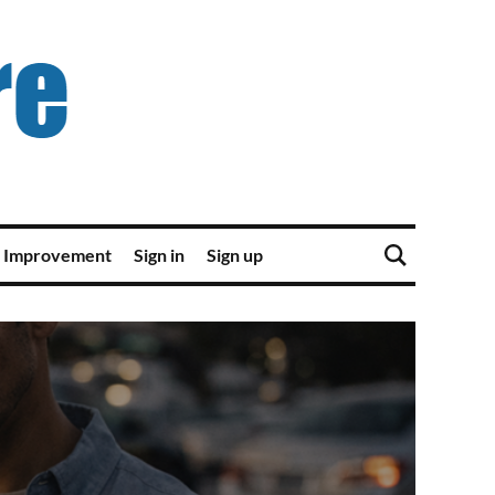
 Improvement
Sign in
Sign up