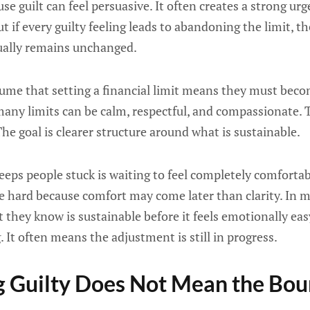
e guilt can feel persuasive. It often creates a strong ur
t if every guilty feeling leads to abandoning the limit, t
sually remains unchanged.
me that setting a financial limit means they must become
 many limits can be calm, respectful, and compassionate. T
he goal is clearer structure around what is sustainable.
keeps people stuck is waiting to feel completely comforta
e hard because comfort may come later than clarity. In m
 they know is sustainable before it feels emotionally eas
 It often means the adjustment is still in progress.
 Guilty Does Not Mean the Bou