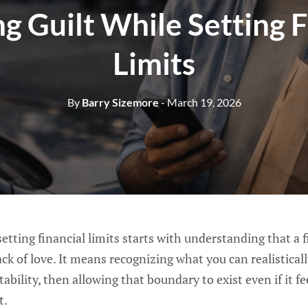
g Guilt While Setting F
Limits
By
Barry Sizemore
- March 19, 2026
etting financial limits starts with understanding that a fi
ack of love. It means recognizing what you can realistical
bility, then allowing that boundary to exist even if it f
t.