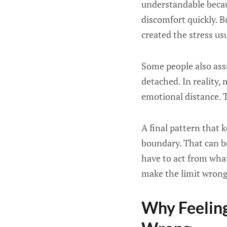
understandable becaus
discomfort quickly. Bu
created the stress u
Some people also assu
detached. In reality,
emotional distance. T
A final pattern that 
boundary. That can b
have to act from what
make the limit wrong.
Why Feeling