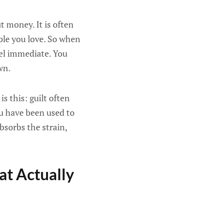
t money. It is often
ople you love. So when
feel immediate. You
wn.
s this: guilt often
ou have been used to
bsorbs the strain,
at Actually