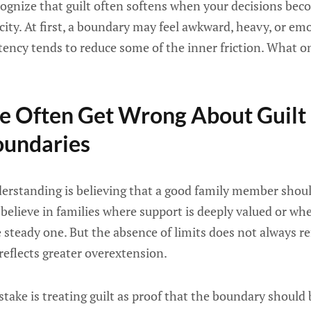
recognize that guilt often softens when your decisions be
city. At first, a boundary may feel awkward, heavy, or emo
tency tends to reduce some of the inner friction. What o
e Often Get Wrong About Guilt
oundaries
tanding is believing that a good family member should
to believe in families where support is deeply valued or w
 steady one. But the absence of limits does not always ref
eflects greater overextension.
ke is treating guilt as proof that the boundary should 