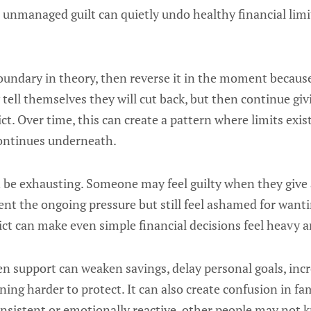
 unmanaged guilt can quietly undo healthy financial limi
oundary in theory, then reverse it in the moment because
tell themselves they will cut back, but then continue giv
lict. Over time, this can create a pattern where limits exist
continues underneath.
n be exhausting. Someone may feel guilty when they give
nt the ongoing pressure but still feel ashamed for wantin
lict can make even simple financial decisions feel heavy 
iven support can weaken savings, delay personal goals, incr
ng harder to protect. It can also create confusion in fam
nsistent or emotionally reactive, other people may not 