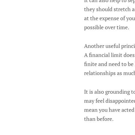
It can also help to s
they should stretch a
at the expense of you
possible over time.
Another useful princip
A financial limit doe
finite and need to be
relationships as much
It is also grounding
may feel disappointed
mean you have acted 
than before.