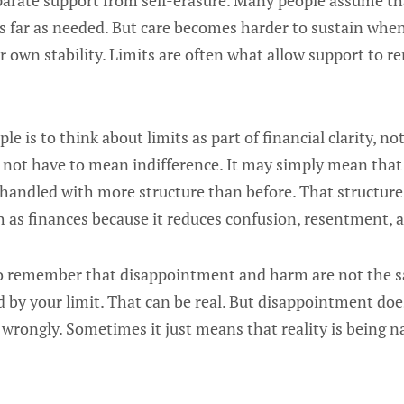
eparate support from self-erasure. Many people assume tha
s far as needed. But care becomes harder to sustain whe
r own stability. Limits are often what allow support to 
le is to think about limits as part of financial clarity, n
s not have to mean indifference. It may simply mean that
 handled with more structure than before. That structure
 as finances because it reduces confusion, resentment, 
 to remember that disappointment and harm are not the
 by your limit. That can be real. But disappointment doe
wrongly. Sometimes it just means that reality is being 