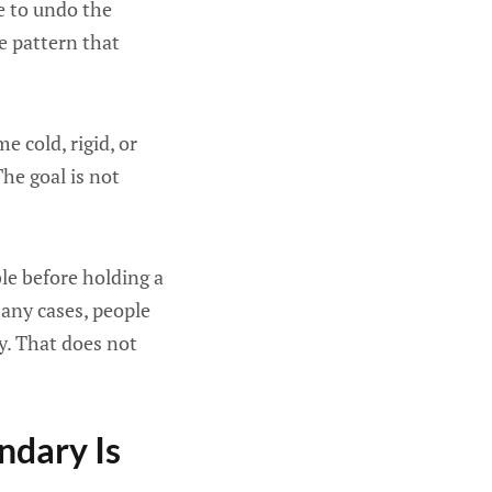
ge to undo the
he pattern that
 cold, rigid, or
he goal is not
ble before holding a
any cases, people
y. That does not
ndary Is