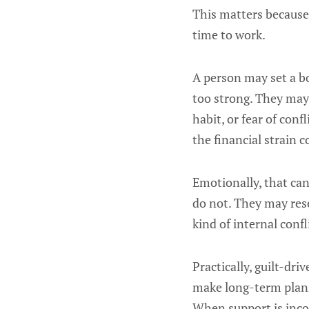
This matters because
time to work.
A person may set a b
too strong. They may 
habit, or fear of conf
the financial strain 
Emotionally, that ca
do not. They may rese
kind of internal conf
Practically, guilt-dr
make long-term planni
When support is inco