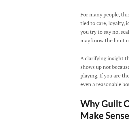
For many people, this
tied to care, loyalty,
you try to say no, sca
may know the limit ma
A clarifying insight 
shows up not because 
playing. If you are t
even a reasonable bo
Why Guilt C
Make Sens