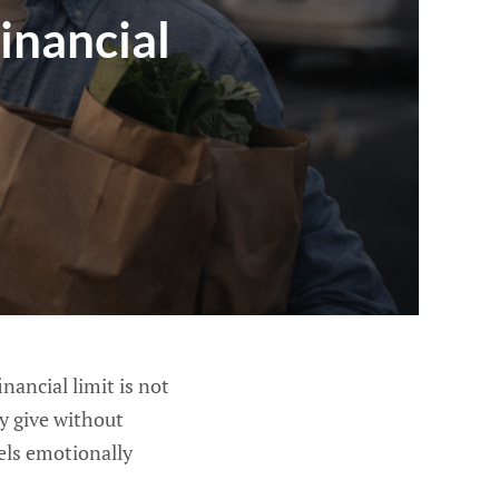
inancial
nancial limit is not
ly give without
eels emotionally