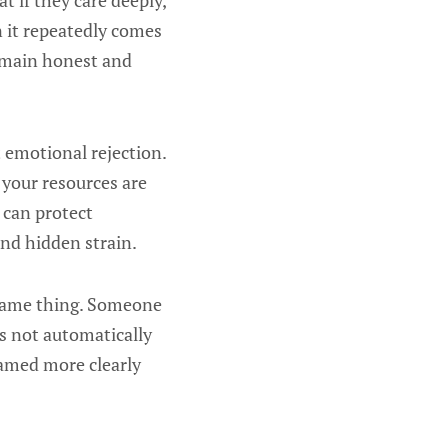
t if they care deeply,
n it repeatedly comes
remain honest and
ot emotional rejection.
 your resources are
 can protect
and hidden strain.
 same thing. Someone
s not automatically
named more clearly