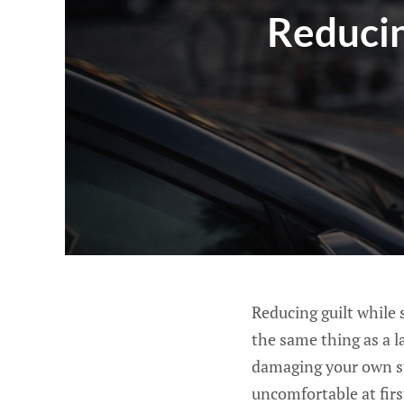
Reducin
Reducing guilt while s
the same thing as a l
damaging your own sta
uncomfortable at firs