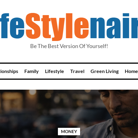
Be The Best Version Of Yourself!
tionships
Family
Lifestyle
Travel
Green Living
Home
MONEY