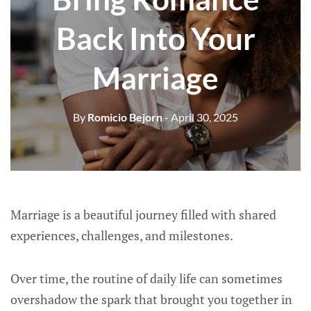
Back Into Your
Marriage
By
Romicio Bejorn
- April 30, 2025
Marriage is a beautiful journey filled with shared
experiences, challenges, and milestones.
Over time, the routine of daily life can sometimes
overshadow the spark that brought you together in