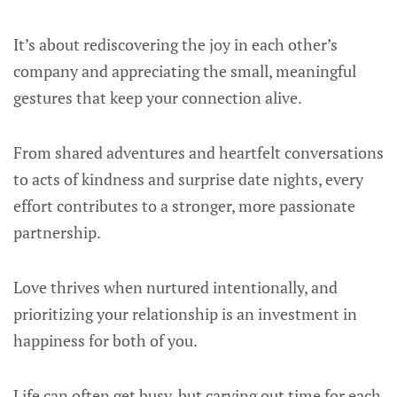
It’s about rediscovering the joy in each other’s
company and appreciating the small, meaningful
gestures that keep your connection alive.
From shared adventures and heartfelt conversations
to acts of kindness and surprise date nights, every
effort contributes to a stronger, more passionate
partnership.
Love thrives when nurtured intentionally, and
prioritizing your relationship is an investment in
happiness for both of you.
Life can often get busy, but carving out time for each