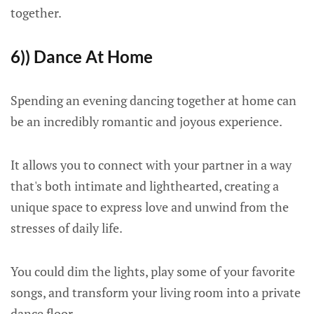
together.
6)) Dance At Home
Spending an evening dancing together at home can
be an incredibly romantic and joyous experience.
It allows you to connect with your partner in a way
that's both intimate and lighthearted, creating a
unique space to express love and unwind from the
stresses of daily life.
You could dim the lights, play some of your favorite
songs, and transform your living room into a private
dance floor.