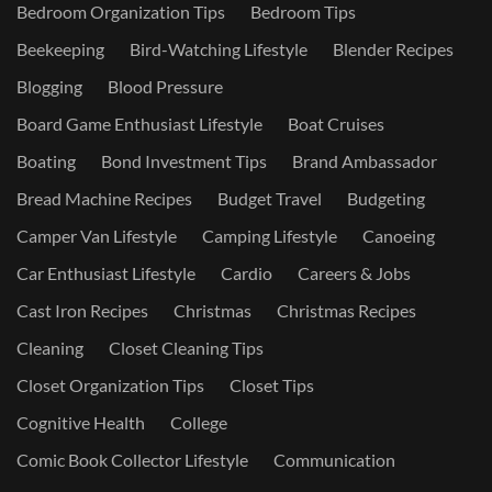
Bedroom Organization Tips
Bedroom Tips
Beekeeping
Bird-Watching Lifestyle
Blender Recipes
Blogging
Blood Pressure
Board Game Enthusiast Lifestyle
Boat Cruises
Boating
Bond Investment Tips
Brand Ambassador
Bread Machine Recipes
Budget Travel
Budgeting
Camper Van Lifestyle
Camping Lifestyle
Canoeing
Car Enthusiast Lifestyle
Cardio
Careers & Jobs
Cast Iron Recipes
Christmas
Christmas Recipes
Cleaning
Closet Cleaning Tips
Closet Organization Tips
Closet Tips
Cognitive Health
College
Comic Book Collector Lifestyle
Communication