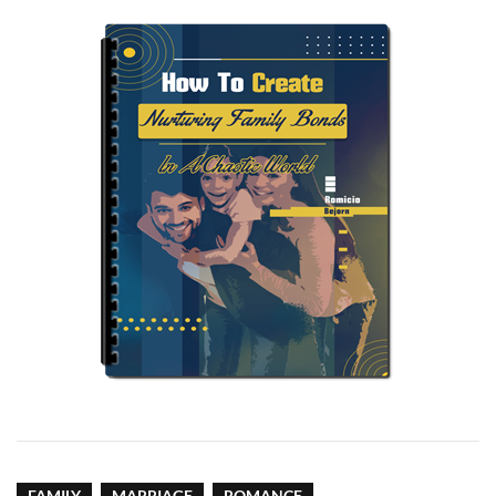
FAMILY
MARRIAGE
ROMANCE