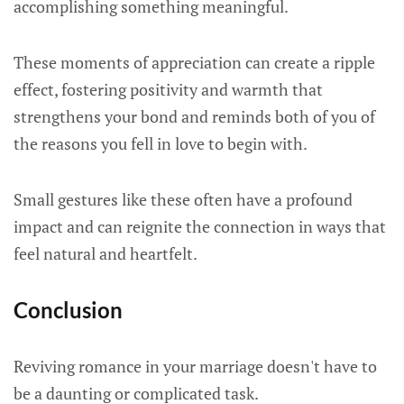
accomplishing something meaningful.
These moments of appreciation can create a ripple
effect, fostering positivity and warmth that
strengthens your bond and reminds both of you of
the reasons you fell in love to begin with.
Small gestures like these often have a profound
impact and can reignite the connection in ways that
feel natural and heartfelt.
Conclusion
Reviving romance in your marriage doesn't have to
be a daunting or complicated task.