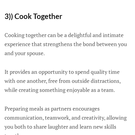
3)) Cook Together
Cooking together can be a delightful and intimate
experience that strengthens the bond between you
and your spouse.
It provides an opportunity to spend quality time
with one another, free from outside distractions,
while creating something enjoyable as a team.
Preparing meals as partners encourages
communication, teamwork, and creativity, allowing
you both to share laughter and learn new skills