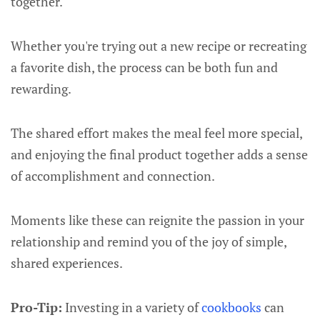
together.
Whether you're trying out a new recipe or recreating
a favorite dish, the process can be both fun and
rewarding.
The shared effort makes the meal feel more special,
and enjoying the final product together adds a sense
of accomplishment and connection.
Moments like these can reignite the passion in your
relationship and remind you of the joy of simple,
shared experiences.
Pro-Tip:
Investing in a variety of
cookbooks
can