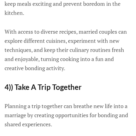
keep meals exciting and prevent boredom in the
kitchen.
With access to diverse recipes, married couples can
explore different cuisines, experiment with new
techniques, and keep their culinary routines fresh
and enjoyable, turning cooking into a fun and
creative bonding activity.
4)) Take A Trip Together
Planning a trip together can breathe new life into a
marriage by creating opportunities for bonding and
shared experiences.