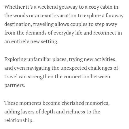
Whether it’s a weekend getaway to a cozy cabin in
the woods or an exotic vacation to explore a faraway
destination, traveling allows couples to step away
from the demands of everyday life and reconnect in
an entirely new setting.
Exploring unfamiliar places, trying new activities,
and even navigating the unexpected challenges of
travel can strengthen the connection between
partners.
These moments become cherished memories,
adding layers of depth and richness to the
relationship.