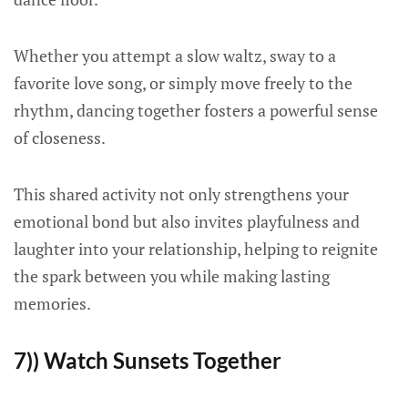
Whether you attempt a slow waltz, sway to a
favorite love song, or simply move freely to the
rhythm, dancing together fosters a powerful sense
of closeness.
This shared activity not only strengthens your
emotional bond but also invites playfulness and
laughter into your relationship, helping to reignite
the spark between you while making lasting
memories.
7)) Watch Sunsets Together