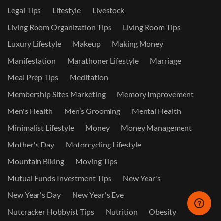
Legal Tips
Lifestyle
Livestock
Living Room Organization Tips
Living Room Tips
Luxury Lifestyle
Makeup
Making Money
Manifestation
Marathoner Lifestyle
Marriage
Meal Prep Tips
Meditation
Membership Sites Marketing
Memory Improvement
Men's Health
Men’s Grooming
Mental Health
Minimalist Lifestyle
Money
Money Management
Mother's Day
Motorcycling Lifestyle
Mountain Biking
Moving Tips
Mutual Funds Investment Tips
New Year's
New Year's Day
New Year's Eve
Nutcracker Hobbyist Tips
Nutrition
Obesity