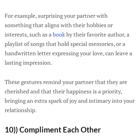
For example, surprising your partner with
something that aligns with their hobbies or
interests, such as a
book
by their favorite author, a
playlist of songs that hold special memories, or a
handwritten letter expressing your love, can leave a
lasting impression.
These gestures remind your partner that they are
cherished and that their happiness is a priority,
bringing an extra spark of joy and intimacy into your
relationship.
10)) Compliment Each Other