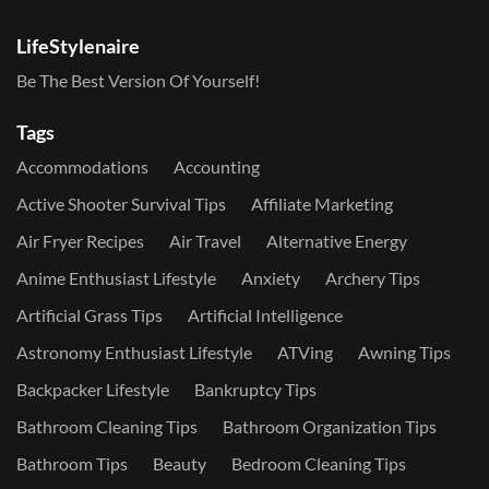
LifeStylenaire
Be The Best Version Of Yourself!
Tags
Accommodations
Accounting
Active Shooter Survival Tips
Affiliate Marketing
Air Fryer Recipes
Air Travel
Alternative Energy
Anime Enthusiast Lifestyle
Anxiety
Archery Tips
Artificial Grass Tips
Artificial Intelligence
Astronomy Enthusiast Lifestyle
ATVing
Awning Tips
Backpacker Lifestyle
Bankruptcy Tips
Bathroom Cleaning Tips
Bathroom Organization Tips
Bathroom Tips
Beauty
Bedroom Cleaning Tips