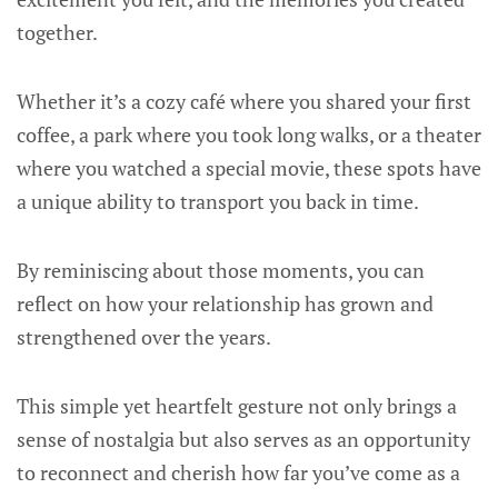
together.
Whether it’s a cozy café where you shared your first
coffee, a park where you took long walks, or a theater
where you watched a special movie, these spots have
a unique ability to transport you back in time.
By reminiscing about those moments, you can
reflect on how your relationship has grown and
strengthened over the years.
This simple yet heartfelt gesture not only brings a
sense of nostalgia but also serves as an opportunity
to reconnect and cherish how far you’ve come as a