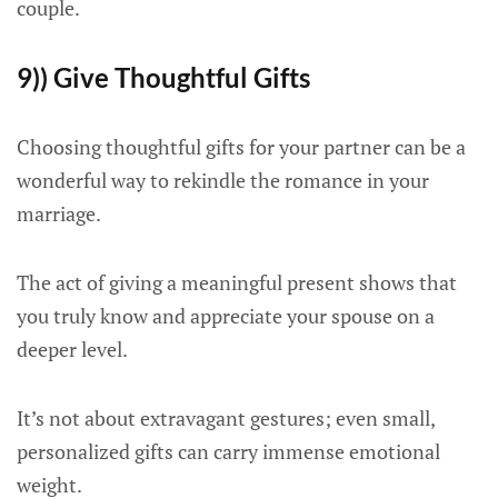
couple.
9)) Give Thoughtful Gifts
Choosing thoughtful gifts for your partner can be a
wonderful way to rekindle the romance in your
marriage.
The act of giving a meaningful present shows that
you truly know and appreciate your spouse on a
deeper level.
It’s not about extravagant gestures; even small,
personalized gifts can carry immense emotional
weight.