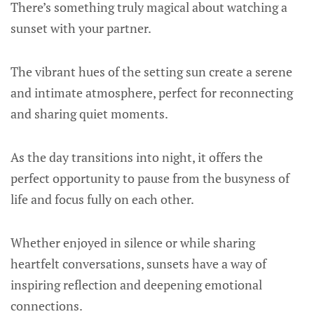
There’s something truly magical about watching a
sunset with your partner.
The vibrant hues of the setting sun create a serene
and intimate atmosphere, perfect for reconnecting
and sharing quiet moments.
As the day transitions into night, it offers the
perfect opportunity to pause from the busyness of
life and focus fully on each other.
Whether enjoyed in silence or while sharing
heartfelt conversations, sunsets have a way of
inspiring reflection and deepening emotional
connections.