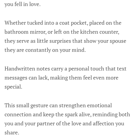
you fell in love.
Whether tucked into a coat pocket, placed on the
bathroom mirror, or left on the kitchen counter,
they serve as little surprises that show your spouse
they are constantly on your mind.
Handwritten notes carry a personal touch that text
messages can lack, making them feel even more
special.
This small gesture can strengthen emotional
connection and keep the spark alive, reminding both
you and your partner of the love and affection you
share.