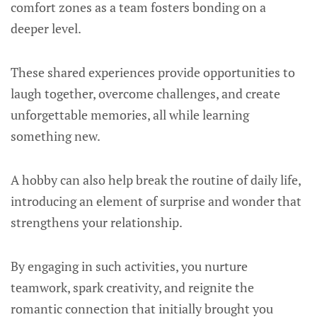
comfort zones as a team fosters bonding on a
deeper level.
These shared experiences provide opportunities to
laugh together, overcome challenges, and create
unforgettable memories, all while learning
something new.
A hobby can also help break the routine of daily life,
introducing an element of surprise and wonder that
strengthens your relationship.
By engaging in such activities, you nurture
teamwork, spark creativity, and reignite the
romantic connection that initially brought you