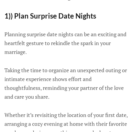
1)) Plan Surprise Date Nights
Planning surprise date nights can be an exciting and
heartfelt gesture to rekindle the spark in your
marriage.
Taking the time to organize an unexpected outing or
intimate experience shows effort and
thoughtfulness, reminding your partner of the love
and care you share.
Whether it’s revisiting the location of your first date,
arranging a cozy evening at home with their favorite