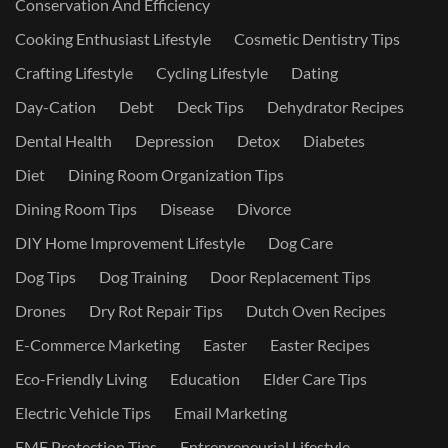
Conservation And Efficiency
Cooking Enthusiast Lifestyle
Cosmetic Dentistry Tips
Crafting Lifestyle
Cycling Lifestyle
Dating
Day-Cation
Debt
Deck Tips
Dehydrator Recipes
Dental Health
Depression
Detox
Diabetes
Diet
Dining Room Organization Tips
Dining Room Tips
Disease
Divorce
DIY Home Improvement Lifestyle
Dog Care
Dog Tips
Dog Training
Door Replacement Tips
Drones
Dry Rot Repair Tips
Dutch Oven Recipes
E-Commerce Marketing
Easter
Easter Recipes
Eco-Friendly Living
Education
Elder Care Tips
Electric Vehicle Tips
Email Marketing
EMF Protection Tips
Entrepreneurial Lifestyle