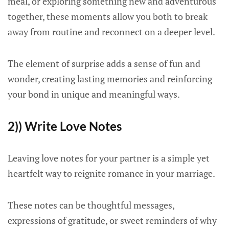
meal, or exploring something new and adventurous
together, these moments allow you both to break
away from routine and reconnect on a deeper level.
The element of surprise adds a sense of fun and
wonder, creating lasting memories and reinforcing
your bond in unique and meaningful ways.
2)) Write Love Notes
Leaving love notes for your partner is a simple yet
heartfelt way to reignite romance in your marriage.
These notes can be thoughtful messages,
expressions of gratitude, or sweet reminders of why