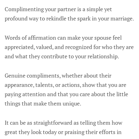
Complimenting your partner is a simple yet
profound way to rekindle the spark in your marriage.
Words of affirmation can make your spouse feel
appreciated, valued, and recognized for who they are
and what they contribute to your relationship.
Genuine compliments, whether about their
appearance, talents, or actions, show that you are
paying attention and that you care about the little
things that make them unique.
It can be as straightforward as telling them how
great they look today or praising their efforts in