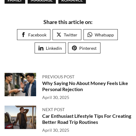
Share this article on:
Facebook
Twitter
Whatsapp
Linkedin
Pinterest
PREVIOUS POST
Why Saying No About Money Feels Like
Personal Rejection
April 30, 2025
NEXT POST
Car Enthusiast Lifestyle Tips For Creating
Better Road Trip Routines
April 30, 2025