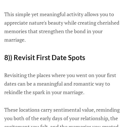
This simple yet meaningful activity allows you to
appreciate nature's beauty while creating cherished
memories that strengthen the bond in your
marriage.
8)) Revisit First Date Spots
Revisiting the places where you went on your first
dates can be a meaningful and romantic way to
rekindle the spark in your marriage.
These locations carry sentimental value, reminding
you both of the early days of your relationship, the
excitement you felt, and the memories you created