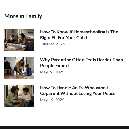
More in Family
How To Know If Homeschooling Is The
Right Fit For Your Child
June 02, 2026
Why Parenting Often Feels Harder Than
People Expect
May 26, 2026
How To Handle An Ex Who Won’t
Coparent Without Losing Your Peace
May 19, 2026