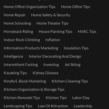
Home Office Organization Tips
Home Office Tips
Home Repair
Home Safety & Security
Home Schooling
Home Theater Tips
Horseback Riding
House Painting Tips
HVAC Tips
Indoor Rock Climbing
Inflation
Information Products Marketing
Insulation Tips
Intelligence
Interior Decorating And Design
Intermittent Fasting
Investing
Jet Skiing
Kayaking Tips
Kidney Disease
Kindle E-Book Marketing
Kitchen Cleaning Tips
Kitchen Organization & Storage Tips
Kitchen Remodel Tips
Kitchen Tips
Labor Day
Landscaping Tips
Law Of Attraction
Leadership