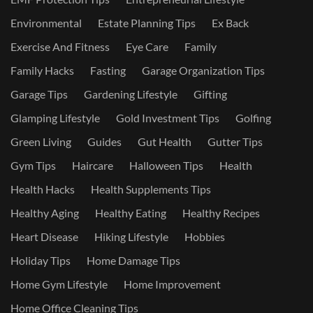
Environmental
Estate Planning Tips
Ex Back
Exercise And Fitness
Eye Care
Family
Family Hacks
Fasting
Garage Organization Tips
Garage Tips
Gardening Lifestyle
Gifting
Glamping Lifestyle
Gold Investment Tips
Golfing
Green Living
Guides
Gut Health
Gutter Tips
Gym Tips
Haircare
Halloween Tips
Health
Health Hacks
Health Supplements Tips
Healthy Aging
Healthy Eating
Healthy Recipes
Heart Disease
Hiking Lifestyle
Hobbies
Holiday Tips
Home Damage Tips
Home Gym Lifestyle
Home Improvement
Home Office Cleaning Tips