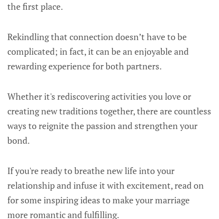
the first place.
Rekindling that connection doesn’t have to be
complicated; in fact, it can be an enjoyable and
rewarding experience for both partners.
Whether it's rediscovering activities you love or
creating new traditions together, there are countless
ways to reignite the passion and strengthen your
bond.
If you're ready to breathe new life into your
relationship and infuse it with excitement, read on
for some inspiring ideas to make your marriage
more romantic and fulfilling.