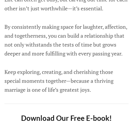
other isn’t just worthwhile—it’s essential.
By consistently making space for laughter, affection,
and togetherness, you can build a relationship that
not only withstands the tests of time but grows
deeper and more fulfilling with every passing year.
Keep exploring, creating, and cherishing those
special moments together—because a thriving
marriage is one of life’s greatest joys.
Download Our Free E-book!