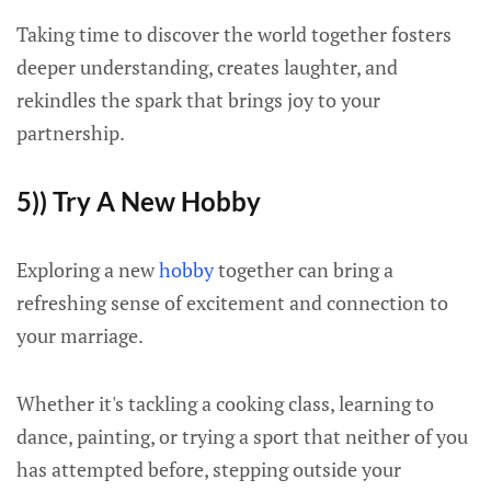
Taking time to discover the world together fosters
deeper understanding, creates laughter, and
rekindles the spark that brings joy to your
partnership.
5)) Try A New Hobby
Exploring a new
hobby
together can bring a
refreshing sense of excitement and connection to
your marriage.
Whether it's tackling a cooking class, learning to
dance, painting, or trying a sport that neither of you
has attempted before, stepping outside your