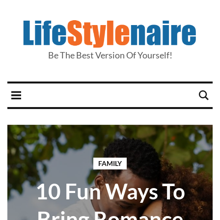
Be The Best Version Of Yourself!
FAMILY
10 Fun Ways To
Bring Romance