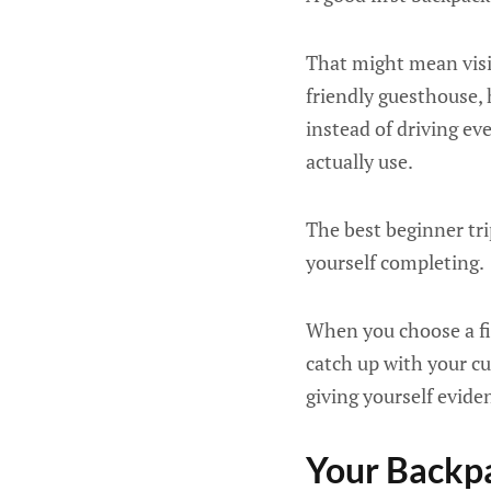
That might mean visit
friendly guesthouse, 
instead of driving e
actually use.
The best beginner tri
yourself completing.
When you choose a fir
catch up with your cu
giving yourself evide
Your Backpa