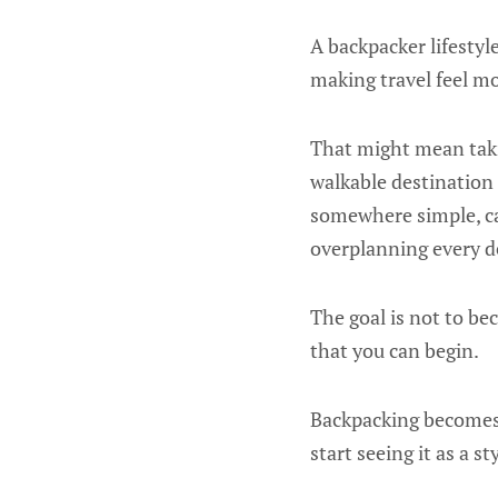
A backpacker lifestyle
making travel feel mo
That might mean taki
walkable destination
somewhere simple, ca
overplanning every de
The goal is not to be
that you can begin.
Backpacking becomes 
start seeing it as a st