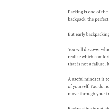
Packing is one of the
backpack, the perfect
But early backpacking
You will discover whi
realize which comfor
that is not a failure. 
A useful mindset is t
of yourself. You do n
move through your tr
Backpacking is not ab