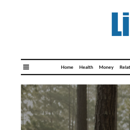
Home
Health
Money
Rela