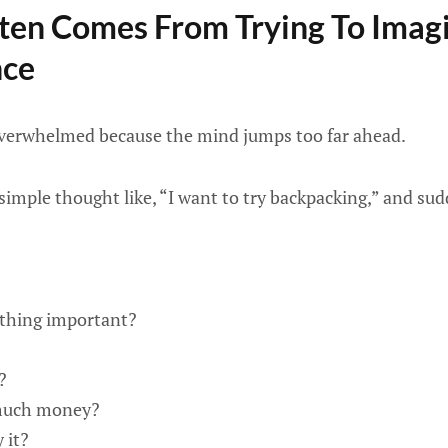
ten Comes From Trying To Imag
nce
overwhelmed because the mind jumps too far ahead.
simple thought like, “I want to try backpacking,” and sud
ething important?
?
 much money?
 it?