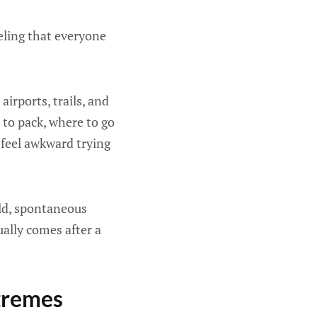
eeling that everyone
irports, trails, and
 to pack, where to go
 feel awkward trying
old, spontaneous
ally comes after a
xtremes