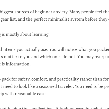
 biggest sources of beginner anxiety. Many people feel th
 gear list, and the perfect minimalist system before they 
 is mostly about learning.
ch items you actually use. You will notice what you packed 
ts matter to you and which ones do not. You may overpack
It is information.
o pack for safety, comfort, and practicality rather than f
ot need to look like a seasoned traveler. You need to be 
ip with reasonable ease.
out having the smallest bag. It is about carrying what s