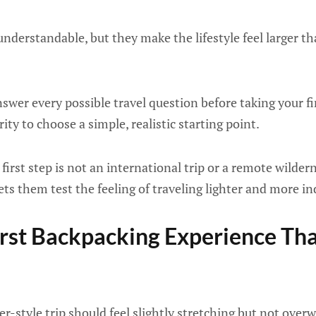
nderstandable, but they make the lifestyle feel larger tha
swer every possible travel question before taking your fi
ty to choose a simple, realistic starting point.
irst step is not an international trip or a remote wilderne
lets them test the feeling of traveling lighter and more i
rst Backpacking Experience Tha
er-style trip should feel slightly stretching but not ove