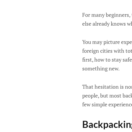
For many beginners, t
else already knows w
You may picture exper
foreign cities with t
first, how to stay sa
something new.
That hesitation is no
people, but most bac
few simple experienc
Backpacking