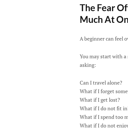
The Fear Of
Much At O
A beginner can feel 
You may start with a 
asking:
Can I travel alone?
What if I forget som
What if I get lost?
What if I do not fit in
What if I spend too
What if I do not enjoy