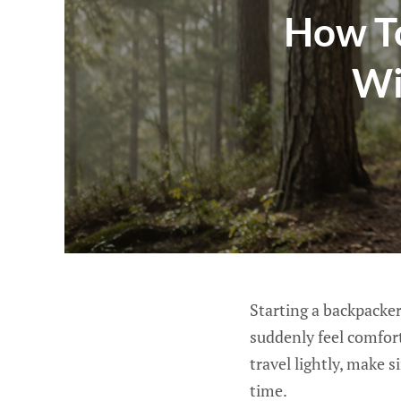
How To
Wi
Starting a backpacker
suddenly feel comfort
travel lightly, make 
time.