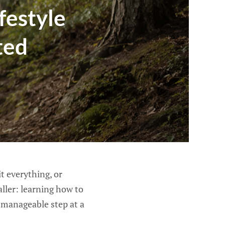
festyle
ted
t everything, or
aller: learning how to
e manageable step at a