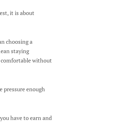
st, it is about
an choosing a
mean staying
e comfortable without
the pressure enough
 you have to earn and