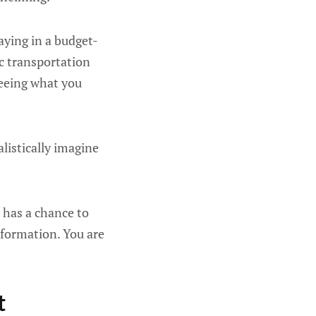
aying in a budget-
ic transportation
seeing what you
alistically imagine
 has a chance to
sformation. You are
t