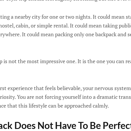
ing a nearby city for one or two nights. It could mean st
hostel, cabin, or simple rental. It could mean taking publ
verywhere. It could mean packing only one backpack and 
p is not the most impressive one. It is the one you can re
st experience that feels believable, your nervous system
riosity. You are not forcing yourself into a dramatic tran
nce that this lifestyle can be approached calmly.
ck Does Not Have To Be Perfec