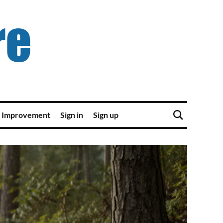
 Improvement
Sign in
Sign up