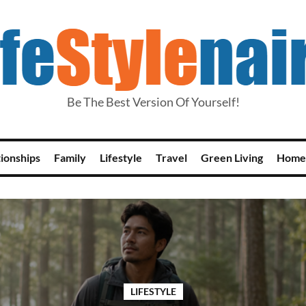
Be The Best Version Of Yourself!
tionships
Family
Lifestyle
Travel
Green Living
Home
LIFESTYLE