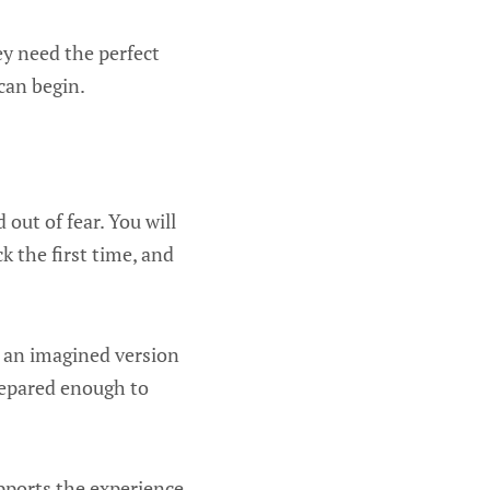
ey need the perfect
can begin.
out of fear. You will
 the first time, and
or an imagined version
prepared enough to
upports the experience