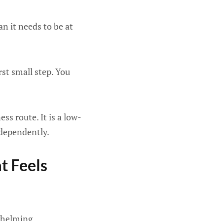
n it needs to be at
rst small step. You
ss route. It is a low-
ndependently.
t Feels
rwhelming.