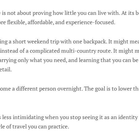
 is not about proving how little you can live with. At its be
re flexible, affordable, and experience-focused.
ng a short weekend trip with one backpack. It might me
 instead of a complicated multi-country route. It might 
rrying only what you need, and learning that you can b
tail.
come a different person overnight. The goal is to lower 
less intimidating when you stop seeing it as an identity
yle of travel you can practice.