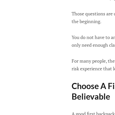
Those questions are u
the beginning.
You do not have to an
only need enough clari
For many people, the f
risk experience that 
Choose A Fi
Believable
A good first backpack