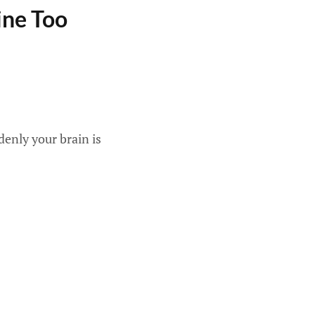
ine Too
denly your brain is