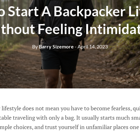
 Start A Backpacker Li
thout Feeling Intimida
By
Barry Sizemore
- April 14, 2023
 lifestyle does not mean you have to become fearless, qui
able traveling with only a bag. It usually starts much sm
simple choices, and trust yourself in unfamiliar places on