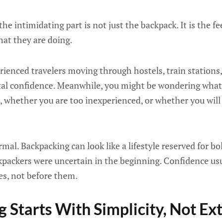
he intimidating part is not just the backpack. It is the f
hat they are doing.
ienced travelers moving through hostels, train stations, a
otal confidence. Meanwhile, you might be wondering what
fe, whether you are too inexperienced, or whether you will
rmal. Backpacking can look like a lifestyle reserved for b
kpackers were uncertain in the beginning. Confidence usu
es, not before them.
 Starts With Simplicity, Not E