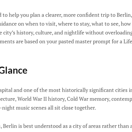
d to help you plan a clearer, more confident trip to Berli
uidance on when to visit, where to stay, what to see, how
 city’s history, culture, and nightlife without overloading
ements are based on your pasted master prompt for a Lif
 Glance
pital and one of the most historically significant cities in
tecture, World War II history, Cold War memory, contemp
-night music scenes all sit close together.
s, Berlin is best understood as a city of areas rather than