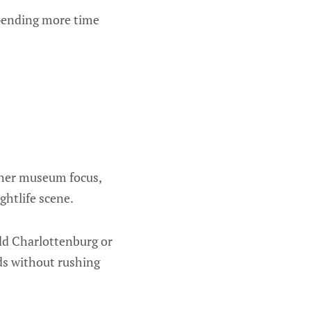
spending more time
ther museum focus,
ghtlife scene.
add Charlottenburg or
ds without rushing