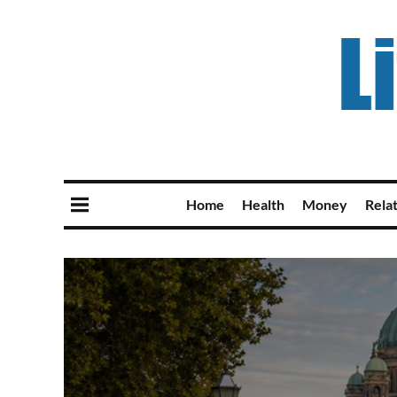
Home
Health
Money
Rela