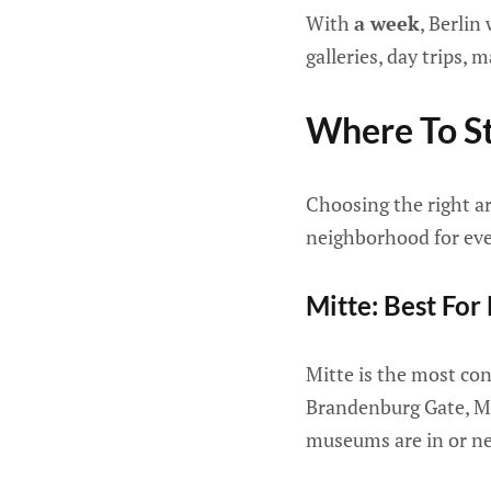
With
a week
, Berlin
galleries, day trips, 
Where To St
Choosing the right ar
neighborhood for ever
Mitte: Best For
Mitte is the most con
Brandenburg Gate, Mu
museums are in or nea