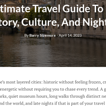
timate Travel Guide To 
tory, Culture, And Night
By
Barry Sizemore
- April 14, 2023
e’s most layered cities: historic without feeling frozen, 
 energetic without requiring you to chase every trend. A g
rks, quiet museum hours, long walks through distinct n
d the world, and late nights if that is part of your travel 