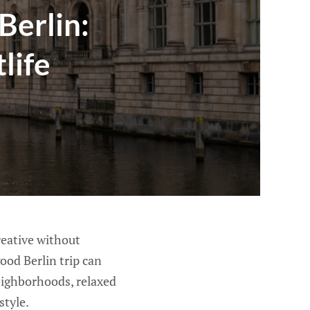
Berlin:
life
creative without
ood Berlin trip can
eighborhoods, relaxed
style.