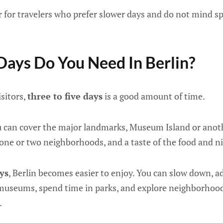
er for travelers who prefer slower days and do not mind 
ays Do You Need In Berlin?
isitors,
three to five days
is a good amount of time.
u can cover the major landmarks, Museum Island or ano
, one or two neighborhoods, and a taste of the food and ni
ays
, Berlin becomes easier to enjoy. You can slow down, 
museums, spend time in parks, and explore neighborhoo
.