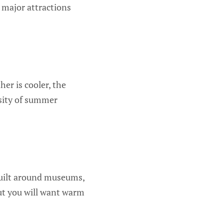
 major attractions
er is cooler, the
ensity of summer
s built around museums,
 but you will want warm