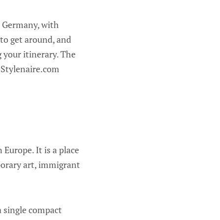
n, Germany, with
 to get around, and
 your itinerary. The
eStylenaire.com
 Europe. It is a place
orary art, immigrant
 a single compact