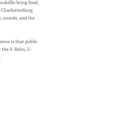
eukölln bring food,
l. Charlottenburg
e, murals, and the
news is that public
er the S-Bahn, U-
.