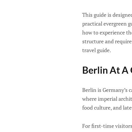
This guide is designe
practical evergreen g
how to experience the
structure and requir
travel guide.
Berlin At A
Berlin is Germany’s ca
where imperial archi
food culture, and late
For first-time visitor