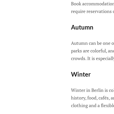
Book accommodations 
require reservations 
Autumn
Autumn can be one of
parks are colorful, an
crowds. It is especia
Winter
Winter in Berlin is co
history, food, cafés, 
clothing and a flexibl