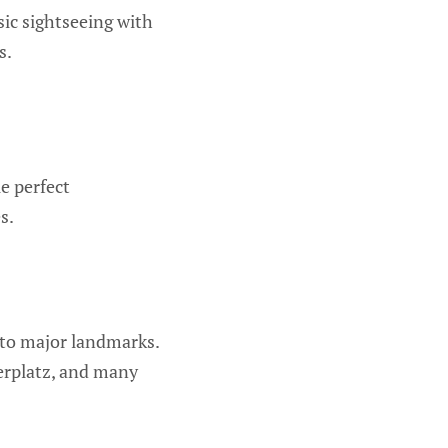
sic sightseeing with
s.
e perfect
s.
e to major landmarks.
erplatz, and many