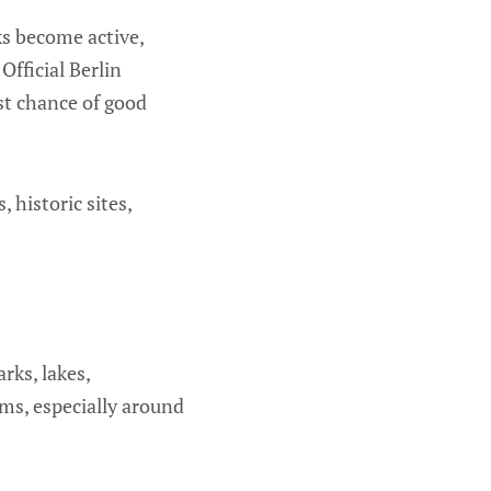
ks become active,
Official Berlin
st chance of good
 historic sites,
arks, lakes,
ms, especially around