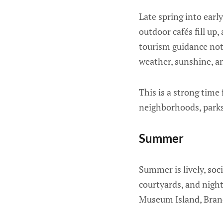
Late spring into earl
outdoor cafés fill up
tourism guidance not
weather, sunshine, 
This is a strong time 
neighborhoods, parks
Summer
Summer is lively, soci
courtyards, and nigh
Museum Island, Brand