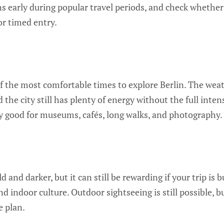
early during popular travel periods, and check whether
or timed entry.
 the most comfortable times to explore Berlin. The weath
d the city still has plenty of energy without the full int
lly good for museums, cafés, long walks, and photography.
ld and darker, but it can still be rewarding if your trip i
and indoor culture. Outdoor sightseeing is still possible,
e plan.