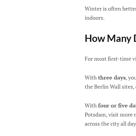
Winter is often bett
indoors.
How Many D
For most first-time v
With
three days
, yo
the Berlin Wall sites
With
four or five d
Potsdam, visit more 
across the city all day