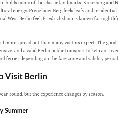
tte holds many of the classic landmarks. Kreuzberg and N
ultural energy. Prenzlauer Berg feels leafy and residentia
onal West Berlin feel. Friedrichshain is known for nightlif
 and more spread out than many visitors expect. The good 
ensive, and a valid Berlin public transport ticket can cov
nd ferries depending on the fare zone and validity period
 Visit Berlin
 year-round, but the experience changes by season.
ly Summer