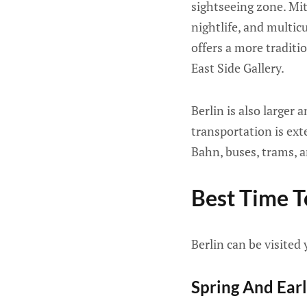
sightseeing zone. Mi
nightlife, and multic
offers a more traditi
East Side Gallery.
Berlin is also larger
transportation is ext
Bahn, buses, trams, a
Best Time To
Berlin can be visited
Spring And Ear