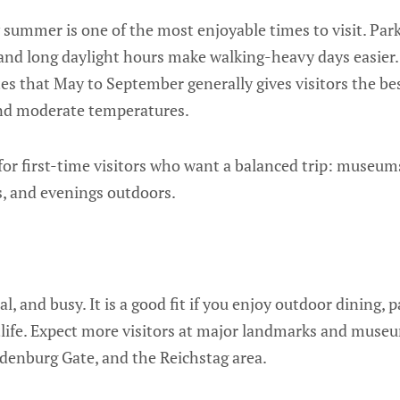
y summer is one of the most enjoyable times to visit. Par
, and long daylight hours make walking-heavy days easier. 
es that May to September generally gives visitors the be
and moderate temperatures.
for first-time visitors who want a balanced trip: museums,
, and evenings outdoors.
al, and busy. It is a good fit if you enjoy outdoor dining, p
tlife. Expect more visitors at major landmarks and museu
enburg Gate, and the Reichstag area.