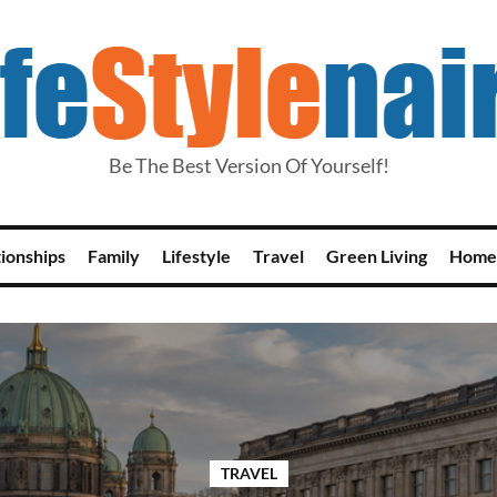
Be The Best Version Of Yourself!
tionships
Family
Lifestyle
Travel
Green Living
Home
TRAVEL