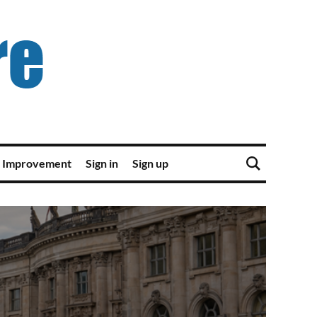
 Improvement
Sign in
Sign up