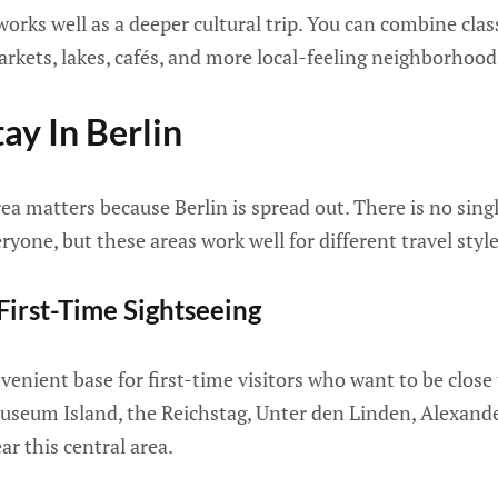
 works well as a deeper cultural trip. You can combine clas
markets, lakes, cafés, and more local-feeling neighborhood
ay In Berlin
ea matters because Berlin is spread out. There is no singl
yone, but these areas work well for different travel style
 First-Time Sightseeing
venient base for first-time visitors who want to be clos
seum Island, the Reichstag, Unter den Linden, Alexand
r this central area.