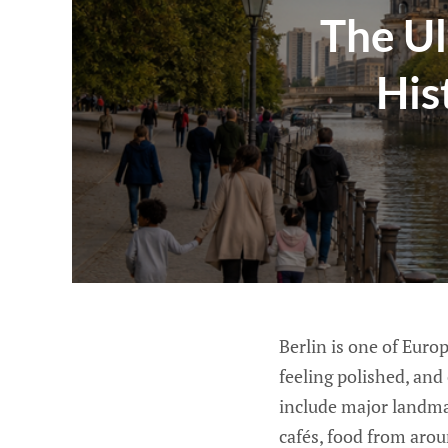
The Ul
His
Berlin is one of Europ
feeling polished, and
include major landma
cafés, food from aroun