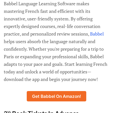
Babbel Language Learning Software makes
mastering French fast and efficient with its
innovative, user-friendly system. By offering
expertly designed courses, real-life conversation
practice, and personalized review sessions,
Babbel
helps users absorb the language naturally and
confidently. Whether you're preparing for a trip to
Paris or expanding your professional skills, Babbel
adapts to your pace and goals. Start learning French
today and unlock a world of opportunities—
download the app and begin your journey now!
Get Babbel On Amazon!