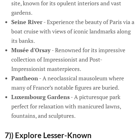
site, known for its opulent interiors and vast
gardens.
Seine River
- Experience the beauty of Paris via a
boat cruise with views of iconic landmarks along
its banks.
Musée d'Orsay
- Renowned for its impressive
collection of Impressionist and Post-
Impressionist masterpieces.
Pantheon
- A neoclassical mausoleum where
many of France’s notable figures are buried.
Luxembourg Gardens
- A picturesque park
perfect for relaxation with manicured lawns,
fountains, and sculptures.
7)) Explore Lesser-Known