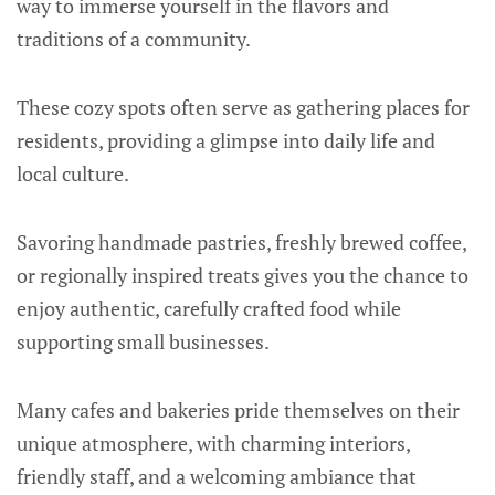
way to immerse yourself in the flavors and
traditions of a community.
These cozy spots often serve as gathering places for
residents, providing a glimpse into daily life and
local culture.
Savoring handmade pastries, freshly brewed coffee,
or regionally inspired treats gives you the chance to
enjoy authentic, carefully crafted food while
supporting small businesses.
Many cafes and bakeries pride themselves on their
unique atmosphere, with charming interiors,
friendly staff, and a welcoming ambiance that