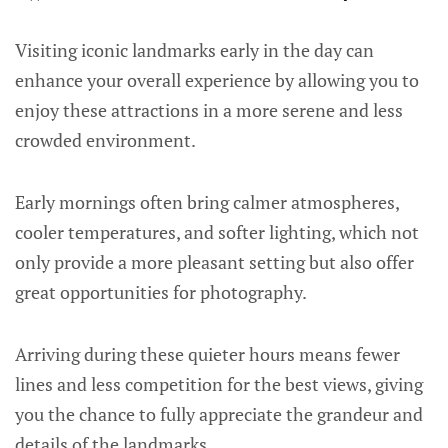
Visiting iconic landmarks early in the day can
enhance your overall experience by allowing you to
enjoy these attractions in a more serene and less
crowded environment.
Early mornings often bring calmer atmospheres,
cooler temperatures, and softer lighting, which not
only provide a more pleasant setting but also offer
great opportunities for photography.
Arriving during these quieter hours means fewer
lines and less competition for the best views, giving
you the chance to fully appreciate the grandeur and
details of the landmarks.