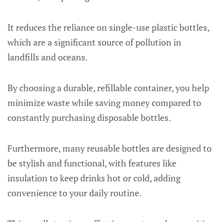
It reduces the reliance on single-use plastic bottles,
which are a significant source of pollution in
landfills and oceans.
By choosing a durable, refillable container, you help
minimize waste while saving money compared to
constantly purchasing disposable bottles.
Furthermore, many reusable bottles are designed to
be stylish and functional, with features like
insulation to keep drinks hot or cold, adding
convenience to your daily routine.