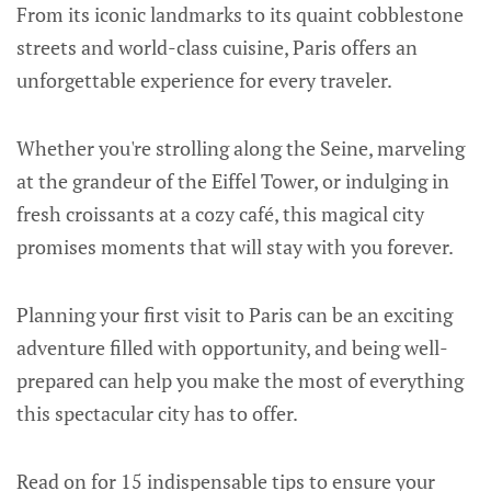
From its iconic landmarks to its quaint cobblestone
streets and world-class cuisine, Paris offers an
unforgettable experience for every traveler.
Whether you're strolling along the Seine, marveling
at the grandeur of the Eiffel Tower, or indulging in
fresh croissants at a cozy café, this magical city
promises moments that will stay with you forever.
Planning your first visit to Paris can be an exciting
adventure filled with opportunity, and being well-
prepared can help you make the most of everything
this spectacular city has to offer.
Read on for 15 indispensable tips to ensure your