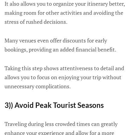
It also allows you to organize your itinerary better,
making room for other activities and avoiding the
stress of rushed decisions.
Many venues even offer discounts for early
bookings, providing an added financial benefit.
Taking this step shows attentiveness to detail and
allows you to focus on enjoying your trip without
unnecessary complications.
3)) Avoid Peak Tourist Seasons
Traveling during less crowded times can greatly
enhance your experience and allow for a more