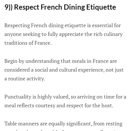
9)) Respect French Dining Etiquette
Respecting French dining etiquette is essential for
anyone seeking to fully appreciate the rich culinary
traditions of France.
Begin by understanding that meals in France are
considered a social and cultural experience, not just
a routine activity.
Punctuality is highly valued, so arriving on time for a
meal reflects courtesy and respect for the host.
Table manners are equally significant, from resting