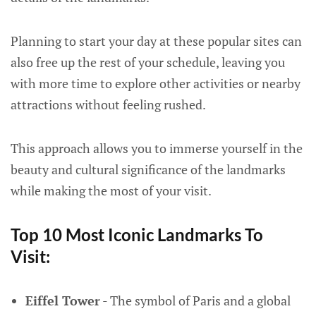
Planning to start your day at these popular sites can
also free up the rest of your schedule, leaving you
with more time to explore other activities or nearby
attractions without feeling rushed.
This approach allows you to immerse yourself in the
beauty and cultural significance of the landmarks
while making the most of your visit.
Top 10 Most Iconic Landmarks To
Visit:
Eiffel Tower
- The symbol of Paris and a global