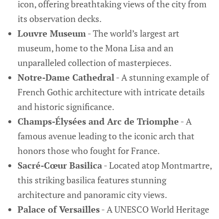
icon, offering breathtaking views of the city from
its observation decks.
Louvre Museum
- The world’s largest art
museum, home to the Mona Lisa and an
unparalleled collection of masterpieces.
Notre-Dame Cathedral
- A stunning example of
French Gothic architecture with intricate details
and historic significance.
Champs-Élysées and Arc de Triomphe
- A
famous avenue leading to the iconic arch that
honors those who fought for France.
Sacré-Cœur Basilica
- Located atop Montmartre,
this striking basilica features stunning
architecture and panoramic city views.
Palace of Versailles
- A UNESCO World Heritage