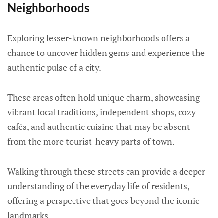
Neighborhoods
Exploring lesser-known neighborhoods offers a
chance to uncover hidden gems and experience the
authentic pulse of a city.
These areas often hold unique charm, showcasing
vibrant local traditions, independent shops, cozy
cafés, and authentic cuisine that may be absent
from the more tourist-heavy parts of town.
Walking through these streets can provide a deeper
understanding of the everyday life of residents,
offering a perspective that goes beyond the iconic
landmarks.