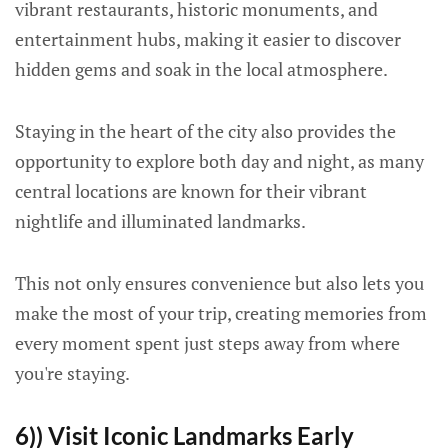
vibrant restaurants, historic monuments, and
entertainment hubs, making it easier to discover
hidden gems and soak in the local atmosphere.
Staying in the heart of the city also provides the
opportunity to explore both day and night, as many
central locations are known for their vibrant
nightlife and illuminated landmarks.
This not only ensures convenience but also lets you
make the most of your trip, creating memories from
every moment spent just steps away from where
you're staying.
6)) Visit Iconic Landmarks Early