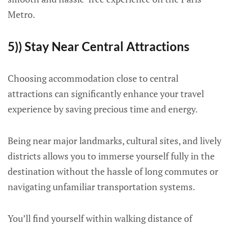
Metro.
5)) Stay Near Central Attractions
Choosing accommodation close to central
attractions can significantly enhance your travel
experience by saving precious time and energy.
Being near major landmarks, cultural sites, and lively
districts allows you to immerse yourself fully in the
destination without the hassle of long commutes or
navigating unfamiliar transportation systems.
You’ll find yourself within walking distance of