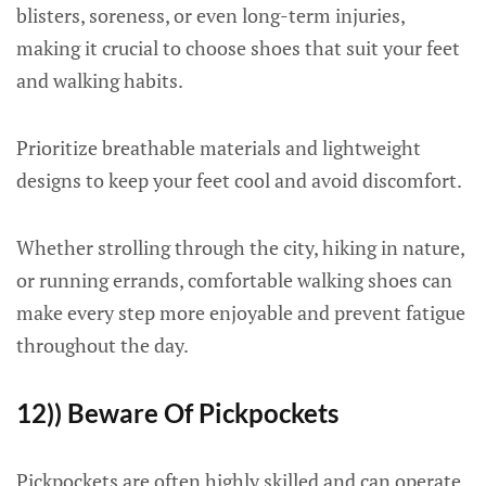
blisters, soreness, or even long-term injuries,
making it crucial to choose shoes that suit your feet
and walking habits.
Prioritize breathable materials and lightweight
designs to keep your feet cool and avoid discomfort.
Whether strolling through the city, hiking in nature,
or running errands, comfortable walking shoes can
make every step more enjoyable and prevent fatigue
throughout the day.
12)) Beware Of Pickpockets
Pickpockets are often highly skilled and can operate