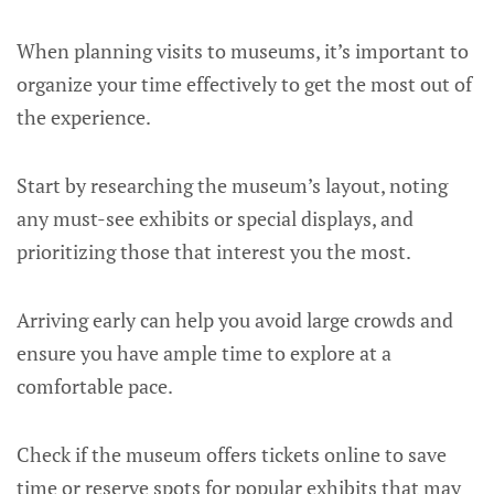
When planning visits to museums, it’s important to
organize your time effectively to get the most out of
the experience.
Start by researching the museum’s layout, noting
any must-see exhibits or special displays, and
prioritizing those that interest you the most.
Arriving early can help you avoid large crowds and
ensure you have ample time to explore at a
comfortable pace.
Check if the museum offers tickets online to save
time or reserve spots for popular exhibits that may