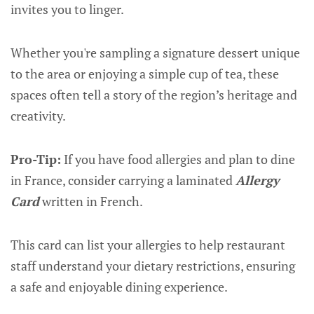
invites you to linger.
Whether you're sampling a signature dessert unique
to the area or enjoying a simple cup of tea, these
spaces often tell a story of the region’s heritage and
creativity.
Pro-Tip:
If you have food allergies and plan to dine
in France, consider carrying a laminated
Allergy
Card
written in French.
This card can list your allergies to help restaurant
staff understand your dietary restrictions, ensuring
a safe and enjoyable dining experience.