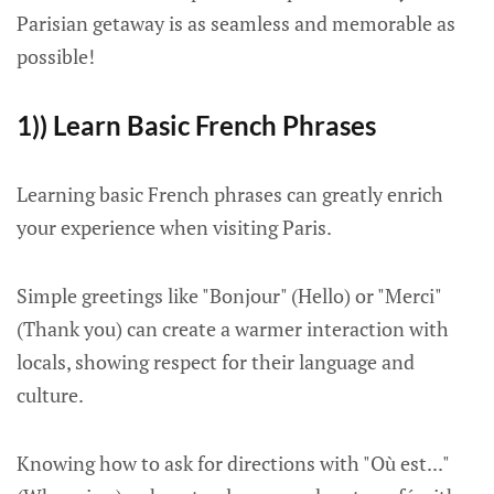
Parisian getaway is as seamless and memorable as
possible!
1)) Learn Basic French Phrases
Learning basic French phrases can greatly enrich
your experience when visiting Paris.
Simple greetings like "Bonjour" (Hello) or "Merci"
(Thank you) can create a warmer interaction with
locals, showing respect for their language and
culture.
Knowing how to ask for directions with "Où est..."