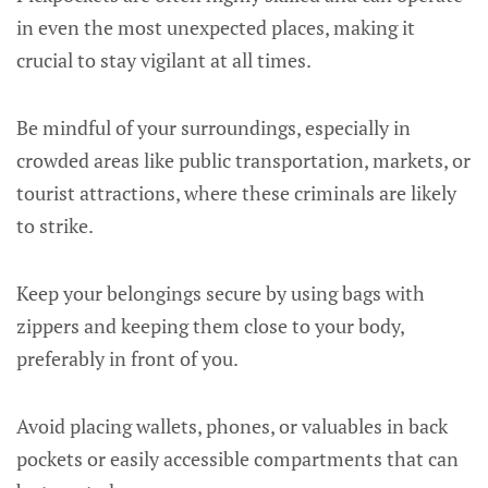
in even the most unexpected places, making it
crucial to stay vigilant at all times.
Be mindful of your surroundings, especially in
crowded areas like public transportation, markets, or
tourist attractions, where these criminals are likely
to strike.
Keep your belongings secure by using bags with
zippers and keeping them close to your body,
preferably in front of you.
Avoid placing wallets, phones, or valuables in back
pockets or easily accessible compartments that can