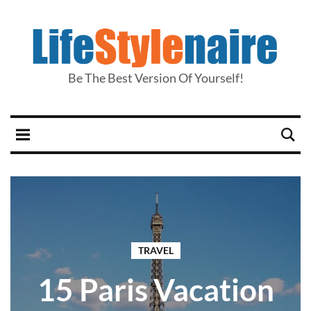
Be The Best Version Of Yourself!
TRAVEL
15 Paris Vacation