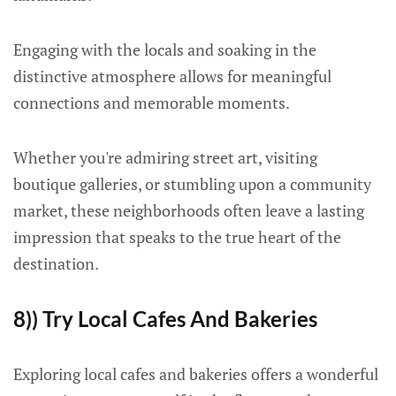
Engaging with the locals and soaking in the
distinctive atmosphere allows for meaningful
connections and memorable moments.
Whether you're admiring street art, visiting
boutique galleries, or stumbling upon a community
market, these neighborhoods often leave a lasting
impression that speaks to the true heart of the
destination.
8)) Try Local Cafes And Bakeries
Exploring local cafes and bakeries offers a wonderful