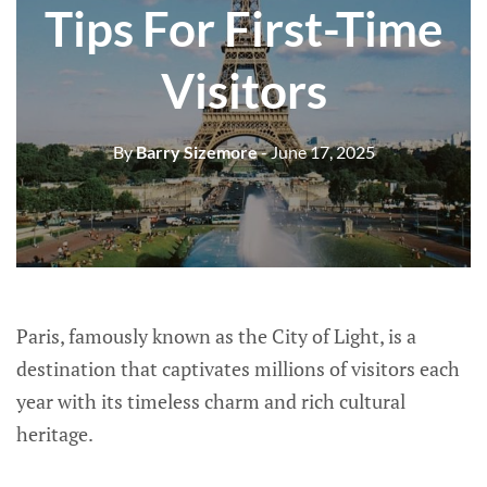
Tips For First-Time
Visitors
By
Barry Sizemore
- June 17, 2025
Paris, famously known as the City of Light, is a
destination that captivates millions of visitors each
year with its timeless charm and rich cultural
heritage.