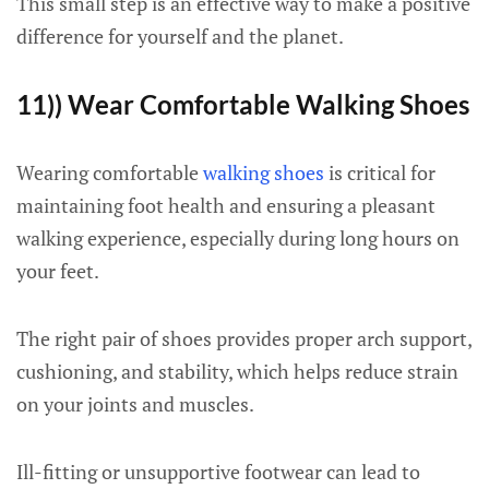
This small step is an effective way to make a positive
difference for yourself and the planet.
11)) Wear Comfortable Walking Shoes
Wearing comfortable
walking shoes
is critical for
maintaining foot health and ensuring a pleasant
walking experience, especially during long hours on
your feet.
The right pair of shoes provides proper arch support,
cushioning, and stability, which helps reduce strain
on your joints and muscles.
Ill-fitting or unsupportive footwear can lead to