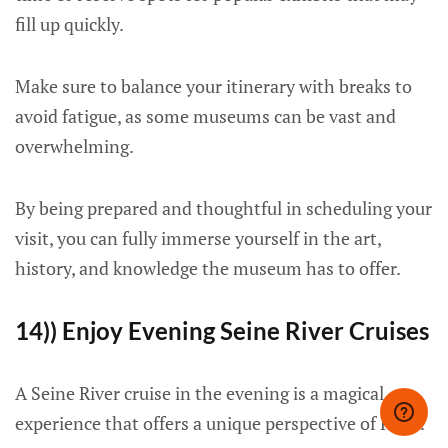
fill up quickly.
Make sure to balance your itinerary with breaks to
avoid fatigue, as some museums can be vast and
overwhelming.
By being prepared and thoughtful in scheduling your
visit, you can fully immerse yourself in the art,
history, and knowledge the museum has to offer.
14)) Enjoy Evening Seine River Cruises
A Seine River cruise in the evening is a magical
experience that offers a unique perspective of Paris.