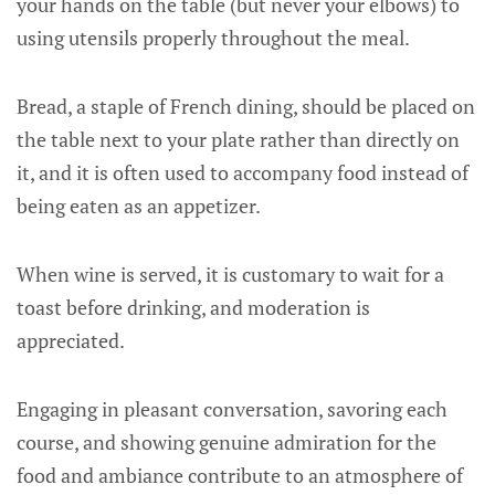
your hands on the table (but never your elbows) to
using utensils properly throughout the meal.
Bread, a staple of French dining, should be placed on
the table next to your plate rather than directly on
it, and it is often used to accompany food instead of
being eaten as an appetizer.
When wine is served, it is customary to wait for a
toast before drinking, and moderation is
appreciated.
Engaging in pleasant conversation, savoring each
course, and showing genuine admiration for the
food and ambiance contribute to an atmosphere of