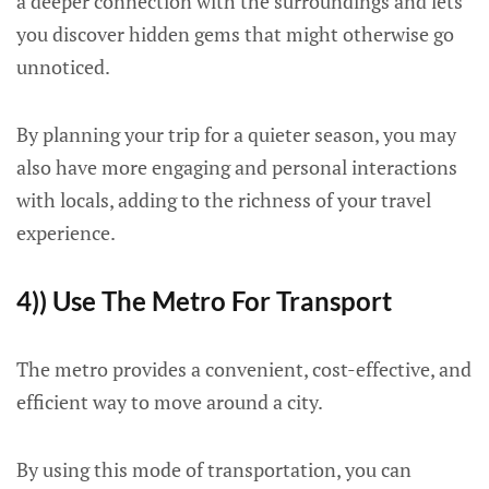
a deeper connection with the surroundings and lets
you discover hidden gems that might otherwise go
unnoticed.
By planning your trip for a quieter season, you may
also have more engaging and personal interactions
with locals, adding to the richness of your travel
experience.
4)) Use The Metro For Transport
The metro provides a convenient, cost-effective, and
efficient way to move around a city.
By using this mode of transportation, you can