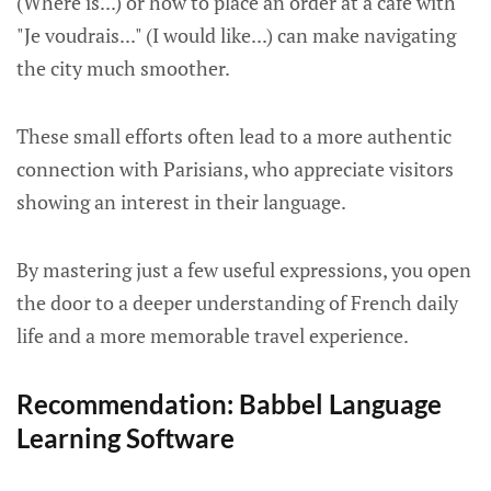
(Where is...) or how to place an order at a café with
"Je voudrais..." (I would like...) can make navigating
the city much smoother.
These small efforts often lead to a more authentic
connection with Parisians, who appreciate visitors
showing an interest in their language.
By mastering just a few useful expressions, you open
the door to a deeper understanding of French daily
life and a more memorable travel experience.
Recommendation: Babbel Language
Learning Software