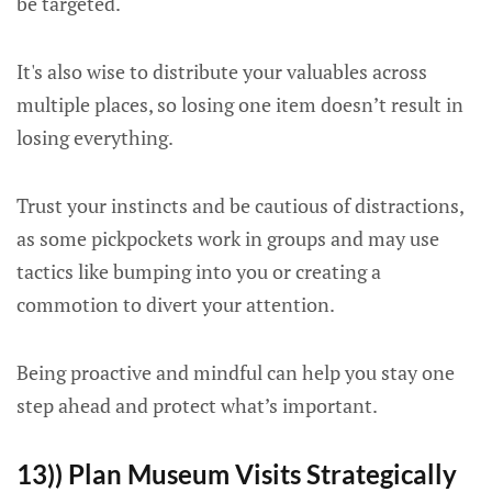
be targeted.
It's also wise to distribute your valuables across
multiple places, so losing one item doesn’t result in
losing everything.
Trust your instincts and be cautious of distractions,
as some pickpockets work in groups and may use
tactics like bumping into you or creating a
commotion to divert your attention.
Being proactive and mindful can help you stay one
step ahead and protect what’s important.
13)) Plan Museum Visits Strategically