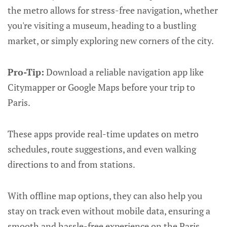
the metro allows for stress-free navigation, whether
you're visiting a museum, heading to a bustling
market, or simply exploring new corners of the city.
Pro-Tip:
Download a reliable navigation app like
Citymapper or Google Maps before your trip to
Paris.
These apps provide real-time updates on metro
schedules, route suggestions, and even walking
directions to and from stations.
With offline map options, they can also help you
stay on track even without mobile data, ensuring a
smooth and hassle-free experience on the Paris