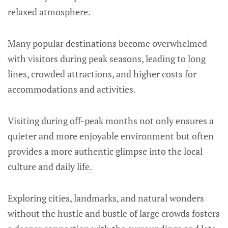
relaxed atmosphere.
Many popular destinations become overwhelmed
with visitors during peak seasons, leading to long
lines, crowded attractions, and higher costs for
accommodations and activities.
Visiting during off-peak months not only ensures a
quieter and more enjoyable environment but often
provides a more authentic glimpse into the local
culture and daily life.
Exploring cities, landmarks, and natural wonders
without the hustle and bustle of large crowds fosters