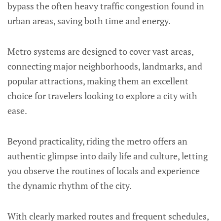
bypass the often heavy traffic congestion found in
urban areas, saving both time and energy.
Metro systems are designed to cover vast areas,
connecting major neighborhoods, landmarks, and
popular attractions, making them an excellent
choice for travelers looking to explore a city with
ease.
Beyond practicality, riding the metro offers an
authentic glimpse into daily life and culture, letting
you observe the routines of locals and experience
the dynamic rhythm of the city.
With clearly marked routes and frequent schedules,