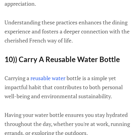
appreciation.
Understanding these practices enhances the dining
experience and fosters a deeper connection with the
cherished French way of life.
10)) Carry A Reusable Water Bottle
Carrying a
reusable water
bottle is a simple yet
impactful habit that contributes to both personal
well-being and environmental sustainability.
Having your water bottle ensures you stay hydrated
throughout the day, whether you're at work, running
errands, or exploring the outdoors.