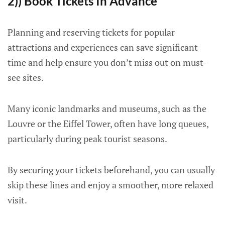
2)) Book Tickets In Advance
Planning and reserving tickets for popular
attractions and experiences can save significant
time and help ensure you don’t miss out on must-
see sites.
Many iconic landmarks and museums, such as the
Louvre or the Eiffel Tower, often have long queues,
particularly during peak tourist seasons.
By securing your tickets beforehand, you can usually
skip these lines and enjoy a smoother, more relaxed
visit.