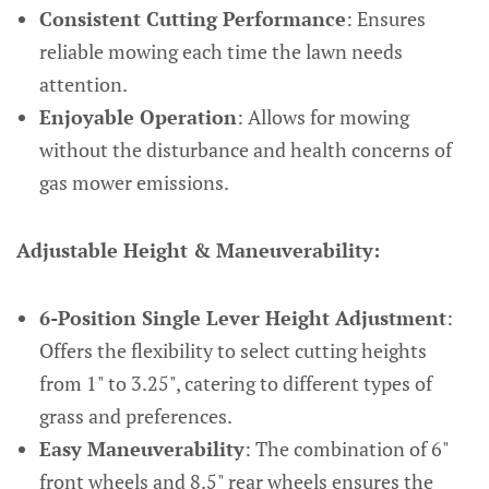
Consistent Cutting Performance
: Ensures
reliable mowing each time the lawn needs
attention.
Enjoyable Operation
: Allows for mowing
without the disturbance and health concerns of
gas mower emissions.
Adjustable Height & Maneuverability:
6-Position Single Lever Height Adjustment
:
Offers the flexibility to select cutting heights
from 1" to 3.25", catering to different types of
grass and preferences.
Easy Maneuverability
: The combination of 6"
front wheels and 8.5" rear wheels ensures the