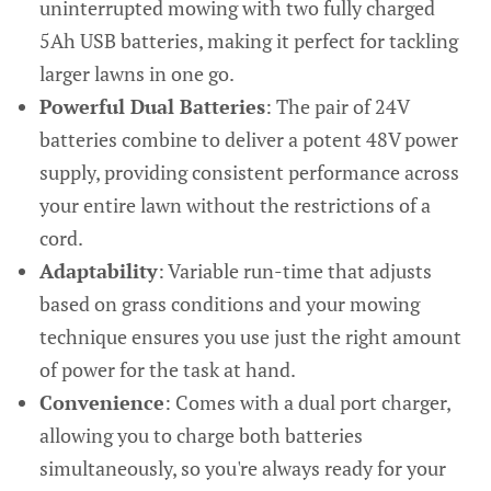
uninterrupted mowing with two fully charged
5Ah USB batteries, making it perfect for tackling
larger lawns in one go.
Powerful Dual Batteries
: The pair of 24V
batteries combine to deliver a potent 48V power
supply, providing consistent performance across
your entire lawn without the restrictions of a
cord.
Adaptability
: Variable run-time that adjusts
based on grass conditions and your mowing
technique ensures you use just the right amount
of power for the task at hand.
Convenience
: Comes with a dual port charger,
allowing you to charge both batteries
simultaneously, so you're always ready for your