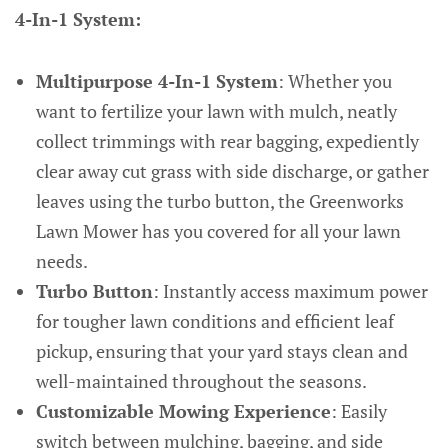
4-In-1 System:
Multipurpose 4-In-1 System
: Whether you
want to fertilize your lawn with mulch, neatly
collect trimmings with rear bagging, expediently
clear away cut grass with side discharge, or gather
leaves using the turbo button, the Greenworks
Lawn Mower has you covered for all your lawn
needs.
Turbo Button
: Instantly access maximum power
for tougher lawn conditions and efficient leaf
pickup, ensuring that your yard stays clean and
well-maintained throughout the seasons.
Customizable Mowing Experience
: Easily
switch between mulching, bagging, and side