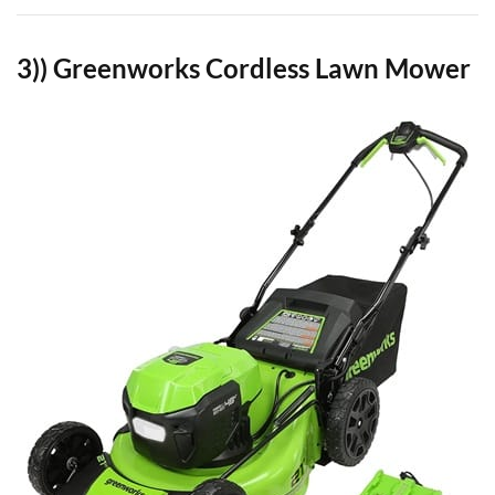
3)) Greenworks Cordless Lawn Mower