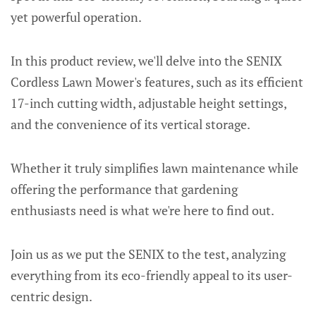
yet powerful operation.
In this product review, we'll delve into the SENIX
Cordless Lawn Mower's features, such as its efficient
17-inch cutting width, adjustable height settings,
and the convenience of its vertical storage.
Whether it truly simplifies lawn maintenance while
offering the performance that gardening
enthusiasts need is what we're here to find out.
Join us as we put the SENIX to the test, analyzing
everything from its eco-friendly appeal to its user-
centric design.