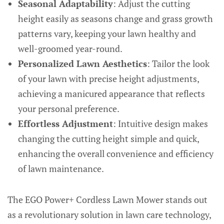
Seasonal Adaptability
: Adjust the cutting
height easily as seasons change and grass growth
patterns vary, keeping your lawn healthy and
well-groomed year-round.
Personalized Lawn Aesthetics
: Tailor the look
of your lawn with precise height adjustments,
achieving a manicured appearance that reflects
your personal preference.
Effortless Adjustment
: Intuitive design makes
changing the cutting height simple and quick,
enhancing the overall convenience and efficiency
of lawn maintenance.
The EGO Power+ Cordless Lawn Mower stands out
as a revolutionary solution in lawn care technology,