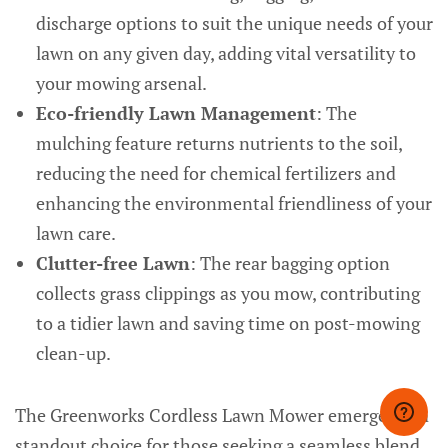
discharge options to suit the unique needs of your
lawn on any given day, adding vital versatility to
your mowing arsenal.
Eco-friendly Lawn Management
: The
mulching feature returns nutrients to the soil,
reducing the need for chemical fertilizers and
enhancing the environmental friendliness of your
lawn care.
Clutter-free Lawn
: The rear bagging option
collects grass clippings as you mow, contributing
to a tidier lawn and saving time on post-mowing
clean-up.
The Greenworks Cordless Lawn Mower emerges as a
standout choice for those seeking a seamless blend