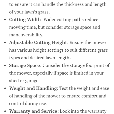
to ensure it can handle the thickness and length
of your lawn’s grass.
Cutting Width
: Wider cutting paths reduce
mowing time, but consider storage space and
maneuverability.
Adjustable Cutting Height
: Ensure the mower
has various height settings to suit different grass
types and desired lawn lengths.
Storage Space
: Consider the storage footprint of
the mower, especially if space is limited in your
shed or garage.
Weight and Handling
: Test the weight and ease
of handling of the mower to ensure comfort and
control during use.
Warranty and Service
: Look into the warranty