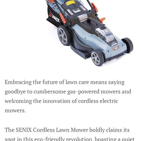
Embracing the future of lawn care means saying
goodbye to cumbersome gas-powered mowers and
welcoming the innovation of cordless electric
mowers.
The SENIX Cordless Lawn Mower boldly claims its
spot in this eco-friendly revolution, boasting a quiet