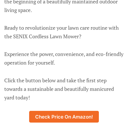
the beginning of a beautifully maintained outdoor
living space.
Ready to revolutionize your lawn care routine with
the SENIX Cordless Lawn Mower?
Experience the power, convenience, and eco-friendly
operation for yourself.
Click the button below and take the first step
towards a sustainable and beautifully manicured
yard today!
Check Price On Amazon!