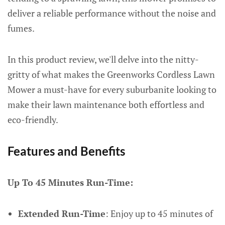
deliver a reliable performance without the noise and
fumes.
In this product review, we'll delve into the nitty-
gritty of what makes the Greenworks Cordless Lawn
Mower a must-have for every suburbanite looking to
make their lawn maintenance both effortless and
eco-friendly.
Features and Benefits
Up To 45 Minutes Run-Time:
Extended Run-Time
: Enjoy up to 45 minutes of