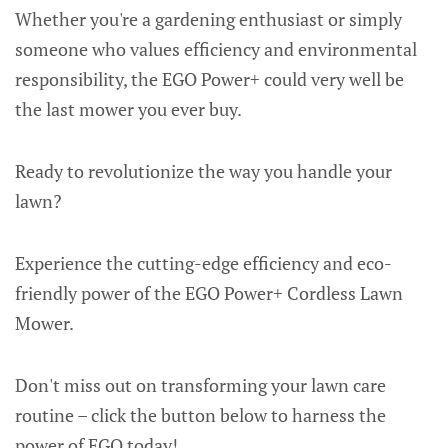
Whether you're a gardening enthusiast or simply
someone who values efficiency and environmental
responsibility, the EGO Power+ could very well be
the last mower you ever buy.
Ready to revolutionize the way you handle your
lawn?
Experience the cutting-edge efficiency and eco-
friendly power of the EGO Power+ Cordless Lawn
Mower.
Don't miss out on transforming your lawn care
routine – click the button below to harness the
power of EGO today!