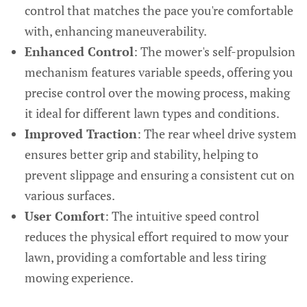
control that matches the pace you're comfortable
with, enhancing maneuverability.
Enhanced Control
: The mower's self-propulsion
mechanism features variable speeds, offering you
precise control over the mowing process, making
it ideal for different lawn types and conditions.
Improved Traction
: The rear wheel drive system
ensures better grip and stability, helping to
prevent slippage and ensuring a consistent cut on
various surfaces.
User Comfort
: The intuitive speed control
reduces the physical effort required to mow your
lawn, providing a comfortable and less tiring
mowing experience.