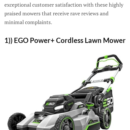
exceptional customer satisfaction with these highly
praised mowers that receive rave reviews and
minimal complaints.
1)) EGO Power+ Cordless Lawn Mower