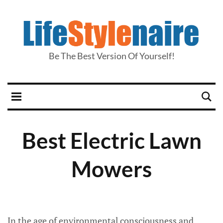
Be The Best Version Of Yourself!
Best Electric Lawn
Mowers
In the age of environmental consciousness and