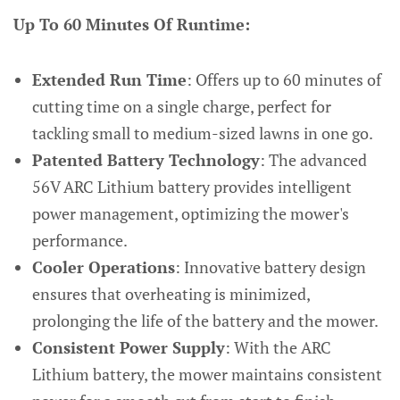
Up To 60 Minutes Of Runtime:
Extended Run Time
: Offers up to 60 minutes of
cutting time on a single charge, perfect for
tackling small to medium-sized lawns in one go.
Patented Battery Technology
: The advanced
56V ARC Lithium battery provides intelligent
power management, optimizing the mower's
performance.
Cooler Operations
: Innovative battery design
ensures that overheating is minimized,
prolonging the life of the battery and the mower.
Consistent Power Supply
: With the ARC
Lithium battery, the mower maintains consistent