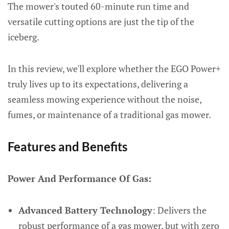
The mower's touted 60-minute run time and
versatile cutting options are just the tip of the
iceberg.
In this review, we'll explore whether the EGO Power+
truly lives up to its expectations, delivering a
seamless mowing experience without the noise,
fumes, or maintenance of a traditional gas mower.
Features and Benefits
Power And Performance Of Gas:
Advanced Battery Technology
: Delivers the
robust performance of a gas mower, but with zero