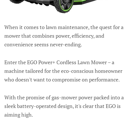
When it comes to lawn maintenance, the quest for a
mower that combines power, efficiency, and
convenience seems never-ending.
Enter the EGO Power+ Cordless Lawn Mower – a
machine tailored for the eco-conscious homeowner
who doesn't want to compromise on performance.
With the promise of gas-mower power packed into a
sleek battery-operated design, it's clear that EGO is
aiming high.