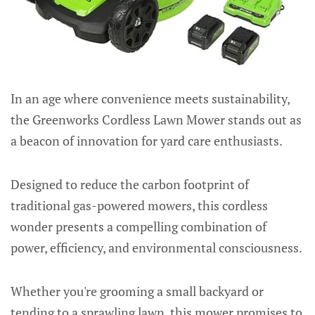
In an age where convenience meets sustainability,
the Greenworks Cordless Lawn Mower stands out as
a beacon of innovation for yard care enthusiasts.
Designed to reduce the carbon footprint of
traditional gas-powered mowers, this cordless
wonder presents a compelling combination of
power, efficiency, and environmental consciousness.
Whether you're grooming a small backyard or
tending to a sprawling lawn, this mower promises to