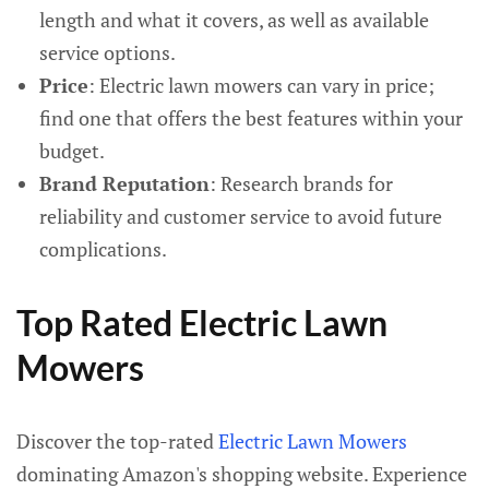
length and what it covers, as well as available
service options.
Price
: Electric lawn mowers can vary in price;
find one that offers the best features within your
budget.
Brand Reputation
: Research brands for
reliability and customer service to avoid future
complications.
Top Rated Electric Lawn
Mowers
Discover the top-rated
Electric Lawn Mowers
dominating Amazon's shopping website. Experience