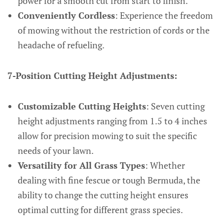
power for a smooth cut from start to finish.
Conveniently Cordless
: Experience the freedom
of mowing without the restriction of cords or the
headache of refueling.
7-Position Cutting Height Adjustments:
Customizable Cutting Heights
: Seven cutting
height adjustments ranging from 1.5 to 4 inches
allow for precision mowing to suit the specific
needs of your lawn.
Versatility for All Grass Types
: Whether
dealing with fine fescue or tough Bermuda, the
ability to change the cutting height ensures
optimal cutting for different grass species.