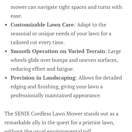
mower can navigate tight spaces and turns with
ease.
Customizable Lawn Care
: Adapt to the
seasonal or unique needs of your lawn for a
tailored cut every time.
Smooth Operation on Varied Terrain
: Large
wheels glide over bumps and uneven surfaces,
reducing effort and fatigue.
Precision in Landscaping
: Allows for detailed
edging and finishing, giving your lawn a
professionally maintained appearance.
The SENIX Cordless Lawn Mower stands out as a
remarkable ally in the quest for a pristine lawn,
without the usual environmental toll.