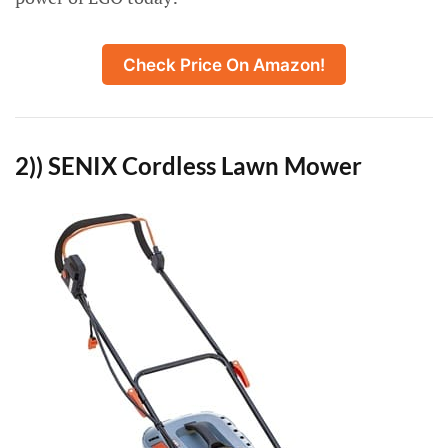
Check Price On Amazon!
2)) SENIX Cordless Lawn Mower