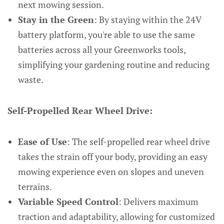
next mowing session.
Stay in the Green
: By staying within the 24V
battery platform, you're able to use the same
batteries across all your Greenworks tools,
simplifying your gardening routine and reducing
waste.
Self-Propelled Rear Wheel Drive:
Ease of Use
: The self-propelled rear wheel drive
takes the strain off your body, providing an easy
mowing experience even on slopes and uneven
terrains.
Variable Speed Control
: Delivers maximum
traction and adaptability, allowing for customized