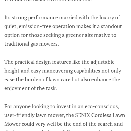
Its strong performance married with the luxury of
quiet, emission-free operation makes it a standout
option for those seeking a greener alternative to
traditional gas mowers.
The practical design features like the adjustable
height and easy maneuvering capabilities not only
ease the burden of lawn care but also enhance the
enjoyment of the task.
For anyone looking to invest in an eco-conscious,
user-friendly lawn mower, the SENIX Cordless Lawn
Mower could very well be the end of the search and