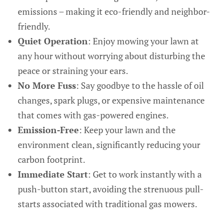
emissions – making it eco-friendly and neighbor-
friendly.
Quiet Operation
: Enjoy mowing your lawn at
any hour without worrying about disturbing the
peace or straining your ears.
No More Fuss
: Say goodbye to the hassle of oil
changes, spark plugs, or expensive maintenance
that comes with gas-powered engines.
Emission-Free
: Keep your lawn and the
environment clean, significantly reducing your
carbon footprint.
Immediate Start
: Get to work instantly with a
push-button start, avoiding the strenuous pull-
starts associated with traditional gas mowers.