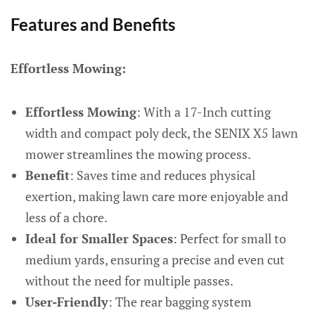
Features and Benefits
Effortless Mowing:
Effortless Mowing
: With a 17-Inch cutting
width and compact poly deck, the SENIX X5 lawn
mower streamlines the mowing process.
Benefit
: Saves time and reduces physical
exertion, making lawn care more enjoyable and
less of a chore.
Ideal for Smaller Spaces
: Perfect for small to
medium yards, ensuring a precise and even cut
without the need for multiple passes.
User-Friendly
: The rear bagging system