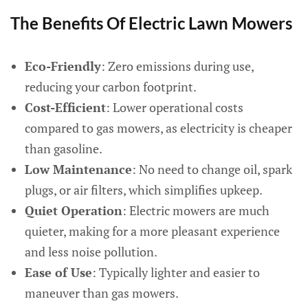
The Benefits Of Electric Lawn Mowers
Eco-Friendly
: Zero emissions during use,
reducing your carbon footprint.
Cost-Efficient
: Lower operational costs
compared to gas mowers, as electricity is cheaper
than gasoline.
Low Maintenance
: No need to change oil, spark
plugs, or air filters, which simplifies upkeep.
Quiet Operation
: Electric mowers are much
quieter, making for a more pleasant experience
and less noise pollution.
Ease of Use
: Typically lighter and easier to
maneuver than gas mowers.