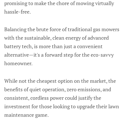
promising to make the chore of mowing virtually
hassle-free.
Balancing the brute force of traditional gas mowers
with the sustainable, clean energy of advanced
battery tech, is more than just a convenient
alternative—it's a forward step for the eco-savvy
homeowner.
While not the cheapest option on the market, the
benefits of quiet operation, zero emissions, and
consistent, cordless power could justify the
investment for those looking to upgrade their lawn
maintenance game.