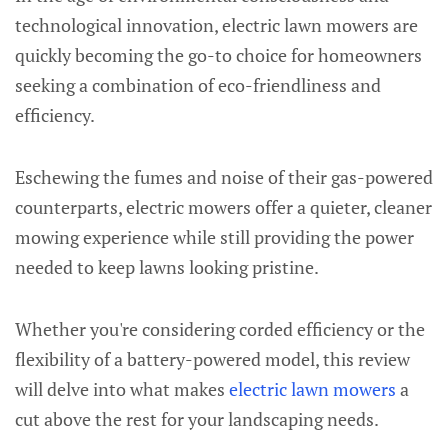
technological innovation, electric lawn mowers are
quickly becoming the go-to choice for homeowners
seeking a combination of eco-friendliness and
efficiency.
Eschewing the fumes and noise of their gas-powered
counterparts, electric mowers offer a quieter, cleaner
mowing experience while still providing the power
needed to keep lawns looking pristine.
Whether you're considering corded efficiency or the
flexibility of a battery-powered model, this review
will delve into what makes
electric lawn mowers
a
cut above the rest for your landscaping needs.