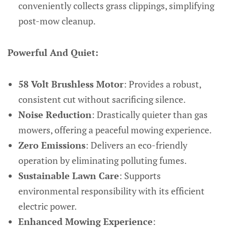
conveniently collects grass clippings, simplifying
post-mow cleanup.
Powerful And Quiet:
58 Volt Brushless Motor
: Provides a robust,
consistent cut without sacrificing silence.
Noise Reduction
: Drastically quieter than gas
mowers, offering a peaceful mowing experience.
Zero Emissions
: Delivers an eco-friendly
operation by eliminating polluting fumes.
Sustainable Lawn Care
: Supports
environmental responsibility with its efficient
electric power.
Enhanced Mowing Experience
: