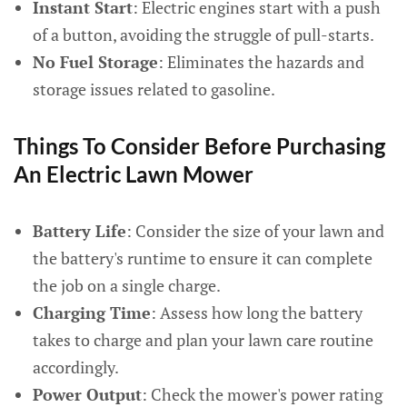
Instant Start
: Electric engines start with a push
of a button, avoiding the struggle of pull-starts.
No Fuel Storage
: Eliminates the hazards and
storage issues related to gasoline.
Things To Consider Before Purchasing
An Electric Lawn Mower
Battery Life
: Consider the size of your lawn and
the battery's runtime to ensure it can complete
the job on a single charge.
Charging Time
: Assess how long the battery
takes to charge and plan your lawn care routine
accordingly.
Power Output
: Check the mower's power rating