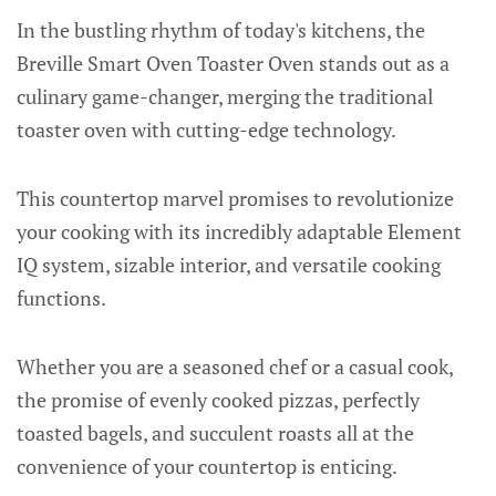
In the bustling rhythm of today's kitchens, the
Breville Smart Oven Toaster Oven stands out as a
culinary game-changer, merging the traditional
toaster oven with cutting-edge technology.
This countertop marvel promises to revolutionize
your cooking with its incredibly adaptable Element
IQ system, sizable interior, and versatile cooking
functions.
Whether you are a seasoned chef or a casual cook,
the promise of evenly cooked pizzas, perfectly
toasted bagels, and succulent roasts all at the
convenience of your countertop is enticing.