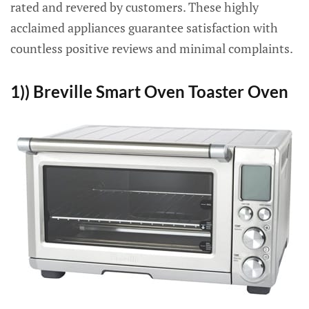
rated and revered by customers. These highly
acclaimed appliances guarantee satisfaction with
countless positive reviews and minimal complaints.
1)) Breville Smart Oven Toaster Oven