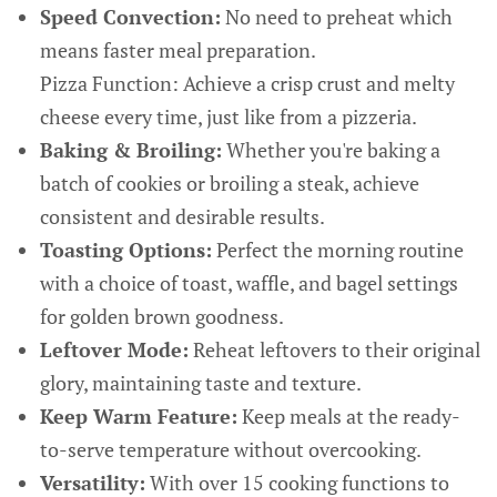
Speed Convection:
No need to preheat which
means faster meal preparation.
Pizza Function: Achieve a crisp crust and melty
cheese every time, just like from a pizzeria.
Baking & Broiling:
Whether you're baking a
batch of cookies or broiling a steak, achieve
consistent and desirable results.
Toasting Options:
Perfect the morning routine
with a choice of toast, waffle, and bagel settings
for golden brown goodness.
Leftover Mode:
Reheat leftovers to their original
glory, maintaining taste and texture.
Keep Warm Feature:
Keep meals at the ready-
to-serve temperature without overcooking.
Versatility:
With over 15 cooking functions to