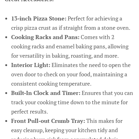
13-inch Pizza Stone:
Perfect for achieving a
crisp pizza crust as if straight from a stone oven.
Cooking Racks and Pans:
Comes with 2
cooking racks and enamel baking pans, allowing
for versatility in baking, roasting, and more.
Interior Light:
Eliminates the need to open the
oven door to check on your food, maintaining a
consistent cooking temperature.
Built-In Clock and Timer:
Ensures that you can
track your cooking time down to the minute for
perfect results.
Front Pull-out Crumb Tray:
This makes for
easy cleanup, keeping your kitchen tidy and