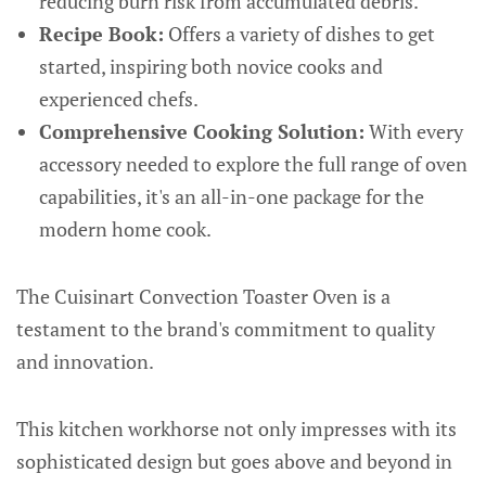
reducing burn risk from accumulated debris.
Recipe Book:
Offers a variety of dishes to get
started, inspiring both novice cooks and
experienced chefs.
Comprehensive Cooking Solution:
With every
accessory needed to explore the full range of oven
capabilities, it's an all-in-one package for the
modern home cook.
The Cuisinart Convection Toaster Oven is a
testament to the brand's commitment to quality
and innovation.
This kitchen workhorse not only impresses with its
sophisticated design but goes above and beyond in