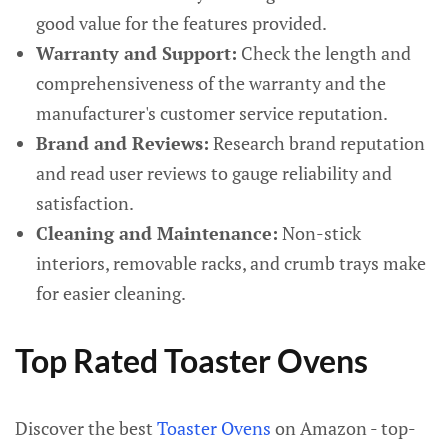
good value for the features provided.
Warranty and Support:
Check the length and
comprehensiveness of the warranty and the
manufacturer's customer service reputation.
Brand and Reviews:
Research brand reputation
and read user reviews to gauge reliability and
satisfaction.
Cleaning and Maintenance:
Non-stick
interiors, removable racks, and crumb trays make
for easier cleaning.
Top Rated Toaster Ovens
Discover the best
Toaster Ovens
on Amazon - top-