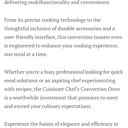
delivering multifunctionality and convenience.
From its precise cooking technology to the
thoughtful inclusion of durable accessories and a
user-friendly interface, this convection toaster oven
is engineered to enhance your cooking experience,
one meal at a time.
Whether you're a busy professional looking for quick
meal solutions or an aspiring chef experimenting
with recipes, the Cuisinart Chef's Convection Oven
is a worthwhile investment that promises to meet
and exceed your culinary expectations.
Experience the fusion of elegance and efficiency in