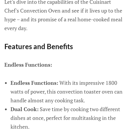
Let's dive into the capabilities of the Cuisinart
Chef's Convection Oven and see if it lives up to the
hype – and its promise of a real home-cooked meal
every day.
Features and Benefits
Endless Functions:
Endless Functions:
With its impressive 1800
watts of power, this convection toaster oven can
handle almost any cooking task.
Dual Cook:
Save time by cooking two different
dishes at once, perfect for multitasking in the
kitchen.