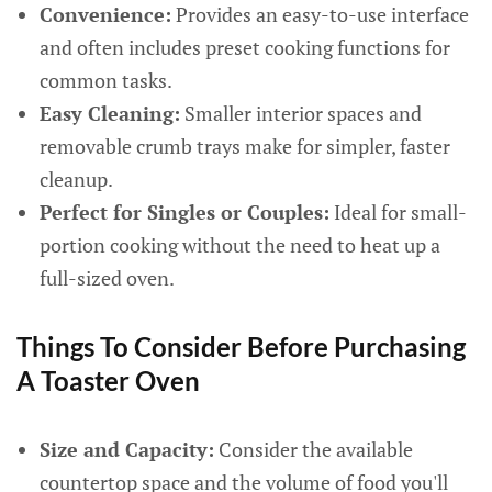
Convenience:
Provides an easy-to-use interface
and often includes preset cooking functions for
common tasks.
Easy Cleaning:
Smaller interior spaces and
removable crumb trays make for simpler, faster
cleanup.
Perfect for Singles or Couples:
Ideal for small-
portion cooking without the need to heat up a
full-sized oven.
Things To Consider Before Purchasing
A Toaster Oven
Size and Capacity:
Consider the available
countertop space and the volume of food you'll