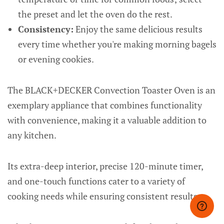
the preset and let the oven do the rest.
Consistency:
Enjoy the same delicious results
every time whether you're making morning bagels
or evening cookies.
The BLACK+DECKER Convection Toaster Oven is an
exemplary appliance that combines functionality
with convenience, making it a valuable addition to
any kitchen.
Its extra-deep interior, precise 120-minute timer,
and one-touch functions cater to a variety of
cooking needs while ensuring consistent results.