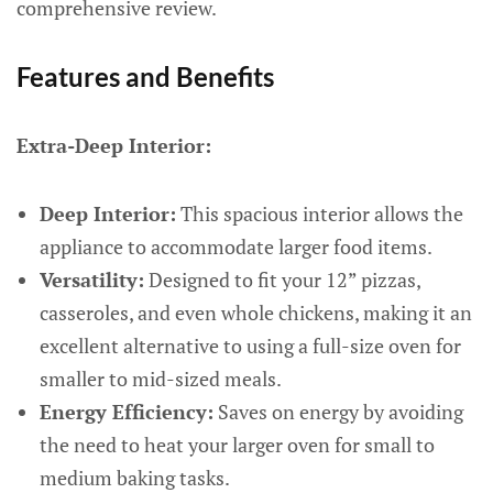
comprehensive review.
Features and Benefits
Extra-Deep Interior:
Deep Interior:
This spacious interior allows the
appliance to accommodate larger food items.
Versatility:
Designed to fit your 12” pizzas,
casseroles, and even whole chickens, making it an
excellent alternative to using a full-size oven for
smaller to mid-sized meals.
Energy Efficiency:
Saves on energy by avoiding
the need to heat your larger oven for small to
medium baking tasks.