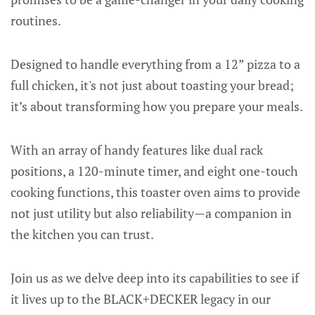
routines.
Designed to handle everything from a 12” pizza to a
full chicken, it's not just about toasting your bread;
it’s about transforming how you prepare your meals.
With an array of handy features like dual rack
positions, a 120-minute timer, and eight one-touch
cooking functions, this toaster oven aims to provide
not just utility but also reliability—a companion in
the kitchen you can trust.
Join us as we delve deep into its capabilities to see if
it lives up to the BLACK+DECKER legacy in our