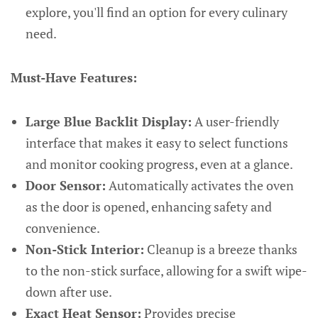
explore, you'll find an option for every culinary
need.
Must-Have Features:
Large Blue Backlit Display:
A user-friendly
interface that makes it easy to select functions
and monitor cooking progress, even at a glance.
Door Sensor:
Automatically activates the oven
as the door is opened, enhancing safety and
convenience.
Non-Stick Interior:
Cleanup is a breeze thanks
to the non-stick surface, allowing for a swift wipe-
down after use.
Exact Heat Sensor:
Provides precise