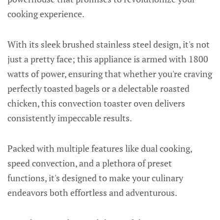
cooking experience.
With its sleek brushed stainless steel design, it's not
just a pretty face; this appliance is armed with 1800
watts of power, ensuring that whether you're craving
perfectly toasted bagels or a delectable roasted
chicken, this convection toaster oven delivers
consistently impeccable results.
Packed with multiple features like dual cooking,
speed convection, and a plethora of preset
functions, it's designed to make your culinary
endeavors both effortless and adventurous.