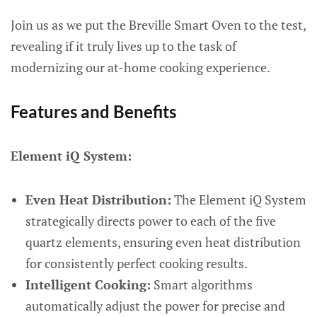
Join us as we put the Breville Smart Oven to the test,
revealing if it truly lives up to the task of
modernizing our at-home cooking experience.
Features and Benefits
Element iQ System:
Even Heat Distribution:
The Element iQ System
strategically directs power to each of the five
quartz elements, ensuring even heat distribution
for consistently perfect cooking results.
Intelligent Cooking:
Smart algorithms
automatically adjust the power for precise and