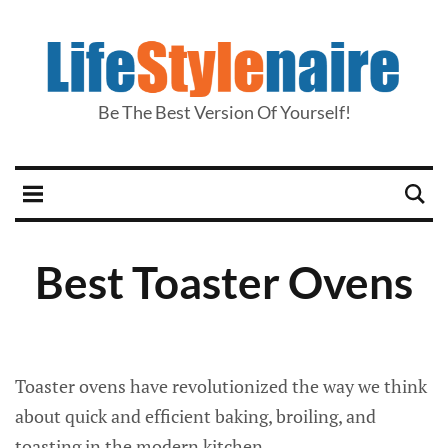
Be The Best Version Of Yourself!
Best Toaster Ovens
Toaster ovens have revolutionized the way we think
about quick and efficient baking, broiling, and
toasting in the modern kitchen.