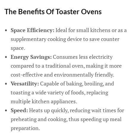
The Benefits Of Toaster Ovens
Space Efficiency:
Ideal for small kitchens or as a
supplementary cooking device to save counter
space.
Energy Savings:
Consumes less electricity
compared to a traditional oven, making it more
cost-effective and environmentally friendly.
Versatility:
Capable of baking, broiling, and
toasting a wide variety of foods, replacing
multiple kitchen appliances.
Speed:
Heats up quickly, reducing wait times for
preheating and cooking, thus speeding up meal
preparation.