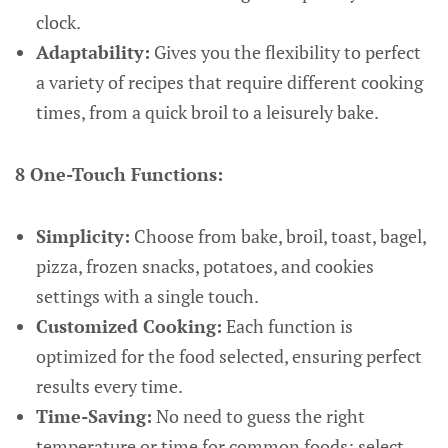
clock.
Adaptability:
Gives you the flexibility to perfect
a variety of recipes that require different cooking
times, from a quick broil to a leisurely bake.
8 One-Touch Functions:
Simplicity:
Choose from bake, broil, toast, bagel,
pizza, frozen snacks, potatoes, and cookies
settings with a single touch.
Customized Cooking:
Each function is
optimized for the food selected, ensuring perfect
results every time.
Time-Saving:
No need to guess the right
temperature or time for common foods; select