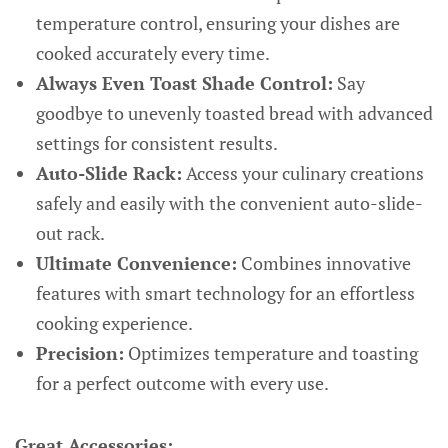
temperature control, ensuring your dishes are
cooked accurately every time.
Always Even Toast Shade Control:
Say
goodbye to unevenly toasted bread with advanced
settings for consistent results.
Auto-Slide Rack:
Access your culinary creations
safely and easily with the convenient auto-slide-
out rack.
Ultimate Convenience:
Combines innovative
features with smart technology for an effortless
cooking experience.
Precision:
Optimizes temperature and toasting
for a perfect outcome with every use.
Great Accessories: