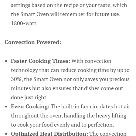
settings based on the recipe or your taste, which
the Smart Oven will remember for future use.
1800-watt
Convection Powered:
Faster Cooking Times:
With convection
technology that can reduce cooking time by up to
30%, the Smart Oven not only saves you precious
minutes but also ensures that dishes come out
done just right.
Even Cooking:
The built-in fan circulates hot air
throughout the oven, handling the heavy lifting
to cook your food evenly and to perfection.
Optimized Heat Distribution:
The convection