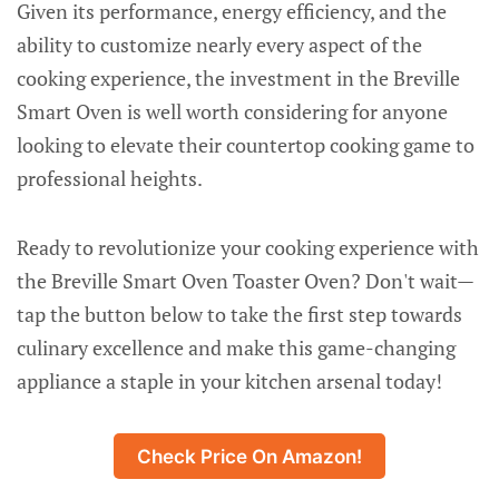
Given its performance, energy efficiency, and the
ability to customize nearly every aspect of the
cooking experience, the investment in the Breville
Smart Oven is well worth considering for anyone
looking to elevate their countertop cooking game to
professional heights.
Ready to revolutionize your cooking experience with
the Breville Smart Oven Toaster Oven? Don't wait—
tap the button below to take the first step towards
culinary excellence and make this game-changing
appliance a staple in your kitchen arsenal today!
Check Price On Amazon!