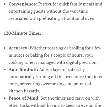
Convenience:
Perfect for quick family meals and
entertaining guests without the wait time
associated with preheating a traditional oven.
120-Minute Timer:
Accuracy:
Whether toasting or broiling for a few
minutes or baking for a couple of hours, your
cooking time is managed with digital precision.
Auto Shut-off:
Adds a layer of safety by
automatically turning off the oven once the timer
ends, preventing overcooking and potential
kitchen hazards.
Peace of Mind:
Set the timer and carry on with
other tasks without having to keep an eye on the