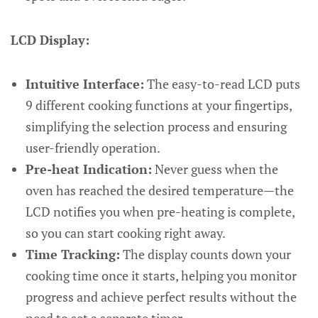
LCD Display:
Intuitive Interface:
The easy-to-read LCD puts
9 different cooking functions at your fingertips,
simplifying the selection process and ensuring
user-friendly operation.
Pre-heat Indication:
Never guess when the
oven has reached the desired temperature—the
LCD notifies you when pre-heating is complete,
so you can start cooking right away.
Time Tracking:
The display counts down your
cooking time once it starts, helping you monitor
progress and achieve perfect results without the