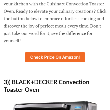
your kitchen with the Cuisinart Convection Toaster
Oven. Ready to elevate your culinary creations? Click
the button below to embrace effortless cooking and
discover the joy of perfect meals every time. Don't
just take our word for it, see the difference for
yourself!
Check Price On Amazon!
3)) BLACK+DECKER Convection
Toaster Oven