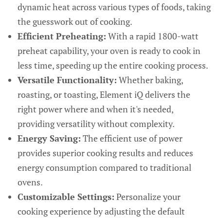
dynamic heat across various types of foods, taking
the guesswork out of cooking.
Efficient Preheating:
With a rapid 1800-watt
preheat capability, your oven is ready to cook in
less time, speeding up the entire cooking process.
Versatile Functionality:
Whether baking,
roasting, or toasting, Element iQ delivers the
right power where and when it's needed,
providing versatility without complexity.
Energy Saving:
The efficient use of power
provides superior cooking results and reduces
energy consumption compared to traditional
ovens.
Customizable Settings:
Personalize your
cooking experience by adjusting the default