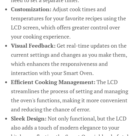
need to set a separate timer.
Customization:
Adjust cook times and
temperatures for your favorite recipes using the
LCD screen, which offers greater control over
your cooking experience.
Visual Feedback:
Get real-time updates on the
current settings and changes as you make them,
which enhances the responsiveness and
interaction with your Smart Oven.
Efficient Cooking Management:
The LCD
streamlines the process of setting and managing
the oven's functions, making it more convenient
and reducing the chance of error.
Sleek Design:
Not only functional, but the LCD
also adds a touch of modern elegance to your