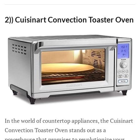
2)) Cuisinart Convection Toaster Oven
In the world of countertop appliances, the Cuisinart
Convection Toaster Oven stands out as a
powerhouse that promises to revolutionize your