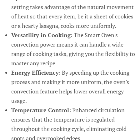
setting takes advantage of the natural movement
of heat so that every item, be it a sheet of cookies
or a hearty lasagna, cooks more uniformly.
Versatility in Cooking:
The Smart Oven's
convection power means it can handle a wide
range of cooking tasks, giving you the flexibility to
master any recipe.
Energy Efficiency:
By speeding up the cooking
process and making it more uniform, the oven's
convection feature helps lower overall energy
usage.
Temperature Control:
Enhanced circulation
ensures that the temperature is regulated
throughout the cooking cycle, eliminating cold
spots and overcooked edges.