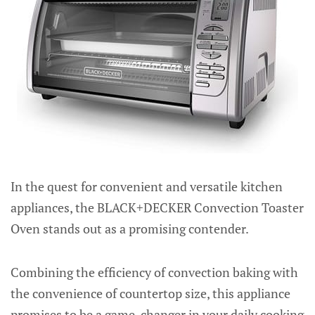
In the quest for convenient and versatile kitchen
appliances, the BLACK+DECKER Convection Toaster
Oven stands out as a promising contender.
Combining the efficiency of convection baking with
the convenience of countertop size, this appliance
promises to be a game-changer in your daily cooking