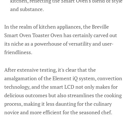
kitchen, reflecting the Smart Oven's blend of style
and substance.
In the realm of kitchen appliances, the Breville
Smart Oven Toaster Oven has certainly carved out
its niche as a powerhouse of versatility and user-
friendliness.
After extensive testing, it's clear that the
amalgamation of the Element iQ system, convection
technology, and the smart LCD not only makes for
delicious outcomes but also streamlines the cooking
process, making it less daunting for the culinary
novice and more efficient for the seasoned chef.