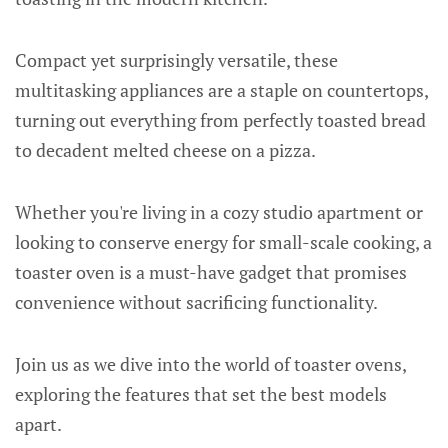
Compact yet surprisingly versatile, these
multitasking appliances are a staple on countertops,
turning out everything from perfectly toasted bread
to decadent melted cheese on a pizza.
Whether you're living in a cozy studio apartment or
looking to conserve energy for small-scale cooking, a
toaster oven is a must-have gadget that promises
convenience without sacrificing functionality.
Join us as we dive into the world of toaster ovens,
exploring the features that set the best models
apart.