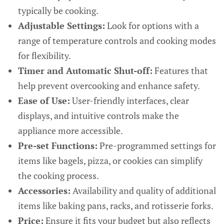
typically be cooking.
Adjustable Settings:
Look for options with a
range of temperature controls and cooking modes
for flexibility.
Timer and Automatic Shut-off:
Features that
help prevent overcooking and enhance safety.
Ease of Use:
User-friendly interfaces, clear
displays, and intuitive controls make the
appliance more accessible.
Pre-set Functions:
Pre-programmed settings for
items like bagels, pizza, or cookies can simplify
the cooking process.
Accessories:
Availability and quality of additional
items like baking pans, racks, and rotisserie forks.
Price:
Ensure it fits your budget but also reflects