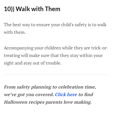
10)) Walk with Them
The best way to ensure your child's safety is to walk
with them.
Accompanying your children while they are trick-or-
treating will make sure that they stay within your
sight and stay out of trouble.
From safety planning to celebration time,
we’ve got you covered.
Click here
to find
Halloween recipes parents love making.