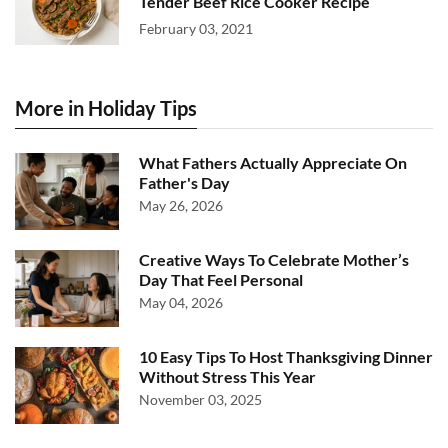
Tender Beef Rice Cooker Recipe
February 03, 2021
More in Holiday Tips
What Fathers Actually Appreciate On
Father's Day
May 26, 2026
Creative Ways To Celebrate Mother’s
Day That Feel Personal
May 04, 2026
10 Easy Tips To Host Thanksgiving Dinner
Without Stress This Year
November 03, 2025