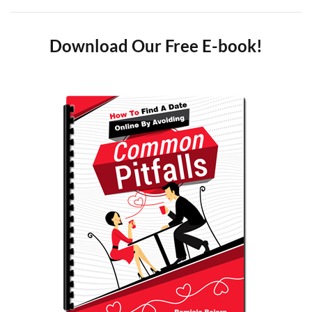
Download Our Free E-book!