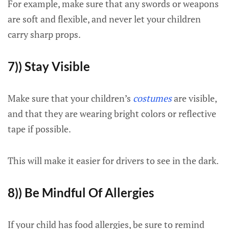
For example, make sure that any swords or weapons
are soft and flexible, and never let your children
carry sharp props.
7)) Stay Visible
Make sure that your children’s
costumes
are visible,
and that they are wearing bright colors or reflective
tape if possible.
This will make it easier for drivers to see in the dark.
8)) Be Mindful Of Allergies
If your child has food allergies, be sure to remind