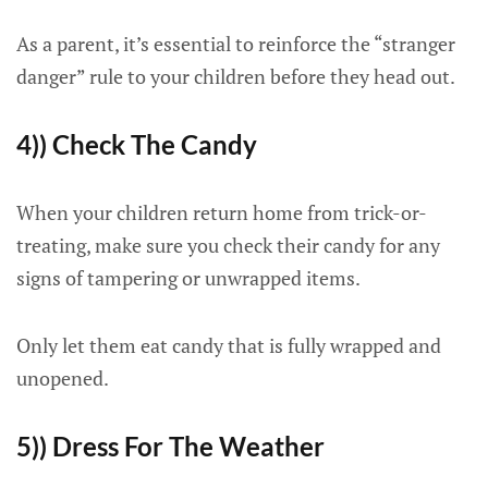
As a parent, it’s essential to reinforce the “stranger
danger” rule to your children before they head out.
4)) Check The Candy
When your children return home from trick-or-
treating, make sure you check their candy for any
signs of tampering or unwrapped items.
Only let them eat candy that is fully wrapped and
unopened.
5)) Dress For The Weather