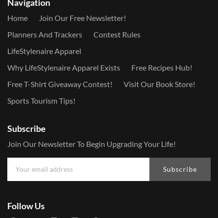
Navigation
Home
Join Our Free Newsletter!
Planners And Trackers
Contest Rules
LifeStylenaire Apparel
Why LifeStylenaire Apparel Exists
Free Recipes Hub!
Free T-Shirt Giveaway Contest!
Visit Our Book Store!
Sports Tourism Tips!
Subscribe
Join Our Newsletter To Begin Upgrading Your Life!
Subscribe
Follow Us