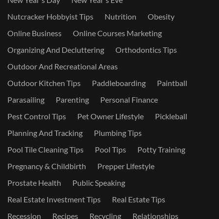
Nutcracker Hobbyist Tips
Nutrition
Obesity
Online Business
Online Courses Marketing
Organizing And Decluttering
Orthodontics Tips
Outdoor And Recreational Areas
Outdoor Kitchen Tips
Paddleboarding
Paintball
Parasailing
Parenting
Personal Finance
Pest Control Tips
Pet Owner Lifestyle
Pickleball
Planning And Tracking
Plumbing Tips
Pool Tile Cleaning Tips
Pool Tips
Potty Training
Pregnancy & Childbirth
Prepper Lifestyle
Prostate Health
Public Speaking
Real Estate Investment Tips
Real Estate Tips
Recession
Recipes
Recycling
Relationships