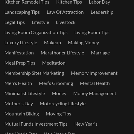
Kitchen Remodel Tips
Kitchen Tips
Labor Day
Landscaping Tips
Law Of Attraction
Leadership
Legal Tips
Lifestyle
Livestock
Living Room Organization Tips
Living Room Tips
Luxury Lifestyle
Makeup
Making Money
Manifestation
Marathoner Lifestyle
Marriage
Meal Prep Tips
Meditation
Membership Sites Marketing
Memory Improvement
Men's Health
Men’s Grooming
Mental Health
Minimalist Lifestyle
Money
Money Management
Mother's Day
Motorcycling Lifestyle
Mountain Biking
Moving Tips
Mutual Funds Investment Tips
New Year's
New Year's Day
New Year's Eve