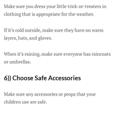
Make sure you dress your little trick-or-treaters in
clothing that is appropriate for the weather.
If it’s cold outside, make sure they have on warm
layers, hats, and gloves.
When it’s raining, make sure everyone has raincoats
or umbrellas.
6)) Choose Safe Accessories
Make sure any accessories or props that your
children use are safe.