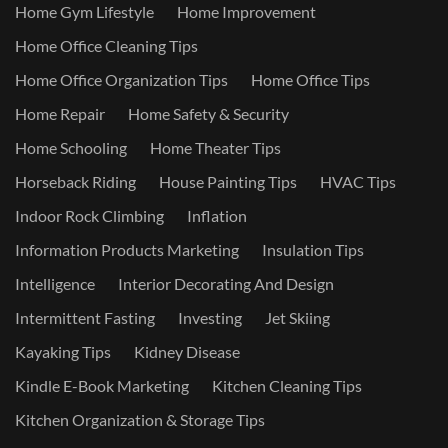
Home Gym Lifestyle
Home Improvement
Home Office Cleaning Tips
Home Office Organization Tips
Home Office Tips
Home Repair
Home Safety & Security
Home Schooling
Home Theater Tips
Horseback Riding
House Painting Tips
HVAC Tips
Indoor Rock Climbing
Inflation
Information Products Marketing
Insulation Tips
Intelligence
Interior Decorating And Design
Intermittent Fasting
Investing
Jet Skiing
Kayaking Tips
Kidney Disease
Kindle E-Book Marketing
Kitchen Cleaning Tips
Kitchen Organization & Storage Tips