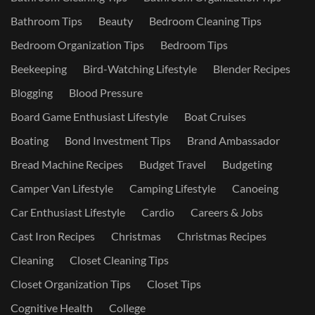
Bathroom Tips
Beauty
Bedroom Cleaning Tips
Bedroom Organization Tips
Bedroom Tips
Beekeeping
Bird-Watching Lifestyle
Blender Recipes
Blogging
Blood Pressure
Board Game Enthusiast Lifestyle
Boat Cruises
Boating
Bond Investment Tips
Brand Ambassador
Bread Machine Recipes
Budget Travel
Budgeting
Camper Van Lifestyle
Camping Lifestyle
Canoeing
Car Enthusiast Lifestyle
Cardio
Careers & Jobs
Cast Iron Recipes
Christmas
Christmas Recipes
Cleaning
Closet Cleaning Tips
Closet Organization Tips
Closet Tips
Cognitive Health
College