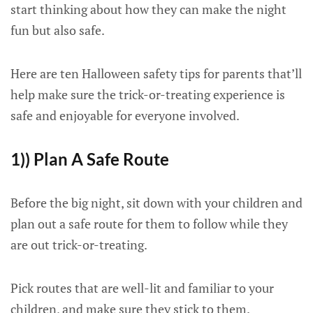
start thinking about how they can make the night
fun but also safe.
Here are ten Halloween safety tips for parents that’ll
help make sure the trick-or-treating experience is
safe and enjoyable for everyone involved.
1)) Plan A Safe Route
Before the big night, sit down with your children and
plan out a safe route for them to follow while they
are out trick-or-treating.
Pick routes that are well-lit and familiar to your
children, and make sure they stick to them.