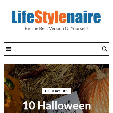
Be The Best Version Of Yourself!
HOLIDAY TIPS
10 Halloween