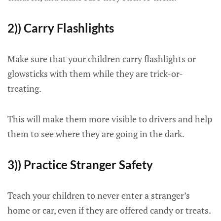
2)) Carry Flashlights
Make sure that your children carry flashlights or
glowsticks with them while they are trick-or-
treating.
This will make them more visible to drivers and help
them to see where they are going in the dark.
3)) Practice Stranger Safety
Teach your children to never enter a stranger’s
home or car, even if they are offered candy or treats.