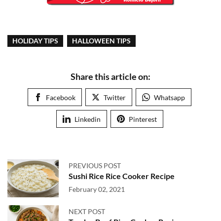
HOLIDAY TIPS
HALLOWEEN TIPS
Share this article on:
Facebook
Twitter
Whatsapp
Linkedin
Pinterest
PREVIOUS POST
Sushi Rice Rice Cooker Recipe
February 02, 2021
NEXT POST