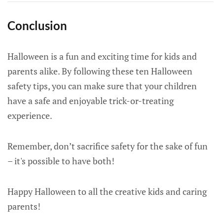
Conclusion
Halloween is a fun and exciting time for kids and
parents alike. By following these ten Halloween
safety tips, you can make sure that your children
have a safe and enjoyable trick-or-treating
experience.
Remember, don’t sacrifice safety for the sake of fun
– it's possible to have both!
Happy Halloween to all the creative kids and caring
parents!