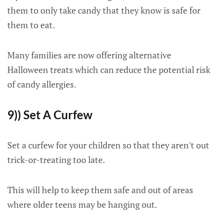
them to only take candy that they know is safe for
them to eat.
Many families are now offering alternative
Halloween treats which can reduce the potential risk
of candy allergies.
9)) Set A Curfew
Set a curfew for your children so that they aren't out
trick-or-treating too late.
This will help to keep them safe and out of areas
where older teens may be hanging out.