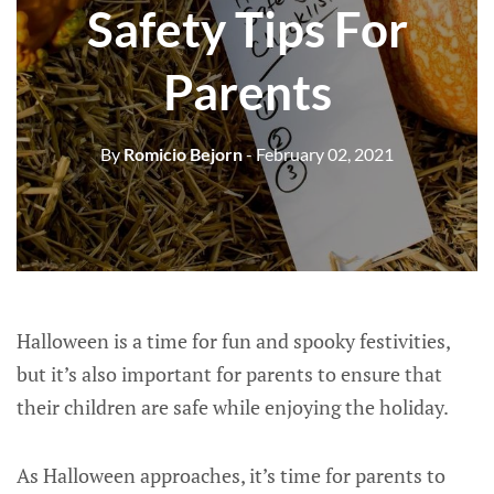
Safety Tips For
Parents
By
Romicio Bejorn
- February 02, 2021
Halloween is a time for fun and spooky festivities,
but it’s also important for parents to ensure that
their children are safe while enjoying the holiday.
As Halloween approaches, it’s time for parents to