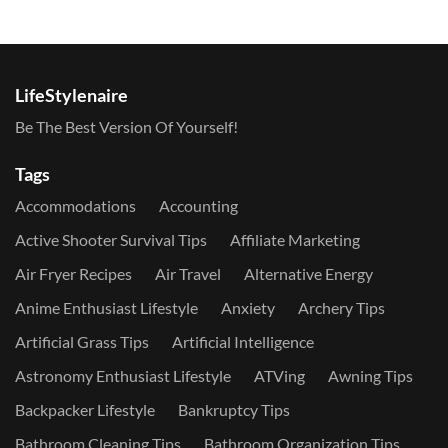
LifeStylenaire
Be The Best Version Of Yourself!
Tags
Accommodations
Accounting
Active Shooter Survival Tips
Affiliate Marketing
Air Fryer Recipes
Air Travel
Alternative Energy
Anime Enthusiast Lifestyle
Anxiety
Archery Tips
Artificial Grass Tips
Artificial Intelligence
Astronomy Enthusiast Lifestyle
ATVing
Awning Tips
Backpacker Lifestyle
Bankruptcy Tips
Bathroom Cleaning Tips
Bathroom Organization Tips