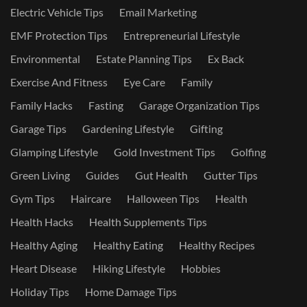
Electric Vehicle Tips
Email Marketing
EMF Protection Tips
Entrepreneurial Lifestyle
Environmental
Estate Planning Tips
Ex Back
Exercise And Fitness
Eye Care
Family
Family Hacks
Fasting
Garage Organization Tips
Garage Tips
Gardening Lifestyle
Gifting
Glamping Lifestyle
Gold Investment Tips
Golfing
Green Living
Guides
Gut Health
Gutter Tips
Gym Tips
Haircare
Halloween Tips
Health
Health Hacks
Health Supplements Tips
Healthy Aging
Healthy Eating
Healthy Recipes
Heart Disease
Hiking Lifestyle
Hobbies
Holiday Tips
Home Damage Tips