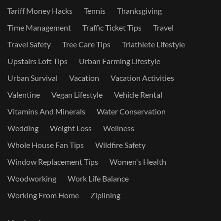
Tariff Money Hacks
Tennis
Thanksgiving
Time Management
Traffic Ticket Tips
Travel
Travel Safety
Tree Care Tips
Triathlete Lifestyle
Upstairs Loft Tips
Urban Farming Lifestyle
Urban Survival
Vacation
Vacation Activities
Valentine
Vegan Lifestyle
Vehicle Rental
Vitamins And Minerals
Water Conservation
Wedding
Weight Loss
Wellness
Whole House Fan Tips
Wildfire Safety
Window Replacement Tips
Women's Health
Woodworking
Work Life Balance
Working From Home
Ziplining