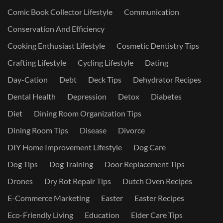
Comic Book Collector Lifestyle
Communication
Conservation And Efficiency
Cooking Enthusiast Lifestyle
Cosmetic Dentistry Tips
Crafting Lifestyle
Cycling Lifestyle
Dating
Day-Cation
Debt
Deck Tips
Dehydrator Recipes
Dental Health
Depression
Detox
Diabetes
Diet
Dining Room Organization Tips
Dining Room Tips
Disease
Divorce
DIY Home Improvement Lifestyle
Dog Care
Dog Tips
Dog Training
Door Replacement Tips
Drones
Dry Rot Repair Tips
Dutch Oven Recipes
E-Commerce Marketing
Easter
Easter Recipes
Eco-Friendly Living
Education
Elder Care Tips