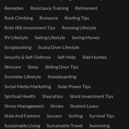
Remedies
Resistance Training
Retirement
Rock Climbing
Romance
Roofing Tips
Roth IRA Investment Tips
Running Lifestyle
RV Lifestyle
Sailing Lifestyle
Saving Money
Scrapbooking
Scuba Diver Lifestyle
Security & Self-Defense
Self-Help
Side Hustles
Skincare
Sleep
Sliding Door Tips
Snorkeler Lifestyle
Snowboarding
Social Media Marketing
Solar Power Tips
Spiritual Health
Staycation
Stock Investment Tips
Stress Management
Stroke
Student Loans
Style And Fashion
Success
Surfing
Survival Tips
Sustainable Living
Sustainable Travel
Swimming