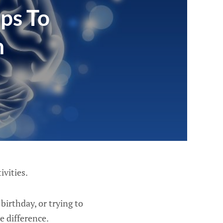
ps To
n
ivities.
irthday, or trying to
e difference.