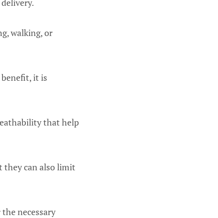
delivery.
ng, walking, or
enefit, it is
eathability that help
 they can also limit
r the necessary