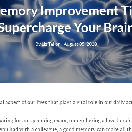
emory Improvement Ti
Supercharge Your Brai
By
Liz Tailor
- August 05, 2020
 aspect of our lives that plays a vital role in our daily act
aring for an upcoming exam, remembering a loved one's b
 you had with a colleague, a good memory can make all th