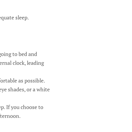
equate sleep.
going to bed and
ernal clock, leading
rtable as possible.
eye shades, or a white
p. If you choose to
fternoon.