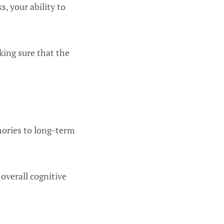
, your ability to
king sure that the
mories to long-term
verall cognitive