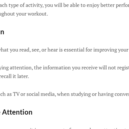
ch type of activity, you will be able to enjoy better perf
ughout your workout.
on
hat you read, see, or hear is essential for improving yo
ng attention, the information you receive will not regist
ecall it later.
uch as TV or social media, when studying or having conve
e Attention