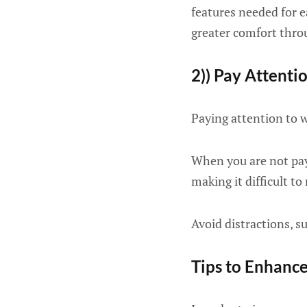
features needed for ea
greater comfort thro
2)) Pay Attenti
Paying attention to w
When you are not payi
making it difficult to r
Avoid distractions, s
Tips to Enhanc