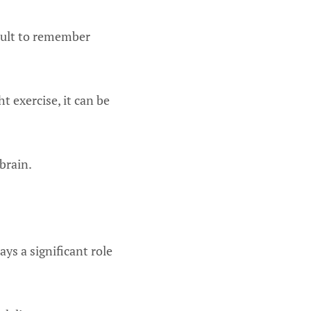
icult to remember
t exercise, it can be
brain.
ays a significant role