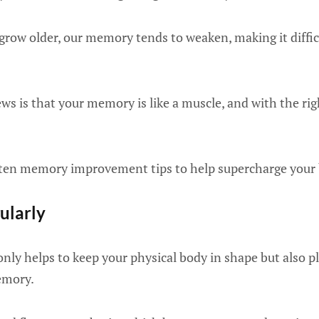
 grow older, our memory tends to weaken, making it diff
s is that your memory is like a muscle, and with the righ
e ten memory improvement tips to help supercharge your 
gularly
only helps to keep your physical body in shape but also pl
emory.