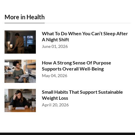
More in Health
What To Do When You Can’t Sleep After
A Night Shift
June 01, 2026
How A Strong Sense Of Purpose
Supports Overall Well-Being
May 04, 2026
Small Habits That Support Sustainable
Weight Loss
April 20, 2026