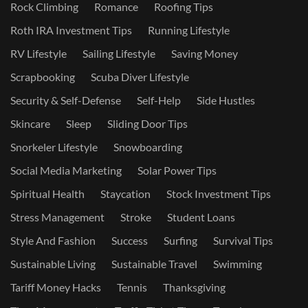
Rock Climbing
Romance
Roofing Tips
Roth IRA Investment Tips
Running Lifestyle
RV Lifestyle
Sailing Lifestyle
Saving Money
Scrapbooking
Scuba Diver Lifestyle
Security & Self-Defense
Self-Help
Side Hustles
Skincare
Sleep
Sliding Door Tips
Snorkeler Lifestyle
Snowboarding
Social Media Marketing
Solar Power Tips
Spiritual Health
Staycation
Stock Investment Tips
Stress Management
Stroke
Student Loans
Style And Fashion
Success
Surfing
Survival Tips
Sustainable Living
Sustainable Travel
Swimming
Tariff Money Hacks
Tennis
Thanksgiving