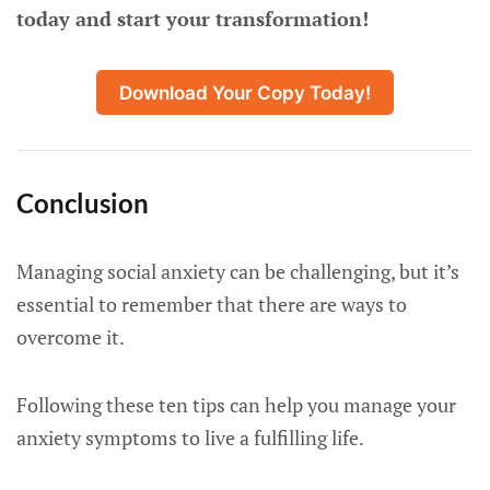
today and start your transformation!
Download Your Copy Today!
Conclusion
Managing social anxiety can be challenging, but it’s
essential to remember that there are ways to
overcome it.
Following these ten tips can help you manage your
anxiety symptoms to live a fulfilling life.