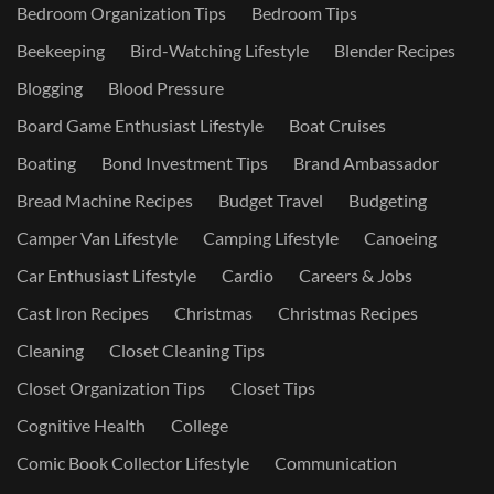
Bedroom Organization Tips
Bedroom Tips
Beekeeping
Bird-Watching Lifestyle
Blender Recipes
Blogging
Blood Pressure
Board Game Enthusiast Lifestyle
Boat Cruises
Boating
Bond Investment Tips
Brand Ambassador
Bread Machine Recipes
Budget Travel
Budgeting
Camper Van Lifestyle
Camping Lifestyle
Canoeing
Car Enthusiast Lifestyle
Cardio
Careers & Jobs
Cast Iron Recipes
Christmas
Christmas Recipes
Cleaning
Closet Cleaning Tips
Closet Organization Tips
Closet Tips
Cognitive Health
College
Comic Book Collector Lifestyle
Communication