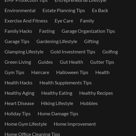
Environmental
Estate Planning Tips
Ex Back
Exercise And Fitness
Eye Care
Family
Family Hacks
Fasting
Garage Organization Tips
Garage Tips
Gardening Lifestyle
Gifting
Glamping Lifestyle
Gold Investment Tips
Golfing
Green Living
Guides
Gut Health
Gutter Tips
Gym Tips
Haircare
Halloween Tips
Health
Health Hacks
Health Supplements Tips
Healthy Aging
Healthy Eating
Healthy Recipes
Heart Disease
Hiking Lifestyle
Hobbies
Holiday Tips
Home Damage Tips
Home Gym Lifestyle
Home Improvement
Home Office Cleaning Tips