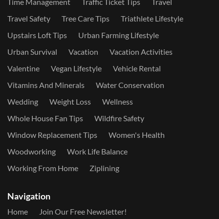
Time Management
Traffic Ticket Tips
Travel
Travel Safety
Tree Care Tips
Triathlete Lifestyle
Upstairs Loft Tips
Urban Farming Lifestyle
Urban Survival
Vacation
Vacation Activities
Valentine
Vegan Lifestyle
Vehicle Rental
Vitamins And Minerals
Water Conservation
Wedding
Weight Loss
Wellness
Whole House Fan Tips
Wildfire Safety
Window Replacement Tips
Women's Health
Woodworking
Work Life Balance
Working From Home
Ziplining
Navigation
Home
Join Our Free Newsletter!