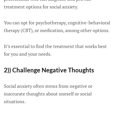
treatment options for social anxiety.
You can opt for psychotherapy, cognitive-behavioral
therapy (CBT), or medication, among other options.
It’s essential to find the treatment that works best
for you and your needs.
2)) Challenge Negative Thoughts
Social anxiety often stems from negative or
inaccurate thoughts about oneself or social
situations.