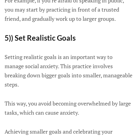
For example, if you’re afraid of speaking in public,
you may start by practicing in front of a trusted
friend, and gradually work up to larger groups.
5)) Set Realistic Goals
Setting realistic goals is an important way to
manage social anxiety. This practice involves
breaking down bigger goals into smaller, manageable
steps.
This way, you avoid becoming overwhelmed by large
tasks, which can cause anxiety.
Achieving smaller goals and celebrating your