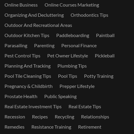
Online Business
Online Courses Marketing
Organizing And Decluttering
Orthodontics Tips
Outdoor And Recreational Areas
Outdoor Kitchen Tips
Paddleboarding
Paintball
Parasailing
Parenting
Personal Finance
Pest Control Tips
Pet Owner Lifestyle
Pickleball
Planning And Tracking
Plumbing Tips
Pool Tile Cleaning Tips
Pool Tips
Potty Training
Pregnancy & Childbirth
Prepper Lifestyle
Prostate Health
Public Speaking
Real Estate Investment Tips
Real Estate Tips
Recession
Recipes
Recycling
Relationships
Remedies
Resistance Training
Retirement