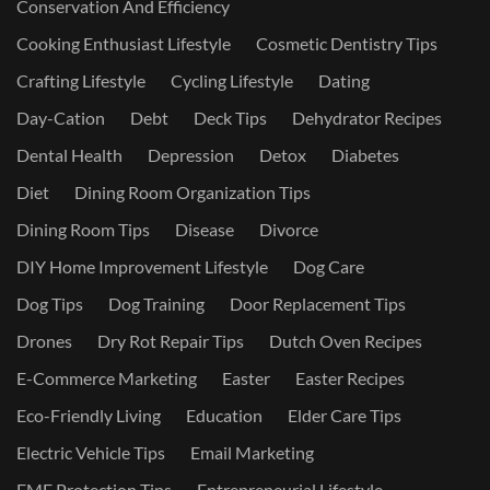
Conservation And Efficiency
Cooking Enthusiast Lifestyle
Cosmetic Dentistry Tips
Crafting Lifestyle
Cycling Lifestyle
Dating
Day-Cation
Debt
Deck Tips
Dehydrator Recipes
Dental Health
Depression
Detox
Diabetes
Diet
Dining Room Organization Tips
Dining Room Tips
Disease
Divorce
DIY Home Improvement Lifestyle
Dog Care
Dog Tips
Dog Training
Door Replacement Tips
Drones
Dry Rot Repair Tips
Dutch Oven Recipes
E-Commerce Marketing
Easter
Easter Recipes
Eco-Friendly Living
Education
Elder Care Tips
Electric Vehicle Tips
Email Marketing
EMF Protection Tips
Entrepreneurial Lifestyle