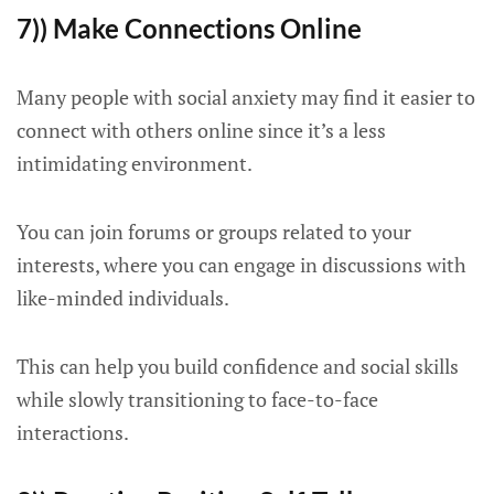
7)) Make Connections Online
Many people with social anxiety may find it easier to
connect with others online since it’s a less
intimidating environment.
You can join forums or groups related to your
interests, where you can engage in discussions with
like-minded individuals.
This can help you build confidence and social skills
while slowly transitioning to face-to-face
interactions.