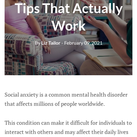
Tips That Actually
Work
By
Liz Tailor
- February 09, 2021
Social anxiety is a common mental health disorder
that affects millions of people worldwide.
This condition can make it difficult for individuals to
interact with others and may affect their daily lives