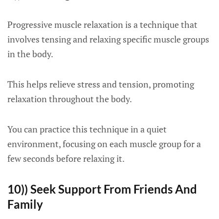
Progressive muscle relaxation is a technique that
involves tensing and relaxing specific muscle groups
in the body.
This helps relieve stress and tension, promoting
relaxation throughout the body.
You can practice this technique in a quiet
environment, focusing on each muscle group for a
few seconds before relaxing it.
10)) Seek Support From Friends And
Family