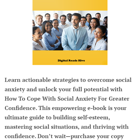
Learn actionable strategies to overcome social
anxiety and unlock your full potential with
How To Cope With Social Anxiety For Greater
Confidence. This empowering e-book is your
ultimate guide to building self-esteem,
mastering social situations, and thriving with
confidence. Don’t wait—purchase your copy