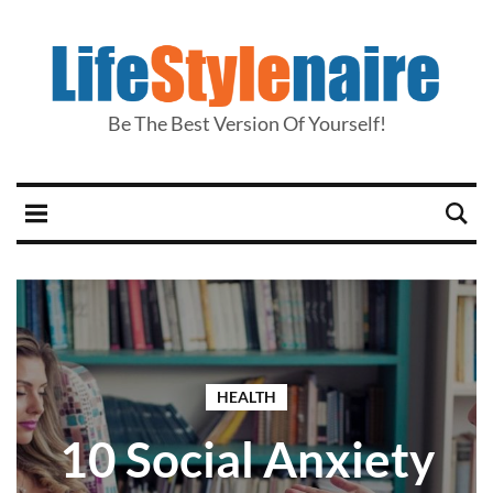
Be The Best Version Of Yourself!
HEALTH
10 Social Anxiety