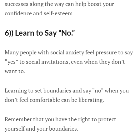
successes along the way can help boost your
confidence and self-esteem.
6)) Learn to Say “No.”
Many people with social anxiety feel pressure to say
“yes” to social invitations, even when they don’t
want to.
Learning to set boundaries and say “no” when you
don’t feel comfortable can be liberating.
Remember that you have the right to protect
yourself and your boundaries.