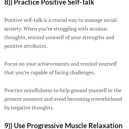
8)) Practice Positive Self-Talk
Positive self-talk is a crucial way to manage social
anxiety. When you’re struggling with anxious
thoughts, remind yourself of your strengths and
positive attributes.
Focus on your achievements and remind yourself
that you’re capable of facing challenges.
Practice mindfulness to help ground yourself in the
present moment and avoid becoming overwhelmed
by negative thoughts.
9)) Use Progressive Muscle Relaxation