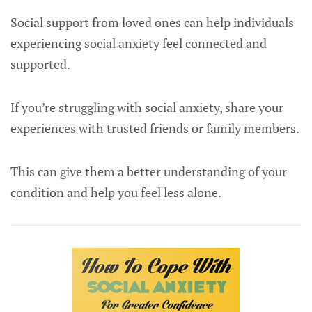
Social support from loved ones can help individuals
experiencing social anxiety feel connected and
supported.
If you’re struggling with social anxiety, share your
experiences with trusted friends or family members.
This can give them a better understanding of your
condition and help you feel less alone.