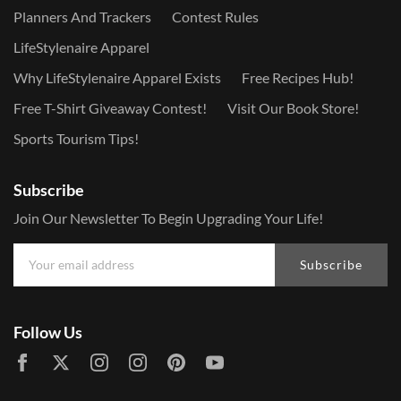
Planners And Trackers
Contest Rules
LifeStylenaire Apparel
Why LifeStylenaire Apparel Exists
Free Recipes Hub!
Free T-Shirt Giveaway Contest!
Visit Our Book Store!
Sports Tourism Tips!
Subscribe
Join Our Newsletter To Begin Upgrading Your Life!
Subscribe
Follow Us