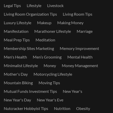
Legal Tips
Lifestyle
Livestock
Living Room Organization Tips
Living Room Tips
Luxury Lifestyle
Makeup
Making Money
Manifestation
Marathoner Lifestyle
Marriage
Meal Prep Tips
Meditation
Membership Sites Marketing
Memory Improvement
Men's Health
Men’s Grooming
Mental Health
Minimalist Lifestyle
Money
Money Management
Mother's Day
Motorcycling Lifestyle
Mountain Biking
Moving Tips
Mutual Funds Investment Tips
New Year's
New Year's Day
New Year's Eve
Nutcracker Hobbyist Tips
Nutrition
Obesity