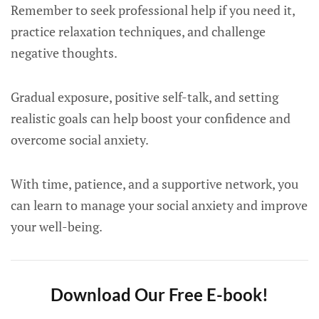
Remember to seek professional help if you need it,
practice relaxation techniques, and challenge
negative thoughts.
Gradual exposure, positive self-talk, and setting
realistic goals can help boost your confidence and
overcome social anxiety.
With time, patience, and a supportive network, you
can learn to manage your social anxiety and improve
your well-being.
Download Our Free E-book!