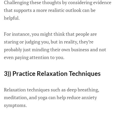
Challenging these thoughts by considering evidence
that supports a more realistic outlook can be
helpful.
For instance, you might think that people are
staring or judging you, but in reality, they’re
probably just minding their own business and not
even paying attention to you.
3)) Practice Relaxation Techniques
Relaxation techniques such as deep breathing,
meditation, and yoga can help reduce anxiety
symptoms.