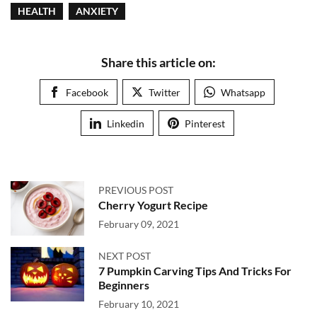
HEALTH
ANXIETY
Share this article on:
Facebook
Twitter
Whatsapp
Linkedin
Pinterest
PREVIOUS POST
Cherry Yogurt Recipe
February 09, 2021
NEXT POST
7 Pumpkin Carving Tips And Tricks For
Beginners
February 10, 2021