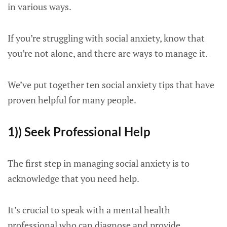
in various ways.
If you’re struggling with social anxiety, know that
you’re not alone, and there are ways to manage it.
We’ve put together ten social anxiety tips that have
proven helpful for many people.
1)) Seek Professional Help
The first step in managing social anxiety is to
acknowledge that you need help.
It’s crucial to speak with a mental health
professional who can diagnose and provide