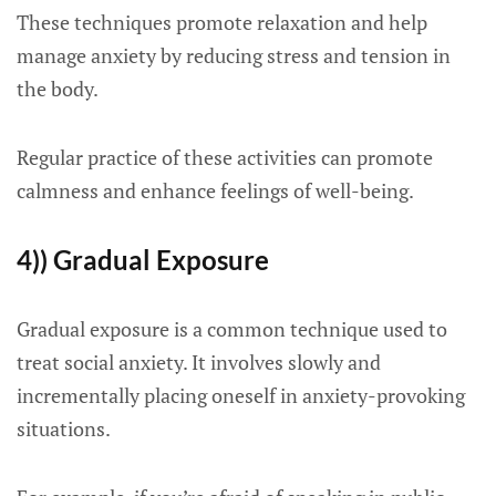
These techniques promote relaxation and help
manage anxiety by reducing stress and tension in
the body.
Regular practice of these activities can promote
calmness and enhance feelings of well-being.
4)) Gradual Exposure
Gradual exposure is a common technique used to
treat social anxiety. It involves slowly and
incrementally placing oneself in anxiety-provoking
situations.