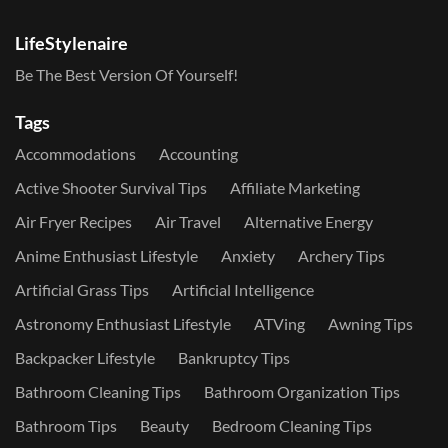
LifeStylenaire
Be The Best Version Of Yourself!
Tags
Accommodations
Accounting
Active Shooter Survival Tips
Affiliate Marketing
Air Fryer Recipes
Air Travel
Alternative Energy
Anime Enthusiast Lifestyle
Anxiety
Archery Tips
Artificial Grass Tips
Artificial Intelligence
Astronomy Enthusiast Lifestyle
ATVing
Awning Tips
Backpacker Lifestyle
Bankruptcy Tips
Bathroom Cleaning Tips
Bathroom Organization Tips
Bathroom Tips
Beauty
Bedroom Cleaning Tips