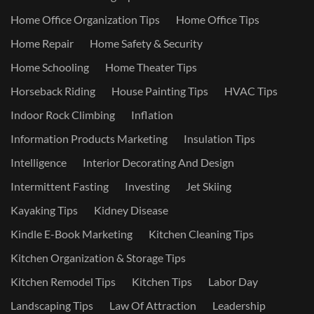
Home Office Organization Tips
Home Office Tips
Home Repair
Home Safety & Security
Home Schooling
Home Theater Tips
Horseback Riding
House Painting Tips
HVAC Tips
Indoor Rock Climbing
Inflation
Information Products Marketing
Insulation Tips
Intelligence
Interior Decorating And Design
Intermittent Fasting
Investing
Jet Skiing
Kayaking Tips
Kidney Disease
Kindle E-Book Marketing
Kitchen Cleaning Tips
Kitchen Organization & Storage Tips
Kitchen Remodel Tips
Kitchen Tips
Labor Day
Landscaping Tips
Law Of Attraction
Leadership