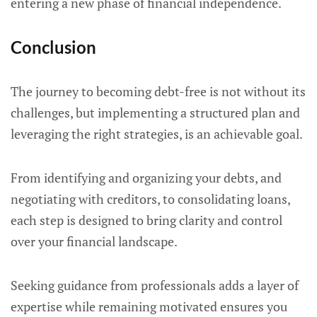
entering a new phase of financial independence.
Conclusion
The journey to becoming debt-free is not without its
challenges, but implementing a structured plan and
leveraging the right strategies, is an achievable goal.
From identifying and organizing your debts, and
negotiating with creditors, to consolidating loans,
each step is designed to bring clarity and control
over your financial landscape.
Seeking guidance from professionals adds a layer of
expertise while remaining motivated ensures you