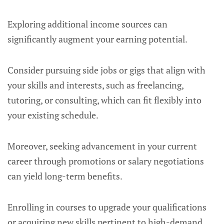
Exploring additional income sources can
significantly augment your earning potential.
Consider pursuing side jobs or gigs that align with
your skills and interests, such as freelancing,
tutoring, or consulting, which can fit flexibly into
your existing schedule.
Moreover, seeking advancement in your current
career through promotions or salary negotiations
can yield long-term benefits.
Enrolling in courses to upgrade your qualifications
or acquiring new skills pertinent to high-demand