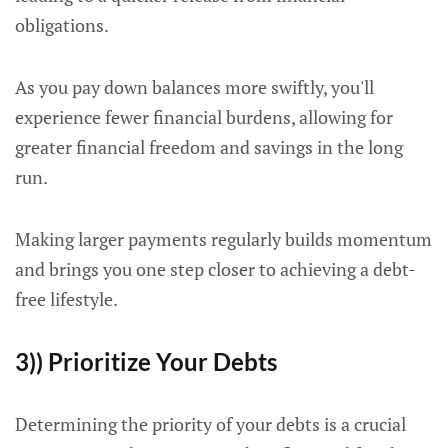
obligations.
As you pay down balances more swiftly, you'll
experience fewer financial burdens, allowing for
greater financial freedom and savings in the long
run.
Making larger payments regularly builds momentum
and brings you one step closer to achieving a debt-
free lifestyle.
3)) Prioritize Your Debts
Determining the priority of your debts is a crucial