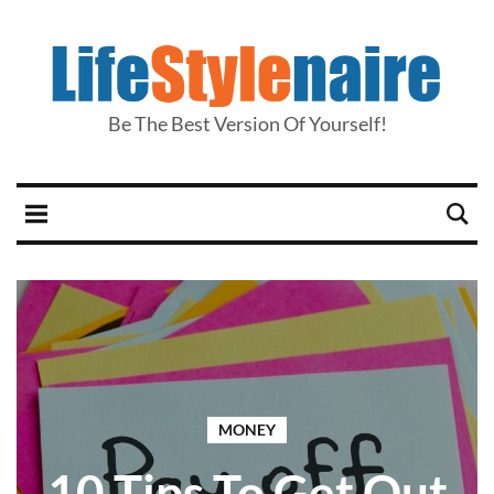
Be The Best Version Of Yourself!
MONEY
10 Tips To Get Out