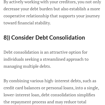
By actively working with your creditors, you not only
decrease your debt burden but also establish a more
cooperative relationship that supports your journey
toward financial stability.
8)) Consider Debt Consolidation
Debt consolidation is an attractive option for
individuals seeking a streamlined approach to
managing multiple debts.
By combining various high-interest debts, such as
credit card balances or personal loans, into a single,
lower-interest loan, debt consolidation simplifies
the repayment process and may reduce total