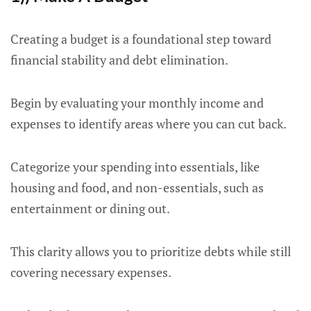
Creating a budget is a foundational step toward
financial stability and debt elimination.
Begin by evaluating your monthly income and
expenses to identify areas where you can cut back.
Categorize your spending into essentials, like
housing and food, and non-essentials, such as
entertainment or dining out.
This clarity allows you to prioritize debts while still
covering necessary expenses.