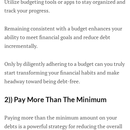
Utilize budgeting tools or apps to stay organized and
track your progress.
Remaining consistent with a budget enhances your
ability to meet financial goals and reduce debt
incrementally.
Only by diligently adhering to a budget can you truly
start transforming your financial habits and make
headway toward being debt-free.
2)) Pay More Than The Minimum
Paying more than the minimum amount on your
debts is a powerful strategy for reducing the overall