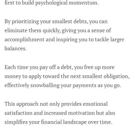
first to build psychological momentum.
By prioritizing your smallest debts, you can
eliminate them quickly, giving you a sense of
accomplishment and inspiring you to tackle larger
balances.
Each time you pay off a debt, you free up more
money to apply toward the next smallest obligation,
effectively snowballing your payments as you go.
This approach not only provides emotional
satisfaction and increased motivation but also
simplifies your financial landscape over time.