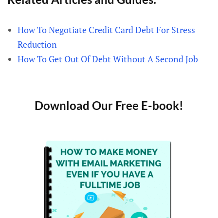
How To Negotiate Credit Card Debt For Stress
Reduction
How To Get Out Of Debt Without A Second Job
Download Our Free E-book!