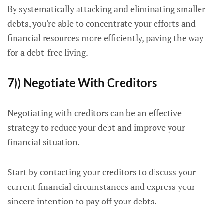
By systematically attacking and eliminating smaller
debts, you're able to concentrate your efforts and
financial resources more efficiently, paving the way
for a debt-free living.
7)) Negotiate With Creditors
Negotiating with creditors can be an effective
strategy to reduce your debt and improve your
financial situation.
Start by contacting your creditors to discuss your
current financial circumstances and express your
sincere intention to pay off your debts.