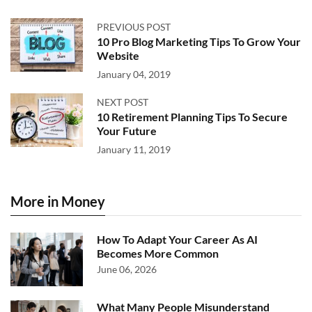
PREVIOUS POST
10 Pro Blog Marketing Tips To Grow Your
Website
January 04, 2019
NEXT POST
10 Retirement Planning Tips To Secure
Your Future
January 11, 2019
More in Money
How To Adapt Your Career As AI
Becomes More Common
June 06, 2026
What Many People Misunderstand