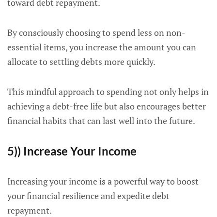
toward debt repayment.
By consciously choosing to spend less on non-
essential items, you increase the amount you can
allocate to settling debts more quickly.
This mindful approach to spending not only helps in
achieving a debt-free life but also encourages better
financial habits that can last well into the future.
5)) Increase Your Income
Increasing your income is a powerful way to boost
your financial resilience and expedite debt
repayment.