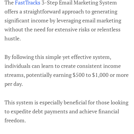
The
FastTracks
3-Step Email Marketing System
offers a straightforward approach to generating
significant income by leveraging email marketing
without the need for extensive risks or relentless
hustle.
By following this simple yet effective system,
individuals can learn to create consistent income
streams, potentially earning $500 to $1,000 or more
per day.
This system is especially beneficial for those looking
to expedite debt payments and achieve financial
freedom.