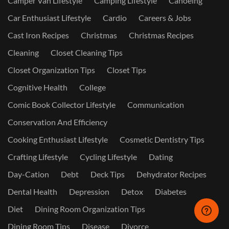
Camper Van Lifestyle
Camping Lifestyle
Canoeing
Car Enthusiast Lifestyle
Cardio
Careers & Jobs
Cast Iron Recipes
Christmas
Christmas Recipes
Cleaning
Closet Cleaning Tips
Closet Organization Tips
Closet Tips
Cognitive Health
College
Comic Book Collector Lifestyle
Communication
Conservation And Efficiency
Cooking Enthusiast Lifestyle
Cosmetic Dentistry Tips
Crafting Lifestyle
Cycling Lifestyle
Dating
Day-Cation
Debt
Deck Tips
Dehydrator Recipes
Dental Health
Depression
Detox
Diabetes
Diet
Dining Room Organization Tips
Dining Room Tips
Disease
Divorce