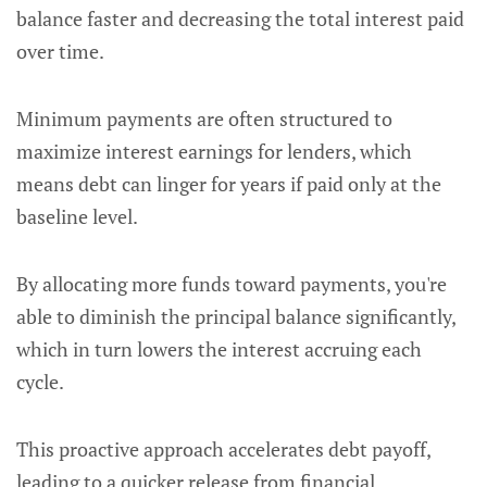
balance faster and decreasing the total interest paid
over time.
Minimum payments are often structured to
maximize interest earnings for lenders, which
means debt can linger for years if paid only at the
baseline level.
By allocating more funds toward payments, you're
able to diminish the principal balance significantly,
which in turn lowers the interest accruing each
cycle.
This proactive approach accelerates debt payoff,
leading to a quicker release from financial