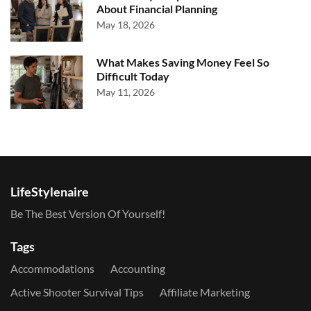
About Financial Planning
May 18, 2026
What Makes Saving Money Feel So
Difficult Today
May 11, 2026
LifeStylenaire
Be The Best Version Of Yourself!
Tags
Accommodations
Accounting
Active Shooter Survival Tips
Affiliate Marketing