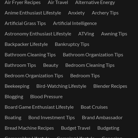
Air Fryer Recipes
Air Travel
Alternative Energy
Anime Enthusiast Lifestyle
Anxiety
Archery Tips
Artificial Grass Tips
Artificial Intelligence
Astronomy Enthusiast Lifestyle
ATVing
Awning Tips
Backpacker Lifestyle
Bankruptcy Tips
Bathroom Cleaning Tips
Bathroom Organization Tips
Bathroom Tips
Beauty
Bedroom Cleaning Tips
Bedroom Organization Tips
Bedroom Tips
Beekeeping
Bird-Watching Lifestyle
Blender Recipes
Blogging
Blood Pressure
Board Game Enthusiast Lifestyle
Boat Cruises
Boating
Bond Investment Tips
Brand Ambassador
Bread Machine Recipes
Budget Travel
Budgeting