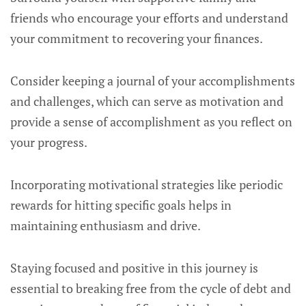
friends who encourage your efforts and understand
your commitment to recovering your finances.
Consider keeping a journal of your accomplishments
and challenges, which can serve as motivation and
provide a sense of accomplishment as you reflect on
your progress.
Incorporating motivational strategies like periodic
rewards for hitting specific goals helps in
maintaining enthusiasm and drive.
Staying focused and positive in this journey is
essential to breaking free from the cycle of debt and