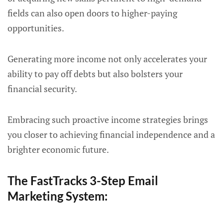
fields can also open doors to higher-paying
opportunities.
Generating more income not only accelerates your
ability to pay off debts but also bolsters your
financial security.
Embracing such proactive income strategies brings
you closer to achieving financial independence and a
brighter economic future.
The FastTracks 3-Step Email
Marketing System: