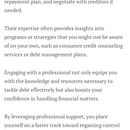
repayment plan, and negotiate with creditors if
needed.
Their expertise often provides insights into
programs or strategies that you might not be aware
of on your own, such as consumer credit counseling
services or debt management plans.
Engaging with a professional not only equips you
with the knowledge and resources necessary to
tackle debt effectively but also boosts your
confidence in handling financial matters.
By leveraging professional support, you place
yourself on a faster track toward regaining control