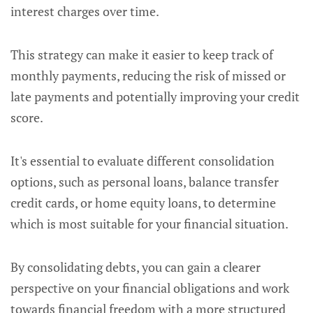
interest charges over time.
This strategy can make it easier to keep track of
monthly payments, reducing the risk of missed or
late payments and potentially improving your credit
score.
It's essential to evaluate different consolidation
options, such as personal loans, balance transfer
credit cards, or home equity loans, to determine
which is most suitable for your financial situation.
By consolidating debts, you can gain a clearer
perspective on your financial obligations and work
towards financial freedom with a more structured