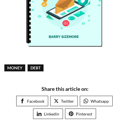
MONEY
DEBT
Share this article on:
Facebook
Twitter
Whatsapp
Linkedin
Pinterest