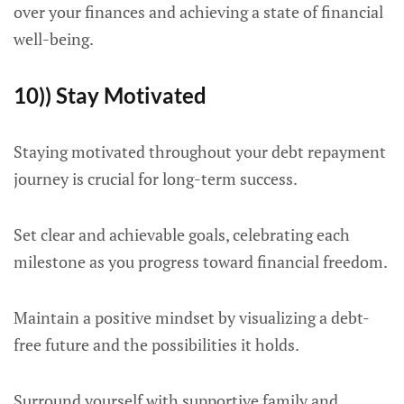
over your finances and achieving a state of financial
well-being.
10)) Stay Motivated
Staying motivated throughout your debt repayment
journey is crucial for long-term success.
Set clear and achievable goals, celebrating each
milestone as you progress toward financial freedom.
Maintain a positive mindset by visualizing a debt-
free future and the possibilities it holds.
Surround yourself with supportive family and