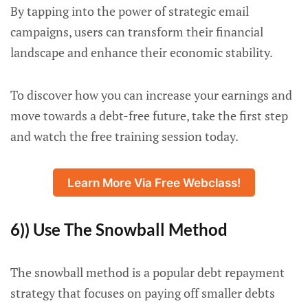
By tapping into the power of strategic email
campaigns, users can transform their financial
landscape and enhance their economic stability.
To discover how you can increase your earnings and
move towards a debt-free future, take the first step
and watch the free training session today.
Learn More Via Free Webclass!
6)) Use The Snowball Method
The snowball method is a popular debt repayment
strategy that focuses on paying off smaller debts