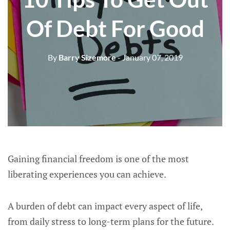
Of Debt For Good
By
Barry Sizemore
- January 07, 2019
Gaining financial freedom is one of the most
liberating experiences you can achieve.
A burden of debt can impact every aspect of life,
from daily stress to long-term plans for the future.