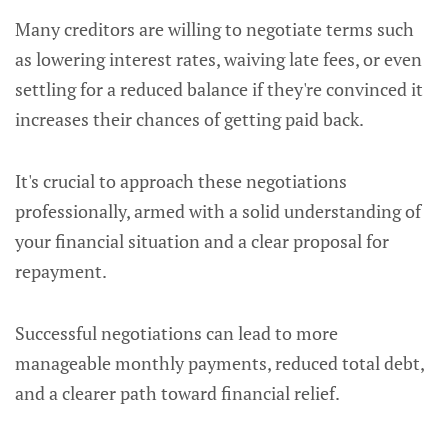
Many creditors are willing to negotiate terms such
as lowering interest rates, waiving late fees, or even
settling for a reduced balance if they're convinced it
increases their chances of getting paid back.
It's crucial to approach these negotiations
professionally, armed with a solid understanding of
your financial situation and a clear proposal for
repayment.
Successful negotiations can lead to more
manageable monthly payments, reduced total debt,
and a clearer path toward financial relief.