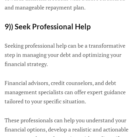
and manageable repayment plan.
9)) Seek Professional Help
Seeking professional help can be a transformative
step in managing your debt and optimizing your
financial strategy.
Financial advisors, credit counselors, and debt
management specialists can offer expert guidance
tailored to your specific situation.
These professionals can help you understand your
financial options, develop a realistic and actionable