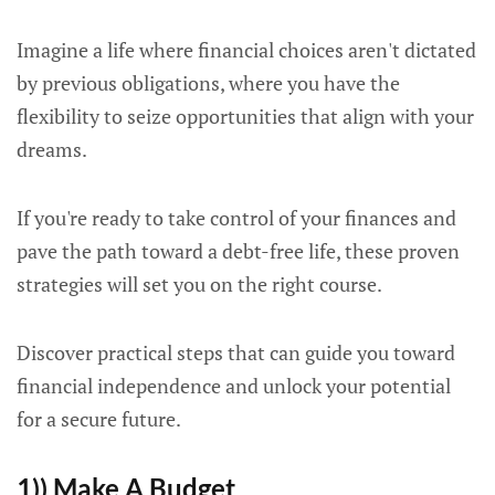
Imagine a life where financial choices aren't dictated
by previous obligations, where you have the
flexibility to seize opportunities that align with your
dreams.
If you're ready to take control of your finances and
pave the path toward a debt-free life, these proven
strategies will set you on the right course.
Discover practical steps that can guide you toward
financial independence and unlock your potential
for a secure future.
1)) Make A Budget