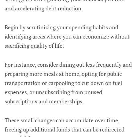
and accelerating debt reduction.
Begin by scrutinizing your spending habits and
identifying areas where you can economize without
sacrificing quality of life.
For instance, consider dining out less frequently and
preparing more meals at home, opting for public
transportation or carpooling to cut down on fuel
expenses, or unsubscribing from unused
subscriptions and memberships.
These small changes can accumulate over time,
freeing up additional funds that can be redirected