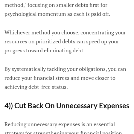
method," focusing on smaller debts first for
psychological momentum as each is paid off.
Whichever method you choose, concentrating your
resources on prioritized debts can speed up your
progress toward eliminating debt.
By systematically tackling your obligations, you can
reduce your financial stress and move closer to
achieving debt-free status.
4)) Cut Back On Unnecessary Expenses
Reducing unnecessary expenses is an essential
strategy for strengthening your financial position