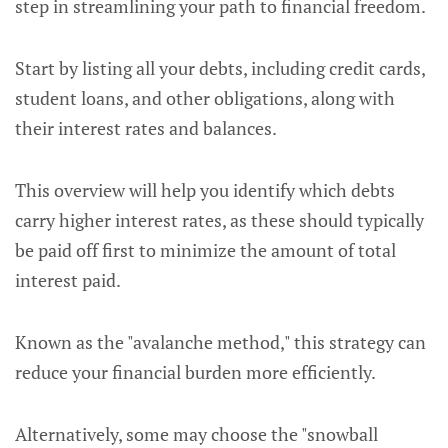
step in streamlining your path to financial freedom.
Start by listing all your debts, including credit cards,
student loans, and other obligations, along with
their interest rates and balances.
This overview will help you identify which debts
carry higher interest rates, as these should typically
be paid off first to minimize the amount of total
interest paid.
Known as the "avalanche method," this strategy can
reduce your financial burden more efficiently.
Alternatively, some may choose the "snowball