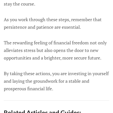
stay the course.
As you work through these steps, remember that
persistence and patience are essential.
The rewarding feeling of financial freedom not only
alleviates stress but also opens the door to new
opportunities and a brighter, more secure future.
By taking these actions, you are investing in yourself
and laying the groundwork for a stable and
prosperous financial life.
Related Articles and Guides: