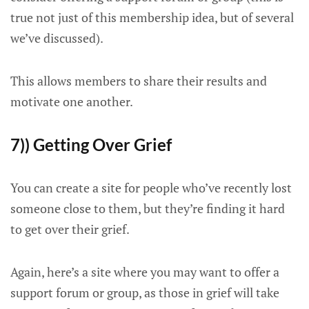
true not just of this membership idea, but of several
we’ve discussed).
This allows members to share their results and
motivate one another.
7)) Getting Over Grief
You can create a site for people who’ve recently lost
someone close to them, but they’re finding it hard
to get over their grief.
Again, here’s a site where you may want to offer a
support forum or group, as those in grief will take