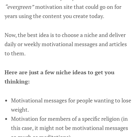
“evergreen”
motivation site that could go on for
years using the content you create today.
Now, the best idea is to choose a niche and deliver
daily or weekly motivational messages and articles
to them.
Here are just a few niche ideas to get you
thinking:
Motivational messages for people wanting to lose
weight.
Motivation for members of a specific religion (in
this case, it might not be motivational messages