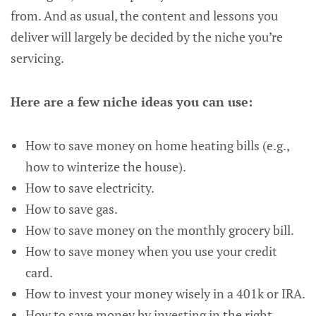
from. And as usual, the content and lessons you
deliver will largely be decided by the niche you’re
servicing.
Here are a few niche ideas you can use:
How to save money on home heating bills (e.g.,
how to winterize the house).
How to save electricity.
How to save gas.
How to save money on the monthly grocery bill.
How to save money when you use your credit
card.
How to invest your money wisely in a 401k or IRA.
How to save money by investing in the right