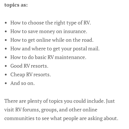
topics as:
How to choose the right type of RV.
How to save money on insurance.
How to get online while on the road.
How and where to get your postal mail.
How to do basic RV maintenance.
Good RV resorts.
Cheap RV resorts.
And so on.
There are plenty of topics you could include. Just
visit RV forums, groups, and other online
communities to see what people are asking about.