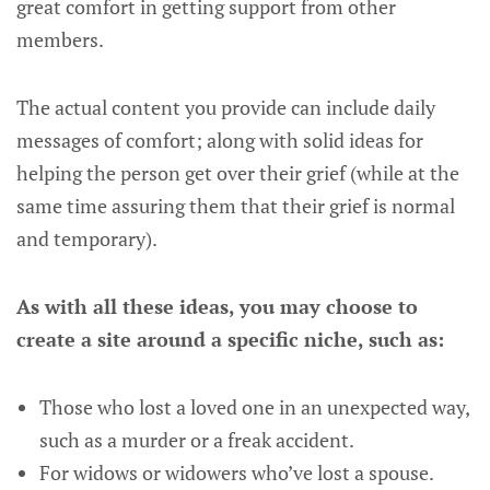
great comfort in getting support from other
members.
The actual content you provide can include daily
messages of comfort; along with solid ideas for
helping the person get over their grief (while at the
same time assuring them that their grief is normal
and temporary).
As with all these ideas, you may choose to
create a site around a specific niche, such as:
Those who lost a loved one in an unexpected way,
such as a murder or a freak accident.
For widows or widowers who’ve lost a spouse.