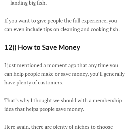
landing big fish.
If you want to give people the full experience, you
can even include tips on cleaning and cooking fish.
12)) How to Save Money
I just mentioned a moment ago that any time you
can help people make or save money, you’ll generally
have plenty of customers.
That’s why I thought we should with a membership
idea that helps people save money.
Here again, there are plenty of niches to choose