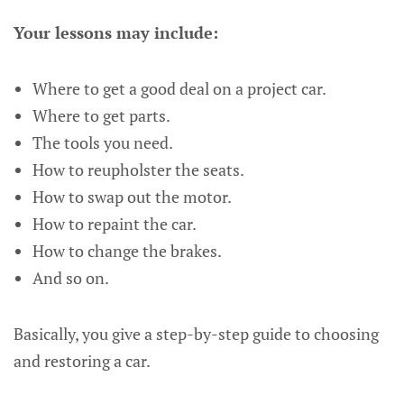
Your lessons may include:
Where to get a good deal on a project car.
Where to get parts.
The tools you need.
How to reupholster the seats.
How to swap out the motor.
How to repaint the car.
How to change the brakes.
And so on.
Basically, you give a step-by-step guide to choosing
and restoring a car.