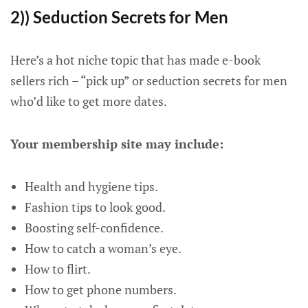
2)) Seduction Secrets for Men
Here’s a hot niche topic that has made e-book
sellers rich – “pick up” or seduction secrets for men
who’d like to get more dates.
Your membership site may include:
Health and hygiene tips.
Fashion tips to look good.
Boosting self-confidence.
How to catch a woman’s eye.
How to flirt.
How to get phone numbers.