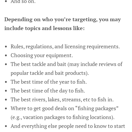
And so on.
Depending on who you’re targeting, you may
include topics and lessons like:
Rules, regulations, and licensing requirements.
Choosing your equipment.
The best tackle and bait (may include reviews of
popular tackle and bait products).
The best time of the year to fish.
The best time of the day to fish.
The best rivers, lakes, streams, etc to fish in.
Where to get good deals on “fishing packages”
(e.g., vacation packages to fishing locations).
And everything else people need to know to start