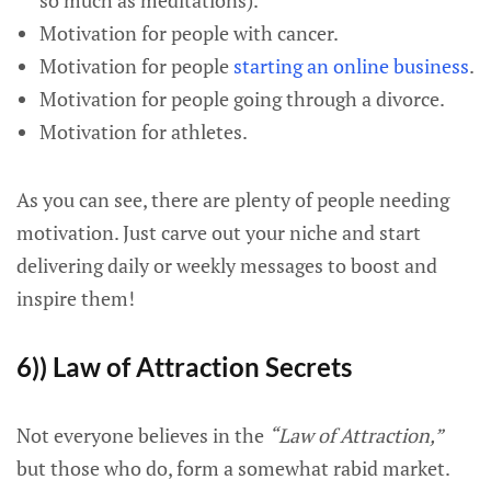
so much as meditations).
Motivation for people with cancer.
Motivation for people
starting an online business
.
Motivation for people going through a divorce.
Motivation for athletes.
As you can see, there are plenty of people needing
motivation. Just carve out your niche and start
delivering daily or weekly messages to boost and
inspire them!
6)) Law of Attraction Secrets
Not everyone believes in the
“Law of Attraction,”
but those who do, form a somewhat rabid market.