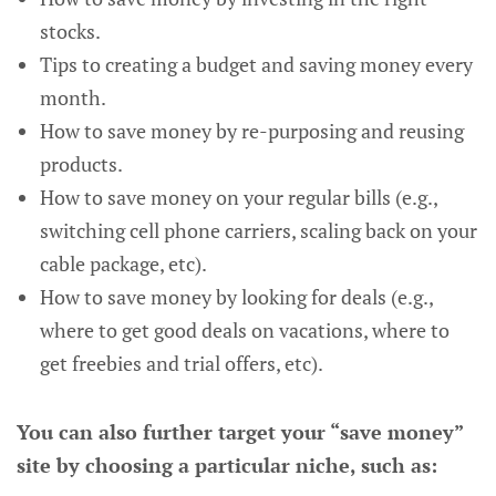
stocks.
Tips to creating a budget and saving money every
month.
How to save money by re-purposing and reusing
products.
How to save money on your regular bills (e.g.,
switching cell phone carriers, scaling back on your
cable package, etc).
How to save money by looking for deals (e.g.,
where to get good deals on vacations, where to
get freebies and trial offers, etc).
You can also further target your “save money”
site by choosing a particular niche, such as: