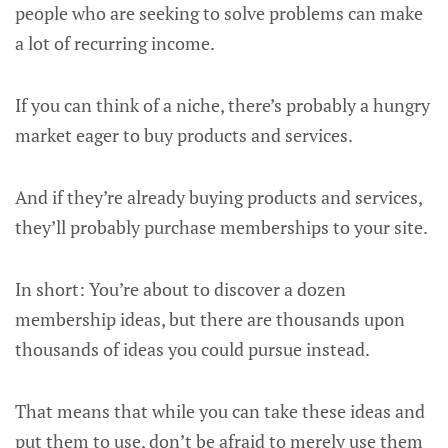
people who are seeking to solve problems can make
a lot of recurring income.
If you can think of a niche, there’s probably a hungry
market eager to buy products and services.
And if they’re already buying products and services,
they’ll probably purchase memberships to your site.
In short: You’re about to discover a dozen
membership ideas, but there are thousands upon
thousands of ideas you could pursue instead.
That means that while you can take these ideas and
put them to use, don’t be afraid to merely use them