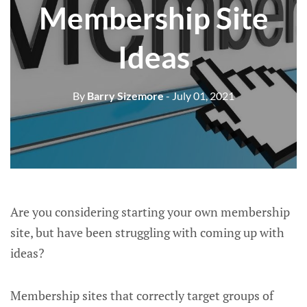
Membership Site
Ideas
By
Barry Sizemore
- July 01, 2021
Are you considering starting your own membership
site, but have been struggling with coming up with
ideas?
Membership sites that correctly target groups of