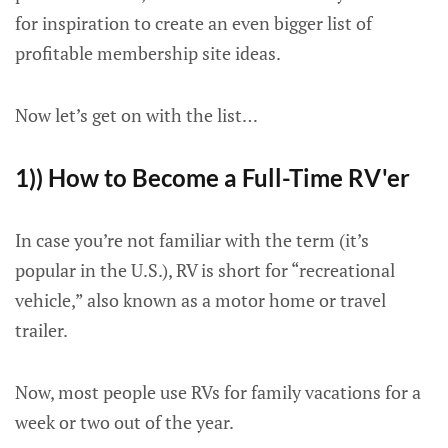
for inspiration to create an even bigger list of
profitable membership site ideas.
Now let’s get on with the list…
1)) How to Become a Full-Time RV'er
In case you’re not familiar with the term (it’s
popular in the U.S.), RV is short for “recreational
vehicle,” also known as a motor home or travel
trailer.
Now, most people use RVs for family vacations for a
week or two out of the year.