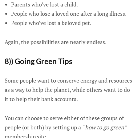
Parents who’ve lost a child.
People who lose a loved one after a long illness.
People who’ve lost a beloved pet.
Again, the possibilities are nearly endless.
8)) Going Green Tips
Some people want to conserve energy and resources
as a way to help the planet, while others want to do
it to help their bank accounts.
You can choose to serve either of these groups of
people (or both) by setting up a
“how to go green”
membership site.