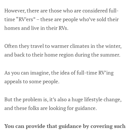
However, there are those who are considered full-
time “RV’ers” – these are people who’ve sold their
homes and live in their RVs.
Often they travel to warmer climates in the winter,
and back to their home region during the summer.
As you can imagine, the idea of full-time RV’ing
appeals to some people.
But the problem is, it’s also a huge lifestyle change,
and these folks are looking for guidance.
You can provide that guidance by covering such