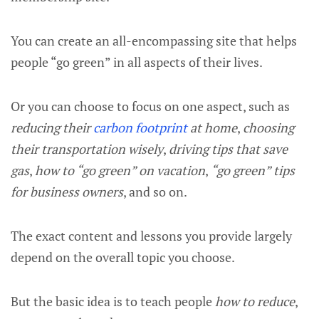
You can create an all-encompassing site that helps
people “go green” in all aspects of their lives.
Or you can choose to focus on one aspect, such as
reducing their
carbon footprint
at home
,
choosing
their transportation wisely
,
driving tips that save
gas
,
how to “go green” on vacation
,
“go green” tips
for business owners
, and so on.
The exact content and lessons you provide largely
depend on the overall topic you choose.
But the basic idea is to teach people
how to reduce
,