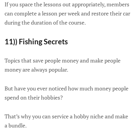
If you space the lessons out appropriately, members
can complete a lesson per week and restore their car
during the duration of the course.
11)) Fishing Secrets
Topics that save people money and make people
money are always popular.
But have you ever noticed how much money people
spend on their hobbies?
That’s why you can service a hobby niche and make
a bundle.