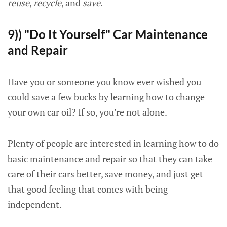
reuse
,
recycle
, and
save
.
9)) "Do It Yourself" Car Maintenance
and Repair
Have you or someone you know ever wished you
could save a few bucks by learning how to change
your own car oil? If so, you’re not alone.
Plenty of people are interested in learning how to do
basic maintenance and repair so that they can take
care of their cars better, save money, and just get
that good feeling that comes with being
independent.