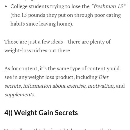
College students trying to lose the
“freshman 15”
(the 15 pounds they put on through poor eating
habits since leaving home).
Those are just a few ideas – there are plenty of
weight-loss niches out there.
As for content, it’s the same type of content you’d
see in any weight loss product, including
Diet
secrets
,
information about exercise
,
motivation,
and
supplements
.
4)) Weight Gain Secrets