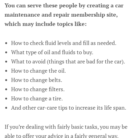
You can serve these people by creating a car
maintenance and repair membership site,
which may include topics like:
How to check fluid levels and fill as needed.
What type of oil and fluids to buy.
What to avoid (things that are bad for the car).
How to change the oil.
How to change belts.
How to change filters.
How to change a tire.
And other car-care tips to increase its life span.
If you’re dealing with fairly basic tasks, you may be
able to offer your advice in a fairly general way.