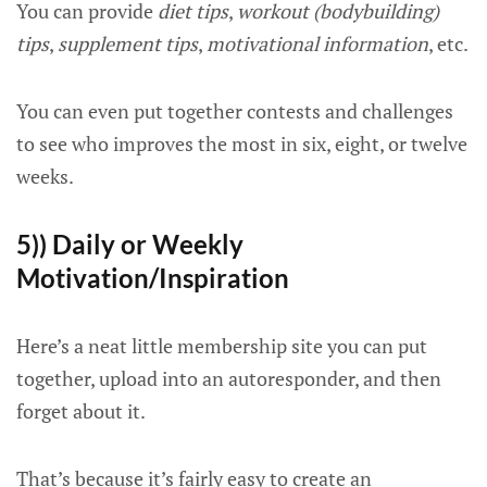
You can provide
diet tips
,
workout (bodybuilding)
tips
,
supplement tips
,
motivational information
, etc.
You can even put together contests and challenges
to see who improves the most in six, eight, or twelve
weeks.
5)) Daily or Weekly
Motivation/Inspiration
Here’s a neat little membership site you can put
together, upload into an autoresponder, and then
forget about it.
That’s because it’s fairly easy to create an