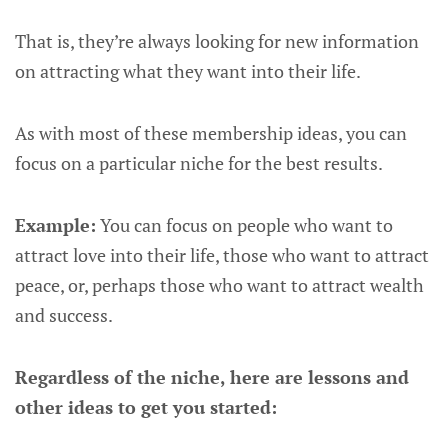
That is, they’re always looking for new information
on attracting what they want into their life.
As with most of these membership ideas, you can
focus on a particular niche for the best results.
Example:
You can focus on people who want to
attract love into their life, those who want to attract
peace, or, perhaps those who want to attract wealth
and success.
Regardless of the niche, here are lessons and
other ideas to get you started: