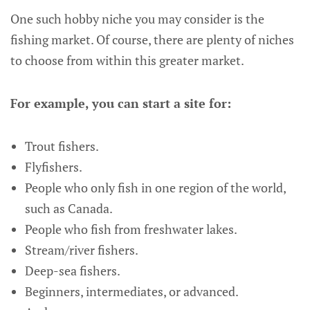
One such hobby niche you may consider is the
fishing market. Of course, there are plenty of niches
to choose from within this greater market.
For example, you can start a site for:
Trout fishers.
Flyfishers.
People who only fish in one region of the world,
such as Canada.
People who fish from freshwater lakes.
Stream/river fishers.
Deep-sea fishers.
Beginners, intermediates, or advanced.