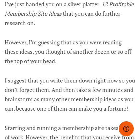
I’ve just handed you on a silver platter,
12 Profitable
Membership Site Ideas
that you can do further
research on.
However, I’m guessing that as you were reading
these ideas, you thought of another dozen or so off
the top of your head.
I suggest that you write them down right now so you
don’t forget them. And then take a few minutes and
brainstorm as many other membership ideas as you
can, because one of them can make you a fortune!
Starting and running a membership site takes a lot
of work. However, the benefits that you receive from