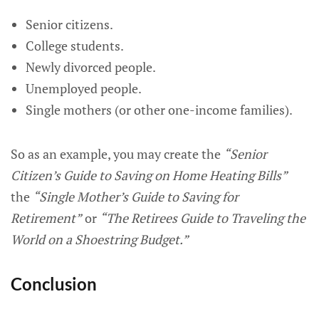
Senior citizens.
College students.
Newly divorced people.
Unemployed people.
Single mothers (or other one-income families).
So as an example, you may create the
“Senior
Citizen’s Guide to Saving on Home Heating Bills”
the
“Single Mother’s Guide to Saving for
Retirement”
or
“The Retirees Guide to Traveling the
World on a Shoestring Budget.”
Conclusion