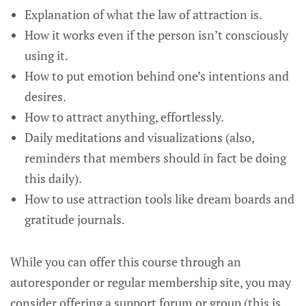
Explanation of what the law of attraction is.
How it works even if the person isn’t consciously
using it.
How to put emotion behind one’s intentions and
desires.
How to attract anything, effortlessly.
Daily meditations and visualizations (also,
reminders that members should in fact be doing
this daily).
How to use attraction tools like dream boards and
gratitude journals.
While you can offer this course through an
autoresponder or regular membership site, you may
consider offering a support forum or group (this is