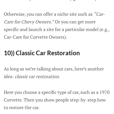
Otherwise, you can offer a niche site such as
“Car-
Care for Chevy Owners.”
Or you can get more
specific and launch a site for a particular model (e.g.,
Car-Care for Corvette Owners).
10)) Classic Car Restoration
As long as we’re talking about cars, here’s another
idea:
classic car restoration
.
Here you choose a specific type of car, such as a 1970
Corvette. Then you show people step-by-step how
to restore the car.