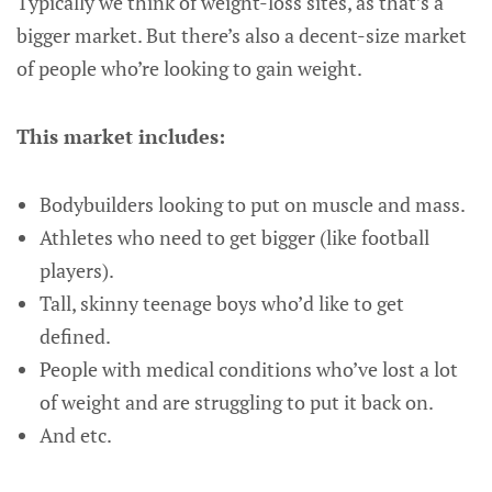
Typically we think of weight-loss sites, as that’s a
bigger market. But there’s also a decent-size market
of people who’re looking to gain weight.
This market includes:
Bodybuilders looking to put on muscle and mass.
Athletes who need to get bigger (like football
players).
Tall, skinny teenage boys who’d like to get
defined.
People with medical conditions who’ve lost a lot
of weight and are struggling to put it back on.
And etc.