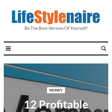
Be The Best Version Of Yourself!
MONEY
12 Profitable