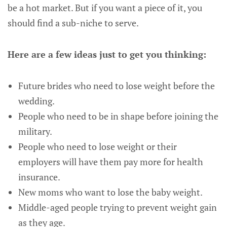
be a hot market. But if you want a piece of it, you
should find a sub-niche to serve.
Here are a few ideas just to get you thinking:
Future brides who need to lose weight before the
wedding.
People who need to be in shape before joining the
military.
People who need to lose weight or their
employers will have them pay more for health
insurance.
New moms who want to lose the baby weight.
Middle-aged people trying to prevent weight gain
as they age.