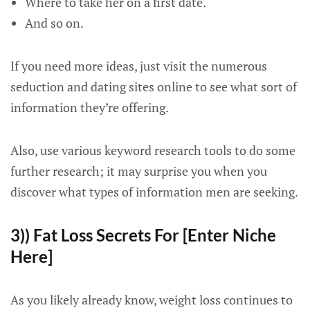
Where to take her on a first date.
And so on.
If you need more ideas, just visit the numerous
seduction and dating sites online to see what sort of
information they’re offering.
Also, use various keyword research tools to do some
further research; it may surprise you when you
discover what types of information men are seeking.
3)) Fat Loss Secrets For [Enter Niche
Here]
As you likely already know, weight loss continues to