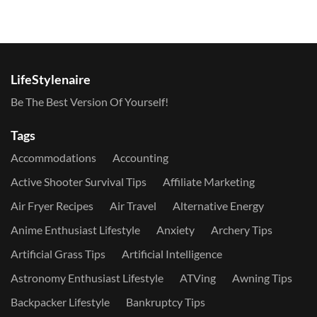
LifeStylenaire
Be The Best Version Of Yourself!
Tags
Accommodations
Accounting
Active Shooter Survival Tips
Affiliate Marketing
Air Fryer Recipes
Air Travel
Alternative Energy
Anime Enthusiast Lifestyle
Anxiety
Archery Tips
Artificial Grass Tips
Artificial Intelligence
Astronomy Enthusiast Lifestyle
ATVing
Awning Tips
Backpacker Lifestyle
Bankruptcy Tips