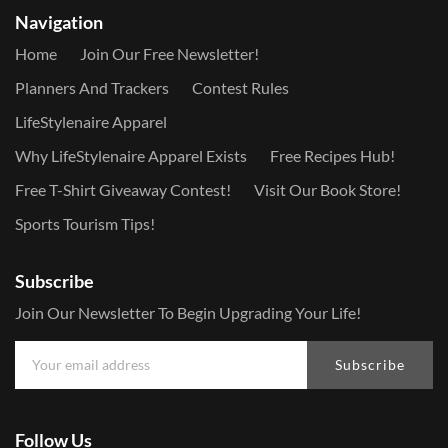
Navigation
Home
Join Our Free Newsletter!
Planners And Trackers
Contest Rules
LifeStylenaire Apparel
Why LifeStylenaire Apparel Exists
Free Recipes Hub!
Free T-Shirt Giveaway Contest!
Visit Our Book Store!
Sports Tourism Tips!
Subscribe
Join Our Newsletter To Begin Upgrading Your Life!
Subscribe
Follow Us