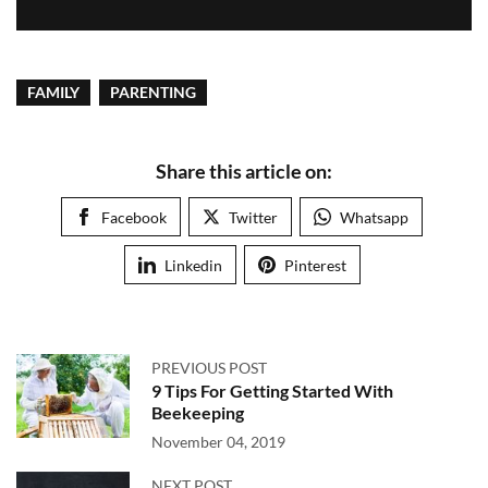
FAMILY
PARENTING
Share this article on:
Facebook
Twitter
Whatsapp
Linkedin
Pinterest
PREVIOUS POST
9 Tips For Getting Started With
Beekeeping
November 04, 2019
NEXT POST