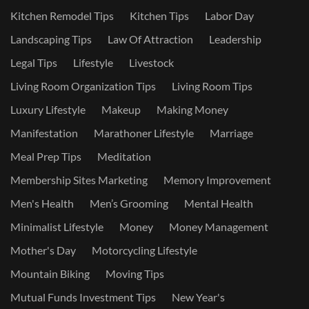
Kitchen Remodel Tips
Kitchen Tips
Labor Day
Landscaping Tips
Law Of Attraction
Leadership
Legal Tips
Lifestyle
Livestock
Living Room Organization Tips
Living Room Tips
Luxury Lifestyle
Makeup
Making Money
Manifestation
Marathoner Lifestyle
Marriage
Meal Prep Tips
Meditation
Membership Sites Marketing
Memory Improvement
Men's Health
Men’s Grooming
Mental Health
Minimalist Lifestyle
Money
Money Management
Mother's Day
Motorcycling Lifestyle
Mountain Biking
Moving Tips
Mutual Funds Investment Tips
New Year's