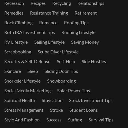
Recession
Recipes
Recycling
Relationships
Remedies
Resistance Training
Retirement
Rock Climbing
Romance
Roofing Tips
Roth IRA Investment Tips
Running Lifestyle
RV Lifestyle
Sailing Lifestyle
Saving Money
Scrapbooking
Scuba Diver Lifestyle
Security & Self-Defense
Self-Help
Side Hustles
Skincare
Sleep
Sliding Door Tips
Snorkeler Lifestyle
Snowboarding
Social Media Marketing
Solar Power Tips
Spiritual Health
Staycation
Stock Investment Tips
Stress Management
Stroke
Student Loans
Style And Fashion
Success
Surfing
Survival Tips