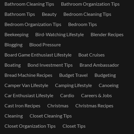
Bathroom Cleaning Tips
Bathroom Organization Tips
Bathroom Tips
Beauty
Bedroom Cleaning Tips
Bedroom Organization Tips
Bedroom Tips
Beekeeping
Bird-Watching Lifestyle
Blender Recipes
Blogging
Blood Pressure
Board Game Enthusiast Lifestyle
Boat Cruises
Boating
Bond Investment Tips
Brand Ambassador
Bread Machine Recipes
Budget Travel
Budgeting
Camper Van Lifestyle
Camping Lifestyle
Canoeing
Car Enthusiast Lifestyle
Cardio
Careers & Jobs
Cast Iron Recipes
Christmas
Christmas Recipes
Cleaning
Closet Cleaning Tips
Closet Organization Tips
Closet Tips