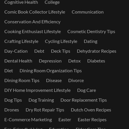
Cognitive Health
College
Comic Book Collector Lifestyle
Communication
Conservation And Efficiency
Cooking Enthusiast Lifestyle
Cosmetic Dentistry Tips
Crafting Lifestyle
Cycling Lifestyle
Dating
Day-Cation
Debt
Deck Tips
Dehydrator Recipes
Dental Health
Depression
Detox
Diabetes
Diet
Dining Room Organization Tips
Dining Room Tips
Disease
Divorce
DIY Home Improvement Lifestyle
Dog Care
Dog Tips
Dog Training
Door Replacement Tips
Drones
Dry Rot Repair Tips
Dutch Oven Recipes
E-Commerce Marketing
Easter
Easter Recipes