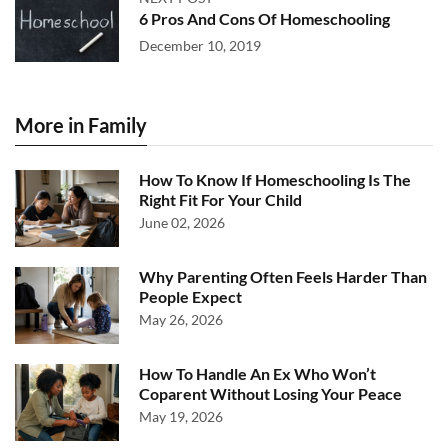
6 Pros And Cons Of Homeschooling
December 10, 2019
More in Family
How To Know If Homeschooling Is The
Right Fit For Your Child
June 02, 2026
Why Parenting Often Feels Harder Than
People Expect
May 26, 2026
How To Handle An Ex Who Won’t
Coparent Without Losing Your Peace
May 19, 2026