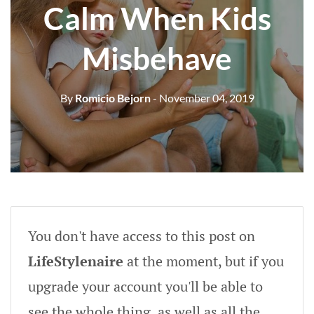
Calm When Kids
Misbehave
By
Romicio Bejorn
- November 04, 2019
You don't have access to this post on
LifeStylenaire
at the moment, but if you
upgrade your account you'll be able to
see the whole thing, as well as all the