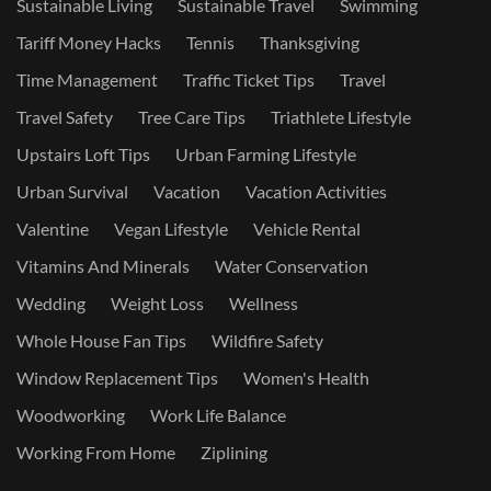
Sustainable Living
Sustainable Travel
Swimming
Tariff Money Hacks
Tennis
Thanksgiving
Time Management
Traffic Ticket Tips
Travel
Travel Safety
Tree Care Tips
Triathlete Lifestyle
Upstairs Loft Tips
Urban Farming Lifestyle
Urban Survival
Vacation
Vacation Activities
Valentine
Vegan Lifestyle
Vehicle Rental
Vitamins And Minerals
Water Conservation
Wedding
Weight Loss
Wellness
Whole House Fan Tips
Wildfire Safety
Window Replacement Tips
Women's Health
Woodworking
Work Life Balance
Working From Home
Ziplining