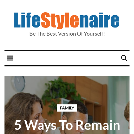
Be The Best Version Of Yourself!
FAMILY
5 Ways To Remain