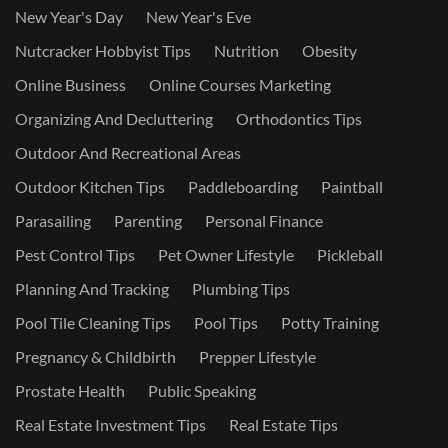
New Year's Day
New Year's Eve
Nutcracker Hobbyist Tips
Nutrition
Obesity
Online Business
Online Courses Marketing
Organizing And Decluttering
Orthodontics Tips
Outdoor And Recreational Areas
Outdoor Kitchen Tips
Paddleboarding
Paintball
Parasailing
Parenting
Personal Finance
Pest Control Tips
Pet Owner Lifestyle
Pickleball
Planning And Tracking
Plumbing Tips
Pool Tile Cleaning Tips
Pool Tips
Potty Training
Pregnancy & Childbirth
Prepper Lifestyle
Prostate Health
Public Speaking
Real Estate Investment Tips
Real Estate Tips