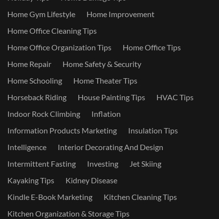
Home Gym Lifestyle
Home Improvement
Home Office Cleaning Tips
Home Office Organization Tips
Home Office Tips
Home Repair
Home Safety & Security
Home Schooling
Home Theater Tips
Horseback Riding
House Painting Tips
HVAC Tips
Indoor Rock Climbing
Inflation
Information Products Marketing
Insulation Tips
Intelligence
Interior Decorating And Design
Intermittent Fasting
Investing
Jet Skiing
Kayaking Tips
Kidney Disease
Kindle E-Book Marketing
Kitchen Cleaning Tips
Kitchen Organization & Storage Tips