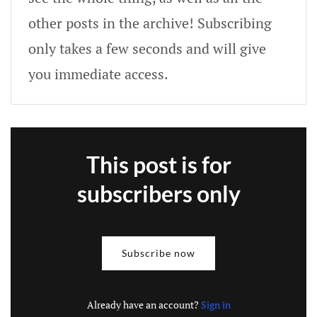
other posts in the archive! Subscribing
only takes a few seconds and will give
you immediate access.
This post is for
subscribers only
Subscribe now
Already have an account?
Sign in