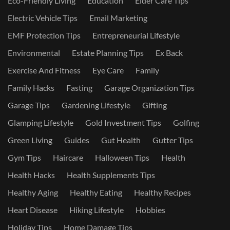
Eco-Friendly Living
Education
Elder Care Tips
Electric Vehicle Tips
Email Marketing
EMF Protection Tips
Entrepreneurial Lifestyle
Environmental
Estate Planning Tips
Ex Back
Exercise And Fitness
Eye Care
Family
Family Hacks
Fasting
Garage Organization Tips
Garage Tips
Gardening Lifestyle
Gifting
Glamping Lifestyle
Gold Investment Tips
Golfing
Green Living
Guides
Gut Health
Gutter Tips
Gym Tips
Haircare
Halloween Tips
Health
Health Hacks
Health Supplements Tips
Healthy Aging
Healthy Eating
Healthy Recipes
Heart Disease
Hiking Lifestyle
Hobbies
Holiday Tips
Home Damage Tips