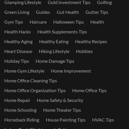
Glamping Lifestyle
Gold Investment Tips
Golfing
Green Living
Guides
Gut Health
Gutter Tips
Gym Tips
Haircare
Halloween Tips
Health
Health Hacks
Health Supplements Tips
Healthy Aging
Healthy Eating
Healthy Recipes
Heart Disease
Hiking Lifestyle
Hobbies
Holiday Tips
Home Damage Tips
Home Gym Lifestyle
Home Improvement
Home Office Cleaning Tips
Home Office Organization Tips
Home Office Tips
Home Repair
Home Safety & Security
Home Schooling
Home Theater Tips
Horseback Riding
House Painting Tips
HVAC Tips