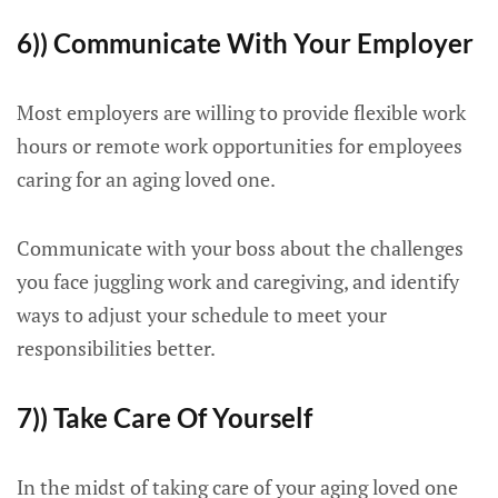
6)) Communicate With Your Employer
Most employers are willing to provide flexible work
hours or remote work opportunities for employees
caring for an aging loved one.
Communicate with your boss about the challenges
you face juggling work and caregiving, and identify
ways to adjust your schedule to meet your
responsibilities better.
7)) Take Care Of Yourself
In the midst of taking care of your aging loved one