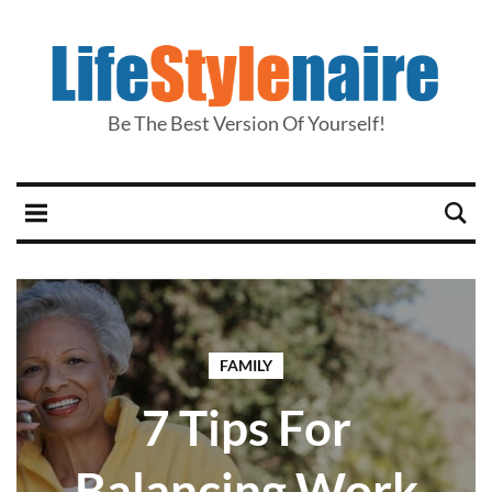
Be The Best Version Of Yourself!
FAMILY
7 Tips For
Balancing Work