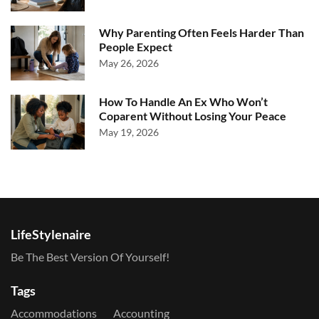
Why Parenting Often Feels Harder Than
People Expect
May 26, 2026
How To Handle An Ex Who Won’t
Coparent Without Losing Your Peace
May 19, 2026
LifeStylenaire
Be The Best Version Of Yourself!
Tags
Accommodations
Accounting