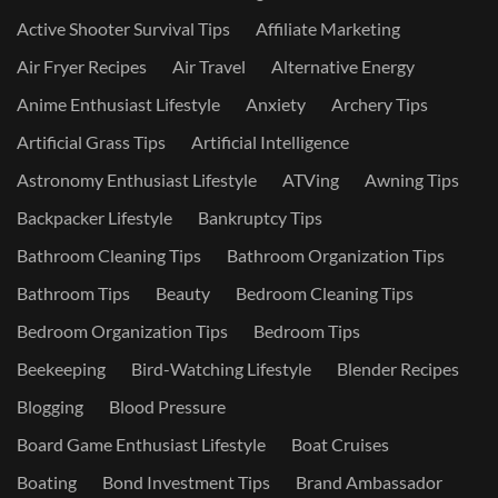
Active Shooter Survival Tips
Affiliate Marketing
Air Fryer Recipes
Air Travel
Alternative Energy
Anime Enthusiast Lifestyle
Anxiety
Archery Tips
Artificial Grass Tips
Artificial Intelligence
Astronomy Enthusiast Lifestyle
ATVing
Awning Tips
Backpacker Lifestyle
Bankruptcy Tips
Bathroom Cleaning Tips
Bathroom Organization Tips
Bathroom Tips
Beauty
Bedroom Cleaning Tips
Bedroom Organization Tips
Bedroom Tips
Beekeeping
Bird-Watching Lifestyle
Blender Recipes
Blogging
Blood Pressure
Board Game Enthusiast Lifestyle
Boat Cruises
Boating
Bond Investment Tips
Brand Ambassador