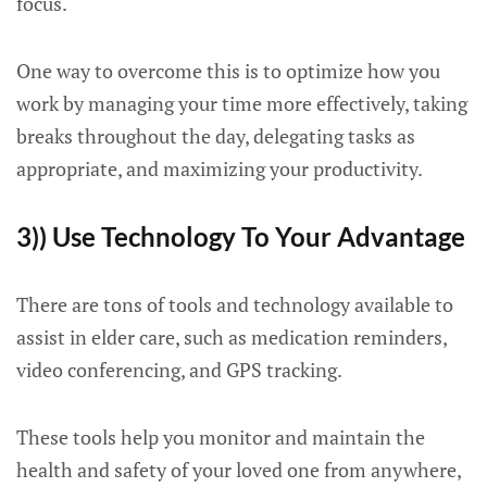
focus.
One way to overcome this is to optimize how you
work by managing your time more effectively, taking
breaks throughout the day, delegating tasks as
appropriate, and maximizing your productivity.
3)) Use Technology To Your Advantage
There are tons of tools and technology available to
assist in elder care, such as medication reminders,
video conferencing, and GPS tracking.
These tools help you monitor and maintain the
health and safety of your loved one from anywhere,