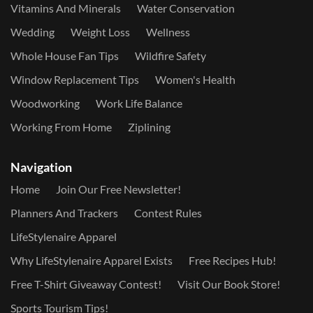
Vitamins And Minerals
Water Conservation
Wedding
Weight Loss
Wellness
Whole House Fan Tips
Wildfire Safety
Window Replacement Tips
Women's Health
Woodworking
Work Life Balance
Working From Home
Ziplining
Navigation
Home
Join Our Free Newsletter!
Planners And Trackers
Contest Rules
LifeStylenaire Apparel
Why LifeStylenaire Apparel Exists
Free Recipes Hub!
Free T-Shirt Giveaway Contest!
Visit Our Book Store!
Sports Tourism Tips!