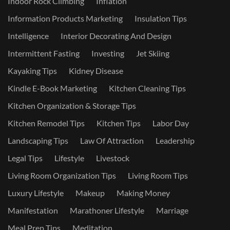
Indoor Rock Climbing
Inflation
Information Products Marketing
Insulation Tips
Intelligence
Interior Decorating And Design
Intermittent Fasting
Investing
Jet Skiing
Kayaking Tips
Kidney Disease
Kindle E-Book Marketing
Kitchen Cleaning Tips
Kitchen Organization & Storage Tips
Kitchen Remodel Tips
Kitchen Tips
Labor Day
Landscaping Tips
Law Of Attraction
Leadership
Legal Tips
Lifestyle
Livestock
Living Room Organization Tips
Living Room Tips
Luxury Lifestyle
Makeup
Making Money
Manifestation
Marathoner Lifestyle
Marriage
Meal Prep Tips
Meditation