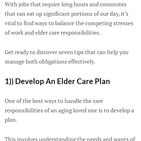
With jobs that require long hours and commutes
that can eat up significant portions of our day, it’s
vital to find ways to balance the competing stresses
of work and elder care responsibilities.
Get ready to discover seven tips that can help you
manage both obligations effectively.
1)) Develop An Elder Care Plan
One of the best ways to handle the care
responsibilities of an aging loved one is to develop a
plan.
This involves understanding the needs and wants of