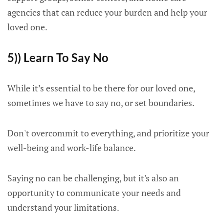
agencies that can reduce your burden and help your
loved one.
5)) Learn To Say No
While it’s essential to be there for our loved one,
sometimes we have to say no, or set boundaries.
Don't overcommit to everything, and prioritize your
well-being and work-life balance.
Saying no can be challenging, but it's also an
opportunity to communicate your needs and
understand your limitations.