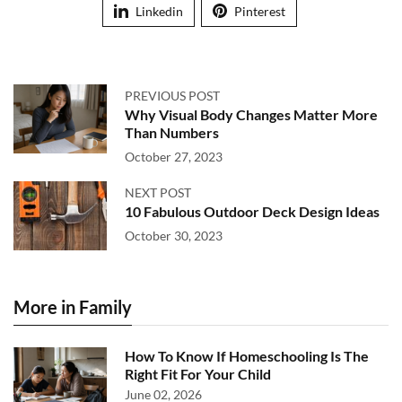
Linkedin
Pinterest
PREVIOUS POST
Why Visual Body Changes Matter More
Than Numbers
October 27, 2023
NEXT POST
10 Fabulous Outdoor Deck Design Ideas
October 30, 2023
More in Family
How To Know If Homeschooling Is The
Right Fit For Your Child
June 02, 2026