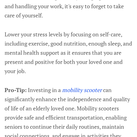
and handling your work, it's easy to forget to take
care of yourself.
Lower your stress levels by focusing on self-care,
including exercise, good nutrition, enough sleep, and
mental health support as it ensures that you are
present and positive for both your loved one and
your job.
Pro-Tip:
Investing in a
mobility scooter
can
significantly enhance the independence and quality
of life of an elderly loved one. Mobility scooters
provide safe and efficient transportation, enabling
seniors to continue their daily routines, maintain
social connections, and engage in activities they