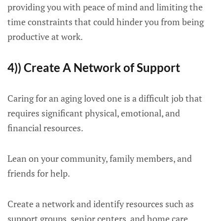
providing you with peace of mind and limiting the
time constraints that could hinder you from being
productive at work.
4)) Create A Network of Support
Caring for an aging loved one is a difficult job that
requires significant physical, emotional, and
financial resources.
Lean on your community, family members, and
friends for help.
Create a network and identify resources such as
support groups, senior centers, and home care