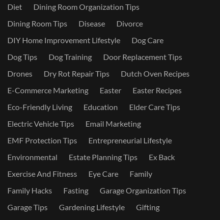
Diet
Dining Room Organization Tips
Dining Room Tips
Disease
Divorce
DIY Home Improvement Lifestyle
Dog Care
Dog Tips
Dog Training
Door Replacement Tips
Drones
Dry Rot Repair Tips
Dutch Oven Recipes
E-Commerce Marketing
Easter
Easter Recipes
Eco-Friendly Living
Education
Elder Care Tips
Electric Vehicle Tips
Email Marketing
EMF Protection Tips
Entrepreneurial Lifestyle
Environmental
Estate Planning Tips
Ex Back
Exercise And Fitness
Eye Care
Family
Family Hacks
Fasting
Garage Organization Tips
Garage Tips
Gardening Lifestyle
Gifting