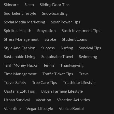
Skincare
Sleep
Sliding Door Tips
Snorkeler Lifestyle
Snowboarding
Social Media Marketing
Solar Power Tips
Spiritual Health
Staycation
Stock Investment Tips
Stress Management
Stroke
Student Loans
Style And Fashion
Success
Surfing
Survival Tips
Sustainable Living
Sustainable Travel
Swimming
Tariff Money Hacks
Tennis
Thanksgiving
Time Management
Traffic Ticket Tips
Travel
Travel Safety
Tree Care Tips
Triathlete Lifestyle
Upstairs Loft Tips
Urban Farming Lifestyle
Urban Survival
Vacation
Vacation Activities
Valentine
Vegan Lifestyle
Vehicle Rental