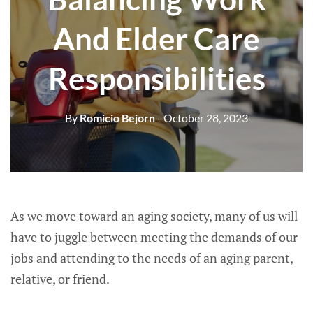
And Elder Care
Responsibilities
By
Romicio Bejorn
- October 28, 2023
As we move toward an aging society, many of us will
have to juggle between meeting the demands of our
jobs and attending to the needs of an aging parent,
relative, or friend.