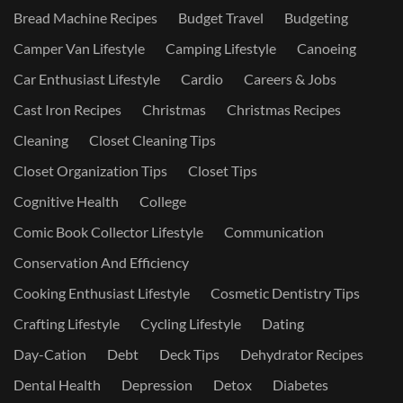
Bread Machine Recipes
Budget Travel
Budgeting
Camper Van Lifestyle
Camping Lifestyle
Canoeing
Car Enthusiast Lifestyle
Cardio
Careers & Jobs
Cast Iron Recipes
Christmas
Christmas Recipes
Cleaning
Closet Cleaning Tips
Closet Organization Tips
Closet Tips
Cognitive Health
College
Comic Book Collector Lifestyle
Communication
Conservation And Efficiency
Cooking Enthusiast Lifestyle
Cosmetic Dentistry Tips
Crafting Lifestyle
Cycling Lifestyle
Dating
Day-Cation
Debt
Deck Tips
Dehydrator Recipes
Dental Health
Depression
Detox
Diabetes