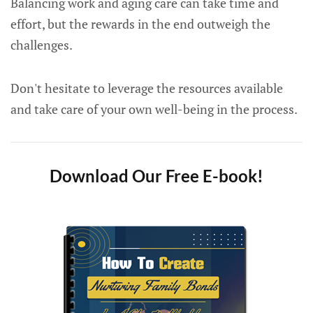
Balancing work and aging care can take time and
effort, but the rewards in the end outweigh the
challenges.
Don't hesitate to leverage the resources available
and take care of your own well-being in the process.
Download Our Free E-book!