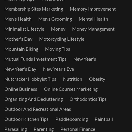
Membership Sites Marketing
Memory Improvement
Men's Health
Men’s Grooming
Mental Health
Minimalist Lifestyle
Money
Money Management
Mother's Day
Motorcycling Lifestyle
Mountain Biking
Moving Tips
Mutual Funds Investment Tips
New Year's
New Year's Day
New Year's Eve
Nutcracker Hobbyist Tips
Nutrition
Obesity
Online Business
Online Courses Marketing
Organizing And Decluttering
Orthodontics Tips
Outdoor And Recreational Areas
Outdoor Kitchen Tips
Paddleboarding
Paintball
Parasailing
Parenting
Personal Finance