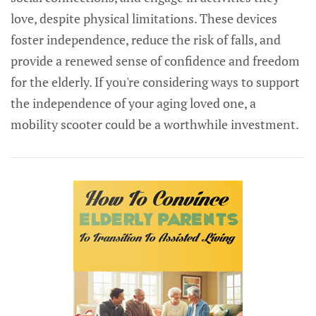
love, despite physical limitations. These devices
foster independence, reduce the risk of falls, and
provide a renewed sense of confidence and freedom
for the elderly. If you're considering ways to support
the independence of your aging loved one, a
mobility scooter could be a worthwhile investment.