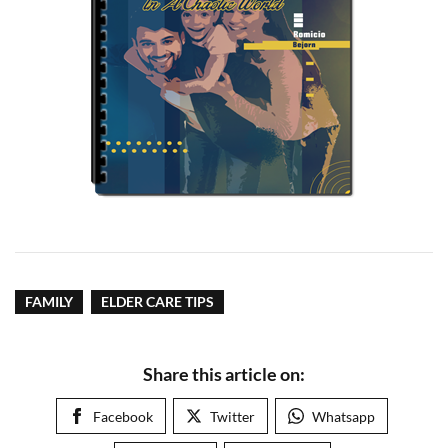
FAMILY
ELDER CARE TIPS
Share this article on:
Facebook
Twitter
Whatsapp