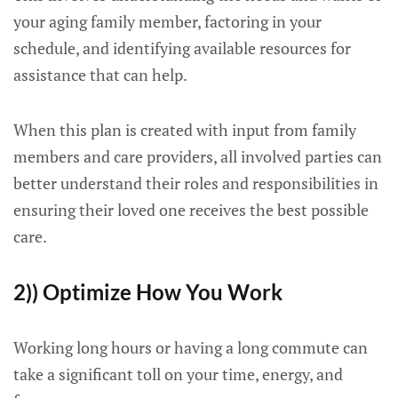
your aging family member, factoring in your
schedule, and identifying available resources for
assistance that can help.
When this plan is created with input from family
members and care providers, all involved parties can
better understand their roles and responsibilities in
ensuring their loved one receives the best possible
care.
2)) Optimize How You Work
Working long hours or having a long commute can
take a significant toll on your time, energy, and