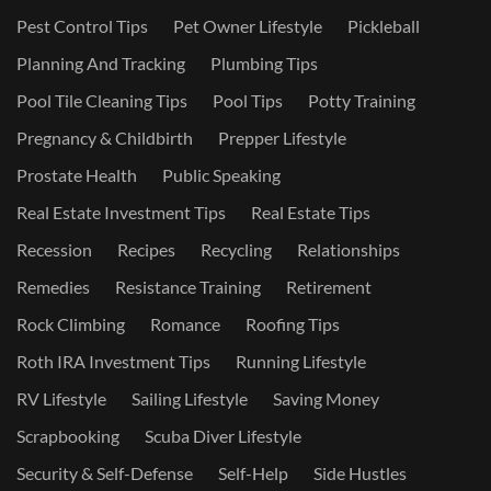
Pest Control Tips
Pet Owner Lifestyle
Pickleball
Planning And Tracking
Plumbing Tips
Pool Tile Cleaning Tips
Pool Tips
Potty Training
Pregnancy & Childbirth
Prepper Lifestyle
Prostate Health
Public Speaking
Real Estate Investment Tips
Real Estate Tips
Recession
Recipes
Recycling
Relationships
Remedies
Resistance Training
Retirement
Rock Climbing
Romance
Roofing Tips
Roth IRA Investment Tips
Running Lifestyle
RV Lifestyle
Sailing Lifestyle
Saving Money
Scrapbooking
Scuba Diver Lifestyle
Security & Self-Defense
Self-Help
Side Hustles