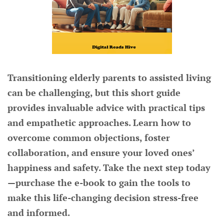
Transitioning elderly parents to assisted living
can be challenging, but this short guide
provides invaluable advice with practical tips
and empathetic approaches. Learn how to
overcome common objections, foster
collaboration, and ensure your loved ones’
happiness and safety. Take the next step today
—purchase the e-book to gain the tools to
make this life-changing decision stress-free
and informed.