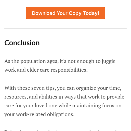
Download Your Copy Today!
Conclusion
As the population ages, it's not enough to juggle
work and elder care responsibilities.
With these seven tips, you can organize your time,
resources, and abilities in ways that work to provide
care for your loved one while maintaining focus on
your work-related obligations.